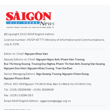
©Copyright 2022 SGGP English edition
License number: 311/GP-BTTTT, Ministry of Information and Communications,
July 8, 2015
Editor-in-Chief:
Nguyen Khac Van
Deputy Editors-in-Chief:
Nguyen Ngoc Anh
,
Pham Van Truong
,
Bui Thi Hong Suong
,
Truong Duc Nghia
,
Pham Thi Van Anh
,
Duong Van Quang
,
Nguyen Duc Hien
,
Nguyen Khac Cuong
,
Tran Gia Bao
Senior Managing Editors:
Ngo Quang Truong
,
Nguyen Chien Dung
,
Nguyen Phuoc Binh
Office: 432-434 Nguyen Thi Minh Khai, Ban Co Ward, Ho Chi Minh City
Tel : (028) 39294068 - (028) 39294091
Fax : (028) 3.9294.083
Email SGGP English Edition : sggpnews@sggp.org.vn