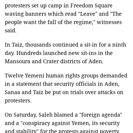
protesters set up camp in Freedom Square
waving banners which read "Leave" and "The
people want the fall of the regime," witnesses
said.
In Taiz, thousands continued a sit-in for a ninth
day. Hundreds launched new sit-ins in the
Mansoura and Crater districts of Aden.
Twelve Yemeni human rights groups demanded
in a statement that security officials in Aden,
Sanaa and Taiz be put on trials over attacks on
protesters.
On Saturday, Saleh blamed a "foreign agenda"
and a "conspiracy against Yemen, its security
and stability" for the protests against poverty,