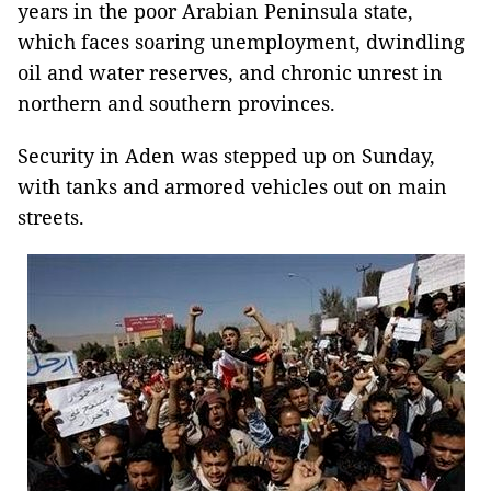
years in the poor Arabian Peninsula state,
which faces soaring unemployment, dwindling
oil and water reserves, and chronic unrest in
northern and southern provinces.
Security in Aden was stepped up on Sunday,
with tanks and armored vehicles out on main
streets.