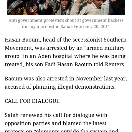
Anti-government protesters shout at government backers
during a protest in Sanaa February 20, 2011
Hasan Baoum, head of the secessionist Southern
Movement, was arrested by an "armed military
group" in an Aden hospital where he was being
treated, his son Fadi Hasan Baoum told Reuters.
Baoum was also arrested in November last year,
accused of planning illegal demonstrations.
CALL FOR DIALOGUE
Saleh renewed his call for dialogue with
opposition parties and blamed the latest
protests on "elements outside the system and