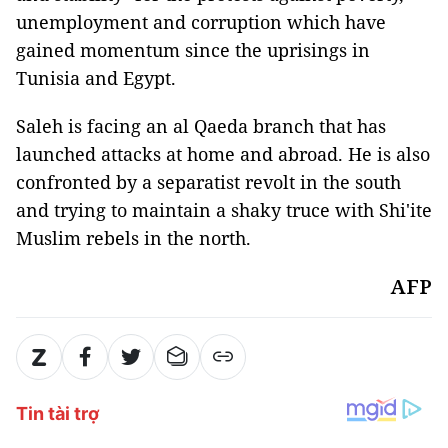
unemployment and corruption which have
gained momentum since the uprisings in
Tunisia and Egypt.
Saleh is facing an al Qaeda branch that has
launched attacks at home and abroad. He is also
confronted by a separatist revolt in the south
and trying to maintain a shaky truce with Shi'ite
Muslim rebels in the north.
AFP