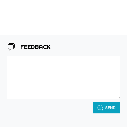
FEEDBACK
SEND