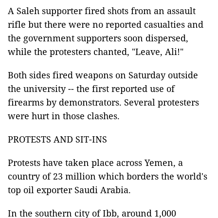
A Saleh supporter fired shots from an assault
rifle but there were no reported casualties and
the government supporters soon dispersed,
while the protesters chanted, "Leave, Ali!"
Both sides fired weapons on Saturday outside
the university -- the first reported use of
firearms by demonstrators. Several protesters
were hurt in those clashes.
PROTESTS AND SIT-INS
Protests have taken place across Yemen, a
country of 23 million which borders the world's
top oil exporter Saudi Arabia.
In the southern city of Ibb, around 1,000