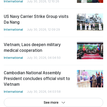
International
July 30, 2026, 12:10:26
US Navy Carrier Strike Group visits
Da Nang
International
July 30, 2026, 12:09:29
Vietnam, Laos deepen military
medical cooperation
International
July 30, 2026, 04:04:50
Cambodian National Assembly
President concludes official visit to
Vietnam
International
July 30, 2026, 04:03:58
See more