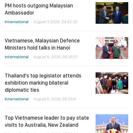
PM hosts outgoing Malaysian
Ambassador
International
August 7, 2026, 24:42:25
Vietnamese, Malaysian Defence
Ministers hold talks in Hanoi
International
August 6, 2026, 09:26:51
Thailand's top legislator attends
exhibition marking bilateral
diplomatic ties
International
August 6, 2026, 09:21:41
Top Vietnamese leader to pay state
visits to Australia, New Zealand