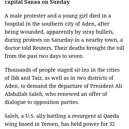
capital Sanaa on Sunday.
A male protester and a young girl died in a
hospital in the southern city of Aden, after
being wounded, apparently by stray bullets,
during protests on Saturday in a nearby town, a
doctor told Reuters. Their deaths brought the toll
from the past two days to seven.
Thousands of people staged sit-ins in the cities
of Ibb and Taiz, as well as in two districts of
Aden, to demand the departure of President Ali
Abdullah Saleh, who renewed an offer of
dialogue to opposition parties.
Saleh, a U.S. ally battling a resurgent al Qaeda
wing based in Yemen, has held power for 32