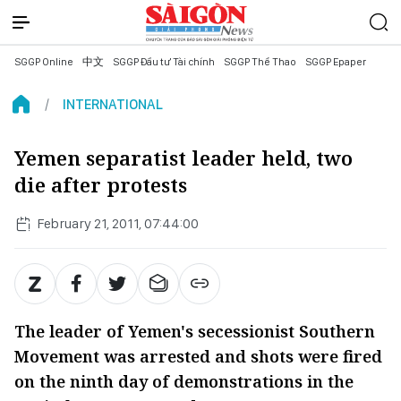
SGGP Online
中文
SGGP Đầu tư Tài chính
SGGP Thể Thao
SGGP Epaper
INTERNATIONAL
Yemen separatist leader held, two
die after protests
February 21, 2011, 07:44:00
The leader of Yemen's secessionist Southern
Movement was arrested and shots were fired
on the ninth day of demonstrations in the