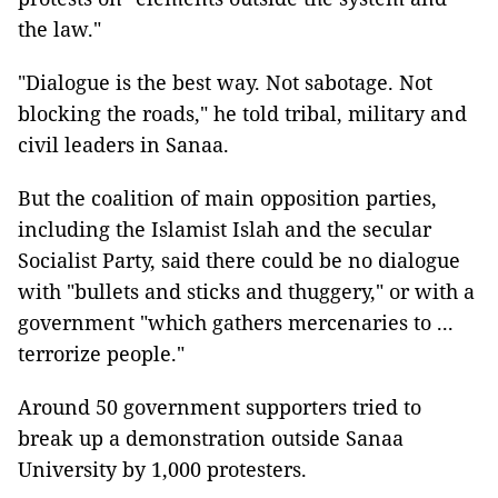
the law."
"Dialogue is the best way. Not sabotage. Not
blocking the roads," he told tribal, military and
civil leaders in Sanaa.
But the coalition of main opposition parties,
including the Islamist Islah and the secular
Socialist Party, said there could be no dialogue
with "bullets and sticks and thuggery," or with a
government "which gathers mercenaries to ...
terrorize people."
Around 50 government supporters tried to
break up a demonstration outside Sanaa
University by 1,000 protesters.