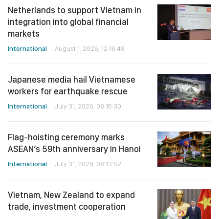
Netherlands to support Vietnam in
integration into global financial
markets
International
August 1, 2026, 12:16:48
Japanese media hail Vietnamese
workers for earthquake rescue
International
July 31, 2026, 08:15:30
Flag-hoisting ceremony marks
ASEAN’s 59th anniversary in Hanoi
International
July 31, 2026, 08:13:52
Vietnam, New Zealand to expand
trade, investment cooperation