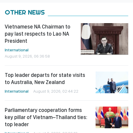
OTHER NEWS
Vietnamese NA Chairman to
pay last respects to Lao NA
President
International
August 9, 2026, 06:36:58
Top leader departs for state visits
to Australia, New Zealand
International
August 9, 2026, 02:44:22
Parliamentary cooperation forms
key pillar of Vietnam–Thailand ties:
top leader