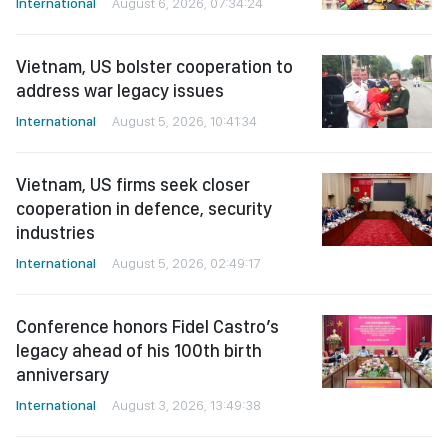
International
August 6, 2026, 07:34:24
Vietnam, US bolster cooperation to
address war legacy issues
International
August 5, 2026, 10:41:34
Vietnam, US firms seek closer
cooperation in defence, security
industries
International
August 5, 2026, 02:49:17
Conference honors Fidel Castro’s
legacy ahead of his 100th birth
anniversary
International
August 3, 2026, 13:49:38