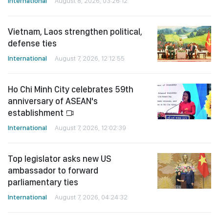
International
August 8, 2026, 03:26:12
Vietnam, Laos strengthen political,
defense ties
International
August 7, 2026, 12:12:55
Ho Chi Minh City celebrates 59th
anniversary of ASEAN's
establishment
International
August 7, 2026, 12:02:39
Top legislator asks new US
ambassador to forward
parliamentary ties
International
August 7, 2026, 04:24:32