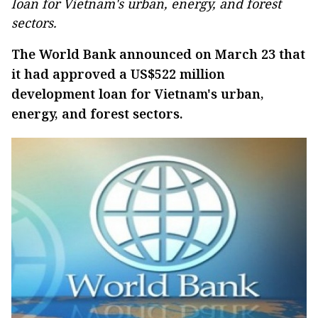
loan for Vietnam's urban, energy, and forest
sectors.
The World Bank announced on March 23 that
it had approved a US$522 million
development loan for Vietnam's urban,
energy, and forest sectors.