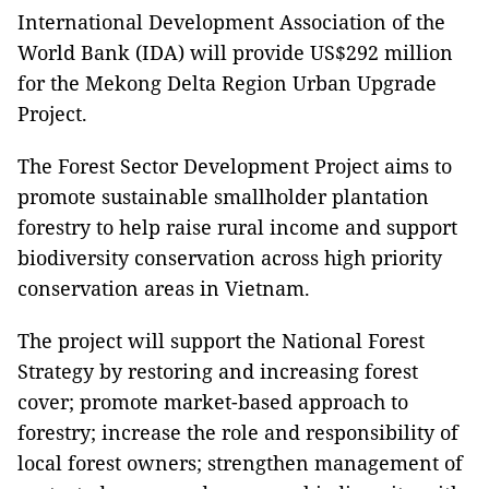
International Development Association of the
World Bank (IDA) will provide US$292 million
for the Mekong Delta Region Urban Upgrade
Project.
The Forest Sector Development Project aims to
promote sustainable smallholder plantation
forestry to help raise rural income and support
biodiversity conservation across high priority
conservation areas in Vietnam.
The project will support the National Forest
Strategy by restoring and increasing forest
cover; promote market-based approach to
forestry; increase the role and responsibility of
local forest owners; strengthen management of