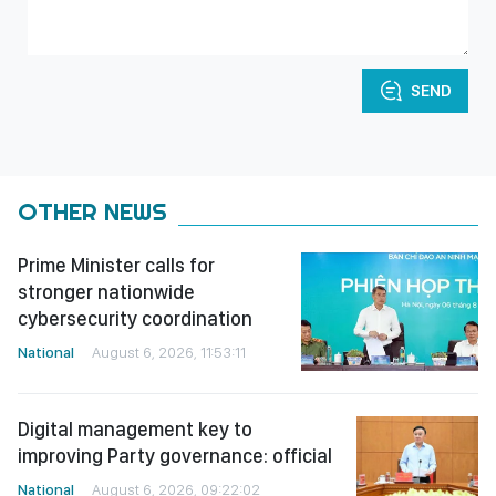
SEND
OTHER NEWS
Prime Minister calls for
stronger nationwide
cybersecurity coordination
National
August 6, 2026, 11:53:11
Digital management key to
improving Party governance: official
National
August 6, 2026, 09:22:02