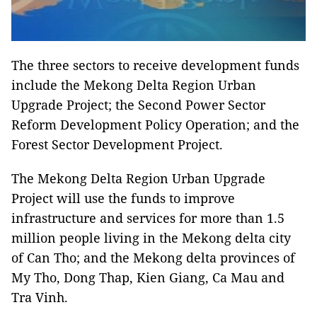
The three sectors to receive development funds
include the Mekong Delta Region Urban
Upgrade Project; the Second Power Sector
Reform Development Policy Operation; and the
Forest Sector Development Project.
The Mekong Delta Region Urban Upgrade
Project will use the funds to improve
infrastructure and services for more than 1.5
million people living in the Mekong delta city
of Can Tho; and the Mekong delta provinces of
My Tho, Dong Thap, Kien Giang, Ca Mau and
Tra Vinh.