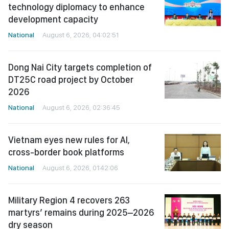
technology diplomacy to enhance
development capacity
National
August 6, 2026, 04:02:51
Dong Nai City targets completion of
DT25C road project by October
2026
National
August 6, 2026, 02:36:45
Vietnam eyes new rules for AI,
cross-border book platforms
National
August 6, 2026, 01:42:06
Military Region 4 recovers 263
martyrs’ remains during 2025–2026
dry season