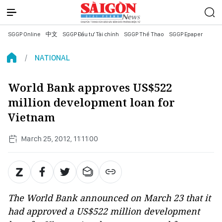
SGGP Online
中文
SGGP Đầu tư Tài chính
SGGP Thể Thao
SGGP Epaper
NATIONAL
World Bank approves US$522
million development loan for
Vietnam
March 25, 2012, 11:11:00
The World Bank announced on March 23 that it
had approved a US$522 million development