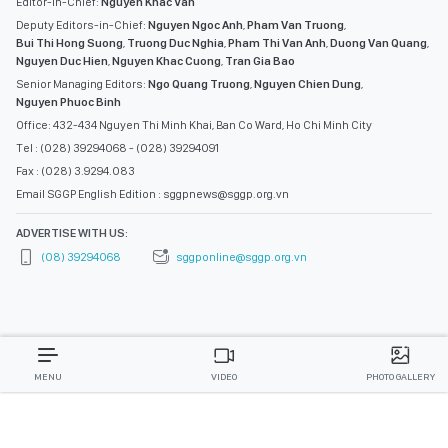
Editor-in-Chief:
Nguyen Khac Van
Deputy Editors-in-Chief:
Nguyen Ngoc Anh
,
Pham Van Truong
,
Bui Thi Hong Suong
,
Truong Duc Nghia
,
Pham Thi Van Anh
,
Duong Van Quang
,
Nguyen Duc Hien
,
Nguyen Khac Cuong
,
Tran Gia Bao
Senior Managing Editors:
Ngo Quang Truong
,
Nguyen Chien Dung
,
Nguyen Phuoc Binh
Office: 432-434 Nguyen Thi Minh Khai, Ban Co Ward, Ho Chi Minh City
Tel : (028) 39294068 - (028) 39294091
Fax : (028) 3.9294.083
Email SGGP English Edition : sggpnews@sggp.org.vn
ADVERTISE WITH US:
(08) 39294068
sggponline@sggp.org.vn
MENU
VIDEO
PHOTO GALLERY