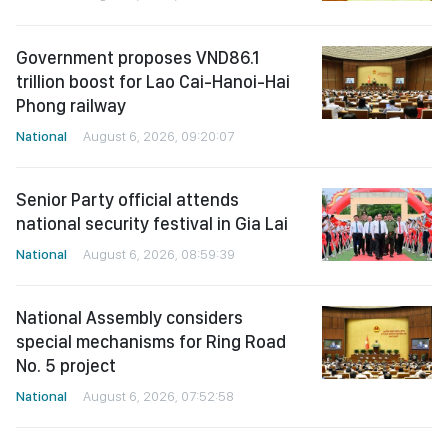
Government proposes VND86.1
trillion boost for Lao Cai-Hanoi-Hai
Phong railway
National
August 6, 2026, 09:20:07
Senior Party official attends
national security festival in Gia Lai
National
August 6, 2026, 08:59:39
National Assembly considers
special mechanisms for Ring Road
No. 5 project
National
August 6, 2026, 07:52:58