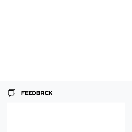
FEEDBACK