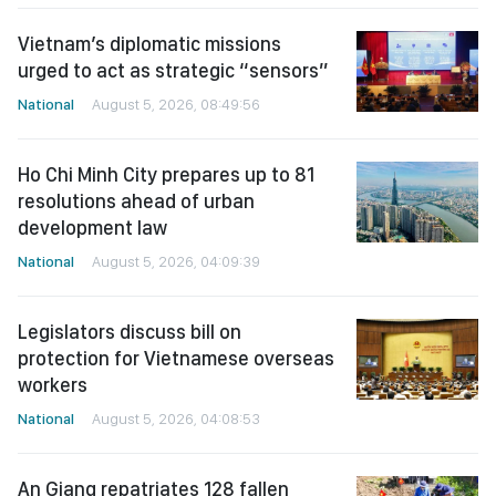
Vietnam’s diplomatic missions
urged to act as strategic “sensors”
National
August 5, 2026, 08:49:56
Ho Chi Minh City prepares up to 81
resolutions ahead of urban
development law
National
August 5, 2026, 04:09:39
Legislators discuss bill on
protection for Vietnamese overseas
workers
National
August 5, 2026, 04:08:53
An Giang repatriates 128 fallen