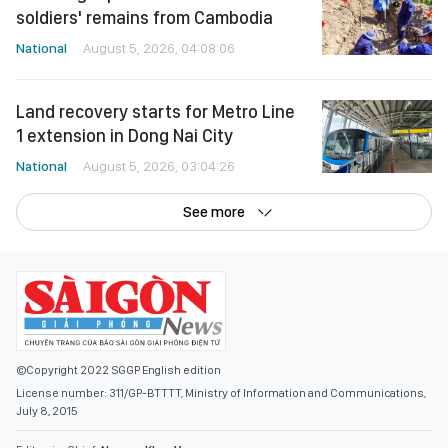
soldiers' remains from Cambodia
National
August 5, 2026, 04:08:06
Land recovery starts for Metro Line
1 extension in Dong Nai City
National
August 5, 2026, 03:04:26
See more
©Copyright 2022 SGGP English edition
License number: 311/GP-BTTTT, Ministry of Information and Communications,
July 8, 2015