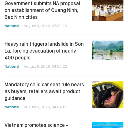
Government submits NA proposal
on establishment of Quang Ninh,
Bac Ninh cities
National
August 6, 2026, 07:52:25
Heavy rain triggers landslide in Son
La, forcing evacuation of nearly
400 people
National
August 6, 2026, 04:55:22
Mandatory child car seat rule nears
as buyers, retailers await product
guidance
National
August 6, 2026, 04:04:17
Vietnam promotes science -