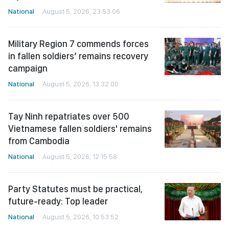
National
August 5, 2026, 23:53:06
Military Region 7 commends forces
in fallen soldiers’ remains recovery
campaign
National
August 5, 2026, 13:32:00
Tay Ninh repatriates over 500
Vietnamese fallen soldiers' remains
from Cambodia
National
August 5, 2026, 12:15:58
Party Statutes must be practical,
future-ready: Top leader
National
August 5, 2026, 10:53:52