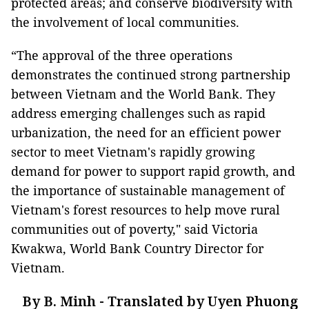
protected areas; and conserve biodiversity with
the involvement of local communities.
“The approval of the three operations
demonstrates the continued strong partnership
between Vietnam and the World Bank. They
address emerging challenges such as rapid
urbanization, the need for an efficient power
sector to meet Vietnam's rapidly growing
demand for power to support rapid growth, and
the importance of sustainable management of
Vietnam's forest resources to help move rural
communities out of poverty," said Victoria
Kwakwa, World Bank Country Director for
Vietnam.
By B. Minh - Translated by Uyen Phuong