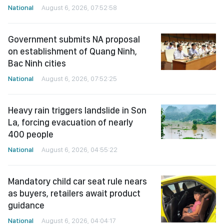
National
August 6, 2026, 07:52:58
Government submits NA proposal
on establishment of Quang Ninh,
Bac Ninh cities
National
August 6, 2026, 07:52:25
Heavy rain triggers landslide in Son
La, forcing evacuation of nearly
400 people
National
August 6, 2026, 04:55:22
Mandatory child car seat rule nears
as buyers, retailers await product
guidance
National
August 6, 2026, 04:04:17