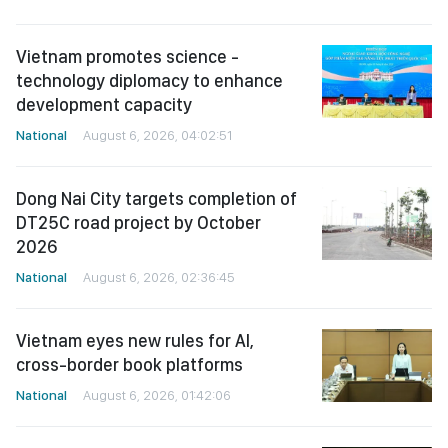
Vietnam promotes science -
technology diplomacy to enhance
development capacity
National
August 6, 2026, 04:02:51
Dong Nai City targets completion of
DT25C road project by October
2026
National
August 6, 2026, 02:36:45
Vietnam eyes new rules for AI,
cross-border book platforms
National
August 6, 2026, 01:42:06