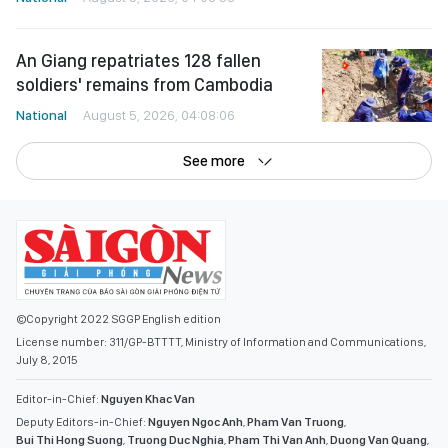
An Giang repatriates 128 fallen
soldiers' remains from Cambodia
National
August 5, 2026, 04:08:06
See more
©Copyright 2022 SGGP English edition
License number: 311/GP-BTTTT, Ministry of Information and Communications,
July 8, 2015
Editor-in-Chief:
Nguyen Khac Van
Deputy Editors-in-Chief:
Nguyen Ngoc Anh
,
Pham Van Truong
,
Bui Thi Hong Suong
,
Truong Duc Nghia
,
Pham Thi Van Anh
,
Duong Van Quang
,