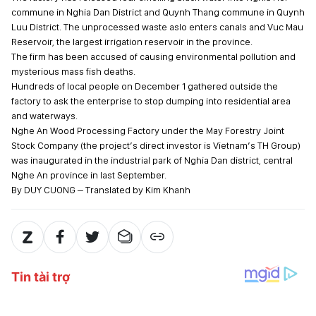
commune in Nghia Dan District and Quynh Thang commune in Quynh
Luu District. The unprocessed waste aslo enters canals and Vuc Mau
Reservoir, the largest irrigation reservoir in the province.
The firm has been accused of causing environmental pollution and
mysterious mass fish deaths.
Hundreds of local people on December 1 gathered outside the
factory to ask the enterprise to stop dumping into residential area
and waterways.
Nghe An Wood Processing Factory under the May Forestry Joint
Stock Company (the project’s direct investor is Vietnam’s TH Group)
was inaugurated in the industrial park of Nghia Dan district, central
Nghe An province in last September.
By DUY CUONG – Translated by Kim Khanh