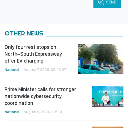
SEND
OTHER NEWS
Only four rest stops on
North–South Expressway
offer EV charging
National
August 7, 2026, 08:43:07
Prime Minister calls for stronger
nationwide cybersecurity
coordination
National
August 6, 2026, 11:53:11