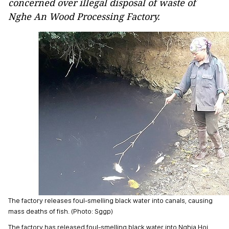
concerned over illegal disposal of waste of
Nghe An Wood Processing Factory.
The factory releases foul-smelling black water into canals, causing
mass deaths of fish. (Photo: Sggp)
The factory has released foul-smelling black water into Nghia Hoi