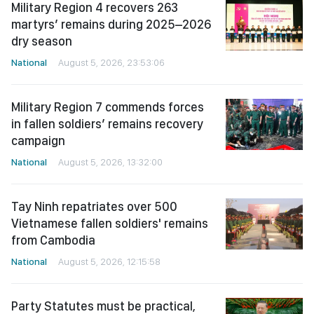
Military Region 4 recovers 263
martyrs’ remains during 2025–2026
dry season
National
August 5, 2026, 23:53:06
Military Region 7 commends forces
in fallen soldiers’ remains recovery
campaign
National
August 5, 2026, 13:32:00
Tay Ninh repatriates over 500
Vietnamese fallen soldiers' remains
from Cambodia
National
August 5, 2026, 12:15:58
Party Statutes must be practical,