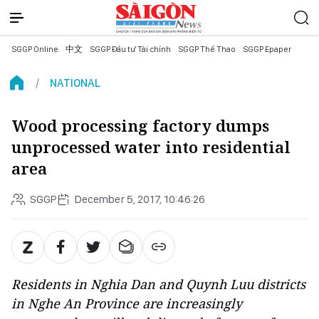
SGGP Online
中文
SGGP Đầu tư Tài chính
SGGP Thể Thao
SGGP Epaper
NATIONAL
Wood processing factory dumps
unprocessed water into residential
area
SGGP
December 5, 2017, 10:46:26
Residents in Nghia Dan and Quynh Luu districts
in Nghe An Province are increasingly