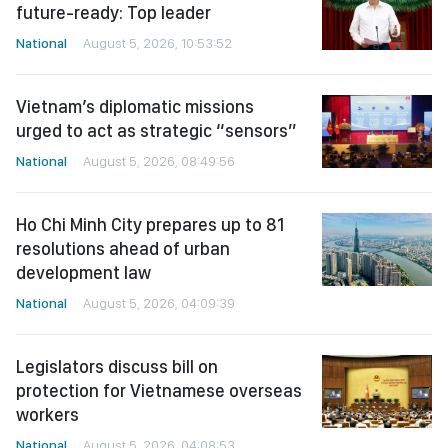
future-ready: Top leader
National
August 5, 2026, 10:53:52
Vietnam’s diplomatic missions
urged to act as strategic “sensors”
National
August 5, 2026, 08:49:56
Ho Chi Minh City prepares up to 81
resolutions ahead of urban
development law
National
August 5, 2026, 04:09:39
Legislators discuss bill on
protection for Vietnamese overseas
workers
National
August 5, 2026, 04:08:53