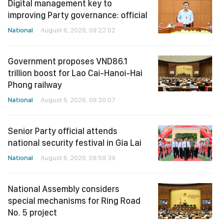
Digital management key to
improving Party governance: official
National
August 6, 2026, 09:22:02
Government proposes VND86.1
trillion boost for Lao Cai-Hanoi-Hai
Phong railway
National
August 6, 2026, 09:20:07
Senior Party official attends
national security festival in Gia Lai
National
August 6, 2026, 08:59:39
National Assembly considers
special mechanisms for Ring Road
No. 5 project