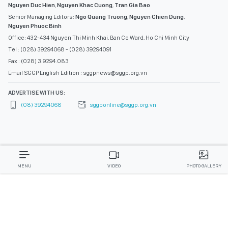
Nguyen Duc Hien
,
Nguyen Khac Cuong
,
Tran Gia Bao
Senior Managing Editors:
Ngo Quang Truong
,
Nguyen Chien Dung
,
Nguyen Phuoc Binh
Office: 432-434 Nguyen Thi Minh Khai, Ban Co Ward, Ho Chi Minh City
Tel : (028) 39294068 - (028) 39294091
Fax : (028) 3.9294.083
Email SGGP English Edition : sggpnews@sggp.org.vn
ADVERTISE WITH US:
(08) 39294068
sggponline@sggp.org.vn
MENU
VIDEO
PHOTO GALLERY