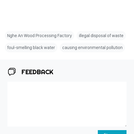
Nghe An Wood Processing Factory
illegal disposal of waste
foul-smelling black water
causing environmental pollution
FEEDBACK