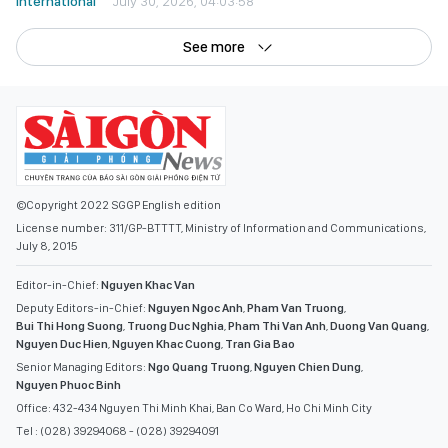
International
July 30, 2026, 04:03:58
See more
©Copyright 2022 SGGP English edition
License number: 311/GP-BTTTT, Ministry of Information and Communications,
July 8, 2015
Editor-in-Chief:
Nguyen Khac Van
Deputy Editors-in-Chief:
Nguyen Ngoc Anh
,
Pham Van Truong
,
Bui Thi Hong Suong
,
Truong Duc Nghia
,
Pham Thi Van Anh
,
Duong Van Quang
,
Nguyen Duc Hien
,
Nguyen Khac Cuong
,
Tran Gia Bao
Senior Managing Editors:
Ngo Quang Truong
,
Nguyen Chien Dung
,
Nguyen Phuoc Binh
Office: 432-434 Nguyen Thi Minh Khai, Ban Co Ward, Ho Chi Minh City
Tel : (028) 39294068 - (028) 39294091