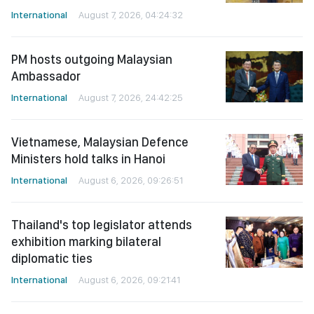
International
August 7, 2026, 04:24:32
PM hosts outgoing Malaysian
Ambassador
International
August 7, 2026, 24:42:25
Vietnamese, Malaysian Defence
Ministers hold talks in Hanoi
International
August 6, 2026, 09:26:51
Thailand's top legislator attends
exhibition marking bilateral
diplomatic ties
International
August 6, 2026, 09:21:41