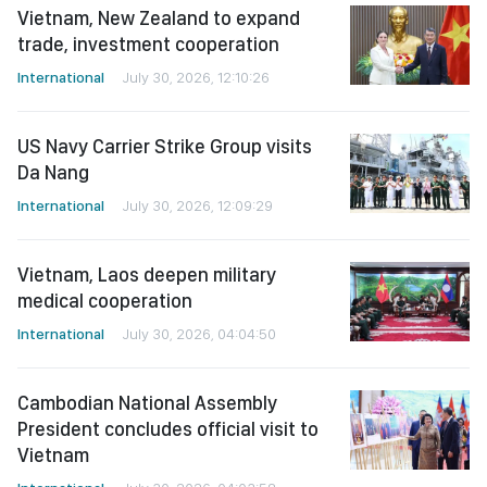
Vietnam, New Zealand to expand
trade, investment cooperation
International
July 30, 2026, 12:10:26
US Navy Carrier Strike Group visits
Da Nang
International
July 30, 2026, 12:09:29
Vietnam, Laos deepen military
medical cooperation
International
July 30, 2026, 04:04:50
Cambodian National Assembly
President concludes official visit to
Vietnam