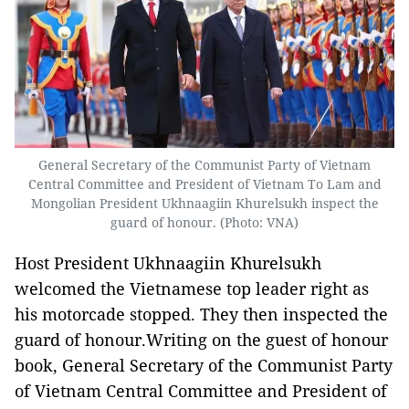
General Secretary of the Communist Party of Vietnam
Central Committee and President of Vietnam To Lam and
Mongolian President Ukhnaagiin Khurelsukh inspect the
guard of honour. (Photo: VNA)
Host President Ukhnaagiin Khurelsukh
welcomed the Vietnamese top leader right as
his motorcade stopped. They then inspected the
guard of honour.Writing on the guest of honour
book, General Secretary of the Communist Party
of Vietnam Central Committee and President of