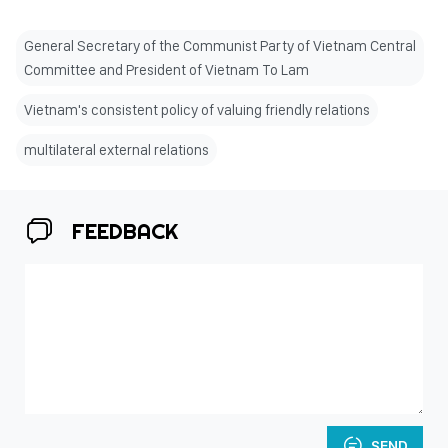
General Secretary of the Communist Party of Vietnam Central
Committee and President of Vietnam To Lam
Vietnam's consistent policy of valuing friendly relations
multilateral external relations
FEEDBACK
SEND