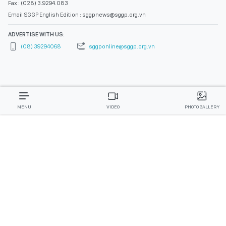
Fax : (028) 3.9294.083
Email SGGP English Edition : sggpnews@sggp.org.vn
ADVERTISE WITH US:
(08) 39294068
sggponline@sggp.org.vn
MENU
VIDEO
PHOTO GALLERY