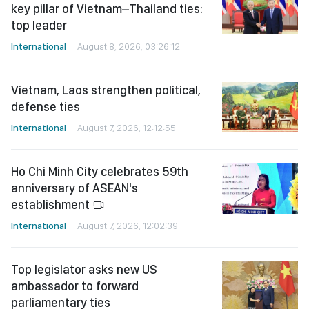
key pillar of Vietnam–Thailand ties:
top leader
International
August 8, 2026, 03:26:12
Vietnam, Laos strengthen political,
defense ties
International
August 7, 2026, 12:12:55
Ho Chi Minh City celebrates 59th
anniversary of ASEAN's
establishment
International
August 7, 2026, 12:02:39
Top legislator asks new US
ambassador to forward
parliamentary ties