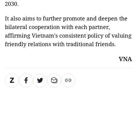
2030.
It also aims to further promote and deepen the
bilateral cooperation with each partner,
affirming Vietnam's consistent policy of valuing
friendly relations with traditional friends.
VNA