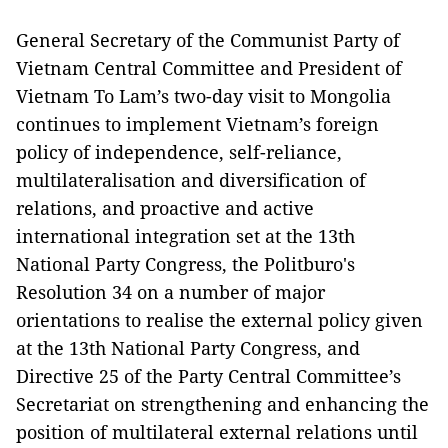
General Secretary of the Communist Party of
Vietnam Central Committee and President of
Vietnam To Lam’s two-day visit to Mongolia
continues to implement Vietnam’s foreign
policy of independence, self-reliance,
multilateralisation and diversification of
relations, and proactive and active
international integration set at the 13th
National Party Congress, the Politburo's
Resolution 34 on a number of major
orientations to realise the external policy given
at the 13th National Party Congress, and
Directive 25 of the Party Central Committee’s
Secretariat on strengthening and enhancing the
position of multilateral external relations until