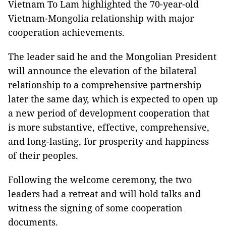
Vietnam To Lam highlighted the 70-year-old
Vietnam-Mongolia relationship with major
cooperation achievements.
The leader said he and the Mongolian President
will announce the elevation of the bilateral
relationship to a comprehensive partnership
later the same day, which is expected to open up
a new period of development cooperation that
is more substantive, effective, comprehensive,
and long-lasting, for prosperity and happiness
of their peoples.
Following the welcome ceremony, the two
leaders had a retreat and will hold talks and
witness the signing of some cooperation
documents.