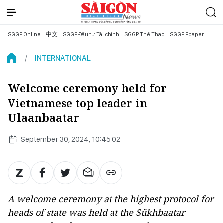
SGGP Online
中文
SGGP Đầu tư Tài chính
SGGP Thể Thao
SGGP Epaper
INTERNATIONAL
Welcome ceremony held for
Vietnamese top leader in
Ulaanbaatar
September 30, 2024, 10:45:02
A welcome ceremony at the highest protocol for
heads of state was held at the Sükhbaatar