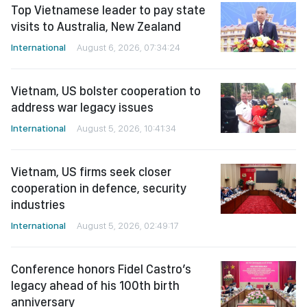
Top Vietnamese leader to pay state
visits to Australia, New Zealand
International
August 6, 2026, 07:34:24
Vietnam, US bolster cooperation to
address war legacy issues
International
August 5, 2026, 10:41:34
Vietnam, US firms seek closer
cooperation in defence, security
industries
International
August 5, 2026, 02:49:17
Conference honors Fidel Castro’s
legacy ahead of his 100th birth
anniversary