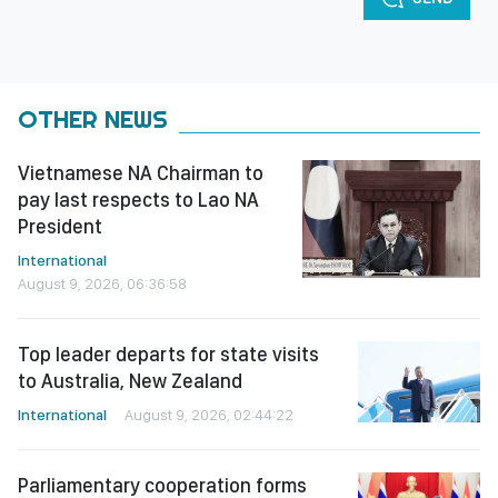
OTHER NEWS
Vietnamese NA Chairman to
pay last respects to Lao NA
President
International
August 9, 2026, 06:36:58
Top leader departs for state visits
to Australia, New Zealand
International
August 9, 2026, 02:44:22
Parliamentary cooperation forms