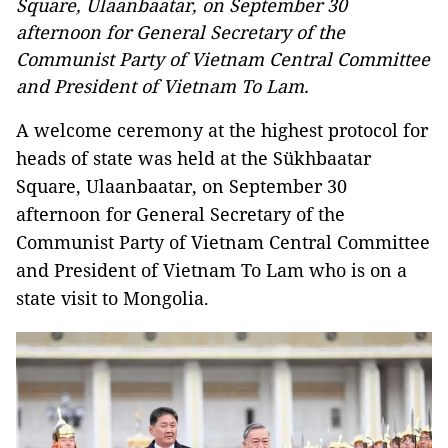
Square, Ulaanbaatar, on September 30
afternoon for General Secretary of the
Communist Party of Vietnam Central Committee
and President of Vietnam To Lam.
A welcome ceremony at the highest protocol for
heads of state was held at the Sükhbaatar
Square, Ulaanbaatar, on September 30
afternoon for General Secretary of the
Communist Party of Vietnam Central Committee
and President of Vietnam To Lam who is on a
state visit to Mongolia.