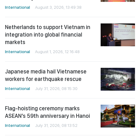
International
August 3, 2026, 13:49:38
Netherlands to support Vietnam in
integration into global financial
markets
International
August 1, 2026, 12:16:48
Japanese media hail Vietnamese
workers for earthquake rescue
International
July 31, 2026, 08:15:30
Flag-hoisting ceremony marks
ASEAN’s 59th anniversary in Hanoi
International
July 31, 2026, 08:13:52