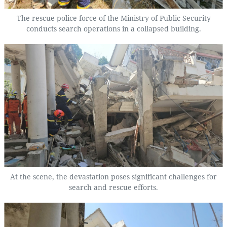
The rescue police force of the Ministry of Public Security
conducts search operations in a collapsed building.
At the scene, the devastation poses significant challenges for
search and rescue efforts.