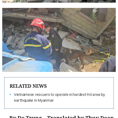
RELATED NEWS
Vietnamese rescuers to operate in hardest-hit area by
earthquake in Myanmar
By Do Trung – Translated by Thuy Doan