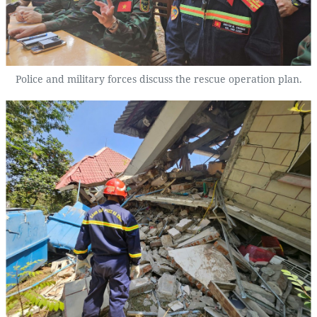
Police and military forces discuss the rescue operation plan.