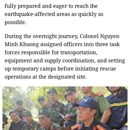
fully prepared and eager to reach the
earthquake-affected areas as quickly as
possible.
During the overnight journey, Colonel Nguyen
Minh Khuong assigned officers into three task
forces responsible for transportation,
equipment and supply coordination, and setting
up temporary camps before initiating rescue
operations at the designated site.