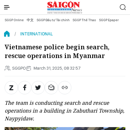
SGGP Online
中文
SGGP Đầu tư Tài chính
SGGP Thể Thao
SGGP Epaper
INTERNATIONAL
Vietnamese police begin search,
rescue operations in Myanmar
SGGPO
March 31, 2025, 08:32:57
The team is conducting search and rescue
operations in a building in Zabuthari Township,
Naypyidaw.