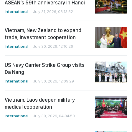
Vietnam, New Zealand to expand
trade, investment cooperation
International
July 30, 2026, 12:10:26
US Navy Carrier Strike Group visits
Da Nang
International
July 30, 2026, 12:09:29
Vietnam, Laos deepen military
medical cooperation
International
July 30, 2026, 04:04:50
Cambodian National Assembly
President concludes official visit to
Vietnam