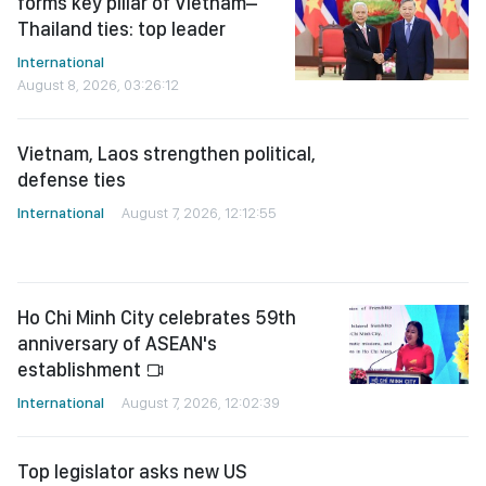
forms key pillar of Vietnam–
Thailand ties: top leader
International
August 8, 2026, 03:26:12
Vietnam, Laos strengthen political,
defense ties
International
August 7, 2026, 12:12:55
Ho Chi Minh City celebrates 59th
anniversary of ASEAN's
establishment
International
August 7, 2026, 12:02:39
Top legislator asks new US
ambassador to forward