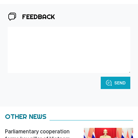
FEEDBACK
SEND
OTHER NEWS
Parliamentary cooperation