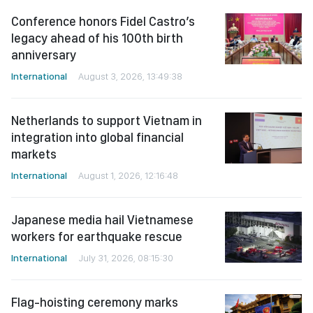
anniversary
International
August 3, 2026, 13:49:38
Netherlands to support Vietnam in
integration into global financial
markets
International
August 1, 2026, 12:16:48
Japanese media hail Vietnamese
workers for earthquake rescue
International
July 31, 2026, 08:15:30
Flag-hoisting ceremony marks
ASEAN’s 59th anniversary in Hanoi
International
July 31, 2026, 08:13:52