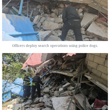
Officers deploy search operations using police dogs.