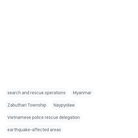
search and rescue operations
Myanmar
Zabuthari Township
Naypyidaw
Vietnamese police rescue delegation
earthquake-affected areas