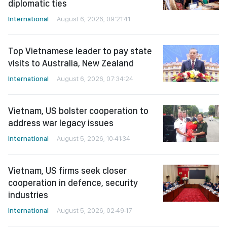
Top Vietnamese leader to pay state
visits to Australia, New Zealand
International
August 6, 2026, 07:34:24
Vietnam, US bolster cooperation to
address war legacy issues
International
August 5, 2026, 10:41:34
Vietnam, US firms seek closer
cooperation in defence, security
industries
International
August 5, 2026, 02:49:17
Conference honors Fidel Castro’s
legacy ahead of his 100th birth