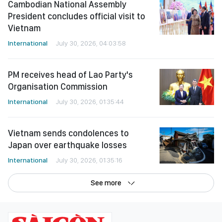
International
July 30, 2026, 04:03:58
PM receives head of Lao Party's
Organisation Commission
International
July 30, 2026, 01:35:44
Vietnam sends condolences to
Japan over earthquake losses
International
July 30, 2026, 01:35:16
See more