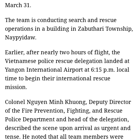
March 31.
The team is conducting search and rescue
operations in a building in Zabuthari Township,
Naypyidaw.
Earlier, after nearly two hours of flight, the
Vietnamese police rescue delegation landed at
Yangon International Airport at 6:15 p.m. local
time to begin their international rescue
mission.
Colonel Nguyen Minh Khuong, Deputy Director
of the Fire Prevention, Fighting, and Rescue
Police Department and head of the delegation,
described the scene upon arrival as urgent and
tense. He noted that all team members were