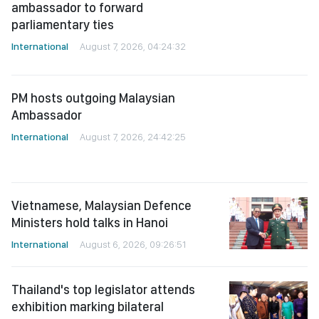
parliamentary ties
International
August 7, 2026, 04:24:32
PM hosts outgoing Malaysian
Ambassador
International
August 7, 2026, 24:42:25
Vietnamese, Malaysian Defence
Ministers hold talks in Hanoi
International
August 6, 2026, 09:26:51
Thailand's top legislator attends
exhibition marking bilateral
diplomatic ties
International
August 6, 2026, 09:21:41