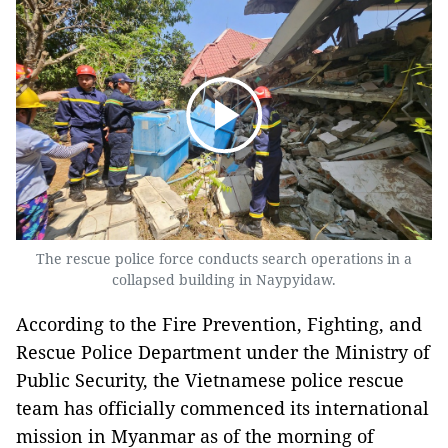
The rescue police force conducts search operations in a
collapsed building in Naypyidaw.
According to the Fire Prevention, Fighting, and
Rescue Police Department under the Ministry of
Public Security, the Vietnamese police rescue
team has officially commenced its international
mission in Myanmar as of the morning of