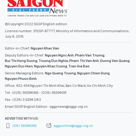
©Copyright 2022 SGGP English edition
License number: 311/GP-BTTTT, Ministry of Information and Communications,
July 8, 2015
Editor-in-Chief:
Nguyen Khac Van
Deputy Editors-in-Chief:
Nguyen Ngoc Anh
,
Pham Van Truong
,
Bui Thi Hong Suong
,
Truong Duc Nghia
,
Pham Thi Van Anh
,
Duong Van Quang
,
Nguyen Duc Hien
,
Nguyen Khac Cuong
,
Tran Gia Bao
Senior Managing Editors:
Ngo Quang Truong
,
Nguyen Chien Dung
,
Nguyen Phuoc Binh
Office: 432-434 Nguyen Thi Minh Khai, Ban Co Ward, Ho Chi Minh City
Tel : (028) 39294068 - (028) 39294091
Fax : (028) 3.9294.083
Email SGGP English Edition : sggpnews@sggp.org.vn
ADVERTISE WITH US:
(08) 39294068
sggponline@sggp.org.vn