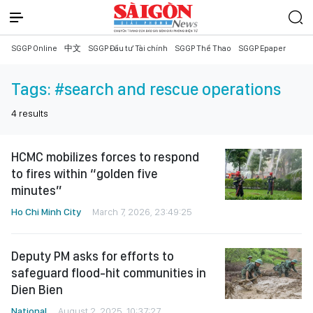
SGGP Online
中文
SGGP Đầu tư Tài chính
SGGP Thể Thao
SGGP Epaper
Tags:
#search and rescue operations
4
results
HCMC mobilizes forces to respond
to fires within “golden five
minutes”
Ho Chi Minh City
March 7, 2026, 23:49:25
Deputy PM asks for efforts to
safeguard flood-hit communities in
Dien Bien
National
August 2, 2025, 10:37:27