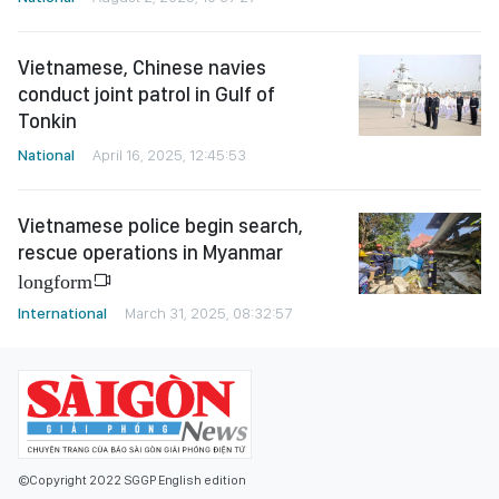
Vietnamese, Chinese navies
conduct joint patrol in Gulf of
Tonkin
National
April 16, 2025, 12:45:53
Vietnamese police begin search,
rescue operations in Myanmar
longform
International
March 31, 2025, 08:32:57
©Copyright 2022 SGGP English edition