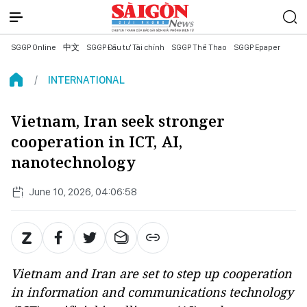
SGGP Online
中文
SGGP Đầu tư Tài chính
SGGP Thể Thao
SGGP Epaper
INTERNATIONAL
Vietnam, Iran seek stronger
cooperation in ICT, AI,
nanotechnology
June 10, 2026, 04:06:58
Vietnam and Iran are set to step up cooperation
in information and communications technology