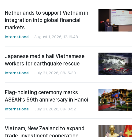
Netherlands to support Vietnam in
integration into global financial
markets
International
August 1, 2026, 12:16:48
Japanese media hail Vietnamese
workers for earthquake rescue
International
July 31, 2026, 08:15:30
Flag-hoisting ceremony marks
ASEAN’s 59th anniversary in Hanoi
International
July 31, 2026, 08:13:52
Vietnam, New Zealand to expand
trade, investment cooperation