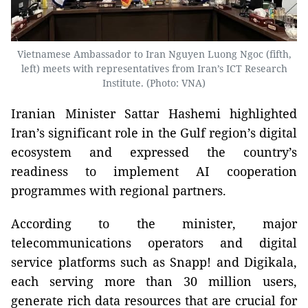
Vietnamese Ambassador to Iran Nguyen Luong Ngoc (fifth,
left) meets with representatives from Iran’s ICT Research
Institute. (Photo: VNA)
Iranian Minister Sattar Hashemi highlighted
Iran’s significant role in the Gulf region’s digital
ecosystem and expressed the country’s
readiness to implement AI cooperation
programmes with regional partners.
According to the minister, major
telecommunications operators and digital
service platforms such as Snapp! and Digikala,
each serving more than 30 million users,
generate rich data resources that are crucial for