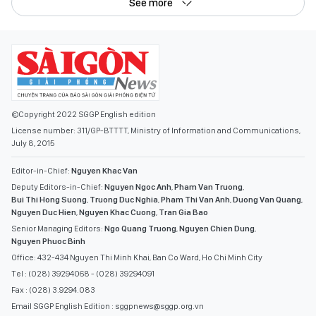
See more
©Copyright 2022 SGGP English edition
License number: 311/GP-BTTTT, Ministry of Information and Communications,
July 8, 2015
Editor-in-Chief:
Nguyen Khac Van
Deputy Editors-in-Chief:
Nguyen Ngoc Anh
,
Pham Van Truong
,
Bui Thi Hong Suong
,
Truong Duc Nghia
,
Pham Thi Van Anh
,
Duong Van Quang
,
Nguyen Duc Hien
,
Nguyen Khac Cuong
,
Tran Gia Bao
Senior Managing Editors:
Ngo Quang Truong
,
Nguyen Chien Dung
,
Nguyen Phuoc Binh
Office: 432-434 Nguyen Thi Minh Khai, Ban Co Ward, Ho Chi Minh City
Tel : (028) 39294068 - (028) 39294091
Fax : (028) 3.9294.083
Email SGGP English Edition : sggpnews@sggp.org.vn