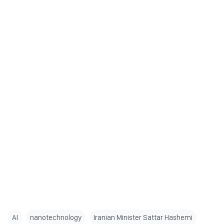
AI
nanotechnology
Iranian Minister Sattar Hashemi