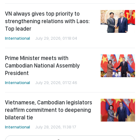
VN always gives top priority to
strengthening relations with Laos:
Top leader
International
July 29, 2026, 01:18:04
Prime Minister meets with
Cambodian National Assembly
President
International
July 29, 2026, 01:12:46
Vietnamese, Cambodian legislators
reaffirm commitment to deepening
bilateral tie
International
July 28, 2026, 11:38:17