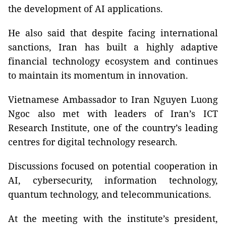
the development of AI applications.
He also said that despite facing international
sanctions, Iran has built a highly adaptive
financial technology ecosystem and continues
to maintain its momentum in innovation.
Vietnamese Ambassador to Iran Nguyen Luong
Ngoc also met with leaders of Iran’s ICT
Research Institute, one of the country’s leading
centres for digital technology research.
Discussions focused on potential cooperation in
AI, cybersecurity, information technology,
quantum technology, and telecommunications.
At the meeting with the institute’s president,