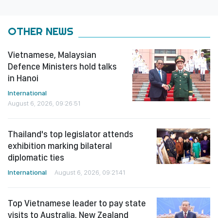
OTHER NEWS
Vietnamese, Malaysian
Defence Ministers hold talks
in Hanoi
International
August 6, 2026, 09:26:51
Thailand's top legislator attends
exhibition marking bilateral
diplomatic ties
International
August 6, 2026, 09:21:41
Top Vietnamese leader to pay state
visits to Australia, New Zealand