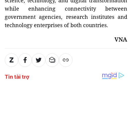
science, technology, and digital transformation
while enhancing connectivity between
government agencies, research institutes and
technology enterprises of both countries.
VNA