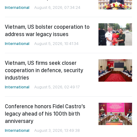
International
August 6, 2026, 07:34:24
Vietnam, US bolster cooperation to
address war legacy issues
International
August 5, 2026, 10:41:34
Vietnam, US firms seek closer
cooperation in defence, security
industries
International
August 5, 2026, 02:49:17
Conference honors Fidel Castro’s
legacy ahead of his 100th birth
anniversary
International
August 3, 2026, 13:49:38