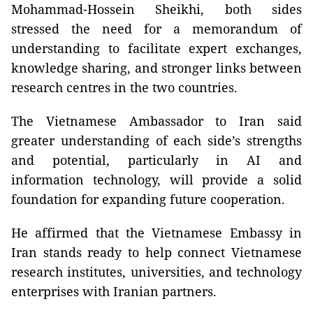
Mohammad-Hossein Sheikhi, both sides
stressed the need for a memorandum of
understanding to facilitate expert exchanges,
knowledge sharing, and stronger links between
research centres in the two countries.
The Vietnamese Ambassador to Iran said
greater understanding of each side’s strengths
and potential, particularly in AI and
information technology, will provide a solid
foundation for expanding future cooperation.
He affirmed that the Vietnamese Embassy in
Iran stands ready to help connect Vietnamese
research institutes, universities, and technology
enterprises with Iranian partners.