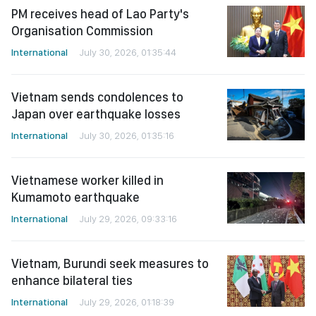
PM receives head of Lao Party's
Organisation Commission
International
July 30, 2026, 01:35:44
Vietnam sends condolences to
Japan over earthquake losses
International
July 30, 2026, 01:35:16
Vietnamese worker killed in
Kumamoto earthquake
International
July 29, 2026, 09:33:16
Vietnam, Burundi seek measures to
enhance bilateral ties
International
July 29, 2026, 01:18:39