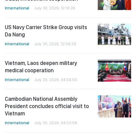
International
July 30, 2026, 12:10:26
US Navy Carrier Strike Group visits
Da Nang
International
July 30, 2026, 12:09:29
Vietnam, Laos deepen military
medical cooperation
International
July 30, 2026, 04:04:50
Cambodian National Assembly
President concludes official visit to
Vietnam
International
July 30, 2026, 04:03:58