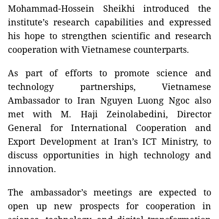
Mohammad-Hossein Sheikhi introduced the
institute’s research capabilities and expressed
his hope to strengthen scientific and research
cooperation with Vietnamese counterparts.
As part of efforts to promote science and
technology partnerships, Vietnamese
Ambassador to Iran Nguyen Luong Ngoc also
met with M. Haji Zeinolabedini, Director
General for International Cooperation and
Export Development at Iran’s ICT Ministry, to
discuss opportunities in high technology and
innovation.
The ambassador’s meetings are expected to
open up new prospects for cooperation in