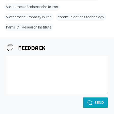
Vietnamese Ambassador to Iran
Vietnamese Embassy in Iran
communications technology
Iran’s ICT Research Institute
FEEDBACK
SEND