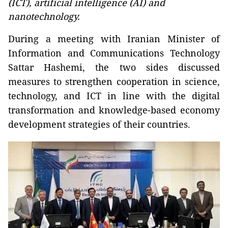
(ICT), artificial intelligence (AI) and
nanotechnology.
During a meeting with Iranian Minister of
Information and Communications Technology
Sattar Hashemi, the two sides discussed
measures to strengthen cooperation in science,
technology, and ICT in line with the digital
transformation and knowledge-based economy
development strategies of their countries.