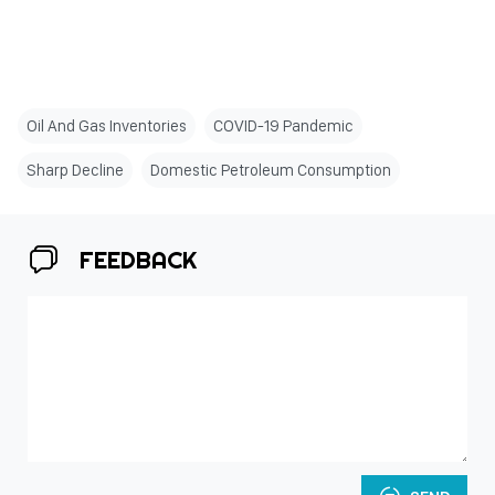
Oil And Gas Inventories
COVID-19 Pandemic
Sharp Decline
Domestic Petroleum Consumption
FEEDBACK