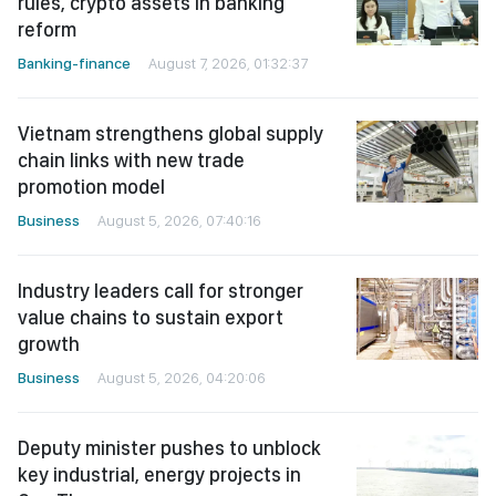
rules, crypto assets in banking
reform
Banking-finance
August 7, 2026, 01:32:37
Vietnam strengthens global supply
chain links with new trade
promotion model
Business
August 5, 2026, 07:40:16
Industry leaders call for stronger
value chains to sustain export
growth
Business
August 5, 2026, 04:20:06
Deputy minister pushes to unblock
key industrial, energy projects in