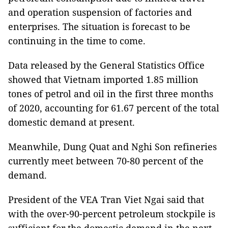
and operation suspension of factories and
enterprises. The situation is forecast to be
continuing in the time to come.
Data released by the General Statistics Office
showed that Vietnam imported 1.85 million
tones of petrol and oil in the first three months
of 2020, accounting for 61.67 percent of the total
domestic demand at present.
Meanwhile, Dung Quat and Nghi Son refineries
currently meet between 70-80 percent of the
demand.
President of the VEA Tran Viet Ngai said that
with the over-90-percent petroleum stockpile is
sufficient for the domestic demand in the next