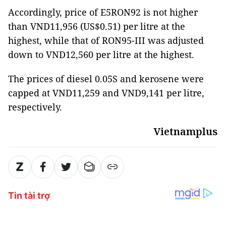
Accordingly, price of E5RON92 is not higher
than VND11,956 (US$0.51) per litre at the
highest, while that of RON95-III was adjusted
down to VND12,560 per litre at the highest.
The prices of diesel 0.05S and kerosene were
capped at VND11,259 and VND9,141 per litre,
respectively.
Vietnamplus