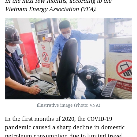
in the next few months, according to the
Vietnam Energy Association (VEA).
Illustrative image (Photo: VNA)
In the first months of 2020, the COVID-19
pandemic caused a sharp decline in domestic
petroleum consumption due to limited travel