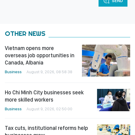
SEND
OTHER NEWS
Vietnam opens more
overseas job opportunities in
Canada, Albania
Business
August 9, 2026, 08:58:38
Ho Chi Minh City businesses seek
more skilled workers
Business
August 9, 2026, 02:50:00
Tax cuts, institutional reforms help