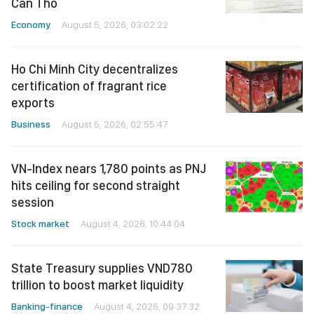
Can Tho
Economy
August 5, 2026, 03:02:22
Ho Chi Minh City decentralizes
certification of fragrant rice
exports
Business
August 5, 2026, 02:55:47
VN-Index nears 1,780 points as PNJ
hits ceiling for second straight
session
Stock market
August 4, 2026, 10:44:04
State Treasury supplies VND780
trillion to boost market liquidity
Banking-finance
August 4, 2026, 09:37:32