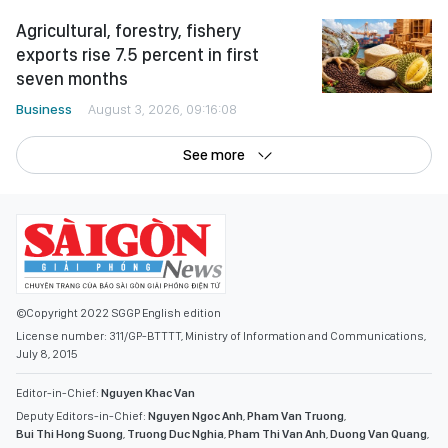
Agricultural, forestry, fishery
exports rise 7.5 percent in first
seven months
Business
August 3, 2026, 09:16:08
See more
©Copyright 2022 SGGP English edition
License number: 311/GP-BTTTT, Ministry of Information and Communications,
July 8, 2015
Editor-in-Chief:
Nguyen Khac Van
Deputy Editors-in-Chief:
Nguyen Ngoc Anh
,
Pham Van Truong
,
Bui Thi Hong Suong
,
Truong Duc Nghia
,
Pham Thi Van Anh
,
Duong Van Quang
,