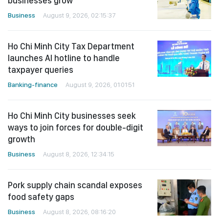
businesses grow
Business
August 9, 2026, 02:15:37
Ho Chi Minh City Tax Department
launches AI hotline to handle
taxpayer queries
Banking-finance
August 9, 2026, 01:01:51
Ho Chi Minh City businesses seek
ways to join forces for double-digit
growth
Business
August 8, 2026, 12:34:15
Pork supply chain scandal exposes
food safety gaps
Business
August 8, 2026, 08:16:20