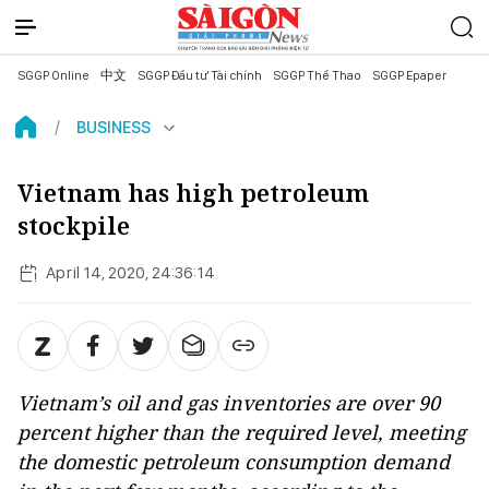
SGGP Online
中文
SGGP Đầu tư Tài chính
SGGP Thể Thao
SGGP Epaper
BUSINESS
Vietnam has high petroleum
stockpile
April 14, 2020, 24:36:14
Vietnam’s oil and gas inventories are over 90
percent higher than the required level, meeting
the domestic petroleum consumption demand