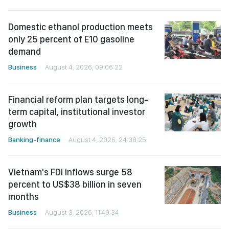
Domestic ethanol production meets
only 25 percent of E10 gasoline
demand
Business
August 4, 2026, 09:06:22
Financial reform plan targets long-
term capital, institutional investor
growth
Banking-finance
August 4, 2026, 24:38:25
Vietnam's FDI inflows surge 58
percent to US$38 billion in seven
months
Business
August 3, 2026, 11:49:34