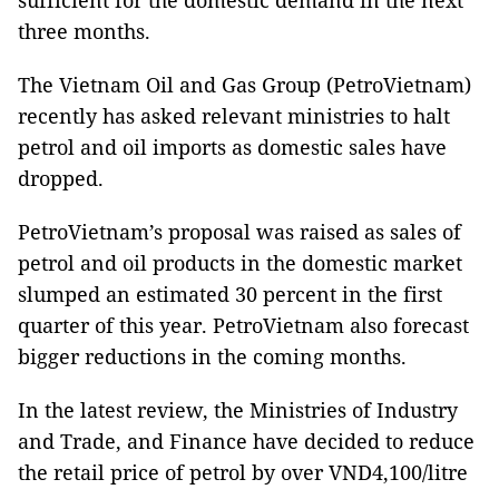
three months.
The Vietnam Oil and Gas Group (PetroVietnam)
recently has asked relevant ministries to halt
petrol and oil imports as domestic sales have
dropped.
PetroVietnam’s proposal was raised as sales of
petrol and oil products in the domestic market
slumped an estimated 30 percent in the first
quarter of this year. PetroVietnam also forecast
bigger reductions in the coming months.
In the latest review, the Ministries of Industry
and Trade, and Finance have decided to reduce
the retail price of petrol by over VND4,100/litre