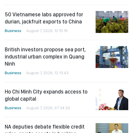
50 Vietnamese labs approved for
durian, jackfruit exports to China
Business
August 7, 2026, 12:15:16
British investors propose sea port,
industrial urban complex in Quang
Ninh
Business
August 7, 2026, 12:13:43
Ho Chi Minh City expands access to
global capital
Business
August 7, 2026, 07:34:20
NA deputies debate flexible credit