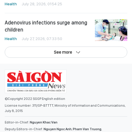
Health
July 28, 2026, 01:54:25
Adenovirus infections surge among
children
Health
July 27, 2026, 07:33:50
See more
©Copyright 2022 SGGP English edition
License number: 311/GP-BTTTT, Ministry of Information and Communications,
July 8, 2015
Editor-in-Chief:
Nguyen Khac Van
Deputy Editors-in-Chief:
Nguyen Ngoc Anh
,
Pham Van Truong
,