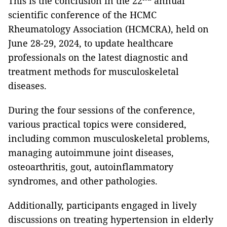
This is the conclusion in the 22
annual
scientific conference of the HCMC
Rheumatology Association (HCMCRA), held on
June 28-29, 2024, to update healthcare
professionals on the latest diagnostic and
treatment methods for musculoskeletal
diseases.
During the four sessions of the conference,
various practical topics were considered,
including common musculoskeletal problems,
managing autoimmune joint diseases,
osteoarthritis, gout, autoinflammatory
syndromes, and other pathologies.
Additionally, participants engaged in lively
discussions on treating hypertension in elderly