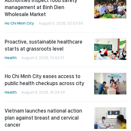
Authorities inspect food safety
management at Binh Dien
Wholesale Market
Ho Chi Minh City
August 5, 2026, 02:53:55
Proactive, sustainable healthcare
starts at grassroots level
Health
August 4, 2026, 13:42:01
Ho Chi Minh City eases access to
public health checkups across city
Health
August 4, 2026, 10:29:24
Vietnam launches national action
plan against breast and cervical
cancer