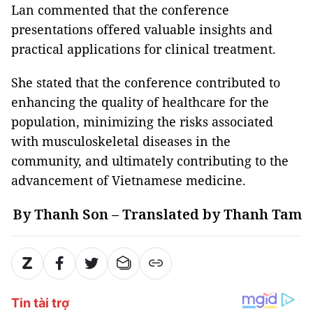
Lan commented that the conference
presentations offered valuable insights and
practical applications for clinical treatment.
She stated that the conference contributed to
enhancing the quality of healthcare for the
population, minimizing the risks associated
with musculoskeletal diseases in the
community, and ultimately contributing to the
advancement of Vietnamese medicine.
By Thanh Son – Translated by Thanh Tam