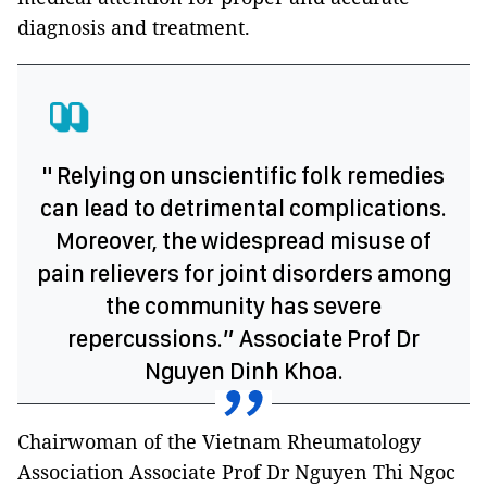
diagnosis and treatment.
" Relying on unscientific folk remedies
can lead to detrimental complications.
Moreover, the widespread misuse of
pain relievers for joint disorders among
the community has severe
repercussions.” Associate Prof Dr
Nguyen Dinh Khoa.
Chairwoman of the Vietnam Rheumatology
Association Associate Prof Dr Nguyen Thi Ngoc