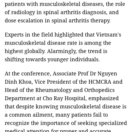
patients with musculoskeletal diseases, the role
of radiology in spinal arthritis diagnosis, and
dose escalation in spinal arthritis therapy.
Experts in the field highlighted that Vietnam's
musculoskeletal disease rate is among the
highest globally. Alarmingly, the trend is
shifting towards younger individuals.
At the conference, Associate Prof Dr Nguyen
Dinh Khoa, Vice President of the HCMCRA and
Head of the Rheumatology and Orthopedics
Department at Cho Ray Hospital, emphasized
that despite knowing musculoskeletal disease is
a common ailment, many patients fail to
recognize the importance of seeking specialized
medical attention for proper and accurate