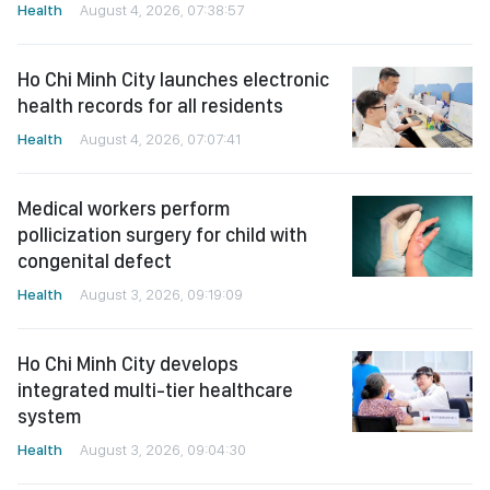
Health
August 4, 2026, 07:38:57
Ho Chi Minh City launches electronic
health records for all residents
Health
August 4, 2026, 07:07:41
Medical workers perform
pollicization surgery for child with
congenital defect
Health
August 3, 2026, 09:19:09
Ho Chi Minh City develops
integrated multi-tier healthcare
system
Health
August 3, 2026, 09:04:30