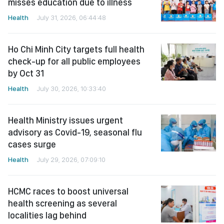
misses education due to illness
Health
July 31, 2026, 06:44:48
Ho Chi Minh City targets full health
check-up for all public employees
by Oct 31
Health
July 30, 2026, 10:33:40
Health Ministry issues urgent
advisory as Covid-19, seasonal flu
cases surge
Health
July 29, 2026, 07:09:10
HCMC races to boost universal
health screening as several
localities lag behind