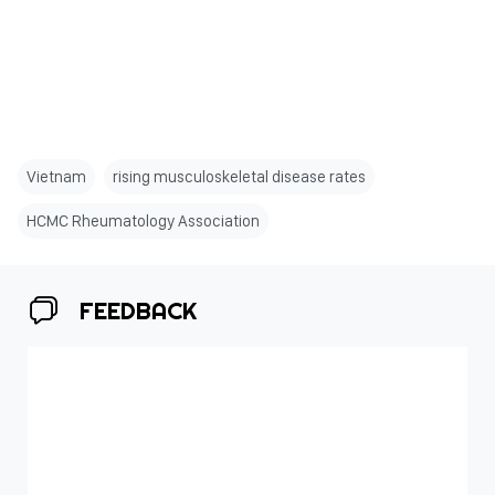
Vietnam
rising musculoskeletal disease rates
HCMC Rheumatology Association
FEEDBACK