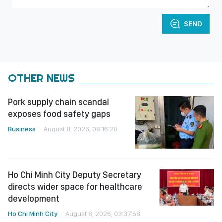
SEND
OTHER NEWS
Pork supply chain scandal
exposes food safety gaps
Business
August 8, 2026, 08:16:20
Ho Chi Minh City Deputy Secretary
directs wider space for healthcare
development
Ho Chi Minh City
August 8, 2026, 03:37:58