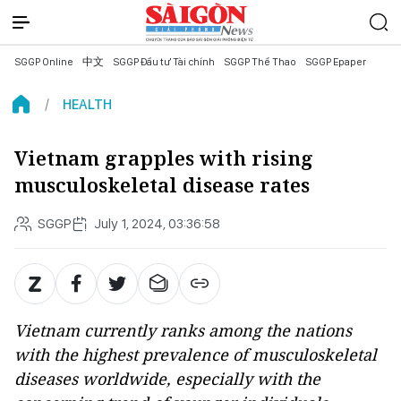
SGGP Online
中文
SGGP Đầu tư Tài chính
SGGP Thể Thao
SGGP Epaper
HEALTH
Vietnam grapples with rising
musculoskeletal disease rates
SGGP
July 1, 2024, 03:36:58
Vietnam currently ranks among the nations
with the highest prevalence of musculoskeletal
diseases worldwide, especially with the