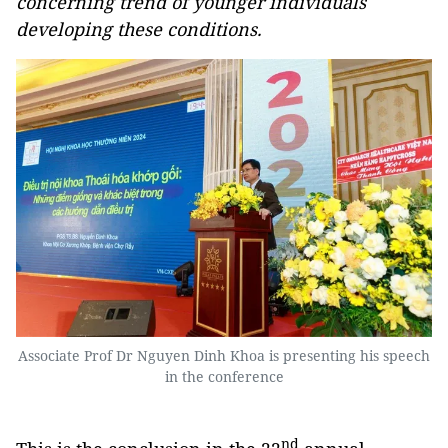
concerning trend of younger individuals
developing these conditions.
Associate Prof Dr Nguyen Dinh Khoa is presenting his speech
in the conference
nd