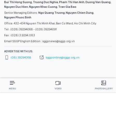
Bui Thi Hong Suong
,
Truong Duc Nghia
,
Pham Thi Van Anh
,
Duong Van Quang
,
Nguyen Duc Hien
,
Nguyen Khac Cuong
,
Tran Gia Bao
Senior Managing Editors:
Ngo Quang Truong
,
Nguyen Chien Dung
,
Nguyen Phuoc Binh
Office: 432-434 Nguyen Thi Minh Khai, Ban Co Ward, Ho Chi Minh City
Tel : (028) 39294068 - (028) 39294091
Fax : (028) 3.9294.083
Email SGGP English Edition : sggpnews@sggp.org.vn
ADVERTISE WITH US:
(08) 39294068
sggponline@sggp.org.vn
MENU
VIDEO
PHOTO GALLERY