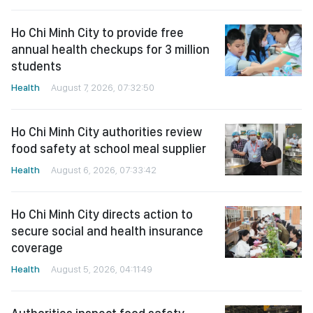
Ho Chi Minh City to provide free
annual health checkups for 3 million
students
Health
August 7, 2026, 07:32:50
Ho Chi Minh City authorities review
food safety at school meal supplier
Health
August 6, 2026, 07:33:42
Ho Chi Minh City directs action to
secure social and health insurance
coverage
Health
August 5, 2026, 04:11:49