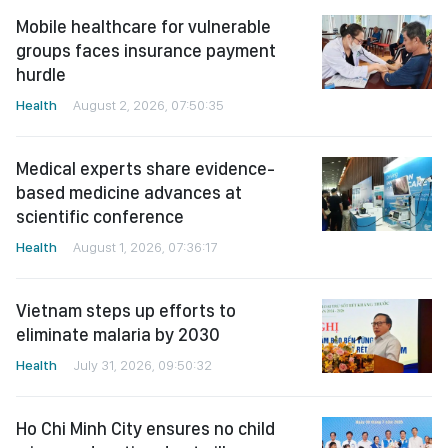
Mobile healthcare for vulnerable
groups faces insurance payment
hurdle
Health
August 2, 2026, 07:50:35
Medical experts share evidence-
based medicine advances at
scientific conference
Health
August 1, 2026, 07:36:17
Vietnam steps up efforts to
eliminate malaria by 2030
Health
July 31, 2026, 09:50:32
Ho Chi Minh City ensures no child