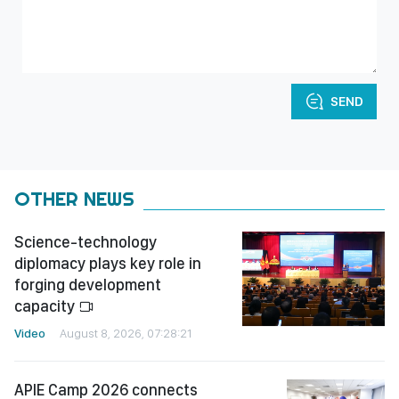
SEND
OTHER NEWS
Science-technology
diplomacy plays key role in
forging development
capacity
Video
August 8, 2026, 07:28:21
APIE Camp 2026 connects