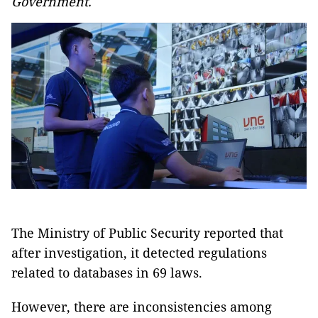
Government.
The Ministry of Public Security reported that
after investigation, it detected regulations
related to databases in 69 laws.
However, there are inconsistencies among