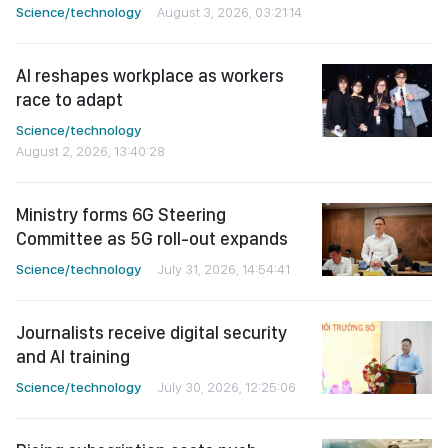
Science/technology
August 3, 2026, 03:21:14
AI reshapes workplace as workers
race to adapt
Science/technology
August 2, 2026, 13:40:28
Ministry forms 6G Steering
Committee as 5G roll-out expands
Science/technology
July 31, 2026, 14:54:41
Journalists receive digital security
and AI training
Science/technology
July 30, 2026, 12:25:06