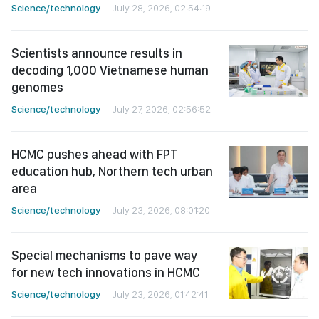
Science/technology
July 28, 2026, 02:54:19
Scientists announce results in
decoding 1,000 Vietnamese human
genomes
Science/technology
July 27, 2026, 02:56:52
HCMC pushes ahead with FPT
education hub, Northern tech urban
area
Science/technology
July 23, 2026, 08:01:20
Special mechanisms to pave way
for new tech innovations in HCMC
Science/technology
July 23, 2026, 01:42:41