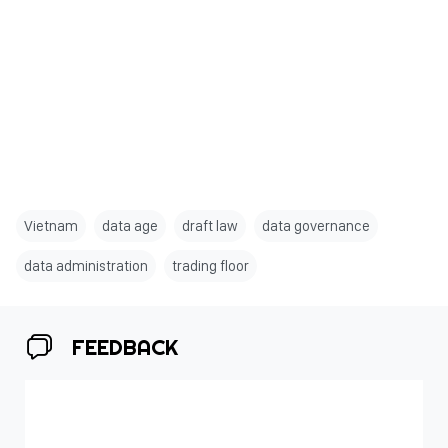
Vietnam
data age
draft law
data governance
data administration
trading floor
FEEDBACK