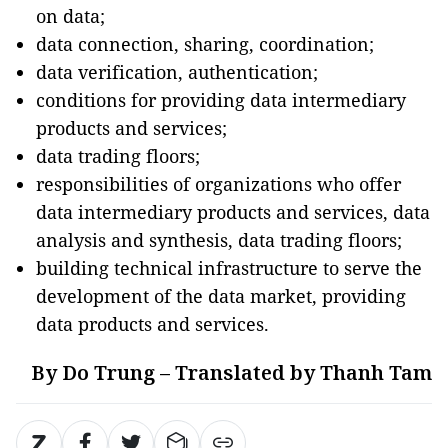
on data;
data connection, sharing, coordination;
data verification, authentication;
conditions for providing data intermediary
products and services;
data trading floors;
responsibilities of organizations who offer
data intermediary products and services, data
analysis and synthesis, data trading floors;
building technical infrastructure to serve the
development of the data market, providing
data products and services.
By Do Trung – Translated by Thanh Tam