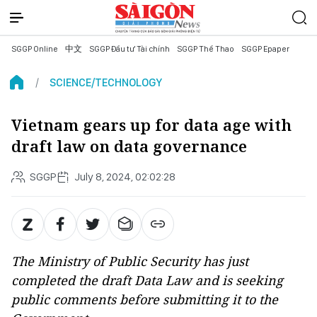
SGGP Online
中文
SGGP Đầu tư Tài chính
SGGP Thể Thao
SGGP Epaper
SCIENCE/TECHNOLOGY
Vietnam gears up for data age with
draft law on data governance
SGGP
July 8, 2024, 02:02:28
The Ministry of Public Security has just
completed the draft Data Law and is seeking
public comments before submitting it to the