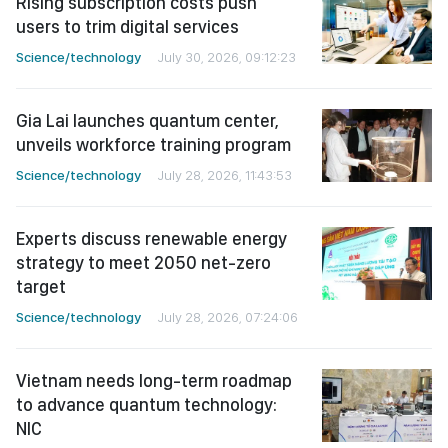
Rising subscription costs push
users to trim digital services
Science/technology
July 30, 2026, 09:12:23
Gia Lai launches quantum center,
unveils workforce training program
Science/technology
July 28, 2026, 11:43:53
Experts discuss renewable energy
strategy to meet 2050 net-zero
target
Science/technology
July 28, 2026, 07:24:06
Vietnam needs long-term roadmap
to advance quantum technology:
NIC