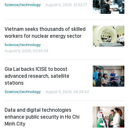
Science/technology
August 6, 2026, 12:02:17
Vietnam seeks thousands of skilled
workers for nuclear energy sector
Science/technology
August 6, 2026, 03:55:54
Gia Lai backs ICISE to boost
advanced research, satellite
stations
Science/technology
August 4, 2026, 08:26:42
Data and digital technologies
enhance public security in Ho Chi
Minh City