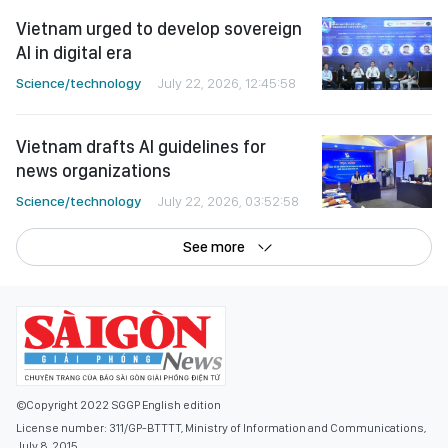
Vietnam urged to develop sovereign
AI in digital era
Science/technology
July 22, 2026, 12:45:58
Vietnam drafts AI guidelines for
news organizations
Science/technology
July 22, 2026, 03:52:58
See more
©Copyright 2022 SGGP English edition
License number: 311/GP-BTTTT, Ministry of Information and Communications,
July 8, 2015