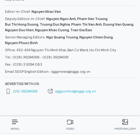
Editor-in-Chief:
Nguyen Khac Van
Deputy Editors-in-Chief:
Nguyen Ngoc Anh
,
Pham Van Truong
,
Bui Thi Hong Suong
,
Truong Duc Nghia
,
Pham Thi Van Anh
,
Duong Van Quang
,
Nguyen Duc Hien
,
Nguyen Khac Cuong
,
Tran Gia Bao
Senior Managing Editors:
Ngo Quang Truong
,
Nguyen Chien Dung
,
Nguyen Phuoc Binh
Office: 432-434 Nguyen Thi Minh Khai, Ban Co Ward, Ho Chi Minh City
Tel : (028) 39294068 - (028) 39294091
Fax : (028) 3.9294.083
Email SGGP English Edition : sggpnews@sggp.org.vn
ADVERTISE WITH US:
(08) 39294068
sggponline@sggp.org.vn
MENU
VIDEO
PHOTO GALLERY