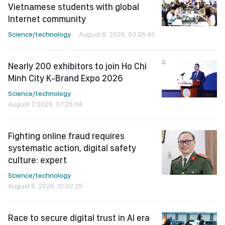
Vietnamese students with global
Internet community
Science/technology
August 8, 2026, 03:26:45
Nearly 200 exhibitors to join Ho Chi
Minh City K-Brand Expo 2026
Science/technology
August 7, 2026, 07:26:04
Fighting online fraud requires
systematic action, digital safety
culture: expert
Science/technology
August 6, 2026, 12:02:25
Race to secure digital trust in AI era