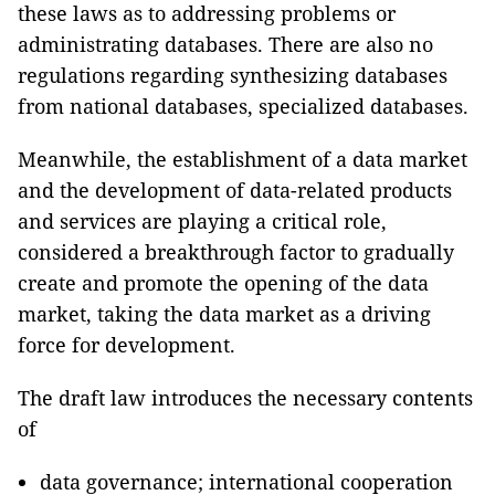
these laws as to addressing problems or
administrating databases. There are also no
regulations regarding synthesizing databases
from national databases, specialized databases.
Meanwhile, the establishment of a data market
and the development of data-related products
and services are playing a critical role,
considered a breakthrough factor to gradually
create and promote the opening of the data
market, taking the data market as a driving
force for development.
The draft law introduces the necessary contents
of
data governance; international cooperation