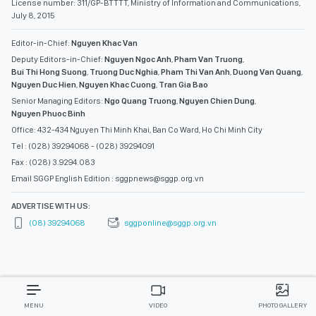
License number: 311/GP-BTTTT, Ministry of Information and Communications,
July 8, 2015
Editor-in-Chief:
Nguyen Khac Van
Deputy Editors-in-Chief:
Nguyen Ngoc Anh
,
Pham Van Truong
,
Bui Thi Hong Suong
,
Truong Duc Nghia
,
Pham Thi Van Anh
,
Duong Van Quang
,
Nguyen Duc Hien
,
Nguyen Khac Cuong
,
Tran Gia Bao
Senior Managing Editors:
Ngo Quang Truong
,
Nguyen Chien Dung
,
Nguyen Phuoc Binh
Office: 432-434 Nguyen Thi Minh Khai, Ban Co Ward, Ho Chi Minh City
Tel : (028) 39294068 - (028) 39294091
Fax : (028) 3.9294.083
Email SGGP English Edition : sggpnews@sggp.org.vn
ADVERTISE WITH US:
(08) 39294068
sggponline@sggp.org.vn
MENU
VIDEO
PHOTO GALLERY