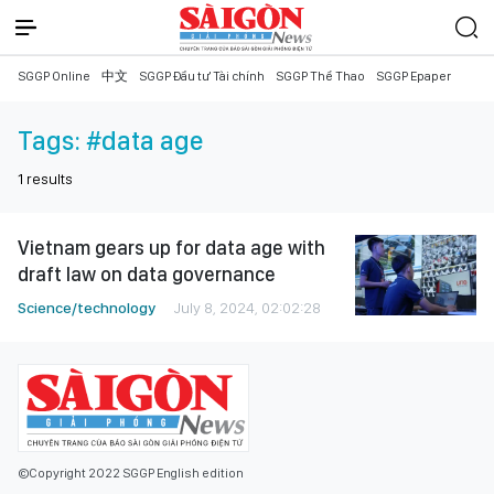
SGGP Online
中文
SGGP Đầu tư Tài chính
SGGP Thể Thao
SGGP Epaper
Tags:
#data age
1
results
Vietnam gears up for data age with
draft law on data governance
Science/technology
July 8, 2024, 02:02:28
©Copyright 2022 SGGP English edition