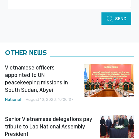
SEND
OTHER NEWS
Vietnamese officers
appointed to UN
peacekeeping missions in
South Sudan, Abyei
National
August 10, 2026, 10:00:37
Senior Vietnamese delegations pay
tribute to Lao National Assembly
President