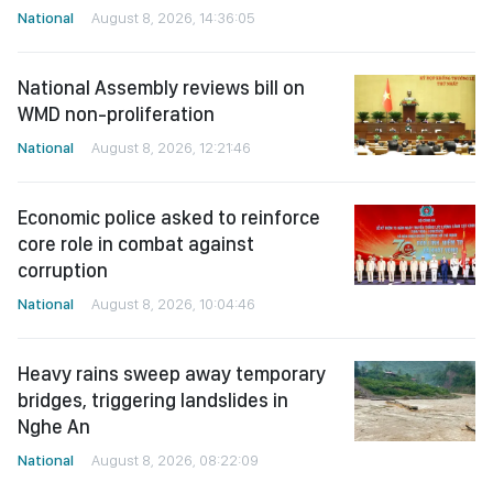
National
August 8, 2026, 14:36:05
National Assembly reviews bill on
WMD non-proliferation
National
August 8, 2026, 12:21:46
Economic police asked to reinforce
core role in combat against
corruption
National
August 8, 2026, 10:04:46
Heavy rains sweep away temporary
bridges, triggering landslides in
Nghe An
National
August 8, 2026, 08:22:09