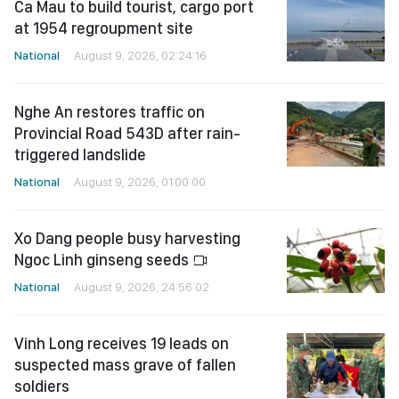
Ca Mau to build tourist, cargo port
at 1954 regroupment site
National
August 9, 2026, 02:24:16
Nghe An restores traffic on
Provincial Road 543D after rain-
triggered landslide
National
August 9, 2026, 01:00:00
Xo Dang people busy harvesting
Ngoc Linh ginseng seeds
National
August 9, 2026, 24:56:02
Vinh Long receives 19 leads on
suspected mass grave of fallen
soldiers