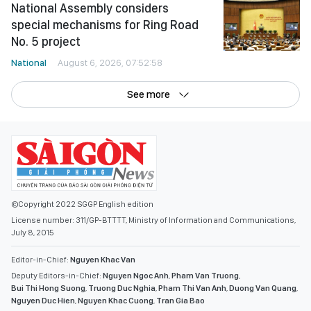
National Assembly considers
special mechanisms for Ring Road
No. 5 project
National
August 6, 2026, 07:52:58
See more
©Copyright 2022 SGGP English edition
License number: 311/GP-BTTTT, Ministry of Information and Communications,
July 8, 2015
Editor-in-Chief:
Nguyen Khac Van
Deputy Editors-in-Chief:
Nguyen Ngoc Anh
,
Pham Van Truong
,
Bui Thi Hong Suong
,
Truong Duc Nghia
,
Pham Thi Van Anh
,
Duong Van Quang
,
Nguyen Duc Hien
,
Nguyen Khac Cuong
,
Tran Gia Bao