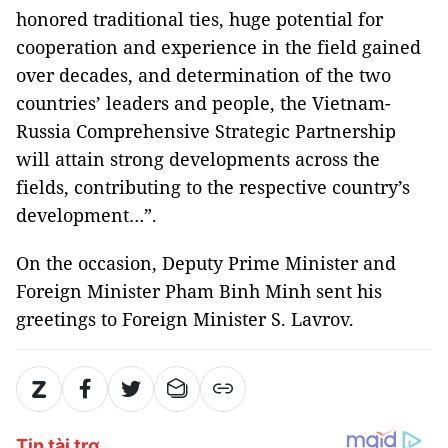
honored traditional ties, huge potential for
cooperation and experience in the field gained
over decades, and determination of the two
countries’ leaders and people, the Vietnam-
Russia Comprehensive Strategic Partnership
will attain strong developments across the
fields, contributing to the respective country’s
development…”.
On the occasion, Deputy Prime Minister and
Foreign Minister Pham Binh Minh sent his
greetings to Foreign Minister S. Lavrov.