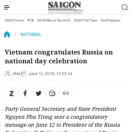
SGGP Online
中文
SGGP Đầu tư Tài chính
SGGP Thể Thao
SGGP Epaper
NATIONAL
Vietnam congratulates Russia on
national day celebration
VNA
June 12, 2019, 12:53:14
Party General Secretary and State President
Nguyen Phu Trong sent a congratulatory
message on June 12 to President of the Russia