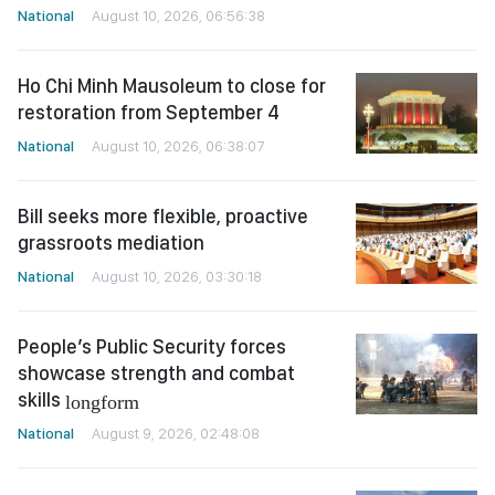
National
August 10, 2026, 06:56:38
Ho Chi Minh Mausoleum to close for
restoration from September 4
National
August 10, 2026, 06:38:07
Bill seeks more flexible, proactive
grassroots mediation
National
August 10, 2026, 03:30:18
People’s Public Security forces
showcase strength and combat
skills
longform
National
August 9, 2026, 02:48:08