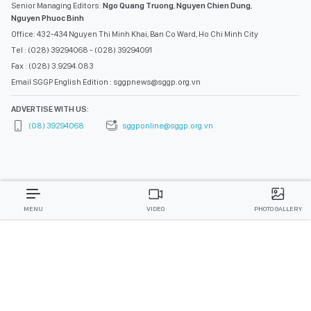
Senior Managing Editors:
Ngo Quang Truong
,
Nguyen Chien Dung
,
Nguyen Phuoc Binh
Office: 432-434 Nguyen Thi Minh Khai, Ban Co Ward, Ho Chi Minh City
Tel : (028) 39294068 - (028) 39294091
Fax : (028) 3.9294.083
Email SGGP English Edition : sggpnews@sggp.org.vn
ADVERTISE WITH US:
(08) 39294068
sggponline@sggp.org.vn
MENU
VIDEO
PHOTO GALLERY