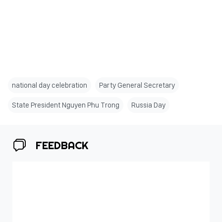
national day celebration
Party General Secretary
State President Nguyen Phu Trong
Russia Day
FEEDBACK