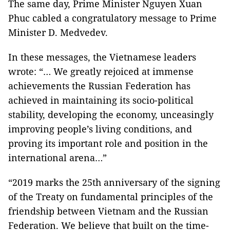
The same day, Prime Minister Nguyen Xuan
Phuc cabled a congratulatory message to Prime
Minister D. Medvedev.
In these messages, the Vietnamese leaders
wrote: “… We greatly rejoiced at immense
achievements the Russian Federation has
achieved in maintaining its socio-political
stability, developing the economy, unceasingly
improving people’s living conditions, and
proving its important role and position in the
international arena…”
“2019 marks the 25th anniversary of the signing
of the Treaty on fundamental principles of the
friendship between Vietnam and the Russian
Federation. We believe that built on the time-