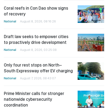
Coral reefs in Con Dao show signs
of recovery
National
August 8, 2026, 08:16:26
Draft law seeks to empower cities
to proactively drive development
National
August 8, 2026, 03:25:08
Only four rest stops on North–
South Expressway offer EV charging
National
August 7, 2026, 08:43:07
Prime Minister calls for stronger
nationwide cybersecurity
coordination