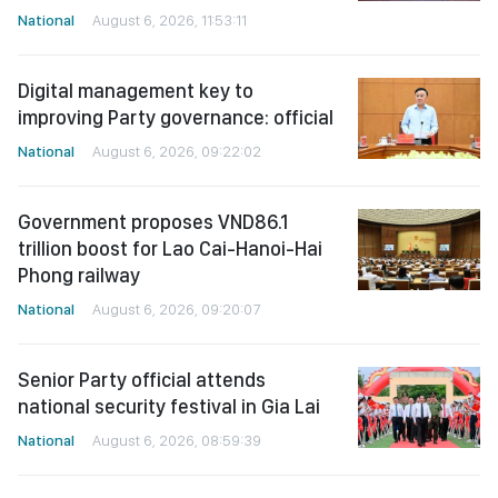
National
August 6, 2026, 11:53:11
Digital management key to
improving Party governance: official
National
August 6, 2026, 09:22:02
Government proposes VND86.1
trillion boost for Lao Cai-Hanoi-Hai
Phong railway
National
August 6, 2026, 09:20:07
Senior Party official attends
national security festival in Gia Lai
National
August 6, 2026, 08:59:39