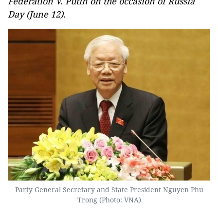
Federation V. Putin on the occasion of Russia
Day (June 12).
Party General Secretary and State President Nguyen Phu
Trong (Photo: VNA)