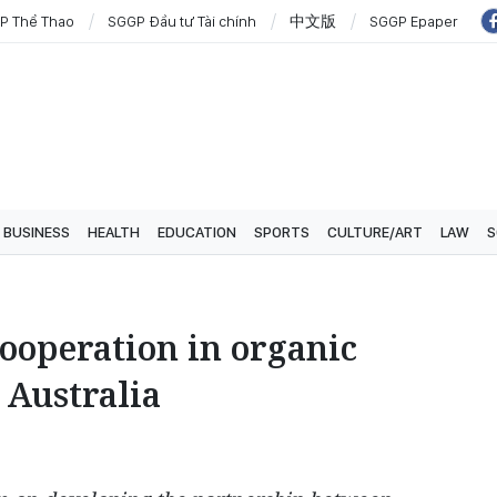
P Thể Thao
SGGP Đầu tư Tài chính
中文版
SGGP Epaper
BUSINESS
HEALTH
EDUCATION
SPORTS
CULTURE/ART
LAW
S
ooperation in organic
 Australia