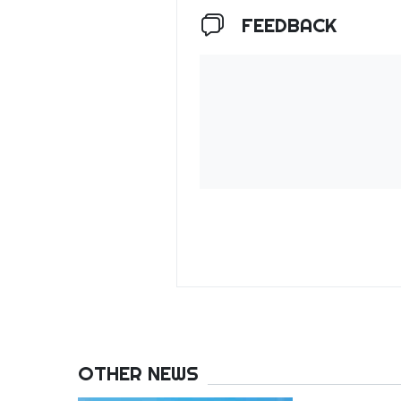
FEEDBACK
OTHER NEWS