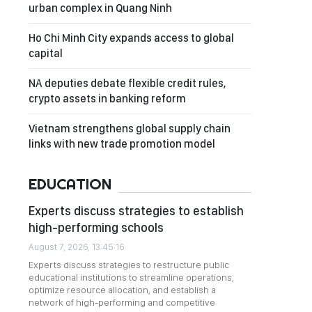
urban complex in Quang Ninh
Ho Chi Minh City expands access to global
capital
NA deputies debate flexible credit rules,
crypto assets in banking reform
Vietnam strengthens global supply chain
links with new trade promotion model
EDUCATION
Experts discuss strategies to establish
high-performing schools
August 7, 2026, 13:45:16
Experts discuss strategies to restructure public
educational institutions to streamline operations,
optimize resource allocation, and establish a
network of high-performing and competitive