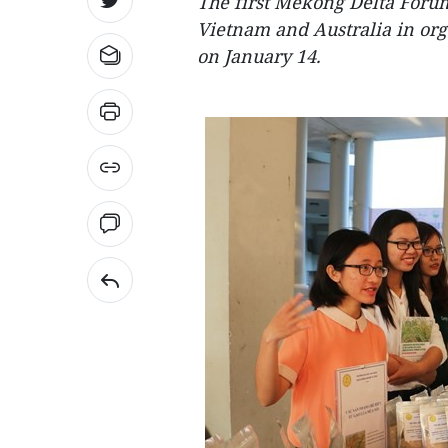
The first Mekong Delta Foru
Vietnam and Australia in org
on January 14.