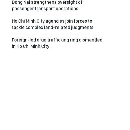
Dong Nai strengthens oversight of
passenger transport operations
Ho Chi Minh City agencies join forces to
tackle complex land-related judgments
Foreign-led drug trafficking ring dismantled
in Ho Chi Minh City