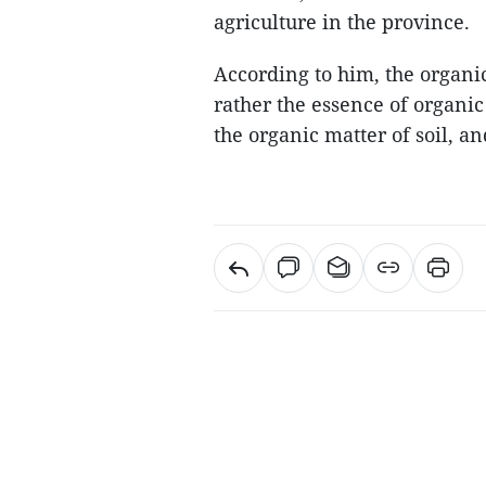
agriculture in the province.
According to him, the organic 
rather the essence of organic
the organic matter of soil, a