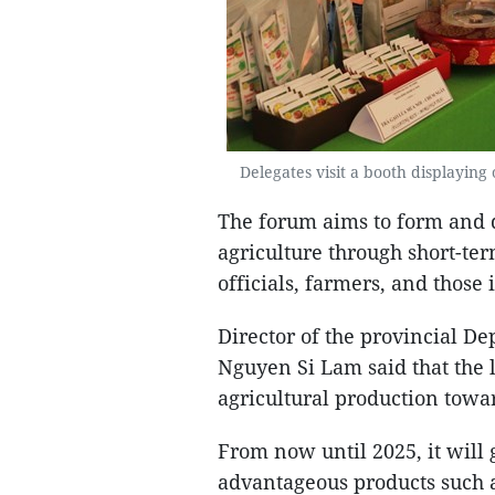
Delegates visit a booth displaying
The forum aims to form and d
agriculture through short-term
officials, farmers, and those 
Director of the provincial D
Nguyen Si Lam said that the l
agricultural production towa
From now until 2025, it will g
advantageous products such a