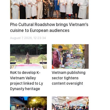
Pho Cultural Roadshow brings Vietnam’s
cuisine to European audiences
August 7, 2026, 12:23:34
RoK to develop K-
Vietnam publishing
Vietnam Valley
sector tightens
project linked to Ly
content oversight
Dynasty heritage