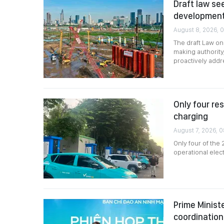
Draft law se
developmen
August 8, 2026, 
The draft Law o
making authority
proactively add
Only four re
charging
August 7, 2026, 
Only four of the
operational elec
Prime Minist
coordination