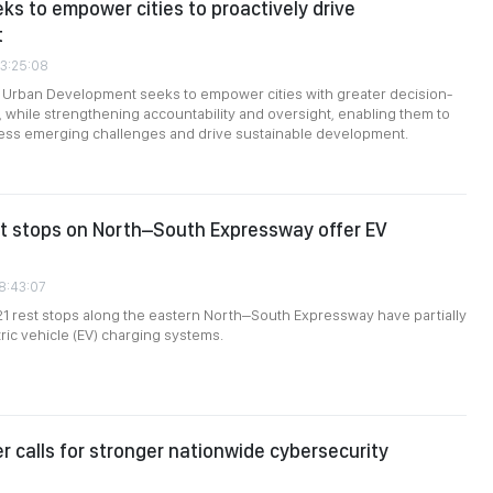
eks to empower cities to proactively drive
t
03:25:08
n Urban Development seeks to empower cities with greater decision-
, while strengthening accountability and oversight, enabling them to
ress emerging challenges and drive sustainable development.
st stops on North–South Expressway offer EV
08:43:07
 21 rest stops along the eastern North–South Expressway have partially
tric vehicle (EV) charging systems.
er calls for stronger nationwide cybersecurity