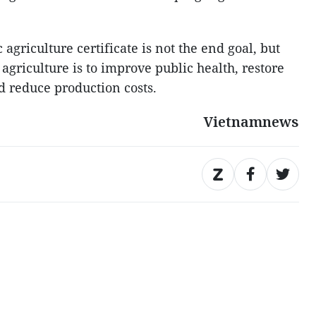
agriculture certificate is not the end goal, but
 agriculture is to improve public health, restore
nd reduce production costs.
Vietnamnews