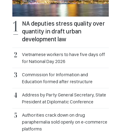
NA deputies stress quality over
quantity in draft urban
development law
Vietnamese workers to have five days off
for National Day 2026
Commission for Information and
Education formed after restructure
Address by Party General Secretary, State
President at Diplomatic Conference
Authorities crack down on drug
paraphernalia sold openly on e-commerce
platforms