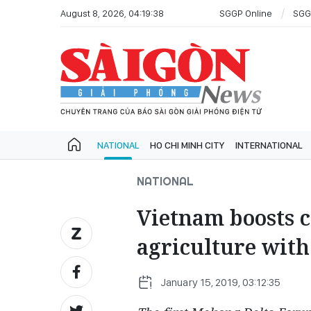
August 8, 2026, 04:19:38
SGGP Online
SGG
NATIONAL
HO CHI MINH CITY
INTERNATIONAL
NATIONAL
Vietnam boosts c
agriculture with
January 15, 2019, 03:12:35