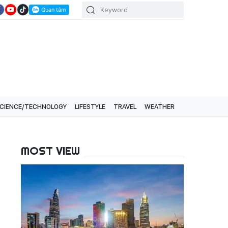
CIENCE/TECHNOLOGY
LIFESTYLE
TRAVEL
WEATHER
MOST VIEW