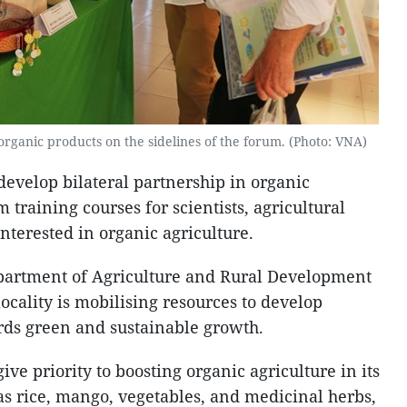
 organic products on the sidelines of the forum. (Photo: VNA)
evelop bilateral partnership in organic
 training courses for scientists, agricultural
interested in organic agriculture.
epartment of Agriculture and Rural Development
ocality is mobilising resources to develop
rds green and sustainable growth.
ive priority to boosting organic agriculture in its
s rice, mango, vegetables, and medicinal herbs,