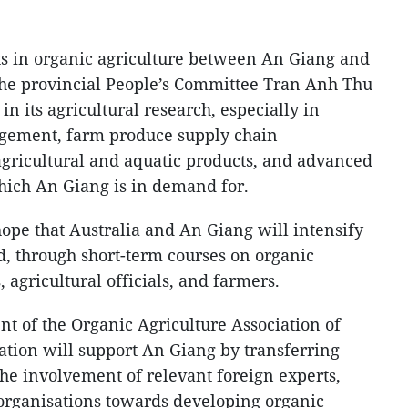
ts in organic agriculture between An Giang and
the provincial People’s Committee Tran Anh Thu
 in its agricultural research, especially in
nagement, farm produce supply chain
gricultural and aquatic products, and advanced
which An Giang is in demand for.
hope that Australia and An Giang will intensify
d, through short-term courses on organic
s, agricultural officials, and farmers.
nt of the Organic Agriculture Association of
ciation will support An Giang by transferring
the involvement of relevant foreign experts,
l organisations towards developing organic