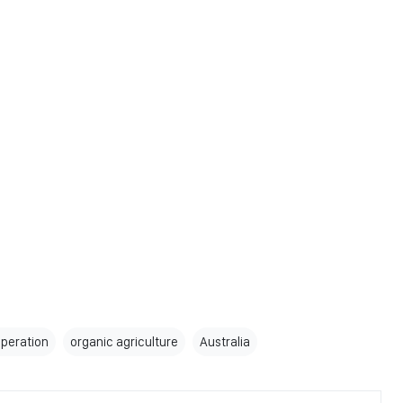
peration
organic agriculture
Australia