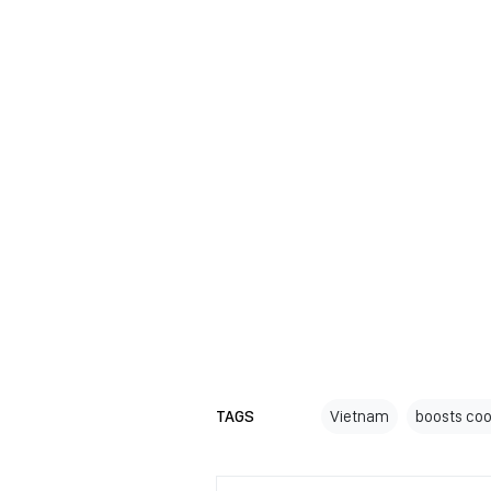
TAGS
Vietnam
boosts coo