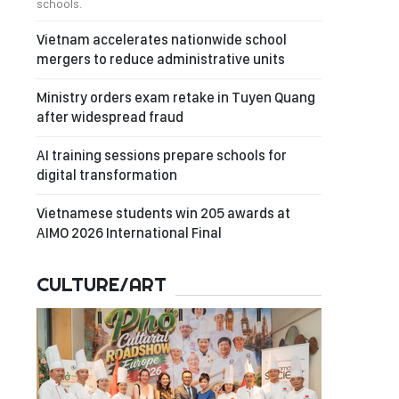
schools.
Vietnam accelerates nationwide school
mergers to reduce administrative units
Ministry orders exam retake in Tuyen Quang
after widespread fraud
AI training sessions prepare schools for
digital transformation
Vietnamese students win 205 awards at
AIMO 2026 International Final
CULTURE/ART