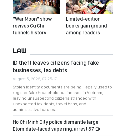
"War Moon" show
Limited-edition
revives Cu Chi
books gain ground
tunnels history
among readers
LAW
ID theft leaves citizens facing fake
businesses, tax debts
August 5, 2026, 07:25:17
Stolen identity documents are being illegally used to
register fake household businesses in Vietnam,
leaving unsuspecting citizens stranded with
unexpected tax debts, travel bans, and
administrative hurdles.
Ho Chi Minh City police dismantle large
Etomidate-laced vape ring, arrest 37