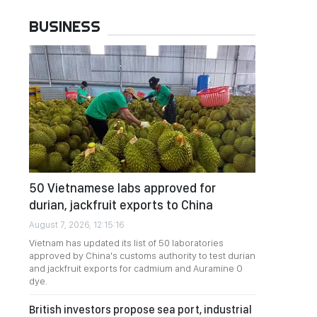
BUSINESS
50 Vietnamese labs approved for
durian, jackfruit exports to China
August 7, 2026, 12:15:16
Vietnam has updated its list of 50 laboratories
approved by China's customs authority to test durian
and jackfruit exports for cadmium and Auramine O
dye.
British investors propose sea port, industrial