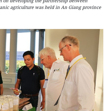
m on developing the partnership between
anic agriculture was held in An Giang province