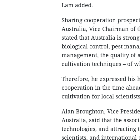
Lam added.
Sharing cooperation prospec
Australia, Vice Chairman of 
stated that Australia is strong
biological control, pest ma
management, the quality of a
cultivation techniques – of 
Therefore, he expressed his 
cooperation in the time ahea
cultivation for local scientist
Alan Broughton, Vice Preside
Australia, said that the asso
technologies, and attracting 
scientists, and internationa