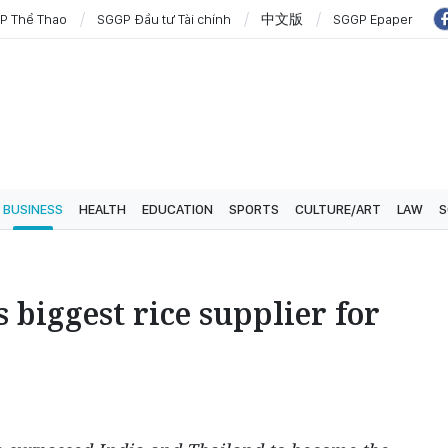
P Thể Thao
SGGP Đầu tư Tài chính
中文版
SGGP Epaper
BUSINESS
HEALTH
EDUCATION
SPORTS
CULTURE/ART
LAW
S
biggest rice supplier for