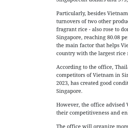
Particularly, besides Vietnam'
turnovers of two other produc
fragrant rice - also rose to 
Singapore, reaching 80.08 pe
the main factor that helps V
country with the largest rice
According to the office, Tha
competitors of Vietnam in Sin
2023, has created good condi
Singapore.
However, the office advised 
their competitiveness and enh
The office will organize more