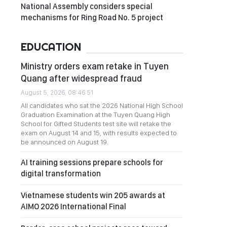
National Assembly considers special
mechanisms for Ring Road No. 5 project
EDUCATION
Ministry orders exam retake in Tuyen
Quang after widespread fraud
August 5, 2026, 08:46:51
All candidates who sat the 2026 National High School
Graduation Examination at the Tuyen Quang High
School for Gifted Students test site will retake the
exam on August 14 and 15, with results expected to
be announced on August 19.
AI training sessions prepare schools for
digital transformation
Vietnamese students win 205 awards at
AIMO 2026 International Final