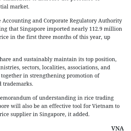
tial market.
he Accounting and Corporate Regulatory Authority
ng that Singapore imported nearly 112.9 million
ice in the first three months of this year, up
hare and sustainably maintain its top position,
nistries, sectors, localities, associations, and
 together in strengthening promotion of
d trademarks.
 memorandum of understanding in rice trading
e will also be an effective tool for Vietnam to
rice supplier in Singapore, it added.
VNA