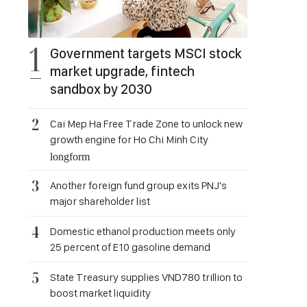
Government targets MSCI stock
market upgrade, fintech
sandbox by 2030
Cai Mep Ha Free Trade Zone to unlock new
growth engine for Ho Chi Minh City
longform
Another foreign fund group exits PNJ's
major shareholder list
Domestic ethanol production meets only
25 percent of E10 gasoline demand
State Treasury supplies VND780 trillion to
boost market liquidity