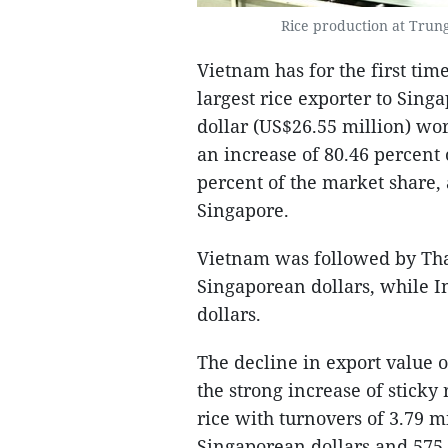
Rice production at Trun
Vietnam has for the first ti
largest rice exporter to Sin
dollar (US$26.55 million) wort
an increase of 80.46 percent
percent of the market share,
Singapore.
Vietnam was followed by Thai
Singaporean dollars, while I
dollars.
The decline in export value o
the strong increase of sticky
rice with turnovers of 3.79 m
Singaporean dollars and 575,