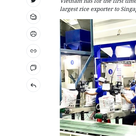
Vietnam has for the first ti
largest rice exporter to Singa