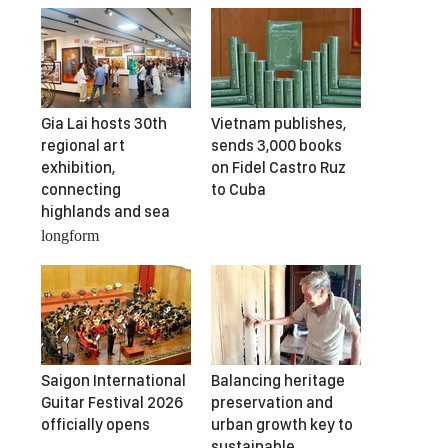
Gia Lai hosts 30th
Vietnam publishes,
regional art
sends 3,000 books
exhibition,
on Fidel Castro Ruz
connecting
to Cuba
highlands and sea
longform
Saigon International
Balancing heritage
Guitar Festival 2026
preservation and
officially opens
urban growth key to
sustainable