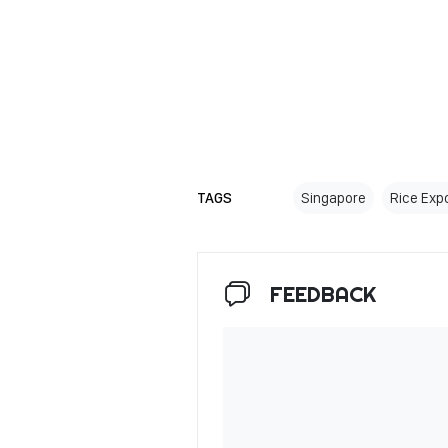
TAGS
Singapore
Rice Exp
FEEDBACK