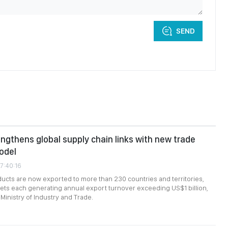
SEND
ngthens global supply chain links with new trade
odel
7:40:16
cts are now exported to more than 230 countries and territories,
ts each generating annual export turnover exceeding US$1 billion,
Ministry of Industry and Trade.