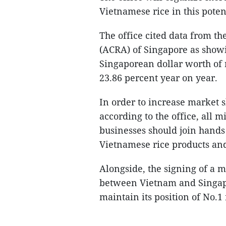
Vietnamese rice in this poten
The office cited data from t
(ACRA) of Singapore as showi
Singaporean dollar worth of r
23.86 percent year on year.
In order to increase market s
according to the office, all mi
businesses should join hands
Vietnamese rice products an
Alongside, the signing of a
between Vietnam and Singapor
maintain its position of No.1 