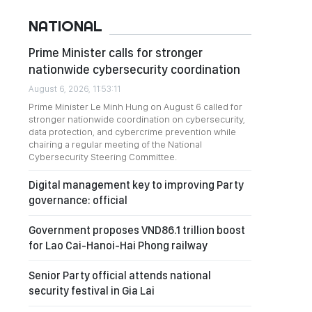
NATIONAL
Prime Minister calls for stronger
nationwide cybersecurity coordination
August 6, 2026, 11:53:11
Prime Minister Le Minh Hung on August 6 called for
stronger nationwide coordination on cybersecurity,
data protection, and cybercrime prevention while
chairing a regular meeting of the National
Cybersecurity Steering Committee.
Digital management key to improving Party
governance: official
Government proposes VND86.1 trillion boost
for Lao Cai-Hanoi-Hai Phong railway
Senior Party official attends national
security festival in Gia Lai