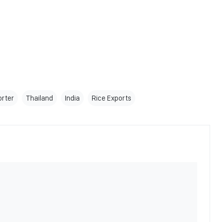
orter
Thailand
India
Rice Exports