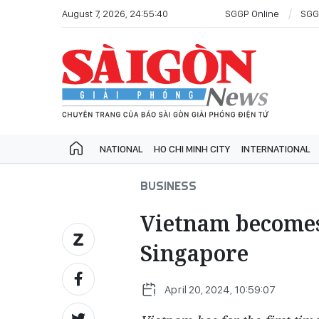
August 7, 2026, 24:55:40
SGGP Online
SGG
NATIONAL
HO CHI MINH CITY
INTERNATIONAL
BUSINESS
Vietnam becomes 
Singapore
April 20, 2024, 10:59:07