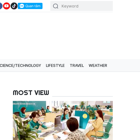
CIENCE/TECHNOLOGY
LIFESTYLE
TRAVEL
WEATHER
MOST VIEW