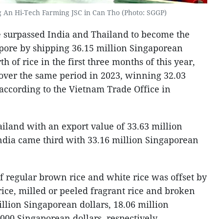
g An Hi-Tech Farming JSC in Can Tho (Photo: SGGP)
me surpassed India and Thailand to become the
gapore by shipping 36.15 million Singaporean
h of rice in the first three months of this year,
 over the same period in 2023, winning 32.03
 according to the Vietnam Trade Office in
land with an export value of 33.63 million
ndia came third with 33.16 million Singaporean
f regular brown rice and white rice was offset by
 rice, milled or peeled fragrant rice and broken
illion Singaporean dollars, 18.06 million
000 Singaporean dollars, respectively.