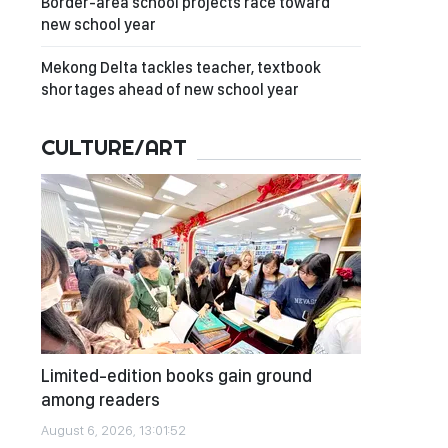
Border-area school projects race toward
new school year
Mekong Delta tackles teacher, textbook
shortages ahead of new school year
CULTURE/ART
Limited-edition books gain ground
among readers
August 6, 2026, 13:01:52