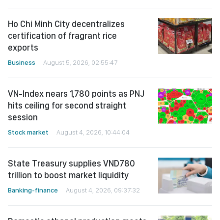
Ho Chi Minh City decentralizes
certification of fragrant rice
exports
Business
August 5, 2026, 02:55:47
VN-Index nears 1,780 points as PNJ
hits ceiling for second straight
session
Stock market
August 4, 2026, 10:44:04
State Treasury supplies VND780
trillion to boost market liquidity
Banking-finance
August 4, 2026, 09:37:32