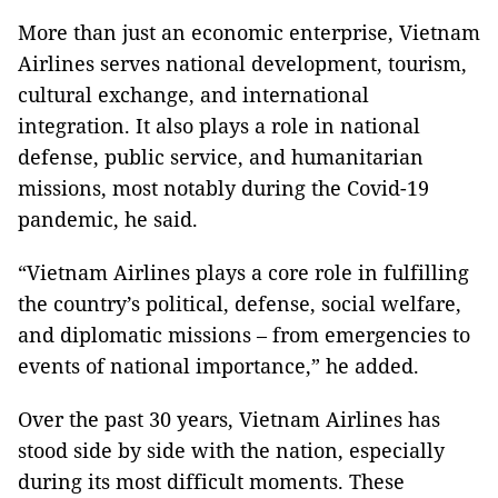
More than just an economic enterprise, Vietnam
Airlines serves national development, tourism,
cultural exchange, and international
integration. It also plays a role in national
defense, public service, and humanitarian
missions, most notably during the Covid-19
pandemic, he said.
“Vietnam Airlines plays a core role in fulfilling
the country’s political, defense, social welfare,
and diplomatic missions – from emergencies to
events of national importance,” he added.
Over the past 30 years, Vietnam Airlines has
stood side by side with the nation, especially
during its most difficult moments. These