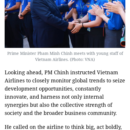
Prime Minister Pham Minh Chinh meets with young staff of
Vietnam Airlines. (Photo: VNA)
Looking ahead, PM Chinh instructed Vietnam
Airlines to closely monitor global trends to seize
development opportunities, constantly
innovate, and harness not only internal
synergies but also the collective strength of
society and the broader business community.
He called on the airline to think big, act boldly,