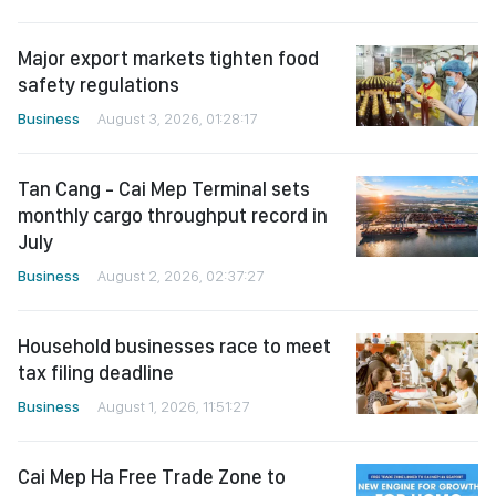
Major export markets tighten food
safety regulations
Business
August 3, 2026, 01:28:17
Tan Cang - Cai Mep Terminal sets
monthly cargo throughput record in
July
Business
August 2, 2026, 02:37:27
Household businesses race to meet
tax filing deadline
Business
August 1, 2026, 11:51:27
Cai Mep Ha Free Trade Zone to