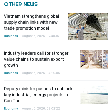
OTHER NEWS
Vietnam strengthens global
supply chain links with new
trade promotion model
Business
August 5, 2026, 07:40:16
Industry leaders call for stronger
value chains to sustain export
growth
Business
August 5, 2026, 04:20:06
Deputy minister pushes to unblock
key industrial, energy projects in
Can Tho
Economy
August 5, 2026, 03:02:22