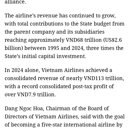
alliance.
The airline’s revenue has continued to grow,
with total contributions to the State budget from
the parent company and its subsidiaries
reaching approximately VND68 trillion (US$2.6
billion) between 1995 and 2024, three times the
State’s initial capital investment.
In 2024 alone, Vietnam Airlines achieved a
consolidated revenue of nearly VND113 trillion,
with a record consolidated post-tax profit of
over VND7.9 trillion.
Dang Ngoc Hoa, Chairman of the Board of
Directors of Vietnam Airlines, said with the goal
of becoming a five-star international airline by