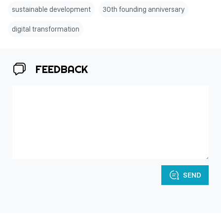
sustainable development
30th founding anniversary
digital transformation
FEEDBACK
SEND