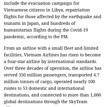
include the evacuation campaign for
Vietnamese citizens in Libya, repatriation
flights for those affected by the earthquake and
tsunami in Japan, and hundreds of
humanitarian flights during the Covid-19
pandemic, according to the PM.
From an airline with a small fleet and limited
facilities, Vietnam Airlines has risen to become
a four-star airline by international standards.
Over three decades of operation, the airline has
served 350 million passengers, transported 4.7
million tonnes of cargo, operated nearly 100
routes to 53 domestic and international
destinations, and connected to more than 1,000
global destinations through the SkyTeam