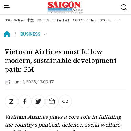
SGGP Online
中文
SGGP Đầu tư Tài chính
SGGP Thể Thao
SGGP Epaper
BUSINESS
Vietnam Airlines must follow
modern, sustainable development
path: PM
June 1, 2025, 13:09:17
Vietnam Airlines plays a core role in fulfilling
the country’s political, defence, social welfare