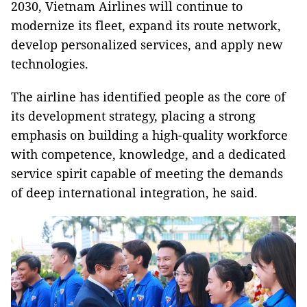
2030, Vietnam Airlines will continue to
modernize its fleet, expand its route network,
develop personalized services, and apply new
technologies.
The airline has identified people as the core of
its development strategy, placing a strong
emphasis on building a high-quality workforce
with competence, knowledge, and a dedicated
service spirit capable of meeting the demands
of deep international integration, he said.