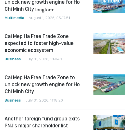
unlock new growth engine for Ho
Chi Minh City
longform
Multimedia
August 1, 2026, 05:17:51
Cai Mep Ha Free Trade Zone
expected to foster high-value
economic ecosystem
Business
July 31, 2026, 13:04:11
Cai Mep Ha Free Trade Zone to
unlock new growth engine for Ho
Chi Minh City
Business
July 31, 2026, 11:18:20
Another foreign fund group exits
PNJ's major shareholder list