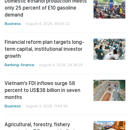
Domestic ethanol production meets
only 25 percent of E10 gasoline
demand
Business
August 4, 2026, 09:06:22
Financial reform plan targets long-
term capital, institutional investor
growth
Banking-finance
August 4, 2026, 24:38:25
Vietnam's FDI inflows surge 58
percent to US$38 billion in seven
months
Business
August 3, 2026, 11:49:34
Agricultural, forestry, fishery