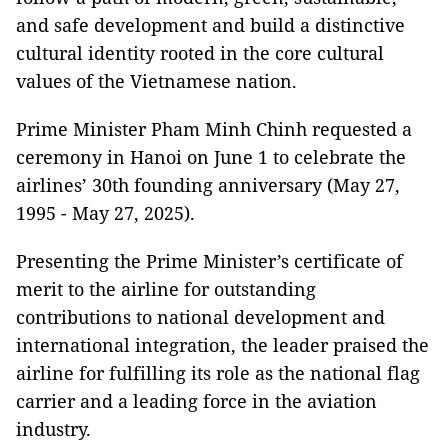
and safe development and build a distinctive
cultural identity rooted in the core cultural
values of the Vietnamese nation.
Prime Minister Pham Minh Chinh requested a
ceremony in Hanoi on June 1 to celebrate the
airlines’ 30th founding anniversary (May 27,
1995 - May 27, 2025).
Presenting the Prime Minister’s certificate of
merit to the airline for outstanding
contributions to national development and
international integration, the leader praised the
airline for fulfilling its role as the national flag
carrier and a leading force in the aviation
industry.