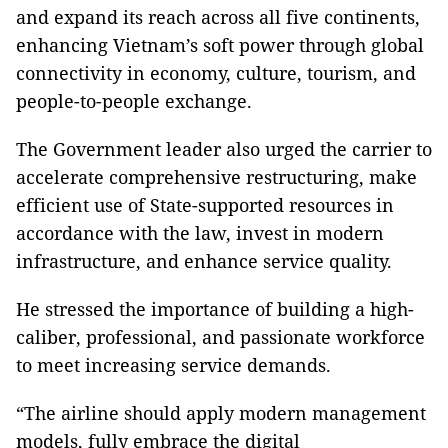
and expand its reach across all five continents,
enhancing Vietnam’s soft power through global
connectivity in economy, culture, tourism, and
people-to-people exchange.
The Government leader also urged the carrier to
accelerate comprehensive restructuring, make
efficient use of State-supported resources in
accordance with the law, invest in modern
infrastructure, and enhance service quality.
He stressed the importance of building a high-
caliber, professional, and passionate workforce
to meet increasing service demands.
“The airline should apply modern management
models, fully embrace the digital