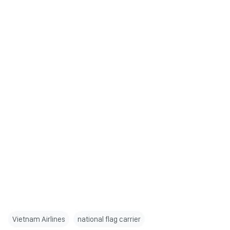
Vietnam Airlines
national flag carrier