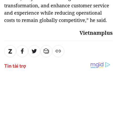
transformation, and enhance customer service
and experience while reducing operational
costs to remain globally competitive,” he said.
Vietnamplus