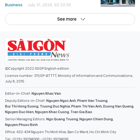
Business
July 31, 2026, 02:33:30
See more
©Copyright 2022 SGGP English edition
License number: 311/GP-BTTTT, Ministry of Information and Communications,
July 8, 2015
Editor-in-Chief:
Nguyen Khac Van
Deputy Editors-in-Chief:
Nguyen Ngoc Anh
,
Pham Van Truong
,
Bui Thi Hong Suong
,
Truong Duc Nghia
,
Pham Thi Van Anh
,
Duong Van Quang
,
Nguyen Duc Hien
,
Nguyen Khac Cuong
,
Tran Gia Bao
Senior Managing Editors:
Ngo Quang Truong
,
Nguyen Chien Dung
,
Nguyen Phuoc Binh
Office: 432-434 Nguyen Thi Minh Khai, Ban Co Ward, Ho Chi Minh City
Tel : (028) 39294068 - (028) 39294091