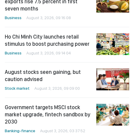
exports rise 7.5 percent in first
seven months
Business
August 3, 2026, 09:16:08
Ho Chi Minh City launches retail
stimulus to boost purchasing power
Business
August 3, 2026, 09:14:04
August stocks seen gaining, but
caution advised
Stock market
August 3, 2026, 09:09:00
Government targets MSCI stock
market upgrade, fintech sandbox by
2030
Banking-finance
August 3, 2026, 03:37:52