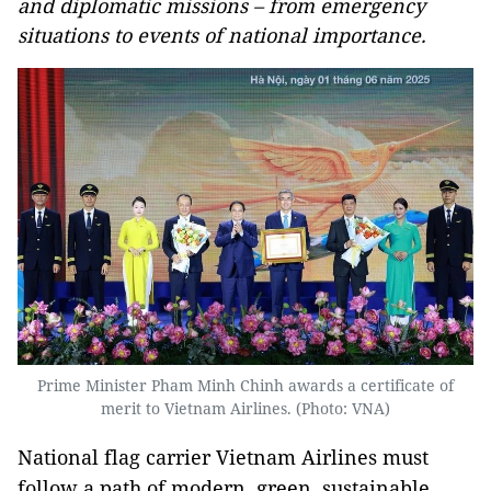
and diplomatic missions – from emergency
situations to events of national importance.
Prime Minister Pham Minh Chinh awards a certificate of
merit to Vietnam Airlines. (Photo: VNA)
National flag carrier Vietnam Airlines must
follow a path of modern, green, sustainable,