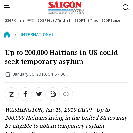
SGGP Online
中文
SGGP Đầu tư Tài chính
SGGP Thể Thao
SGGP Epaper
INTERNATIONAL
Up to 200,000 Haitians in US could
seek temporary asylum
January 20, 2010, 04:57:00
WASHINGTON, Jan 19, 2010 (AFP) - Up to
200,000 Haitians living in the United States may
be eligible to obtain temporary asylum