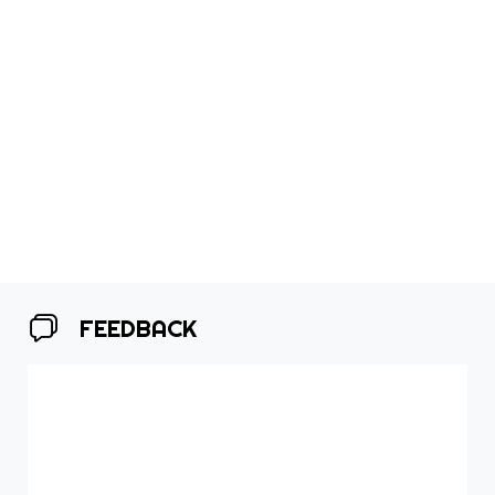
FEEDBACK