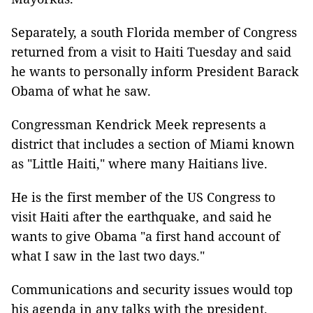
Separately, a south Florida member of Congress
returned from a visit to Haiti Tuesday and said
he wants to personally inform President Barack
Obama of what he saw.
Congressman Kendrick Meek represents a
district that includes a section of Miami known
as "Little Haiti," where many Haitians live.
He is the first member of the US Congress to
visit Haiti after the earthquake, and said he
wants to give Obama "a first hand account of
what I saw in the last two days."
Communications and security issues would top
his agenda in any talks with the president,