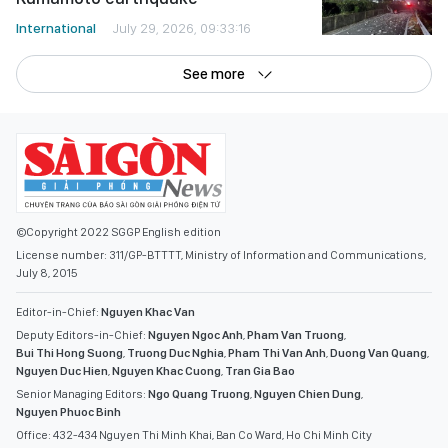
International
July 29, 2026, 09:33:16
See more
©Copyright 2022 SGGP English edition
License number: 311/GP-BTTTT, Ministry of Information and Communications,
July 8, 2015
Editor-in-Chief:
Nguyen Khac Van
Deputy Editors-in-Chief:
Nguyen Ngoc Anh
,
Pham Van Truong
,
Bui Thi Hong Suong
,
Truong Duc Nghia
,
Pham Thi Van Anh
,
Duong Van Quang
,
Nguyen Duc Hien
,
Nguyen Khac Cuong
,
Tran Gia Bao
Senior Managing Editors:
Ngo Quang Truong
,
Nguyen Chien Dung
,
Nguyen Phuoc Binh
Office: 432-434 Nguyen Thi Minh Khai, Ban Co Ward, Ho Chi Minh City