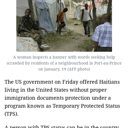
A woman inspects a banner with words seeking help
scrawled by residents of a neighbourhood in Port-au-Prince
on January, 19 (AFP photo)
The US government on Friday offered Haitians
living in the United States without proper
immigration documents protection under a
program known as Temporary Protected Status
(TPS).
A person with TPS status can be in the country