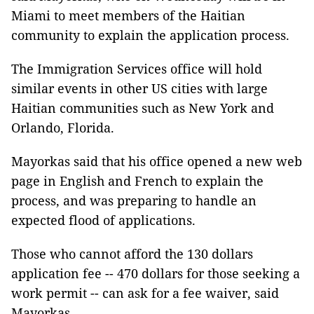
Miami to meet members of the Haitian
community to explain the application process.
The Immigration Services office will hold
similar events in other US cities with large
Haitian communities such as New York and
Orlando, Florida.
Mayorkas said that his office opened a new web
page in English and French to explain the
process, and was preparing to handle an
expected flood of applications.
Those who cannot afford the 130 dollars
application fee -- 470 dollars for those seeking a
work permit -- can ask for a fee waiver, said
Mayorkas.