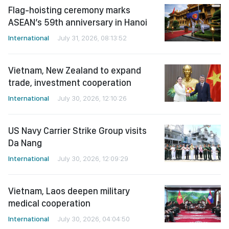
Flag-hoisting ceremony marks
ASEAN’s 59th anniversary in Hanoi
International
July 31, 2026, 08:13:52
Vietnam, New Zealand to expand
trade, investment cooperation
International
July 30, 2026, 12:10:26
US Navy Carrier Strike Group visits
Da Nang
International
July 30, 2026, 12:09:29
Vietnam, Laos deepen military
medical cooperation
International
July 30, 2026, 04:04:50