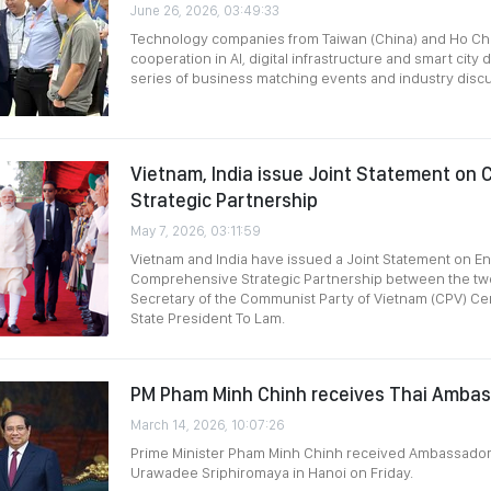
June 26, 2026, 03:49:33
Technology companies from Taiwan (China) and Ho Ch
cooperation in AI, digital infrastructure and smart cit
series of business matching events and industry disc
Vietnam, India issue Joint Statement on
Strategic Partnership
May 7, 2026, 03:11:59
Vietnam and India have issued a Joint Statement on 
Comprehensive Strategic Partnership between the tw
Secretary of the Communist Party of Vietnam (CPV) Ce
State President To Lam.
PM Pham Minh Chinh receives Thai Ambas
March 14, 2026, 10:07:26
Prime Minister Pham Minh Chinh received Ambassador 
Urawadee Sriphiromaya in Hanoi on Friday.