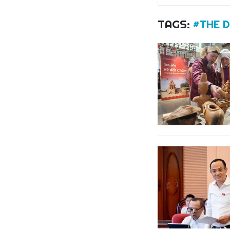
TAGS:
#THE 