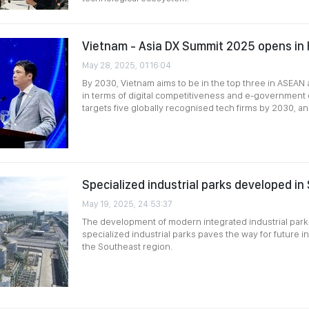
Vietnam - Asia DX Summit 2025 opens in 
May 28, 2025, 01:16:04
By 2030, Vietnam aims to be in the top three in ASEAN 
in terms of digital competitiveness and e-government 
targets five globally recognised tech firms by 2030, a
Specialized industrial parks developed in
May 19, 2025, 24:53:37
The development of modern integrated industrial par
specialized industrial parks paves the way for future in
the Southeast region.