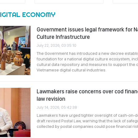
DIGITAL ECONOMY
Government issues legal framework for Na
Culture Infrastructure
July 22, 2026, 03:35:10
The Government has introduced a new decree establis
foundation for a national digital culture ecosystem, inc
cultural data repository and measures to support the
Vietnamese digital cultural industries.
Lawmakers raise concerns over cod financi
law revision
July 14, 2026, 05:42:38
Lawmakers have urged tighter oversight of cash-on-de
draft revised Postal Law, warning that the lack of safe
collected by postal companies could pose financial ris