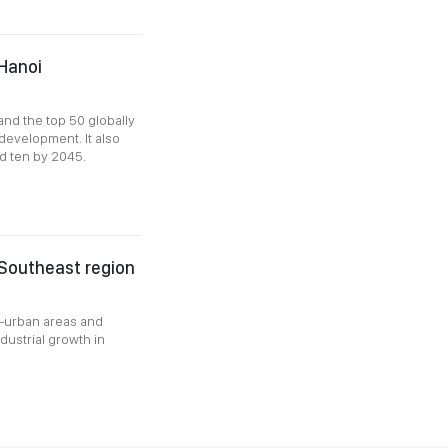
Hanoi
and the top 50 globally
development. It also
nd ten by 2045.
 Southeast region
k-urban areas and
dustrial growth in