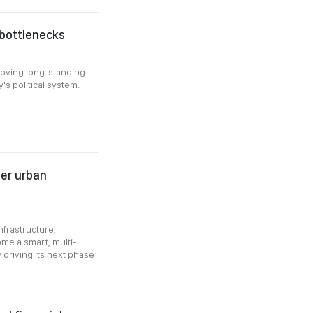
 bottlenecks
moving long-standing
's political system.
ter urban
nfrastructure,
ome a smart, multi-
driving its next phase