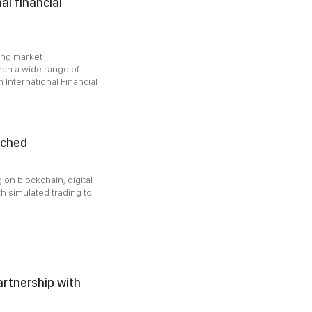
al financial
ong market
than a wide range of
m International Financial
nched
g on blockchain, digital
h simulated trading to
artnership with