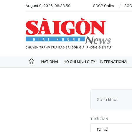
August 9, 2026, 08:38:59
SGGP Online
SGG
NATIONAL
HO CHI MINH CITY
INTERNATIONAL
THỜI GIAN