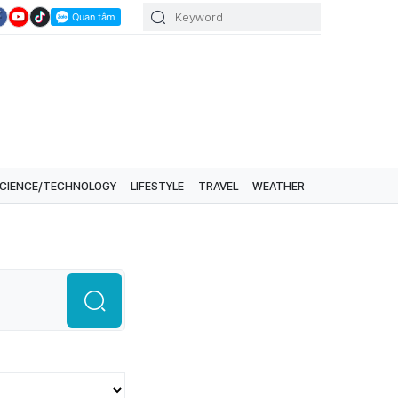
CIENCE/TECHNOLOGY
LIFESTYLE
TRAVEL
WEATHER