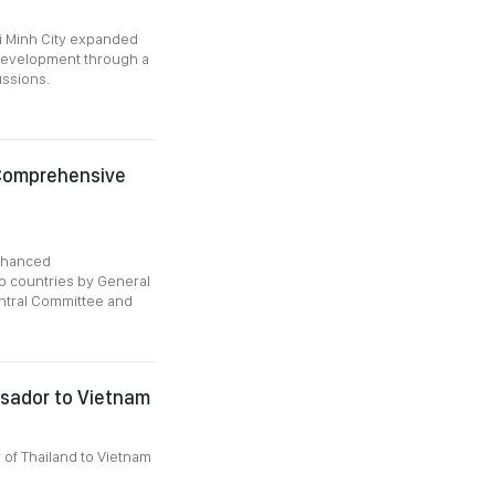
i Minh City expanded
y development through a
ussions.
 Comprehensive
Enhanced
o countries by General
ntral Committee and
sador to Vietnam
of Thailand to Vietnam