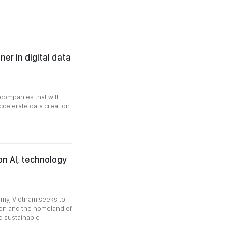
er in digital data
companies that will
ccelerate data creation
n AI, technology
nomy, Vietnam seeks to
tion and the homeland of
d sustainable