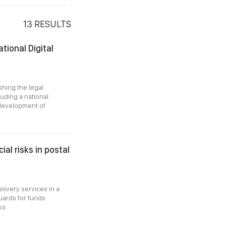
13
RESULTS
tional Digital
hing the legal
luding a national
 development of
al risks in postal
livery services in a
guards for funds
ks.