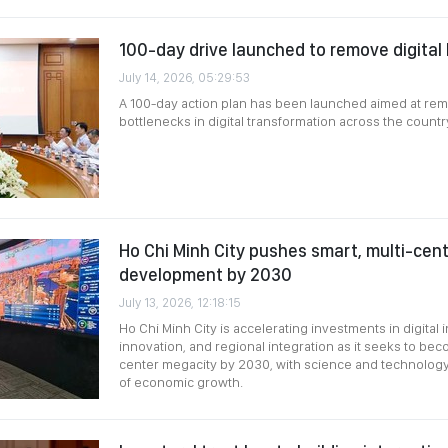
100-day drive launched to remove digital
July 14, 2026, 05:29:53
A 100-day action plan has been launched aimed at re
bottlenecks in digital transformation across the country
Ho Chi Minh City pushes smart, multi-cen
development by 2030
July 13, 2026, 12:18:15
Ho Chi Minh City is accelerating investments in digital i
innovation, and regional integration as it seeks to bec
center megacity by 2030, with science and technology 
of economic growth.