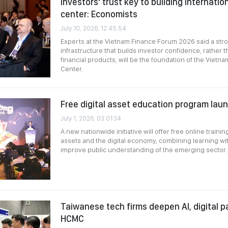
Investors' trust key to building internation
center: Economists
July 10, 2026, 12:45:54
Experts at the Vietnam Finance Forum 2026 said a str
infrastructure that builds investor confidence, rather 
financial products, will be the foundation of the Vietna
Center.
Free digital asset education program lau
July 1, 2026, 03:01:34
A new nationwide initiative will offer free online trainin
assets and the digital economy, combining learning wit
improve public understanding of the emerging sector.
Taiwanese tech firms deepen AI, digital p
HCMC