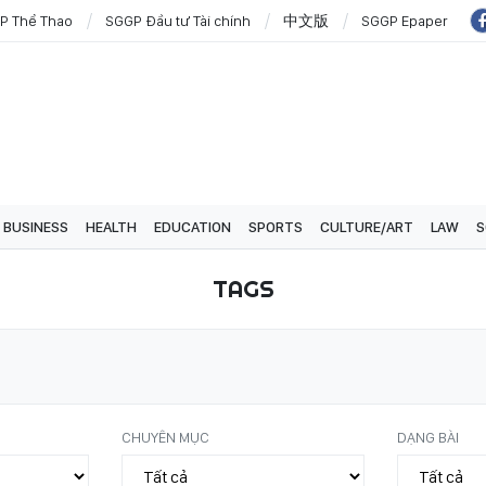
P Thể Thao
SGGP Đầu tư Tài chính
中文版
SGGP Epaper
BUSINESS
HEALTH
EDUCATION
SPORTS
CULTURE/ART
LAW
S
TAGS
CHUYÊN MỤC
DẠNG BÀI