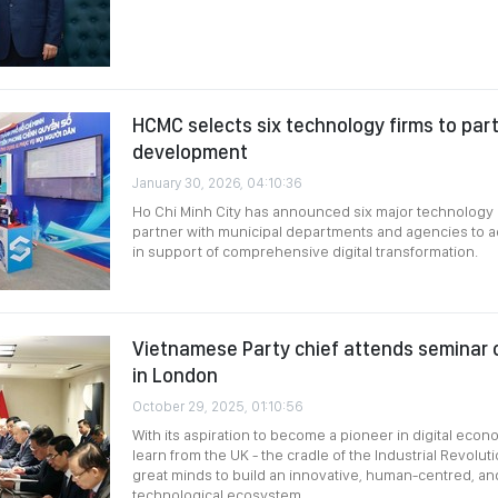
HCMC selects six technology firms to partn
development
January 30, 2026, 04:10:36
Ho Chi Minh City has announced six major technology 
partner with municipal departments and agencies to a
in support of comprehensive digital transformation.
Vietnamese Party chief attends seminar o
in London
October 29, 2025, 01:10:56
With its aspiration to become a pioneer in digital eco
learn from the UK - the cradle of the Industrial Revolu
great minds to build an innovative, human-centred, an
technological ecosystem.