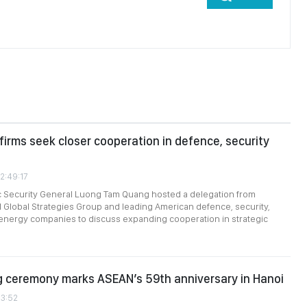
firms seek closer cooperation in defence, security
2:49:17
ic Security General Luong Tam Quang hosted a delegation from
 Global Strategies Group and leading American defence, security,
energy companies to discuss expanding cooperation in strategic
g ceremony marks ASEAN’s 59th anniversary in Hanoi
13:52