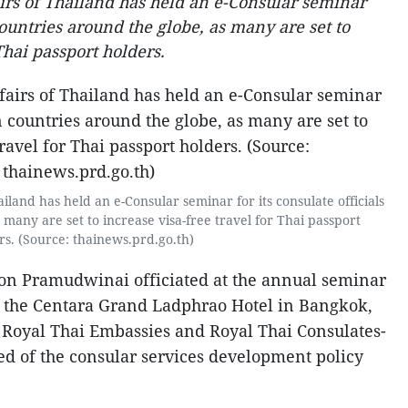
irs of Thailand has held an e-Consular seminar
 countries around the globe, as many are set to
Thai passport holders.
ailand has held an e-Consular seminar for its consulate officials
 many are set to increase visa-free travel for Thai passport
rs. (Source: thainews.prd.go.th)
Don Pramudwinai officiated at the annual seminar
 at the Centara Grand Ladphrao Hotel in Bangkok,
m Royal Thai Embassies and Royal Thai Consulates-
ted of the consular services development policy