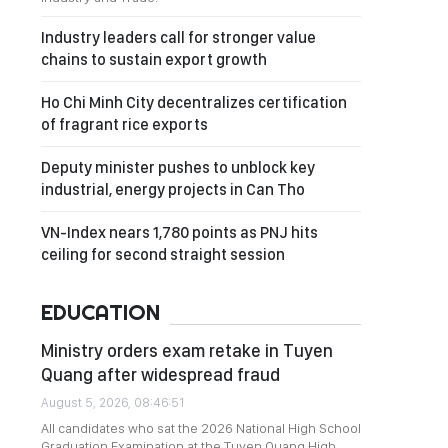
Industry leaders call for stronger value
chains to sustain export growth
Ho Chi Minh City decentralizes certification
of fragrant rice exports
Deputy minister pushes to unblock key
industrial, energy projects in Can Tho
VN-Index nears 1,780 points as PNJ hits
ceiling for second straight session
EDUCATION
Ministry orders exam retake in Tuyen
Quang after widespread fraud
August 5, 2026, 08:46:51
All candidates who sat the 2026 National High School
Graduation Examination at the Tuyen Quang High