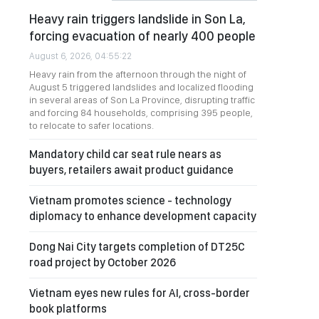
Heavy rain triggers landslide in Son La,
forcing evacuation of nearly 400 people
August 6, 2026, 04:55:22
Heavy rain from the afternoon through the night of
August 5 triggered landslides and localized flooding
in several areas of Son La Province, disrupting traffic
and forcing 84 households, comprising 395 people,
to relocate to safer locations.
Mandatory child car seat rule nears as
buyers, retailers await product guidance
Vietnam promotes science - technology
diplomacy to enhance development capacity
Dong Nai City targets completion of DT25C
road project by October 2026
Vietnam eyes new rules for AI, cross-border
book platforms