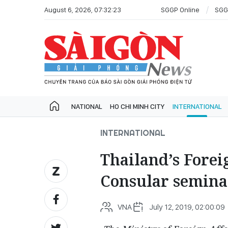
August 6, 2026, 07:32:23
SGGP Online
SGG
NATIONAL
HO CHI MINH CITY
INTERNATIONAL
INTERNATIONAL
Thailand’s Forei
Consular semina
VNA
July 12, 2019, 02:00:09