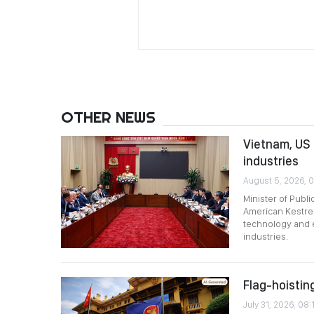
OTHER NEWS
Vietnam, US 
industries
August 5, 2026, 0
Minister of Publ
American Kestrel
technology and 
industries.
Flag-hoistin
July 31, 2026, 08: