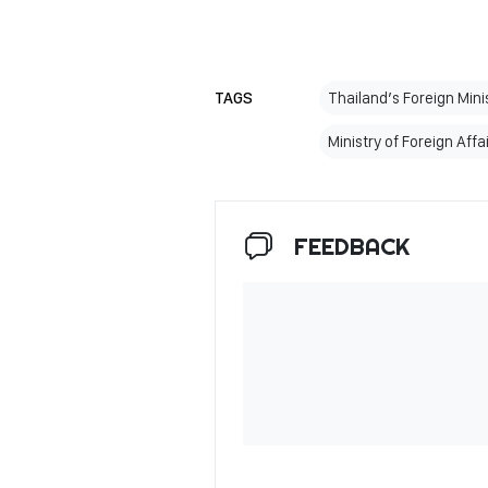
TAGS
Thailand’s Foreign Mini
Ministry of Foreign Affa
FEEDBACK