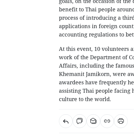
goals, on the occasion of the
benefit to Thai people aroun
process of introducing a thir
applications in foreign coun
accounting regulations to bet
At this event, 10 volunteers
work of the Department of Co
Affairs, including the famou
Khemanit Jamikorn, were aw
awardees have frequently hel
assisting Thai people facing
culture to the world.