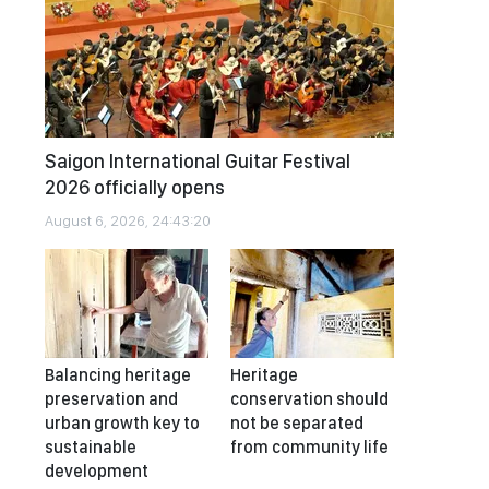
Saigon International Guitar Festival
2026 officially opens
August 6, 2026, 24:43:20
Balancing heritage
Heritage
preservation and
conservation should
urban growth key to
not be separated
sustainable
from community life
development