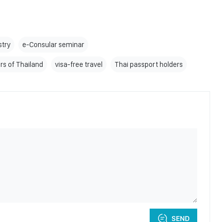
stry
e-Consular seminar
irs of Thailand
visa-free travel
Thai passport holders
SEND