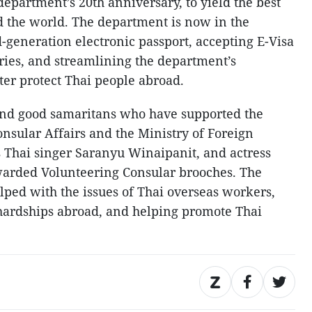
 department’s 20th anniversary, to yield the best
d the world. The department is now in the
d-generation electronic passport, accepting E-Visa
tries, and streamlining the department’s
ter protect Thai people abroad.
 and good samaritans who have supported the
nsular Affairs and the Ministry of Foreign
s Thai singer Saranyu Winaipanit, and actress
arded Volunteering Consular brooches. The
ped with the issues of Thai overseas workers,
 hardships abroad, and helping promote Thai