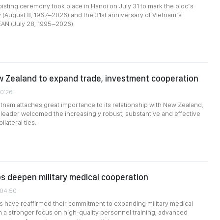
isting ceremony took place in Hanoi on July 31 to mark the bloc’s
 (August 8, 1967–2026) and the 31st anniversary of Vietnam’s
EAN (July 28, 1995–2026).
 Zealand to expand trade, investment cooperation
10:26
ietnam attaches great importance to its relationship with New Zealand,
eader welcomed the increasingly robust, substantive and effective
lateral ties.
s deepen military medical cooperation
:04:50
 have reaffirmed their commitment to expanding military medical
h a stronger focus on high-quality personnel training, advanced