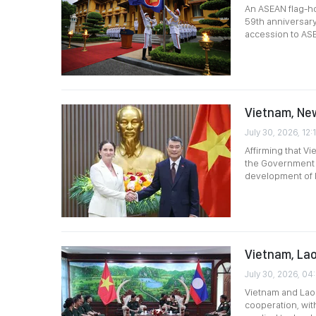
An ASEAN flag-ho
59th anniversary
accession to AS
Vietnam, New
July 30, 2026, 12:
Affirming that V
the Government l
development of bi
Vietnam, Lao
July 30, 2026, 04
Vietnam and Laos
cooperation, wit