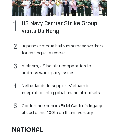
US Navy Carrier Strike Group
visits Da Nang
Japanese media hail Vietnamese workers
for earthquake rescue
Vietnam, US bolster cooperation to
address war legacy issues
Netherlands to support Vietnam in
integration into global financial markets
Conference honors Fidel Castro’s legacy
ahead of his 100th birth anniversary
NATIONAL