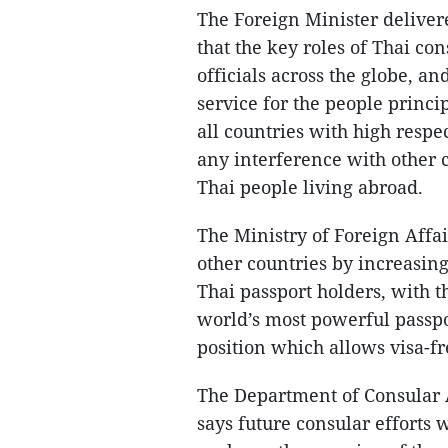
The Foreign Minister delive
that the key roles of Thai co
officials across the globe, a
service for the people princ
all countries with high respe
any interference with other c
Thai people living abroad.
The Ministry of Foreign Affa
other countries by increasing
Thai passport holders, with 
world’s most powerful passpor
position which allows visa-fr
The Department of Consular 
says future consular efforts 