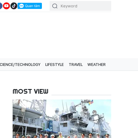
CIENCE/TECHNOLOGY
LIFESTYLE
TRAVEL
WEATHER
MOST VIEW