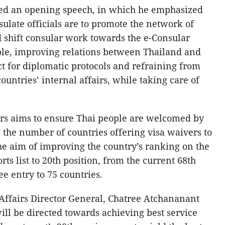
red an opening speech, in which he emphasized
nsulate officials are to promote the network of
nd shift consular work towards the e-Consular
iple, improving relations between Thailand and
ct for diplomatic protocols and refraining from
ountries’ internal affairs, while taking care of
irs aims to ensure Thai people are welcomed by
 the number of countries offering visa waivers to
the aim of improving the country’s ranking on the
ts list to 20th position, from the current 68th
ee entry to 75 countries.
Affairs Director General, Chatree Atchananant
will be directed towards achieving best service