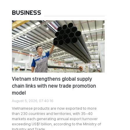
BUSINESS
Vietnam strengthens global supply
chain links with new trade promotion
model
August 5, 2026, 07:40:16
Vietnamese products are now exported to more
than 230 countries and territories, with 35–40
markets each generating annual export turnover
exceeding US$1 billion, according to the Ministry of
Industry and Trade.