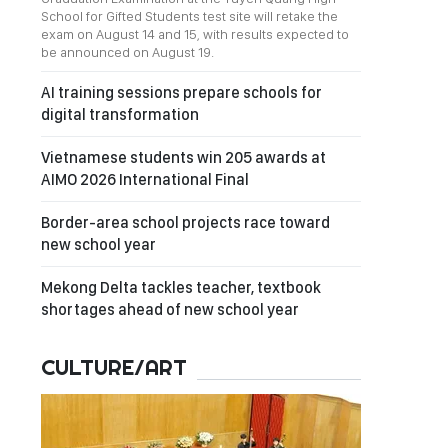
School for Gifted Students test site will retake the
exam on August 14 and 15, with results expected to
be announced on August 19.
AI training sessions prepare schools for
digital transformation
Vietnamese students win 205 awards at
AIMO 2026 International Final
Border-area school projects race toward
new school year
Mekong Delta tackles teacher, textbook
shortages ahead of new school year
CULTURE/ART