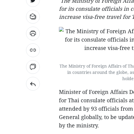
The Ministry of Foreign Affa
for its consulate officials in
increase visa-free travel for 
The Ministry of Foreign Affairs of Th
in countries around the globe, as
holde
Minister of Foreign Affairs 
for Thai consulate officials
attended by 93 officials fro
General globally, to be upda
by the ministry.