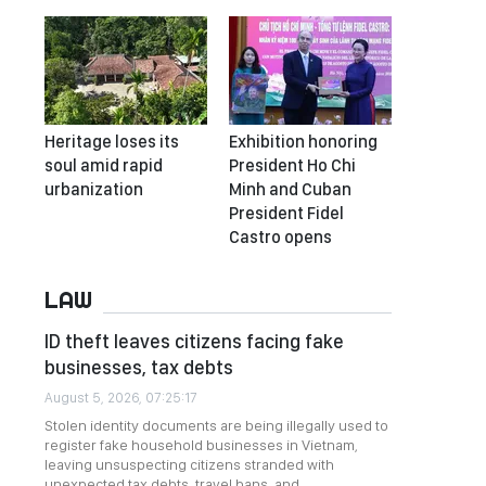
Heritage loses its
Exhibition honoring
soul amid rapid
President Ho Chi
urbanization
Minh and Cuban
President Fidel
Castro opens
LAW
ID theft leaves citizens facing fake
businesses, tax debts
August 5, 2026, 07:25:17
Stolen identity documents are being illegally used to
register fake household businesses in Vietnam,
leaving unsuspecting citizens stranded with
unexpected tax debts, travel bans, and