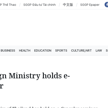
P Thể Thao
SGGP Đầu tư Tài chính
中文版
SGGP Epaper
BUSINESS
HEALTH
EDUCATION
SPORTS
CULTURE/ART
LAW
S
gn Ministry holds e-
r