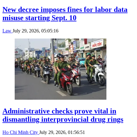
New decree imposes fines for labor data
misuse starting Sept. 10
Law
July 29, 2026, 05:05:16
Administrative checks prove vital in
dismantling interprovincial drug rings
Ho Chi Minh City
July 29, 2026, 01:56:51