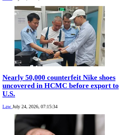
Nearly 50,000 counterfeit Nike shoes
uncovered in HCMC before export to
U.S.
Law
July 24, 2026, 07:15:34