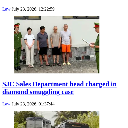
Law
July 23, 2026, 12:22:59
SJC Sales Department head charged in
diamond smuggling case
Law
July 23, 2026, 01:37:44