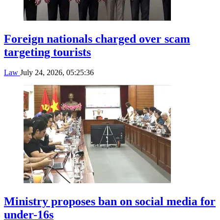
Foreign nationals charged over scam
targeting tourists
Law
July 24, 2026, 05:25:36
Ministry proposes ban on social media for
under-16s