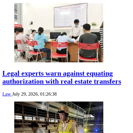
Legal experts warn against equating
authorization with real estate transfers
Law
July 29, 2026, 01:26:38