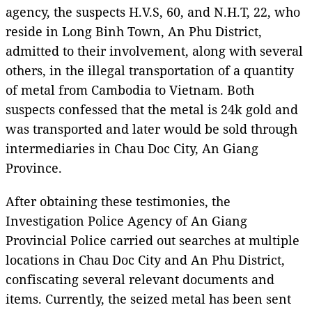
agency, the suspects H.V.S, 60, and N.H.T, 22, who
reside in Long Binh Town, An Phu District,
admitted to their involvement, along with several
others, in the illegal transportation of a quantity
of metal from Cambodia to Vietnam. Both
suspects confessed that the metal is 24k gold and
was transported and later would be sold through
intermediaries in Chau Doc City, An Giang
Province.
After obtaining these testimonies, the
Investigation Police Agency of An Giang
Provincial Police carried out searches at multiple
locations in Chau Doc City and An Phu District,
confiscating several relevant documents and
items. Currently, the seized metal has been sent