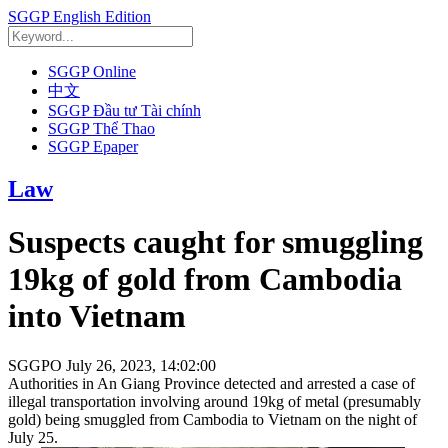
SGGP English Edition
SGGP Online
中文
SGGP Đầu tư Tài chính
SGGP Thể Thao
SGGP Epaper
Law
Suspects caught for smuggling
19kg of gold from Cambodia
into Vietnam
SGGPO
July 26, 2023, 14:02:00
Authorities in An Giang Province detected and arrested a case of
illegal transportation involving around 19kg of metal (presumably
gold) being smuggled from Cambodia to Vietnam on the night of
July 25.