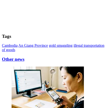
Tags
Cambodia
An Giang Province
gold smuggling
illegal transportation
of goods
Other news