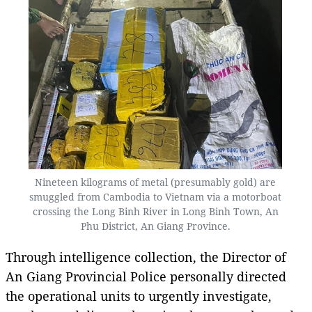
Nineteen kilograms of metal (presumably gold) are
smuggled from Cambodia to Vietnam via a motorboat
crossing the Long Binh River in Long Binh Town, An
Phu District, An Giang Province.
Through intelligence collection, the Director of
An Giang Provincial Police personally directed
the operational units to urgently investigate,