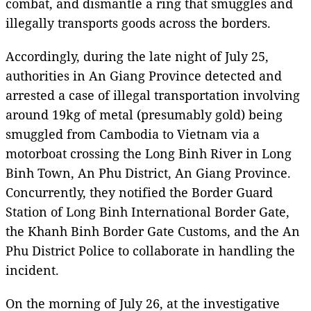
combat, and dismantle a ring that smuggles and
illegally transports goods across the borders.
Accordingly, during the late night of July 25,
authorities in An Giang Province detected and
arrested a case of illegal transportation involving
around 19kg of metal (presumably gold) being
smuggled from Cambodia to Vietnam via a
motorboat crossing the Long Binh River in Long
Binh Town, An Phu District, An Giang Province.
Concurrently, they notified the Border Guard
Station of Long Binh International Border Gate,
the Khanh Binh Border Gate Customs, and the An
Phu District Police to collaborate in handling the
incident.
On the morning of July 26, at the investigative