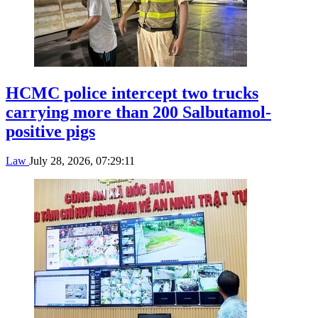
HCMC police intercept two trucks
carrying more than 200 Salbutamol-
positive pigs
Law
July 28, 2026, 07:29:11