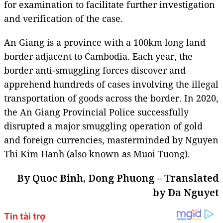
for examination to facilitate further investigation
and verification of the case.
An Giang is a province with a 100km long land
border adjacent to Cambodia. Each year, the
border anti-smuggling forces discover and
apprehend hundreds of cases involving the illegal
transportation of goods across the border. In 2020,
the An Giang Provincial Police successfully
disrupted a major smuggling operation of gold
and foreign currencies, masterminded by Nguyen
Thi Kim Hanh (also known as Muoi Tuong).
By Quoc Binh, Dong Phuong – Translated
by Da Nguyet