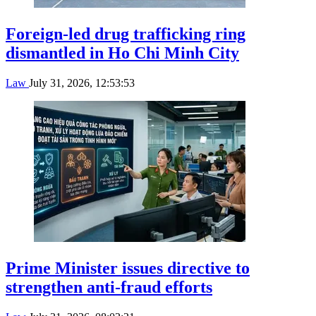
Foreign-led drug trafficking ring
dismantled in Ho Chi Minh City
Law
July 31, 2026, 12:53:53
Prime Minister issues directive to
strengthen anti-fraud efforts