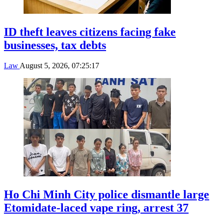
ID theft leaves citizens facing fake
businesses, tax debts
Law
August 5, 2026, 07:25:17
Ho Chi Minh City police dismantle large
Etomidate-laced vape ring, arrest 37