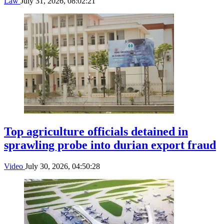
Law
July 31, 2026, 08:02:21
Top agriculture officials detained in
sprawling probe into durian export fraud
Video
July 30, 2026, 04:50:28