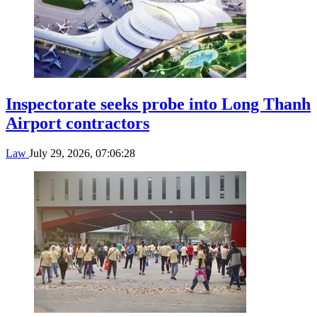
Inspectorate seeks probe into Long Thanh
Airport contractors
Law
July 29, 2026, 07:06:28