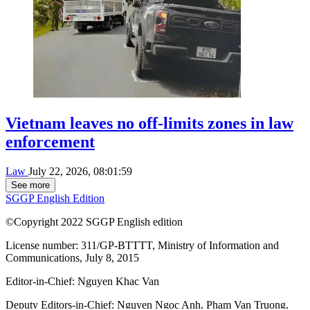
Vietnam leaves no off-limits zones in law
enforcement
Law
July 22, 2026, 08:01:59
See more
SGGP English Edition
©Copyright 2022 SGGP English edition
License number: 311/GP-BTTTT, Ministry of Information and
Communications, July 8, 2015
Editor-in-Chief:
Nguyen Khac Van
Deputy Editors-in-Chief:
Nguyen Ngoc Anh
,
Pham Van Truong
,