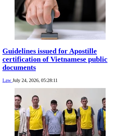
Guidelines issued for Apostille
certification of Vietnamese public
documents
Law
July 24, 2026, 05:28:11