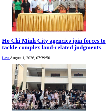
Ho Chi Minh City agencies join forces to
tackle complex land-related judgments
Law
August 1, 2026, 07:39:50