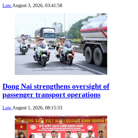
Law
August 3, 2026, 03:41:58
Dong Nai strengthens oversight of
passenger transport operations
Law
August 1, 2026, 08:15:33