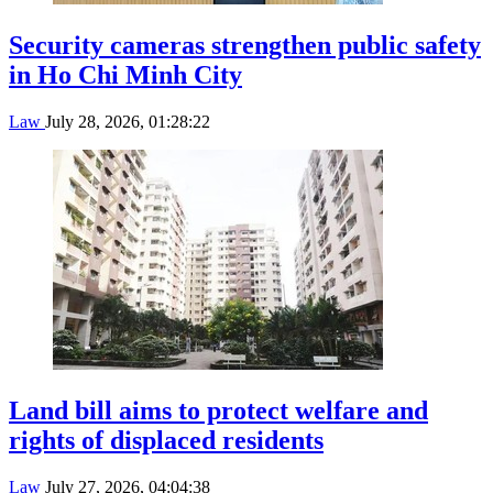
Security cameras strengthen public safety
in Ho Chi Minh City
Law
July 28, 2026, 01:28:22
Land bill aims to protect welfare and
rights of displaced residents
Law
July 27, 2026, 04:04:38