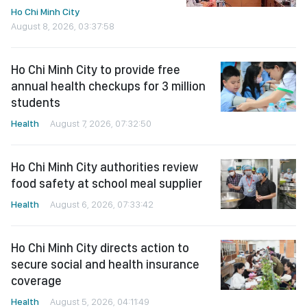
Ho Chi Minh City
August 8, 2026, 03:37:58
Ho Chi Minh City to provide free
annual health checkups for 3 million
students
Health
August 7, 2026, 07:32:50
Ho Chi Minh City authorities review
food safety at school meal supplier
Health
August 6, 2026, 07:33:42
Ho Chi Minh City directs action to
secure social and health insurance
coverage
Health
August 5, 2026, 04:11:49