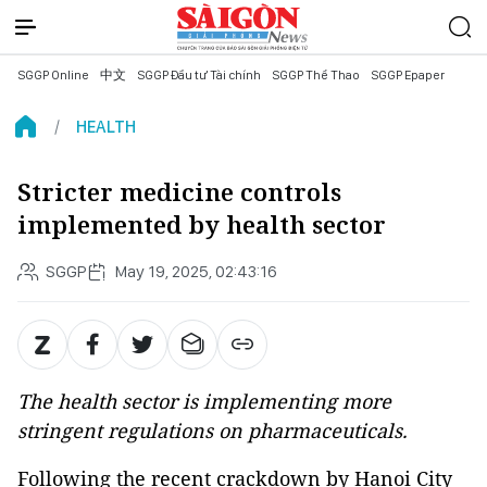
SGGP Online
中文
SGGP Đầu tư Tài chính
SGGP Thể Thao
SGGP Epaper
HEALTH
Stricter medicine controls
implemented by health sector
SGGP
May 19, 2025, 02:43:16
The health sector is implementing more
stringent regulations on pharmaceuticals.
Following the recent crackdown by Hanoi City