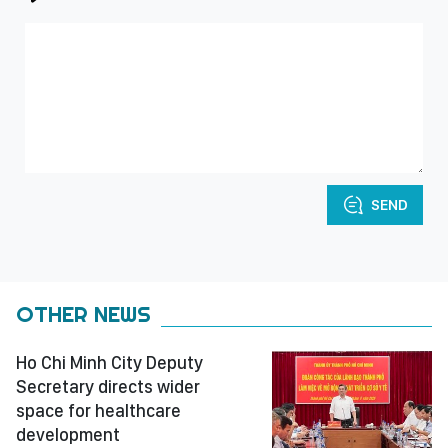
SEND
OTHER NEWS
Ho Chi Minh City Deputy
Secretary directs wider
space for healthcare
development