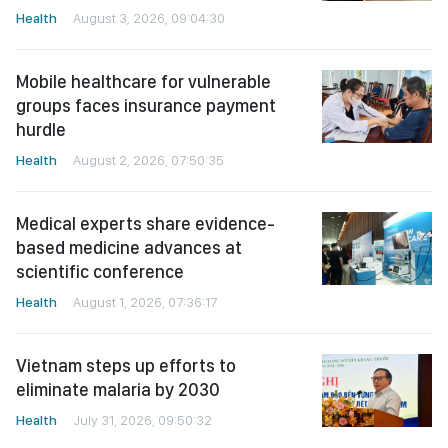
Health
August 3, 2026, 09:04:30
Mobile healthcare for vulnerable
groups faces insurance payment
hurdle
Health
August 2, 2026, 07:50:35
Medical experts share evidence-
based medicine advances at
scientific conference
Health
August 1, 2026, 07:36:17
Vietnam steps up efforts to
eliminate malaria by 2030
Health
July 31, 2026, 09:50:32