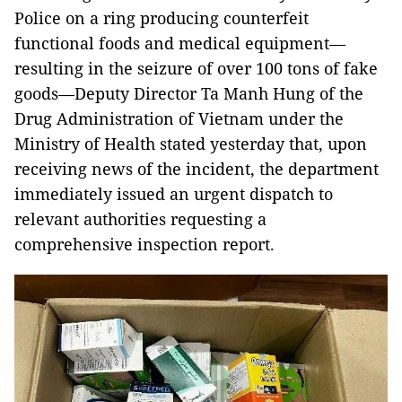
Police on a ring producing counterfeit
functional foods and medical equipment—
resulting in the seizure of over 100 tons of fake
goods—Deputy Director Ta Manh Hung of the
Drug Administration of Vietnam under the
Ministry of Health stated yesterday that, upon
receiving news of the incident, the department
immediately issued an urgent dispatch to
relevant authorities requesting a
comprehensive inspection report.