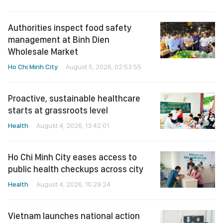
Authorities inspect food safety
management at Binh Dien
Wholesale Market
Ho Chi Minh City
August 5, 2026, 02:53:55
Proactive, sustainable healthcare
starts at grassroots level
Health
August 4, 2026, 13:42:01
Ho Chi Minh City eases access to
public health checkups across city
Health
August 4, 2026, 10:29:24
Vietnam launches national action