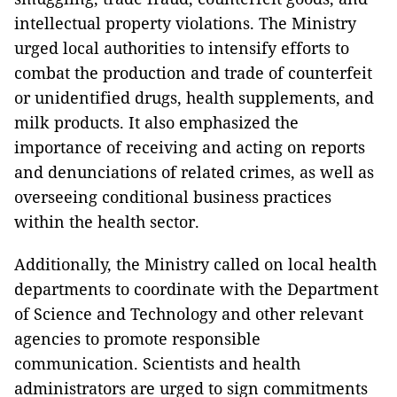
intellectual property violations. The Ministry
urged local authorities to intensify efforts to
combat the production and trade of counterfeit
or unidentified drugs, health supplements, and
milk products. It also emphasized the
importance of receiving and acting on reports
and denunciations of related crimes, as well as
overseeing conditional business practices
within the health sector.
Additionally, the Ministry called on local health
departments to coordinate with the Department
of Science and Technology and other relevant
agencies to promote responsible
communication. Scientists and health
administrators are urged to sign commitments