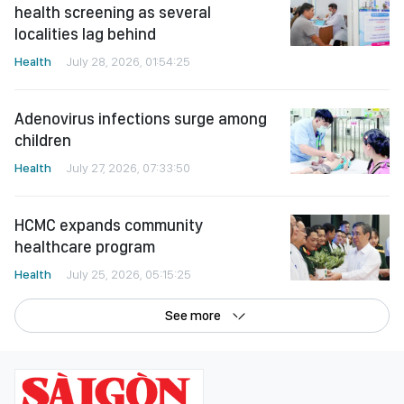
health screening as several
localities lag behind
Health
July 28, 2026, 01:54:25
Adenovirus infections surge among
children
Health
July 27, 2026, 07:33:50
HCMC expands community
healthcare program
Health
July 25, 2026, 05:15:25
See more