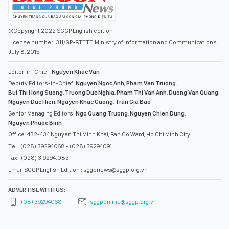
©Copyright 2022 SGGP English edition
License number: 311/GP-BTTTT, Ministry of Information and Communications,
July 8, 2015
Editor-in-Chief:
Nguyen Khac Van
Deputy Editors-in-Chief:
Nguyen Ngoc Anh
,
Pham Van Truong
,
Bui Thi Hong Suong
,
Truong Duc Nghia
,
Pham Thi Van Anh
,
Duong Van Quang
,
Nguyen Duc Hien
,
Nguyen Khac Cuong
,
Tran Gia Bao
Senior Managing Editors:
Ngo Quang Truong
,
Nguyen Chien Dung
,
Nguyen Phuoc Binh
Office: 432-434 Nguyen Thi Minh Khai, Ban Co Ward, Ho Chi Minh City
Tel : (028) 39294068 - (028) 39294091
Fax : (028) 3.9294.083
Email SGGP English Edition : sggpnews@sggp.org.vn
ADVERTISE WITH US:
(08) 39294068
sggponline@sggp.org.vn