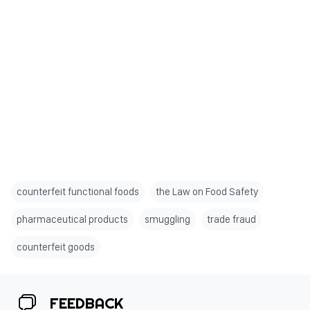
counterfeit functional foods
the Law on Food Safety
pharmaceutical products
smuggling
trade fraud
counterfeit goods
FEEDBACK