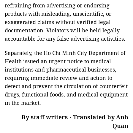
refraining from advertising or endorsing
products with misleading, unscientific, or
exaggerated claims without verified legal
documentation. Violators will be held legally
accountable for any false advertising activities.
Separately, the Ho Chi Minh City Department of
Health issued an urgent notice to medical
institutions and pharmaceutical businesses,
requiring immediate review and action to
detect and prevent the circulation of counterfeit
drugs, functional foods, and medical equipment
in the market.
By staff writers - Translated by Anh
Quan