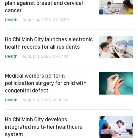
plan against breast and cervical
cancer
Health
August 4, 2026, 07:38:57
Ho Chi Minh City launches electronic
health records for all residents
Health
August 4, 2026, 07:07:41
Medical workers perform
pollicization surgery for child with
congenital defect
Health
August 3, 2026, 09:19:09
Ho Chi Minh City develops
integrated multi-tier healthcare
system