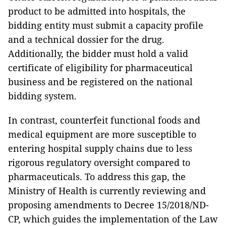
product to be admitted into hospitals, the
bidding entity must submit a capacity profile
and a technical dossier for the drug.
Additionally, the bidder must hold a valid
certificate of eligibility for pharmaceutical
business and be registered on the national
bidding system.
In contrast, counterfeit functional foods and
medical equipment are more susceptible to
entering hospital supply chains due to less
rigorous regulatory oversight compared to
pharmaceuticals. To address this gap, the
Ministry of Health is currently reviewing and
proposing amendments to Decree 15/2018/ND-
CP, which guides the implementation of the Law