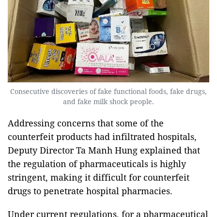
Consecutive discoveries of fake functional foods, fake drugs,
and fake milk shock people.
Addressing concerns that some of the
counterfeit products had infiltrated hospitals,
Deputy Director Ta Manh Hung explained that
the regulation of pharmaceuticals is highly
stringent, making it difficult for counterfeit
drugs to penetrate hospital pharmacies.
Under current regulations, for a pharmaceutical