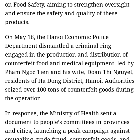
on Food Safety, aiming to strengthen oversight
and ensure the safety and quality of these
products.
On May 16, the Hanoi Economic Police
Department dismantled a criminal ring
engaged in the production and distribution of
counterfeit food and medical equipment, led by
Pham Ngoc Tien and his wife, Doan Thi Nguyet,
residents of Ha Dong District, Hanoi. Authorities
seized over 100 tons of counterfeit goods during
the operation.
In response, the Ministry of Health sent a
document to people’s committees in provinces
and cities, launching a peak campaign against
smuggling, trade fraud, counterfeit goods, and