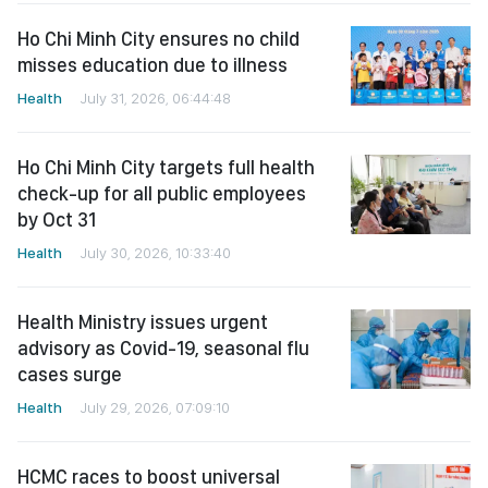
Ho Chi Minh City ensures no child
misses education due to illness
Health
July 31, 2026, 06:44:48
Ho Chi Minh City targets full health
check-up for all public employees
by Oct 31
Health
July 30, 2026, 10:33:40
Health Ministry issues urgent
advisory as Covid-19, seasonal flu
cases surge
Health
July 29, 2026, 07:09:10
HCMC races to boost universal