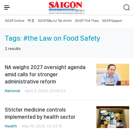
SGGP Online
中文
SGGP Đầu tư Tài chính
SGGP Thể Thao
SGGP Epaper
Tags:
#the Law on Food Safety
2
results
NA weighs 2027 oversight agenda
amid calls for stronger
administrative reform
National
April 3, 2026, 03:04:03
Stricter medicine controls
implemented by health sector
Health
May 19, 2025, 02:43:16