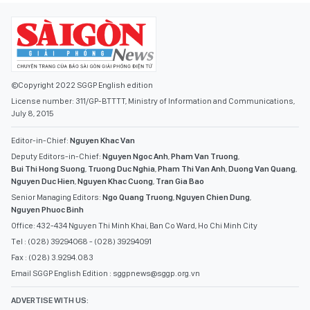
©Copyright 2022 SGGP English edition
License number: 311/GP-BTTTT, Ministry of Information and Communications,
July 8, 2015
Editor-in-Chief:
Nguyen Khac Van
Deputy Editors-in-Chief:
Nguyen Ngoc Anh
,
Pham Van Truong
,
Bui Thi Hong Suong
,
Truong Duc Nghia
,
Pham Thi Van Anh
,
Duong Van Quang
,
Nguyen Duc Hien
,
Nguyen Khac Cuong
,
Tran Gia Bao
Senior Managing Editors:
Ngo Quang Truong
,
Nguyen Chien Dung
,
Nguyen Phuoc Binh
Office: 432-434 Nguyen Thi Minh Khai, Ban Co Ward, Ho Chi Minh City
Tel : (028) 39294068 - (028) 39294091
Fax : (028) 3.9294.083
Email SGGP English Edition : sggpnews@sggp.org.vn
ADVERTISE WITH US: