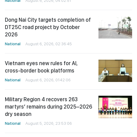
National
August 6, 2026, 04:02:51
Dong Nai City targets completion of
DT25C road project by October
2026
National
August 6, 2026, 02:36:45
Vietnam eyes new rules for AI,
cross-border book platforms
National
August 6, 2026, 01:42:06
Military Region 4 recovers 263
martyrs’ remains during 2025–2026
dry season
National
August 5, 2026, 23:53:06