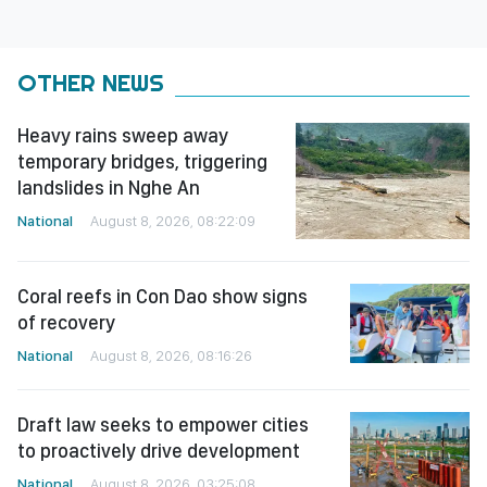
OTHER NEWS
Heavy rains sweep away
temporary bridges, triggering
landslides in Nghe An
National
August 8, 2026, 08:22:09
Coral reefs in Con Dao show signs
of recovery
National
August 8, 2026, 08:16:26
Draft law seeks to empower cities
to proactively drive development
National
August 8, 2026, 03:25:08