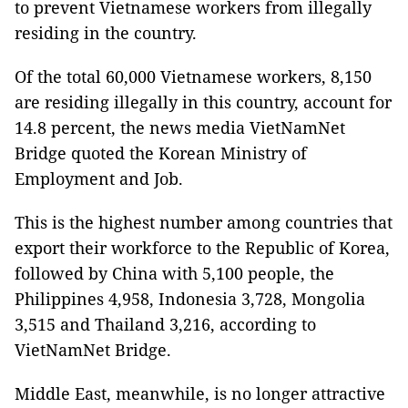
to prevent Vietnamese workers from illegally
residing in the country.
Of the total 60,000 Vietnamese workers, 8,150
are residing illegally in this country, account for
14.8 percent, the news media VietNamNet
Bridge quoted the Korean Ministry of
Employment and Job.
This is the highest number among countries that
export their workforce to the Republic of Korea,
followed by China with 5,100 people, the
Philippines 4,958, Indonesia 3,728, Mongolia
3,515 and Thailand 3,216, according to
VietNamNet Bridge.
Middle East, meanwhile, is no longer attractive