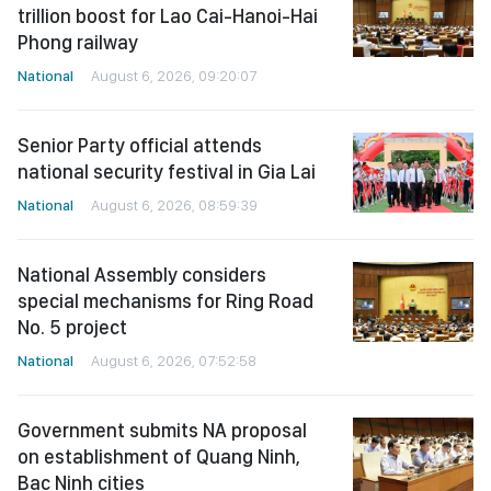
trillion boost for Lao Cai-Hanoi-Hai
Phong railway
National
August 6, 2026, 09:20:07
Senior Party official attends
national security festival in Gia Lai
National
August 6, 2026, 08:59:39
National Assembly considers
special mechanisms for Ring Road
No. 5 project
National
August 6, 2026, 07:52:58
Government submits NA proposal
on establishment of Quang Ninh,
Bac Ninh cities