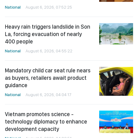
National
August 6, 2026, 07:52:25
Heavy rain triggers landslide in Son
La, forcing evacuation of nearly
400 people
National
August 6, 2026, 04:55:22
Mandatory child car seat rule nears
as buyers, retailers await product
guidance
National
August 6, 2026, 04:04:17
Vietnam promotes science -
technology diplomacy to enhance
development capacity