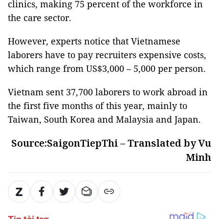
clinics, making 75 percent of the workforce in
the care sector.
However, experts notice that Vietnamese
laborers have to pay recruiters expensive costs,
which range from US$3,000 – 5,000 per person.
Vietnam sent 37,700 laborers to work abroad in
the first five months of this year, mainly to
Taiwan, South Korea and Malaysia and Japan.
Source:SaigonTiepThi – Translated by Vu
Minh