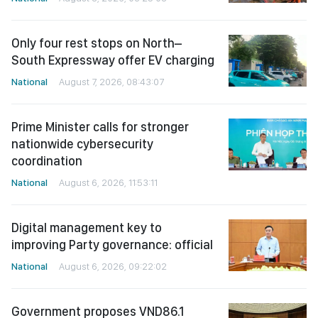
Only four rest stops on North–
South Expressway offer EV charging
National
August 7, 2026, 08:43:07
Prime Minister calls for stronger
nationwide cybersecurity
coordination
National
August 6, 2026, 11:53:11
Digital management key to
improving Party governance: official
National
August 6, 2026, 09:22:02
Government proposes VND86.1