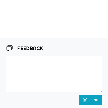
FEEDBACK
SEND