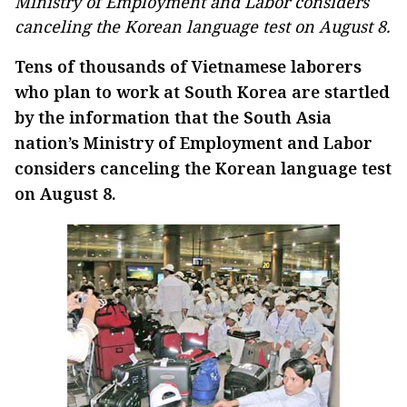
Ministry of Employment and Labor considers
canceling the Korean language test on August 8.
Tens of thousands of Vietnamese laborers
who plan to work at South Korea are startled
by the information that the South Asia
nation’s Ministry of Employment and Labor
considers canceling the Korean language test
on August 8.