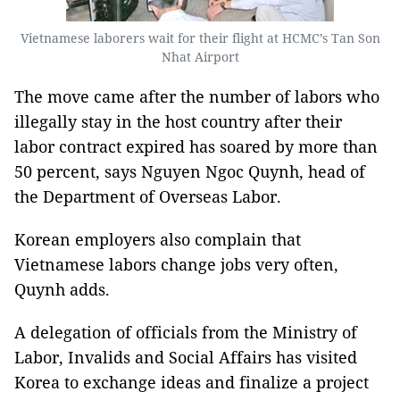
Vietnamese laborers wait for their flight at HCMC’s Tan Son
Nhat Airport
The move came after the number of labors who
illegally stay in the host country after their
labor contract expired has soared by more than
50 percent, says Nguyen Ngoc Quynh, head of
the Department of Overseas Labor.
Korean employers also complain that
Vietnamese labors change jobs very often,
Quynh adds.
A delegation of officials from the Ministry of
Labor, Invalids and Social Affairs has visited
Korea to exchange ideas and finalize a project