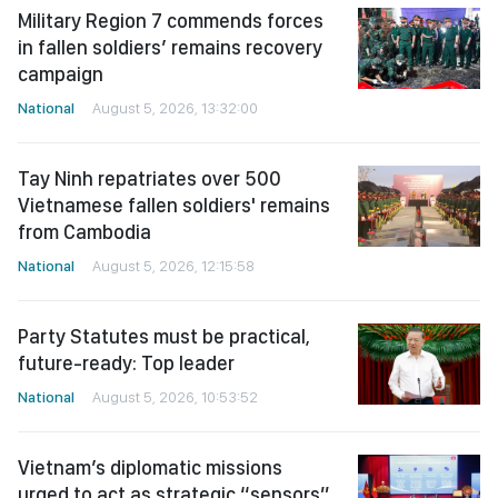
Military Region 7 commends forces
in fallen soldiers’ remains recovery
campaign
National
August 5, 2026, 13:32:00
Tay Ninh repatriates over 500
Vietnamese fallen soldiers' remains
from Cambodia
National
August 5, 2026, 12:15:58
Party Statutes must be practical,
future-ready: Top leader
National
August 5, 2026, 10:53:52
Vietnam’s diplomatic missions
urged to act as strategic “sensors”