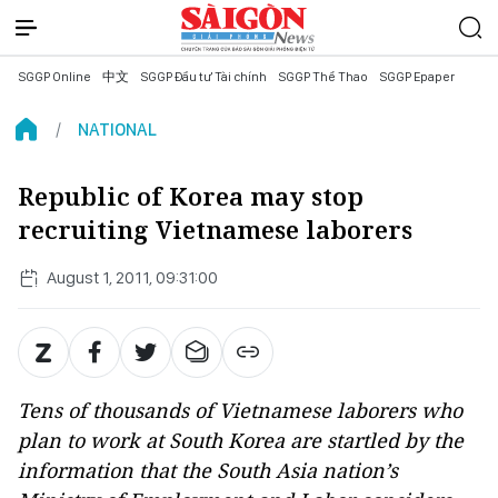
SGGP Online
中文
SGGP Đầu tư Tài chính
SGGP Thể Thao
SGGP Epaper
NATIONAL
Republic of Korea may stop
recruiting Vietnamese laborers
August 1, 2011, 09:31:00
Tens of thousands of Vietnamese laborers who
plan to work at South Korea are startled by the
information that the South Asia nation’s