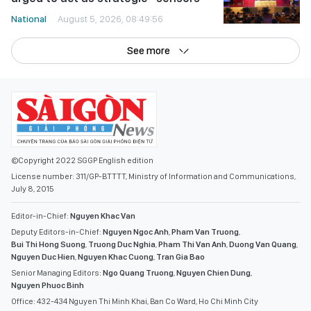
National
August 5, 2026, 08:49:56
See more
©Copyright 2022 SGGP English edition
License number: 311/GP-BTTTT, Ministry of Information and Communications,
July 8, 2015
Editor-in-Chief:
Nguyen Khac Van
Deputy Editors-in-Chief:
Nguyen Ngoc Anh
,
Pham Van Truong
,
Bui Thi Hong Suong
,
Truong Duc Nghia
,
Pham Thi Van Anh
,
Duong Van Quang
,
Nguyen Duc Hien
,
Nguyen Khac Cuong
,
Tran Gia Bao
Senior Managing Editors:
Ngo Quang Truong
,
Nguyen Chien Dung
,
Nguyen Phuoc Binh
Office: 432-434 Nguyen Thi Minh Khai, Ban Co Ward, Ho Chi Minh City