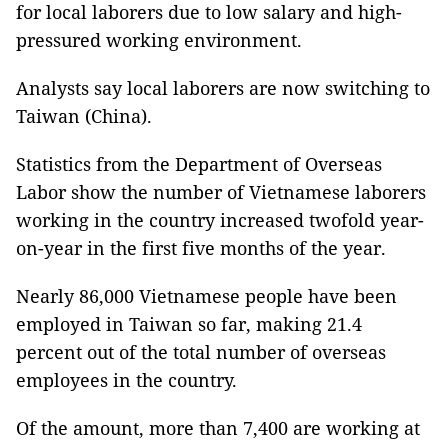
for local laborers due to low salary and high-
pressured working environment.
Analysts say local laborers are now switching to
Taiwan (China).
Statistics from the Department of Overseas
Labor show the number of Vietnamese laborers
working in the country increased twofold year-
on-year in the first five months of the year.
Nearly 86,000 Vietnamese people have been
employed in Taiwan so far, making 21.4
percent out of the total number of overseas
employees in the country.
Of the amount, more than 7,400 are working at