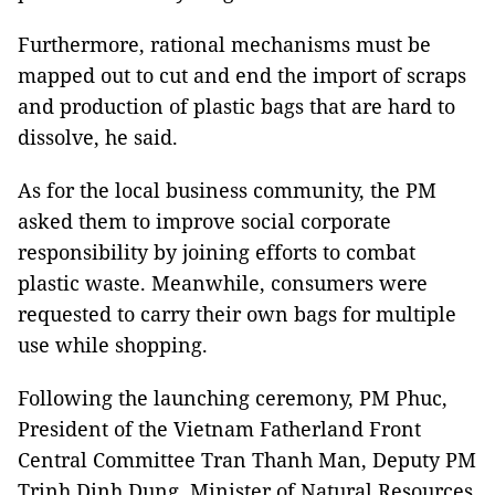
Furthermore, rational mechanisms must be
mapped out to cut and end the import of scraps
and production of plastic bags that are hard to
dissolve, he said.
As for the local business community, the PM
asked them to improve social corporate
responsibility by joining efforts to combat
plastic waste. Meanwhile, consumers were
requested to carry their own bags for multiple
use while shopping.
Following the launching ceremony, PM Phuc,
President of the Vietnam Fatherland Front
Central Committee Tran Thanh Man, Deputy PM
Trinh Dinh Dung, Minister of Natural Resources