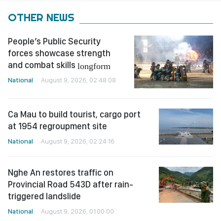
OTHER NEWS
People’s Public Security
forces showcase strength
and combat skills
longform
National
August 9, 2026, 02:48:08
Ca Mau to build tourist, cargo port
at 1954 regroupment site
National
August 9, 2026, 02:24:16
Nghe An restores traffic on
Provincial Road 543D after rain-
triggered landslide
National
August 9, 2026, 01:00:00