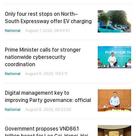
Only four rest stops on North–
South Expressway offer EV charging
National
August 7, 2026, 08:43:07
Prime Minister calls for stronger
nationwide cybersecurity
coordination
National
August 6, 2026, 11:53:11
Digital management key to
improving Party governance: official
National
August 6, 2026, 09:22:02
Government proposes VND86.1
trillion boost for Lao Cai-Hanoi-Hai