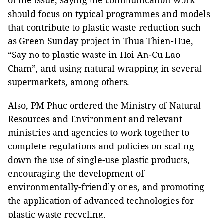
of the issue, saying the communication work
should focus on typical programmes and models
that contribute to plastic waste reduction such
as Green Sunday project in Thua Thien-Hue,
“Say no to plastic waste in Hoi An-Cu Lao
Cham”, and using natural wrapping in several
supermarkets, among others.
Also, PM Phuc ordered the Ministry of Natural
Resources and Environment and relevant
ministries and agencies to work together to
complete regulations and policies on scaling
down the use of single-use plastic products,
encouraging the development of
environmentally-friendly ones, and promoting
the application of advanced technologies for
plastic waste recycling.