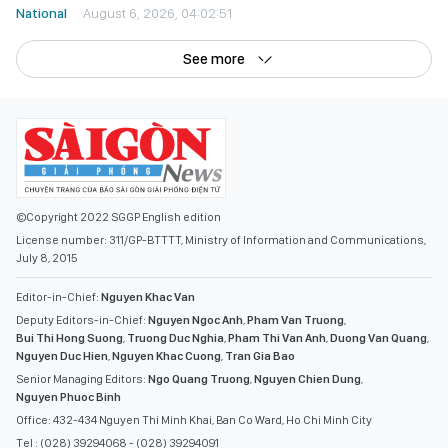
See more
©Copyright 2022 SGGP English edition
License number: 311/GP-BTTTT, Ministry of Information and Communications,
July 8, 2015
Editor-in-Chief:
Nguyen Khac Van
Deputy Editors-in-Chief:
Nguyen Ngoc Anh
,
Pham Van Truong
,
Bui Thi Hong Suong
,
Truong Duc Nghia
,
Pham Thi Van Anh
,
Duong Van Quang
,
Nguyen Duc Hien
,
Nguyen Khac Cuong
,
Tran Gia Bao
Senior Managing Editors:
Ngo Quang Truong
,
Nguyen Chien Dung
,
Nguyen Phuoc Binh
Office: 432-434 Nguyen Thi Minh Khai, Ban Co Ward, Ho Chi Minh City
Tel : (028) 39294068 - (028) 39294091
Fax : (028) 3.9294.083