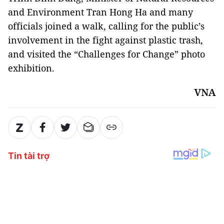
and Environment Tran Hong Ha and many
officials joined a walk, calling for the public’s
involvement in the fight against plastic trash,
and visited the “Challenges for Change” photo
exhibition.
VNA