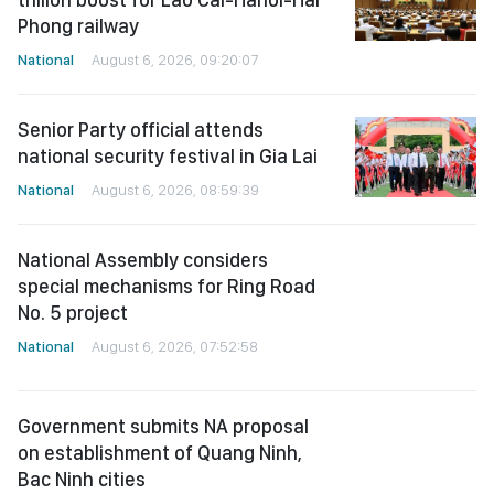
Phong railway
National
August 6, 2026, 09:20:07
Senior Party official attends
national security festival in Gia Lai
National
August 6, 2026, 08:59:39
National Assembly considers
special mechanisms for Ring Road
No. 5 project
National
August 6, 2026, 07:52:58
Government submits NA proposal
on establishment of Quang Ninh,
Bac Ninh cities