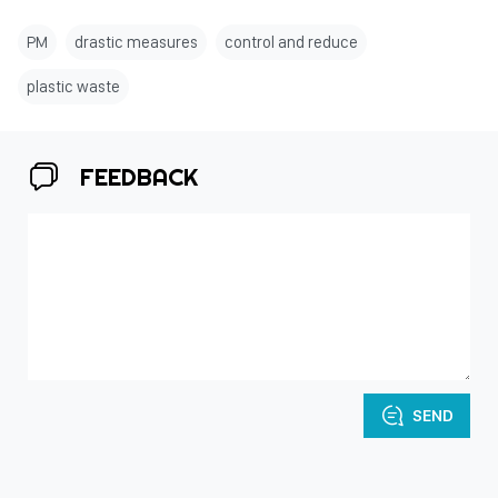
PM
drastic measures
control and reduce
plastic waste
FEEDBACK
SEND