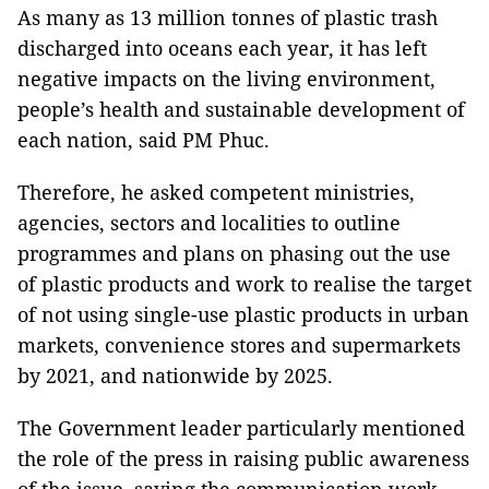
As many as 13 million tonnes of plastic trash
discharged into oceans each year, it has left
negative impacts on the living environment,
people’s health and sustainable development of
each nation, said PM Phuc.
Therefore, he asked competent ministries,
agencies, sectors and localities to outline
programmes and plans on phasing out the use
of plastic products and work to realise the target
of not using single-use plastic products in urban
markets, convenience stores and supermarkets
by 2021, and nationwide by 2025.
The Government leader particularly mentioned
the role of the press in raising public awareness