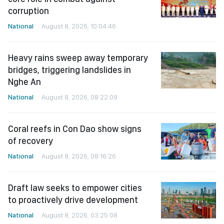
corruption
National
August 8, 2026, 10:04:46
Heavy rains sweep away temporary
bridges, triggering landslides in
Nghe An
National
August 8, 2026, 08:22:09
Coral reefs in Con Dao show signs
of recovery
National
August 8, 2026, 08:16:26
Draft law seeks to empower cities
to proactively drive development
National
August 8, 2026, 03:25:08