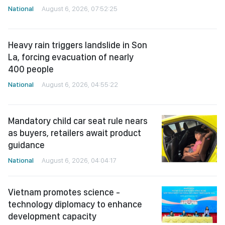
National
August 6, 2026, 07:52:25
Heavy rain triggers landslide in Son
La, forcing evacuation of nearly
400 people
National
August 6, 2026, 04:55:22
Mandatory child car seat rule nears
as buyers, retailers await product
guidance
National
August 6, 2026, 04:04:17
Vietnam promotes science -
technology diplomacy to enhance
development capacity
National
August 6, 2026, 04:02:51