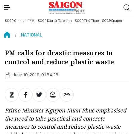
SGGP Online
中文
SGGP Đầu tư Tài chính
SGGP Thể Thao
SGGP Epaper
NATIONAL
PM calls for drastic measures to
control and reduce plastic waste
June 10, 2019, 01:54:25
Prime Minister Nguyen Xuan Phuc emphasised
the need to take practical and concrete
measures to control and reduce plastic waste