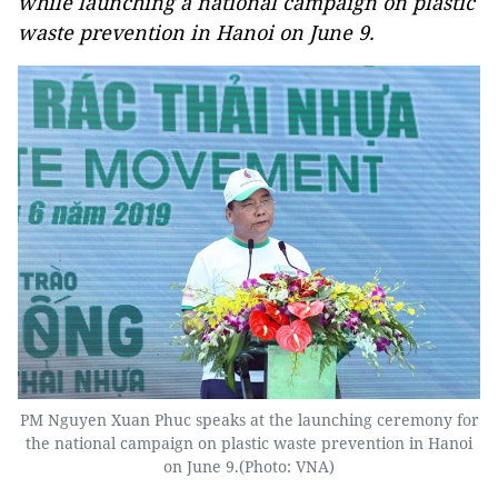
while launching a national campaign on plastic
waste prevention in Hanoi on June 9.
PM Nguyen Xuan Phuc speaks at the launching ceremony for
the national campaign on plastic waste prevention in Hanoi
on June 9.(Photo: VNA)