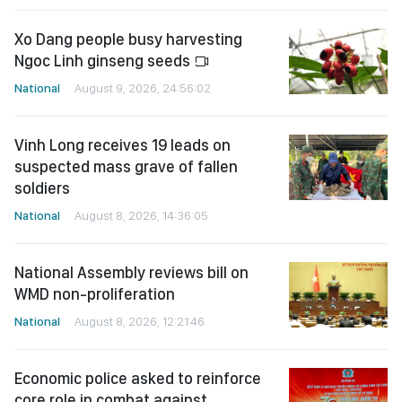
Xo Dang people busy harvesting
Ngoc Linh ginseng seeds
National
August 9, 2026, 24:56:02
Vinh Long receives 19 leads on
suspected mass grave of fallen
soldiers
National
August 8, 2026, 14:36:05
National Assembly reviews bill on
WMD non-proliferation
National
August 8, 2026, 12:21:46
Economic police asked to reinforce
core role in combat against