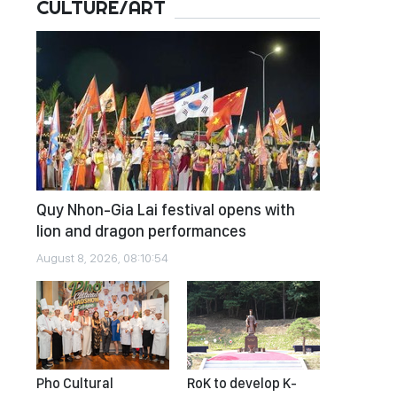
CULTURE/ART
Quy Nhon-Gia Lai festival opens with
lion and dragon performances
August 8, 2026, 08:10:54
Pho Cultural
RoK to develop K-