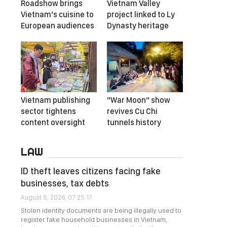
Roadshow brings
Vietnam Valley
Vietnam’s cuisine to
project linked to Ly
European audiences
Dynasty heritage
Vietnam publishing
"War Moon" show
sector tightens
revives Cu Chi
content oversight
tunnels history
LAW
ID theft leaves citizens facing fake
businesses, tax debts
August 5, 2026, 07:25:17
Stolen identity documents are being illegally used to
register fake household businesses in Vietnam,