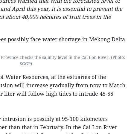
ources warned that with the forecasted level of
nd April this year, it is essential to prevent the
of about 40,000 hectares of fruit trees in the
Province checks the salinity level in the Cai Lon River. (Photo:
SGGP)
of Water Resources, at the estuaries of the
usion will increase gradually from now to March
r liter will follow high tides to intrude 45-55
y intrusion is possibly at 95-100 kilometers
er than that in February. In the Cai Lon River