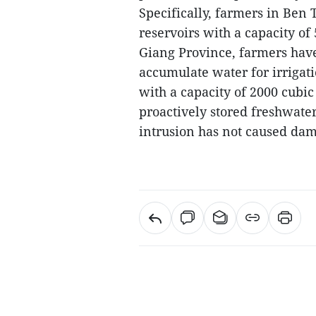
Specifically, farmers in Ben
reservoirs with a capacity of
Giang Province, farmers have
accumulate water for irrigati
with a capacity of 2000 cubi
proactively stored freshwater 
intrusion has not caused dam