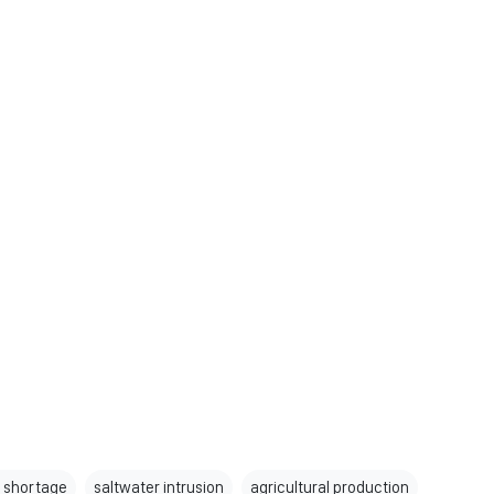
 shortage
saltwater intrusion
agricultural production