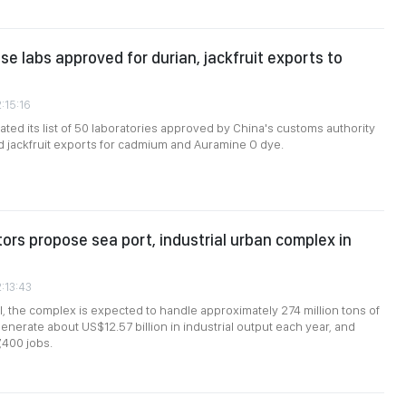
e labs approved for durian, jackfruit exports to
:15:16
ted its list of 50 laboratories approved by China's customs authority
nd jackfruit exports for cadmium and Auramine O dye.
tors propose sea port, industrial urban complex in
2:13:43
, the complex is expected to handle approximately 274 million tons of
enerate about US$12.57 billion in industrial output each year, and
,400 jobs.