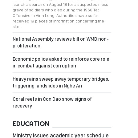
launch a search on August 18 for a suspected mass
grave of soldiers who died during the 1968 Tet
Offensive in Vinh Long. Authorities have so far
received 19 pieces of information concerning the
site.
National Assembly reviews bill on WMD non-
proliferation
Economic police asked to reinforce core role
in combat against corruption
Heavy rains sweep away temporary bridges,
triggering landslides in Nghe An
Coral reefs in Con Dao show signs of
recovery
EDUCATION
Ministry issues academic year schedule