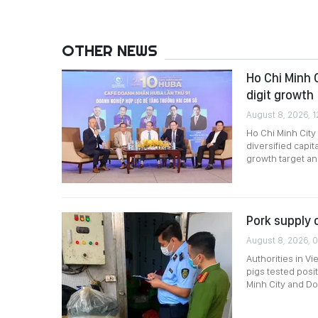
OTHER NEWS
Ho Chi Minh 
digit growth
August 8, 2026, 1
Ho Chi Minh City
diversified capi
growth target a
Pork supply 
August 8, 2026, 0
Authorities in Vi
pigs tested posi
Minh City and Do