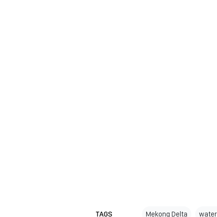
TAGS
Mekong Delta
water