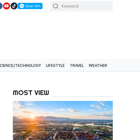
CIENCE/TECHNOLOGY
LIFESTYLE
TRAVEL
WEATHER
MOST VIEW