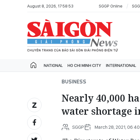
August 8, 2026, 17:58:53
SGGP Online
SGG
NATIONAL
HO CHI MINH CITY
INTERNATIONAL
BUSINESS
Nearly 40,000 ha 
water shortage 
SGGP
March 28, 2021, 06:40