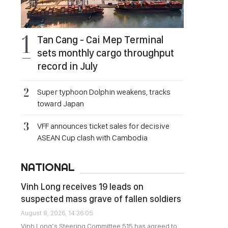
Tan Cang - Cai Mep Terminal
sets monthly cargo throughput
record in July
Super typhoon Dolphin weakens, tracks
toward Japan
VFF announces ticket sales for decisive
ASEAN Cup clash with Cambodia
NATIONAL
Vinh Long receives 19 leads on
suspected mass grave of fallen soldiers
August 8, 2026, 14:36:05
Vinh Long’s Steering Committee 515 has agreed to