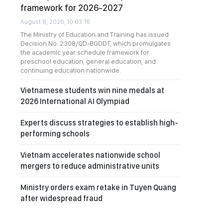
framework for 2026-2027
August 8, 2026, 10:03:16
The Ministry of Education and Training has issued
Decision No. 2308/QD-BGDDT, which promulgates
the academic year schedule framework for
preschool education, general education, and
continuing education nationwide.
Vietnamese students win nine medals at
2026 International AI Olympiad
Experts discuss strategies to establish high-
performing schools
Vietnam accelerates nationwide school
mergers to reduce administrative units
Ministry orders exam retake in Tuyen Quang
after widespread fraud