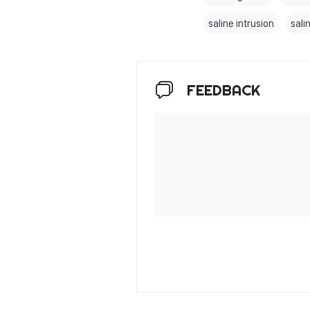
saline intrusion
salin
FEEDBACK