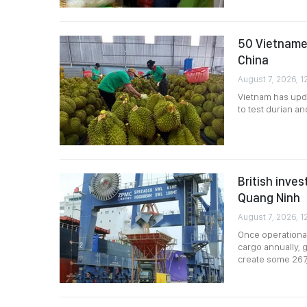
50 Vietnames
China
August 7, 2026, 12
Vietnam has upda
to test durian a
British inves
Quang Ninh
August 7, 2026, 1
Once operational
cargo annually, g
create some 267