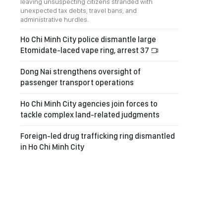
leaving unsuspecting citizens stranded with
unexpected tax debts, travel bans, and
administrative hurdles.
Ho Chi Minh City police dismantle large
Etomidate-laced vape ring, arrest 37
Dong Nai strengthens oversight of
passenger transport operations
Ho Chi Minh City agencies join forces to
tackle complex land-related judgments
Foreign-led drug trafficking ring dismantled
in Ho Chi Minh City