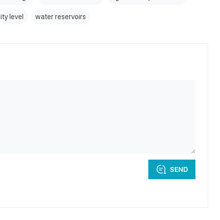
ity level
water reservoirs
SEND