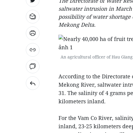
The Directorate of Water Res
saltwater intrusion in March a
possibility of water shortage 
Mekong Delta.
An agricultural officer of Hau Giang 
According to the Directorate 
Mekong River, saltwater intr
31. The salinity of 4 grams pe
kilometers inland.
For the Vam Co River, salinit
inland, 23-25 kilometers deep