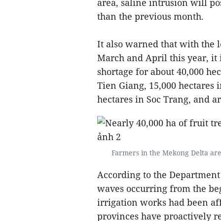
area, saline intrusion will p
than the previous month.
It also warned that with the l
March and April this year, it 
shortage for about 40,000 hect
Tien Giang, 15,000 hectares i
hectares in Soc Trang, and ar
Farmers in the Mekong Delta are 
According to the Department 
waves occurring from the beg
irrigation works had been a
provinces have proactively re