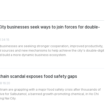
City businesses seek ways to join forces for double-
2:34:15
 businesses are seeking stronger cooperation, improved productivity,
tal sources and new mechanisms to help achieve the city’s double-digit
nd build a more dynamic business ecosystem.
chain scandal exposes food safety gaps
8:16:20
etnam are grappling with a major food safety crisis after thousands of
tive for Salbutamol, a banned growth-promoting chemical, in Ho Chi
ng Nai City.