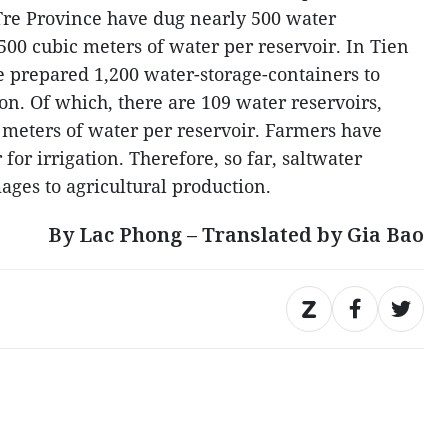
 Tre Province have dug nearly 500 water
 500 cubic meters of water per reservoir. In Tien
 prepared 1,200 water-storage-containers to
on. Of which, there are 109 water reservoirs,
c meters of water per reservoir. Farmers have
for irrigation. Therefore, so far, saltwater
ages to agricultural production.
By Lac Phong – Translated by Gia Bao