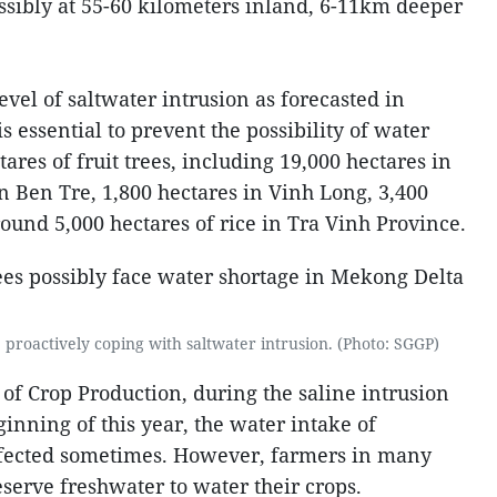
ossibly at 55-60 kilometers inland, 6-11km deeper
evel of saltwater intrusion as forecasted in
is essential to prevent the possibility of water
ares of fruit trees, including 19,000 hectares in
n Ben Tre, 1,800 hectares in Vinh Long, 3,400
ound 5,000 hectares of rice in Tra Vinh Province.
proactively coping with saltwater intrusion. (Photo: SGGP)
of Crop Production, during the saline intrusion
inning of this year, the water intake of
ffected sometimes. However, farmers in many
serve freshwater to water their crops.