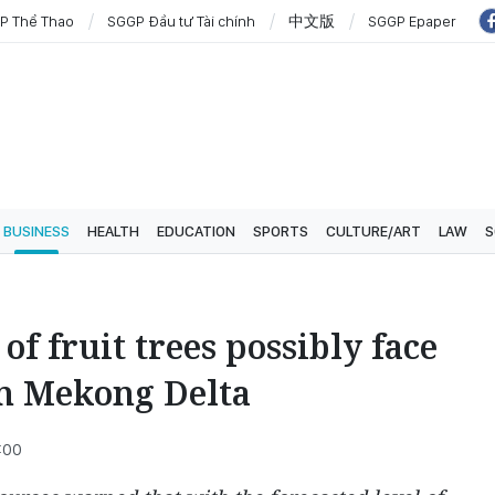
P Thể Thao
SGGP Đầu tư Tài chính
中文版
SGGP Epaper
BUSINESS
HEALTH
EDUCATION
SPORTS
CULTURE/ART
LAW
S
of fruit trees possibly face
in Mekong Delta
:00