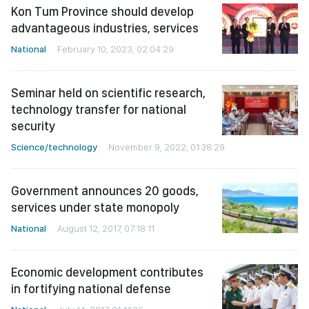
Kon Tum Province should develop
advantageous industries, services
National
February 10, 2023, 02:04:29
Seminar held on scientific research,
technology transfer for national
security
Science/technology
November 9, 2022, 01:38:29
Government announces 20 goods,
services under state monopoly
National
August 12, 2017, 07:18:11
Economic development contributes
in fortifying national defense