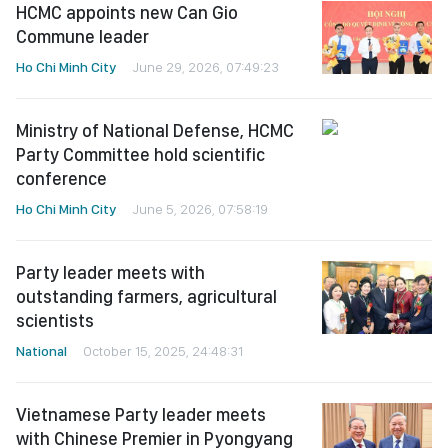
HCMC appoints new Can Gio
Commune leader
Ho Chi Minh City
June 29, 2026, 07:49:23
Ministry of National Defense, HCMC
Party Committee hold scientific
conference
Ho Chi Minh City
June 5, 2026, 07:58:19
Party leader meets with
outstanding farmers, agricultural
scientists
National
October 15, 2025, 24:48:31
Vietnamese Party leader meets
with Chinese Premier in Pyongyang