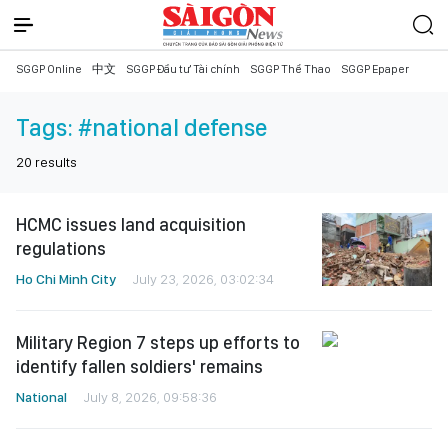
SGGP Online
中文
SGGP Đầu tư Tài chính
SGGP Thể Thao
SGGP Epaper
Tags:
#national defense
20
results
HCMC issues land acquisition
regulations
Ho Chi Minh City
July 23, 2026, 03:02:34
Military Region 7 steps up efforts to
identify fallen soldiers' remains
National
July 8, 2026, 09:58:36