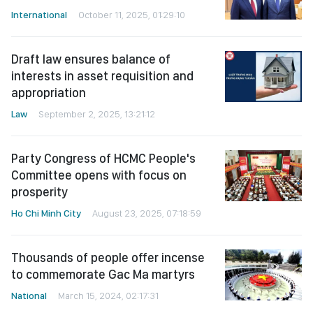
International
October 11, 2025, 01:29:10
Draft law ensures balance of
interests in asset requisition and
appropriation
Law
September 2, 2025, 13:21:12
Party Congress of HCMC People's
Committee opens with focus on
prosperity
Ho Chi Minh City
August 23, 2025, 07:18:59
Thousands of people offer incense
to commemorate Gac Ma martyrs
National
March 15, 2024, 02:17:31