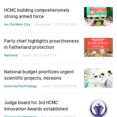
HCMC building comprehensively
strong armed force
Ho Chi Minh City
December 7, 2023, 02:01:12
Party chief highlights proactiveness
in Fatherland protection
National
July 4, 2023, 05:47:00
National budget prioritizes urgent
scientific projects, missions
Science/technology
June 1, 2023, 03:03:00
Judge board for 3rd HCMC
Innovation Awards established
Science/technology
May 24, 2023, 01:45:19