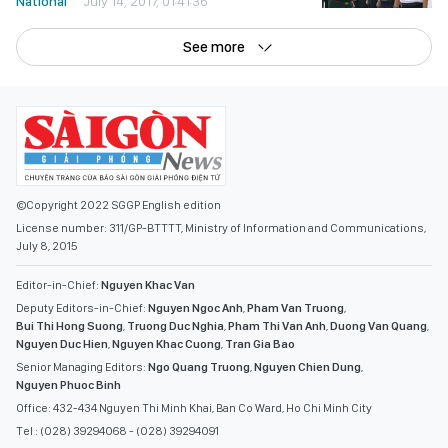
National
July 14, 2017, 01:41:36
See more
©Copyright 2022 SGGP English edition
License number: 311/GP-BTTTT, Ministry of Information and Communications,
July 8, 2015
Editor-in-Chief:
Nguyen Khac Van
Deputy Editors-in-Chief:
Nguyen Ngoc Anh
,
Pham Van Truong
,
Bui Thi Hong Suong
,
Truong Duc Nghia
,
Pham Thi Van Anh
,
Duong Van Quang
,
Nguyen Duc Hien
,
Nguyen Khac Cuong
,
Tran Gia Bao
Senior Managing Editors:
Ngo Quang Truong
,
Nguyen Chien Dung
,
Nguyen Phuoc Binh
Office: 432-434 Nguyen Thi Minh Khai, Ban Co Ward, Ho Chi Minh City
Tel : (028) 39294068 - (028) 39294091