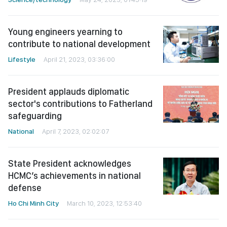
Young engineers yearning to
contribute to national development
Lifestyle
April 21, 2023, 03:36:00
President applauds diplomatic
sector's contributions to Fatherland
safeguarding
National
April 7, 2023, 02:02:07
State President acknowledges
HCMC’s achievements in national
defense
Ho Chi Minh City
March 10, 2023, 12:53:40