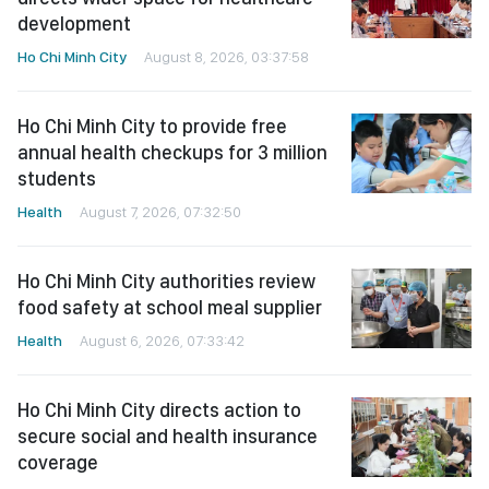
development
Ho Chi Minh City
August 8, 2026, 03:37:58
Ho Chi Minh City to provide free
annual health checkups for 3 million
students
Health
August 7, 2026, 07:32:50
Ho Chi Minh City authorities review
food safety at school meal supplier
Health
August 6, 2026, 07:33:42
Ho Chi Minh City directs action to
secure social and health insurance
coverage