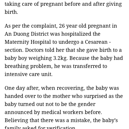
taking care of pregnant before and after giving
birth.
As per the complaint, 26 year old pregnant in
An Duong District was hospitalized the
Maternity Hospital to undergo a Cesarean -
section. Doctors told her that she gave birth to a
baby boy weighing 3.2kg. Because the baby had
breathing problem, he was transferred to
intensive care unit.
One day after, when recovering, the baby was
handed over to the mother who surprised as the
baby turned out not to be the gender
announced by medical workers before.
Believing that there was a mistake, the baby’s
family asked for verification.