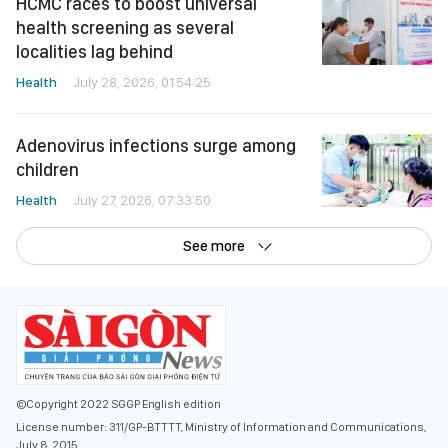
HCMC races to boost universal
health screening as several
localities lag behind
Health
July 28, 2026, 01:54:25
Adenovirus infections surge among
children
Health
July 27, 2026, 07:33:50
See more
©Copyright 2022 SGGP English edition
License number: 311/GP-BTTTT, Ministry of Information and Communications,
July 8, 2015