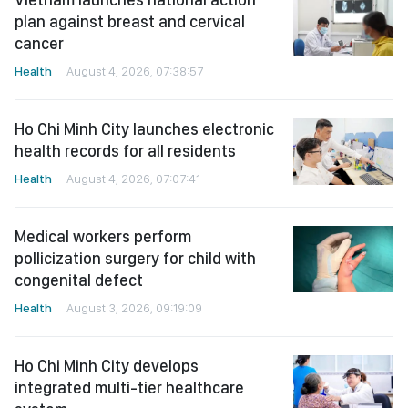
plan against breast and cervical
cancer
Health
August 4, 2026, 07:38:57
Ho Chi Minh City launches electronic
health records for all residents
Health
August 4, 2026, 07:07:41
Medical workers perform
pollicization surgery for child with
congenital defect
Health
August 3, 2026, 09:19:09
Ho Chi Minh City develops
integrated multi-tier healthcare