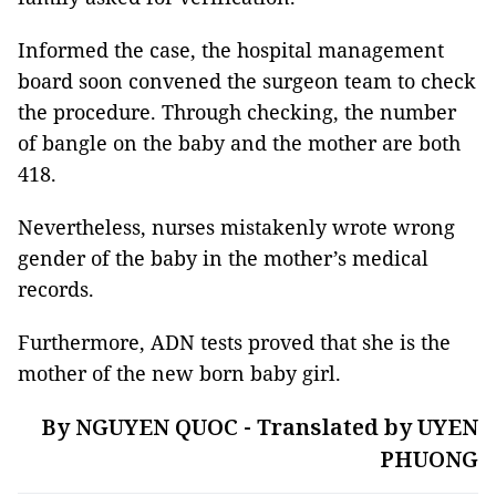
Informed the case, the hospital management
board soon convened the surgeon team to check
the procedure. Through checking, the number
of bangle on the baby and the mother are both
418.
Nevertheless, nurses mistakenly wrote wrong
gender of the baby in the mother’s medical
records.
Furthermore, ADN tests proved that she is the
mother of the new born baby girl.
By NGUYEN QUOC - Translated by UYEN
PHUONG