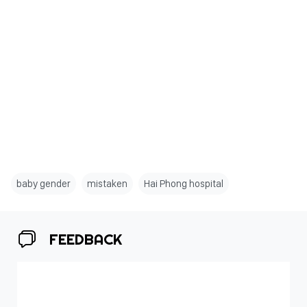
baby gender
mistaken
Hai Phong hospital
FEEDBACK