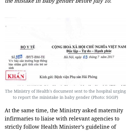
the mistake in baby gender before July 10.
The Ministry of Health's document sent to the hospital urging
to report the ministake in baby gender (Photo: SGGP)
At the same time, the Ministry asked maternity
infirmaries to liaise with relevant agencies to
strictly follow Health Minister’s guideline of