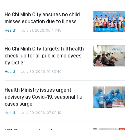
Ho Chi Minh City ensures no child
misses education due to illness
Health
July 31, 2026, 06:44:48
Ho Chi Minh City targets full health
check-up for all public employees
by Oct 31
Health
July 30, 2026, 10:33:40
Health Ministry issues urgent
advisory as Covid-19, seasonal flu
cases surge
Health
July 29, 2026, 07:09:10