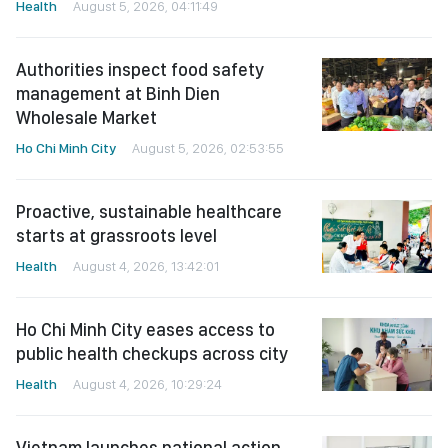
Health
August 5, 2026, 04:11:49
Authorities inspect food safety
management at Binh Dien
Wholesale Market
Ho Chi Minh City
August 5, 2026, 02:53:55
Proactive, sustainable healthcare
starts at grassroots level
Health
August 4, 2026, 13:42:01
Ho Chi Minh City eases access to
public health checkups across city
Health
August 4, 2026, 10:29:24
Vietnam launches national action