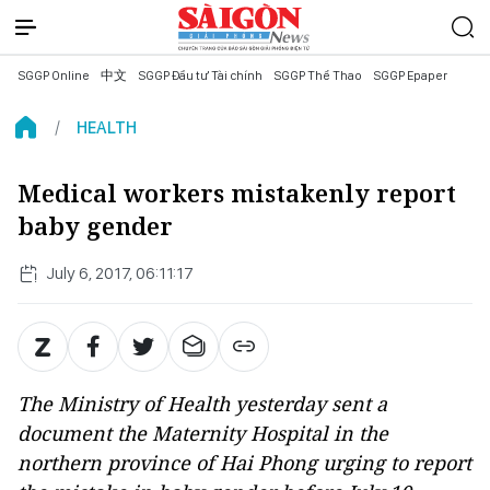
SGGP Online
中文
SGGP Đầu tư Tài chính
SGGP Thể Thao
SGGP Epaper
HEALTH
Medical workers mistakenly report
baby gender
July 6, 2017, 06:11:17
The Ministry of Health yesterday sent a
document the Maternity Hospital in the
northern province of Hai Phong urging to report