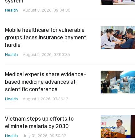
system
Health
August 3, 2026, 09:04:30
Mobile healthcare for vulnerable
groups faces insurance payment
hurdle
Health
August 2, 2026, 07:50:35
Medical experts share evidence-
based medicine advances at
scientific conference
Health
August 1, 2026, 07:36:17
Vietnam steps up efforts to
eliminate malaria by 2030
Health
July 31, 2026, 09:50:32