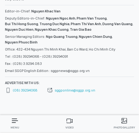
Editor-in-Chief:
Nguyen Khac Van
Deputy Editors-in-Chief:
Nguyen Ngoc Anh
,
Pham Van Truong
,
Bui Thi Hong Suong
,
Truong Duc Nghia
,
Pham Thi Van Anh
,
Duong Van Quang
,
Nguyen Duc Hien
,
Nguyen Khac Cuong
,
Tran Gia Bao
Senior Managing Editors:
Ngo Quang Truong
,
Nguyen Chien Dung
,
Nguyen Phuoc Binh
Office: 432-434 Nguyen Thi Minh Khai, Ban Co Ward, Ho Chi Minh City
Tel : (028) 39294068 - (028) 39294091
Fax : (028) 3.9294.083
Email SGGP English Edition : sggpnews@sggp.org.vn
ADVERTISE WITH US:
(08) 39294068
sggponline@sggp.org.vn
MENU
VIDEO
PHOTO GALLERY