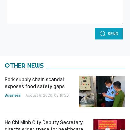
SEND
OTHER NEWS
Pork supply chain scandal
exposes food safety gaps
Business
August 8, 2026, 08:16:20
Ho Chi Minh City Deputy Secretary
directs wider space for healthcare