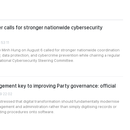
er calls for stronger nationwide cybersecurity
:53:11
e Minh Hung on August 6 called for stronger nationwide coordination
, data protection, and cybercrime prevention while chairing a regular
ational Cybersecurity Steering Committee.
gement key to improving Party governance: official
09:22:02
stressed that digital transformation should fundamentally modernise
gement and administration rather than simply digitising records or
sting procedures onto software.