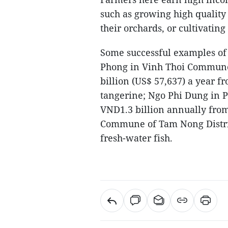
such as growing high quality r
their orchards, or cultivatin
Some successful examples of
Phong in Vinh Thoi Commune 
billion (US$ 57,637) a year 
tangerine; Ngo Phi Dung in 
VND1.3 billion annually fro
Commune of Tam Nong Distric
fresh-water fish.