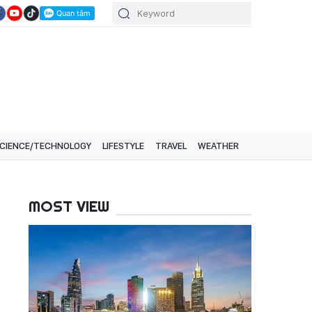
CIENCE/TECHNOLOGY
LIFESTYLE
TRAVEL
WEATHER
MOST VIEW