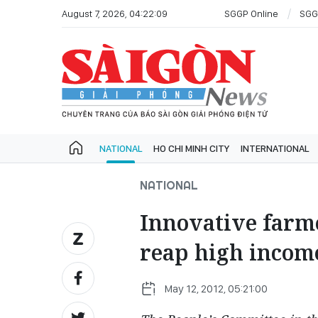
August 7, 2026, 04:22:09
SGGP Online
SGG
NATIONAL
HO CHI MINH CITY
INTERNATIONAL
NATIONAL
Innovative farm
reap high incom
May 12, 2012, 05:21:00