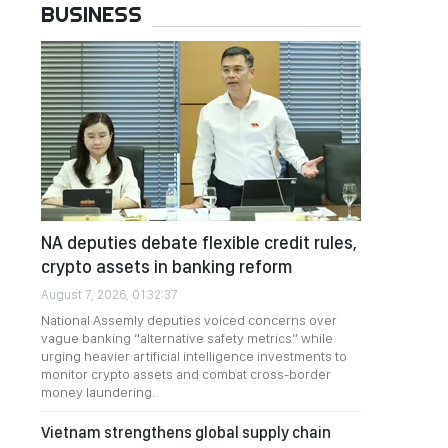
BUSINESS
NA deputies debate flexible credit rules,
crypto assets in banking reform
August 7, 2026, 01:32:37
National Assemly deputies voiced concerns over
vague banking “alternative safety metrics” while
urging heavier artificial intelligence investments to
monitor crypto assets and combat cross-border
money laundering.
Vietnam strengthens global supply chain