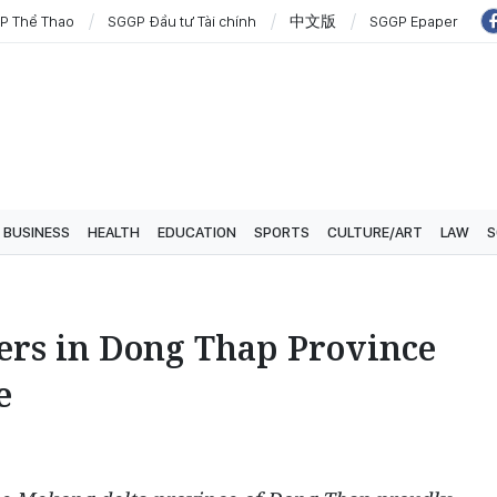
P Thể Thao
SGGP Đầu tư Tài chính
中文版
SGGP Epaper
BUSINESS
HEALTH
EDUCATION
SPORTS
CULTURE/ART
LAW
S
ers in Dong Thap Province
e