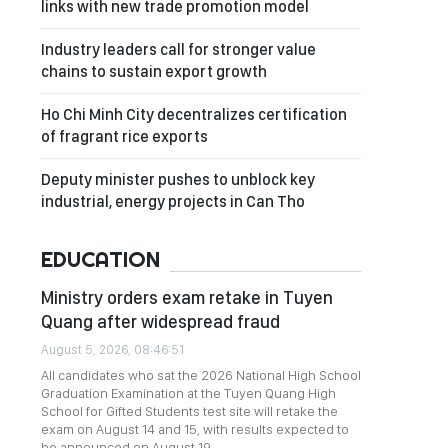
links with new trade promotion model
Industry leaders call for stronger value
chains to sustain export growth
Ho Chi Minh City decentralizes certification
of fragrant rice exports
Deputy minister pushes to unblock key
industrial, energy projects in Can Tho
EDUCATION
Ministry orders exam retake in Tuyen
Quang after widespread fraud
August 5, 2026, 08:46:51
All candidates who sat the 2026 National High School
Graduation Examination at the Tuyen Quang High
School for Gifted Students test site will retake the
exam on August 14 and 15, with results expected to
be announced on August 19.