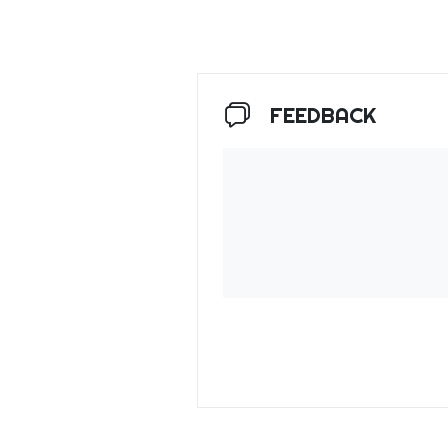
FEEDBACK