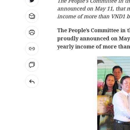
The People’s Committee in t
announced on May 11, that m
income of more than VND1 bi
The People’s Committee in 
proudly announced on May 
yearly income of more than 