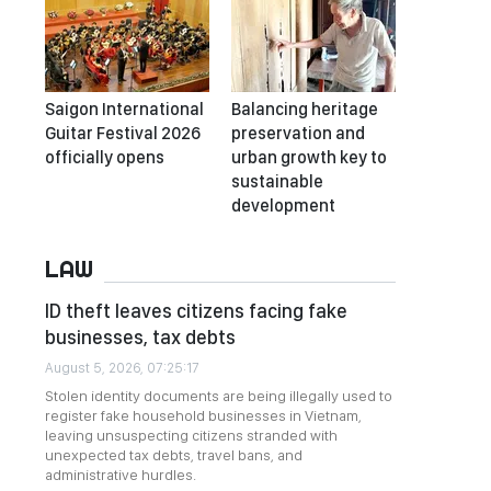
Saigon International
Balancing heritage
Guitar Festival 2026
preservation and
officially opens
urban growth key to
sustainable
development
LAW
ID theft leaves citizens facing fake
businesses, tax debts
August 5, 2026, 07:25:17
Stolen identity documents are being illegally used to
register fake household businesses in Vietnam,
leaving unsuspecting citizens stranded with
unexpected tax debts, travel bans, and
administrative hurdles.