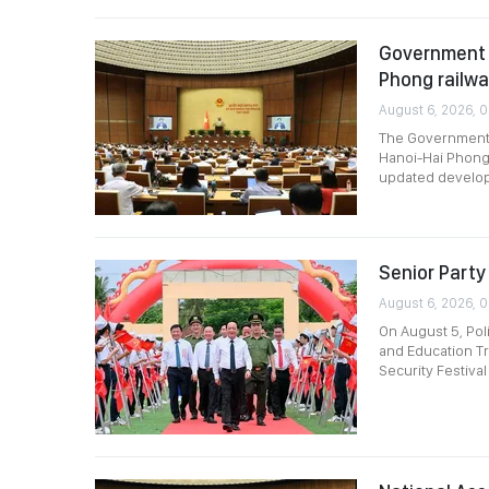
Government p
Phong railw
August 6, 2026, 
The Government p
Hanoi-Hai Phong 
updated develop
Senior Party 
August 6, 2026, 
On August 5, Pol
and Education Tr
Security Festival