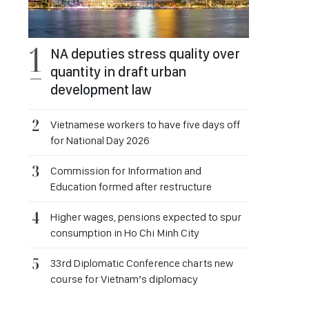
NA deputies stress quality over
quantity in draft urban
development law
Vietnamese workers to have five days off
for National Day 2026
Commission for Information and
Education formed after restructure
Higher wages, pensions expected to spur
consumption in Ho Chi Minh City
33rd Diplomatic Conference charts new
course for Vietnam’s diplomacy