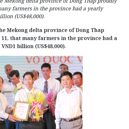
he Mekong delta province of Dong Thap proudly
any farmers in the province had a yearly
llion (US$48,000).
the Mekong delta province of Dong Thap
11, that many farmers in the province had a
VND1 billion (US$48,000).