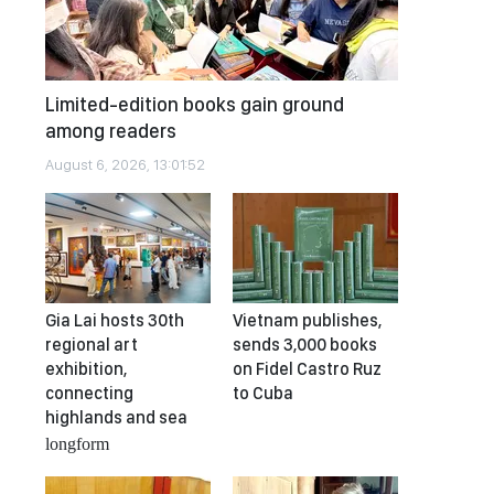
Limited-edition books gain ground
among readers
August 6, 2026, 13:01:52
Gia Lai hosts 30th
Vietnam publishes,
regional art
sends 3,000 books
exhibition,
on Fidel Castro Ruz
connecting
to Cuba
highlands and sea
longform