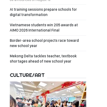
AI training sessions prepare schools for
digital transformation
Vietnamese students win 205 awards at
AIMO 2026 International Final
Border-area school projects race toward
new school year
Mekong Delta tackles teacher, textbook
shortages ahead of new school year
CULTURE/ART