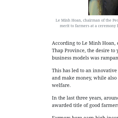
Le Minh Hoan, chairman of the Peop
merit to farmers at a ceremony
According to Le Minh Hoan, 
Thap Province, the desire to
business models was rampant
This has led to an innovativ
and make money, while also c
welfare.
In the last three years, aro
awarded title of good farme
Farmers here earn high inco