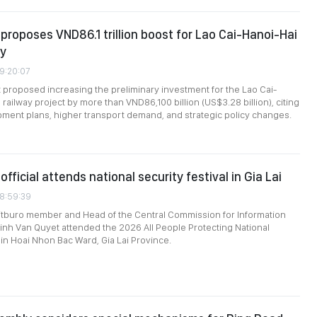
roposes VND86.1 trillion boost for Lao Cai-Hanoi-Hai
ay
09:20:07
roposed increasing the preliminary investment for the Lao Cai-
railway project by more than VND86,100 billion (US$3.28 billion), citing
ment plans, higher transport demand, and strategic policy changes.
official attends national security festival in Gia Lai
08:59:39
itburo member and Head of the Central Commission for Information
inh Van Quyet attended the 2026 All People Protecting National
 in Hoai Nhon Bac Ward, Gia Lai Province.