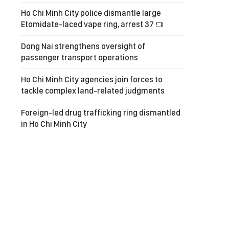
Ho Chi Minh City police dismantle large
Etomidate-laced vape ring, arrest 37
Dong Nai strengthens oversight of
passenger transport operations
Ho Chi Minh City agencies join forces to
tackle complex land-related judgments
Foreign-led drug trafficking ring dismantled
in Ho Chi Minh City