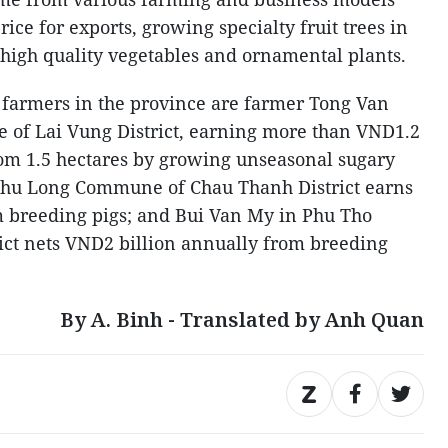
ice for exports, growing specialty fruit trees in
g high quality vegetables and ornamental plants.
 farmers in the province are farmer Tong Van
of Lai Vung District, earning more than VND1.2
from 1.5 hectares by growing unseasonal sugary
Phu Long Commune of Chau Thanh District earns
m breeding pigs; and Bui Van My in Phu Tho
t nets VND2 billion annually from breeding
By A. Binh - Translated by Anh Quan