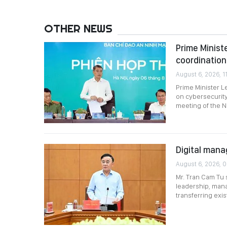
OTHER NEWS
Prime Minist
coordination
August 6, 2026, 11
Prime Minister L
on cybersecurity
meeting of the N
Digital mana
August 6, 2026, 
Mr. Tran Cam Tu 
leadership, mana
transferring exi