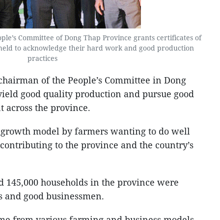
le’s Committee of Dong Thap Province grants certificates of
 held to acknowledge their hard work and good production
practices
chairman of the People’s Committee in Dong
 yield good quality production and pursue good
 across the province.
e growth model by farmers wanting to do well
ontributing to the province and the country’s
und 145,000 households in the province were
rs and good businessmen.
me from various farming and business models