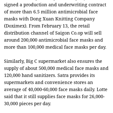
signed a production and underwriting contract
of more than 6.5 million antimicrobial face
masks with Dong Xuan Knitting Company
(Doximex). From February 13, the retail
distribution channel of Saigon Co.op will sell
around 200,000 antimicrobial face masks and
more than 100,000 medical face masks per day.
Similarly, Big C supermarket also ensures the
supply of about 500,000 medical face masks and
120,000 hand sanitizers. Satra provides its
supermarkets and convenience stores an
average of 40,000-60,000 face masks daily. Lotte
said that it still supplies face masks for 26,000-
30,000 pieces per day.