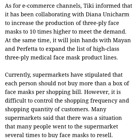
As for e-commerce channels, Tiki informed that
it has been collaborating with Diana Unicharm
to increase the production of three-ply face
masks to 10 times higher to meet the demand.
At the same time, it will join hands with Mayan
and Perfetta to expand the list of high-class
three-ply medical face mask product lines.
Currently, supermarkets have stipulated that
each person should not buy more than a box of
face masks per shopping bill. However, it is
difficult to control the shopping frequency and
shopping quantity of customers. Many
supermarkets said that there was a situation
that many people went to the supermarket
several times to buy face masks to resell.