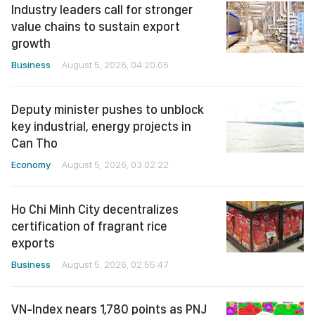
Industry leaders call for stronger
value chains to sustain export
growth
Business
August 5, 2026, 04:20:06
Deputy minister pushes to unblock
key industrial, energy projects in
Can Tho
Economy
August 5, 2026, 03:02:22
Ho Chi Minh City decentralizes
certification of fragrant rice
exports
Business
August 5, 2026, 02:55:47
VN-Index nears 1,780 points as PNJ