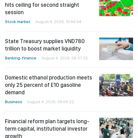
hits ceiling for second straight
session
Stock market
August 4, 2026, 10:44:04
State Treasury supplies VND780
trillion to boost market liquidity
Banking-finance
August 4, 2026, 09:37:32
Domestic ethanol production meets
only 25 percent of E10 gasoline
demand
Business
August 4, 2026, 09:06:22
Financial reform plan targets long-
term capital, institutional investor
growth