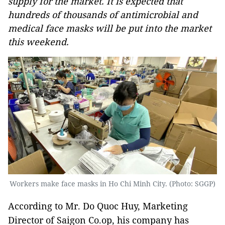
supply for the market. It is expected that
hundreds of thousands of antimicrobial and
medical face masks will be put into the market
this weekend.
Workers make face masks in Ho Chi Minh City. (Photo: SGGP)
According to Mr. Do Quoc Huy, Marketing
Director of Saigon Co.op, his company has