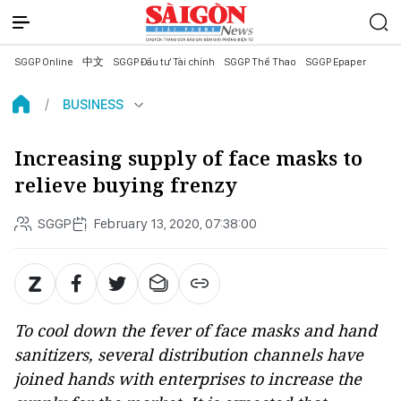
SGGP Online
中文
SGGP Đầu tư Tài chính
SGGP Thể Thao
SGGP Epaper
BUSINESS
Increasing supply of face masks to
relieve buying frenzy
SGGP
February 13, 2020, 07:38:00
To cool down the fever of face masks and hand
sanitizers, several distribution channels have
joined hands with enterprises to increase the