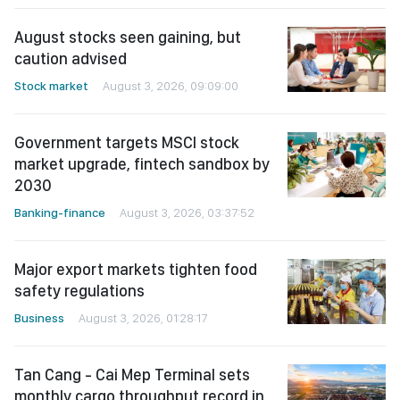
August stocks seen gaining, but
caution advised
Stock market
August 3, 2026, 09:09:00
Government targets MSCI stock
market upgrade, fintech sandbox by
2030
Banking-finance
August 3, 2026, 03:37:52
Major export markets tighten food
safety regulations
Business
August 3, 2026, 01:28:17
Tan Cang - Cai Mep Terminal sets
monthly cargo throughput record in