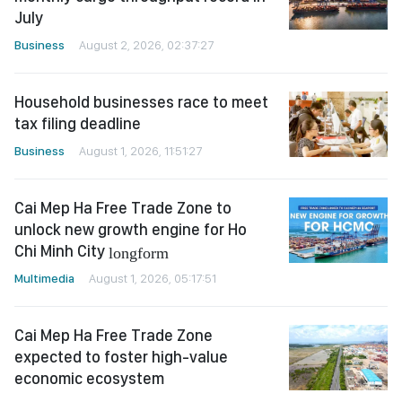
July
Business
August 2, 2026, 02:37:27
Household businesses race to meet
tax filing deadline
Business
August 1, 2026, 11:51:27
Cai Mep Ha Free Trade Zone to
unlock new growth engine for Ho
Chi Minh City
longform
Multimedia
August 1, 2026, 05:17:51
Cai Mep Ha Free Trade Zone
expected to foster high-value
economic ecosystem