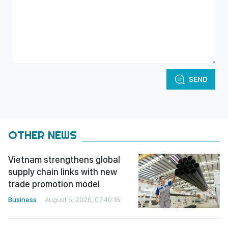
SEND
OTHER NEWS
Vietnam strengthens global
supply chain links with new
trade promotion model
Business
August 5, 2026, 07:40:16