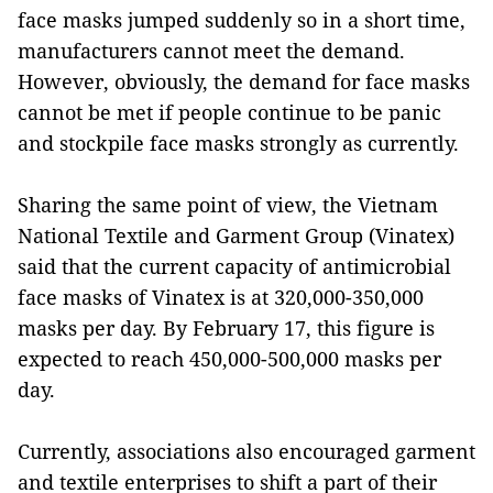
face masks jumped suddenly so in a short time,
manufacturers cannot meet the demand.
However, obviously, the demand for face masks
cannot be met if people continue to be panic
and stockpile face masks strongly as currently.
Sharing the same point of view, the Vietnam
National Textile and Garment Group (Vinatex)
said that the current capacity of antimicrobial
face masks of Vinatex is at 320,000-350,000
masks per day. By February 17, this figure is
expected to reach 450,000-500,000 masks per
day.
Currently, associations also encouraged garment
and textile enterprises to shift a part of their