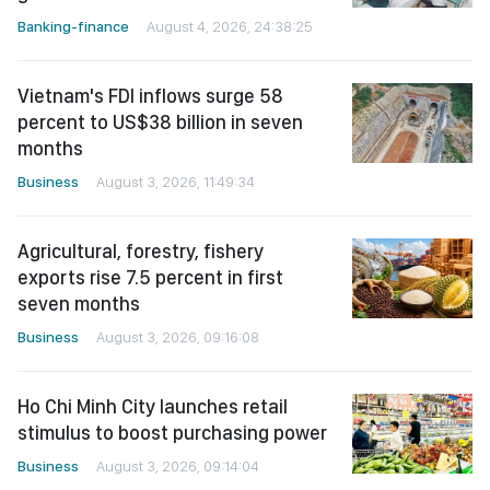
Banking-finance
August 4, 2026, 24:38:25
Vietnam's FDI inflows surge 58
percent to US$38 billion in seven
months
Business
August 3, 2026, 11:49:34
Agricultural, forestry, fishery
exports rise 7.5 percent in first
seven months
Business
August 3, 2026, 09:16:08
Ho Chi Minh City launches retail
stimulus to boost purchasing power
Business
August 3, 2026, 09:14:04