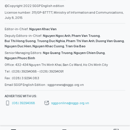
©Copyright 2022 SGGP English edition
License number: 311/GP-BTTTT, Ministry of Information and Communications,
July 8, 2015
Editor-in-Chief:
Nguyen Khac Van
Deputy Editors-in-Chief:
Nguyen Ngoc Anh
,
Pham Van Truong
,
Bui Thi Hong Suong
,
Truong Duc Nghia
,
Pham Thi Van Anh
,
Duong Van Quang
,
Nguyen Duc Hien
,
Nguyen Khac Cuong
,
Tran Gia Bao
Senior Managing Editors:
Ngo Quang Truong
,
Nguyen Chien Dung
,
Nguyen Phuoc Binh
Office: 432-434 Nguyen Thi Minh Khai, Ban Co Ward, Ho Chi Minh City
Tel : (028) 39294068 - (028) 39294091
Fax : (028) 3.9294.083
Email SGGP English Edition : sggpnews@sggp.org.vn
ADVERTISE WITH US:
(08) 39294068
sggponline@sggp.org.vn