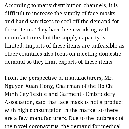
According to many distribution channels, it is
difficult to increase the supply of face masks
and hand sanitizers to cool off the demand for
these items. They have been working with
manufacturers but the supply capacity is
limited. Imports of these items are unfeasible as
other countries also focus on meeting domestic
demand so they limit exports of these items.
From the perspective of manufacturers, Mr.
Nguyen Xuan Hong, Chairman of the Ho Chi
Minh City Textile and Garment - Embroidery
Association, said that face mask is not a product
with high consumption in the market so there
are a few manufacturers. Due to the outbreak of
the novel coronavirus, the demand for medical