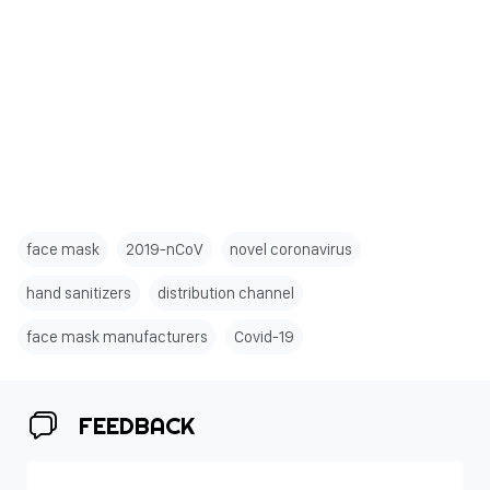
face mask
2019-nCoV
novel coronavirus
hand sanitizers
distribution channel
face mask manufacturers
Covid-19
FEEDBACK