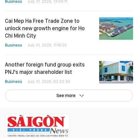
Business
July 31, 2026, 13:04:11
Cai Mep Ha Free Trade Zone to
unlock new growth engine for Ho
Chi Minh City
Business
July 31, 2026, 11:18:20
Another foreign fund group exits
PNJ's major shareholder list
Business
July 31, 2026, 02:33:30
See more