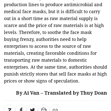
production lines to produce antimicrobial and
medical face masks, but it is difficult to carry
out in a short time as raw material supply is
scarce and the price of raw materials is at high
levels. Therefore, to soothe the face mask
buying frenzy, authorities need to help
enterprises to access to the source of raw
materials, creating favorable conditions for
transporting raw materials to domestic
enterprises. At the same time, authorities should
punish strictly stores that sell face masks at high
prices or show signs of speculation.
By Ai Van – Translated by Thuy Doan