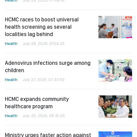
HCMC races to boost universal
health screening as several
localities lag behind
Health
July 28, 2026, 01:54:25
Adenovirus infections surge among
children
Health
July 27, 2026, 07:33:50
HCMC expands community
healthcare program
Health
July 25, 2026, 05:15:25
Ministry urges faster action against