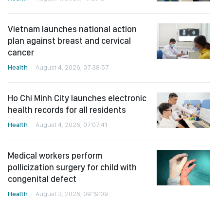
Vietnam launches national action
plan against breast and cervical
cancer
Health
August 4, 2026, 07:38:57
Ho Chi Minh City launches electronic
health records for all residents
Health
August 4, 2026, 07:07:41
Medical workers perform
pollicization surgery for child with
congenital defect
Health
August 3, 2026, 09:19:09