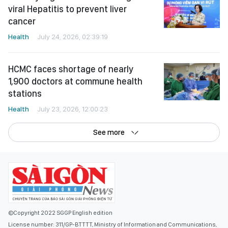
viral Hepatitis to prevent liver
cancer
Health
July 24, 2026, 02:39:19
HCMC faces shortage of nearly
1,900 doctors at commune health
stations
Health
July 23, 2026, 12:00:23
See more
©Copyright 2022 SGGP English edition
License number: 311/GP-BTTTT, Ministry of Information and Communications,