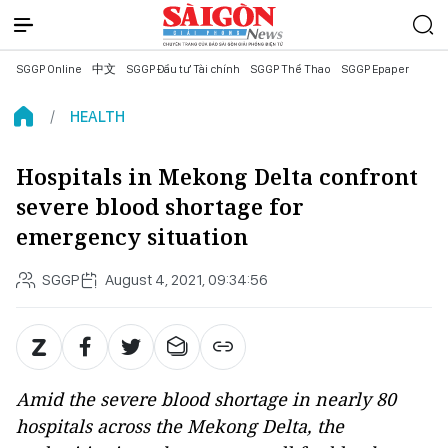
SGGP Online
中文
SGGP Đầu tư Tài chính
SGGP Thể Thao
SGGP Epaper
HEALTH
Hospitals in Mekong Delta confront
severe blood shortage for
emergency situation
SGGP
August 4, 2021, 09:34:56
Amid the severe blood shortage in nearly 80
hospitals across the Mekong Delta, the