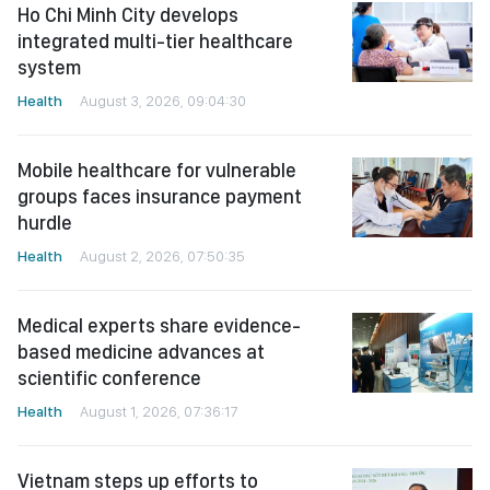
Ho Chi Minh City develops
integrated multi-tier healthcare
system
Health
August 3, 2026, 09:04:30
Mobile healthcare for vulnerable
groups faces insurance payment
hurdle
Health
August 2, 2026, 07:50:35
Medical experts share evidence-
based medicine advances at
scientific conference
Health
August 1, 2026, 07:36:17
Vietnam steps up efforts to