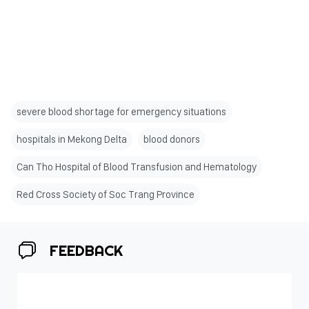
severe blood shortage for emergency situations
hospitals in Mekong Delta
blood donors
Can Tho Hospital of Blood Transfusion and Hematology
Red Cross Society of Soc Trang Province
FEEDBACK