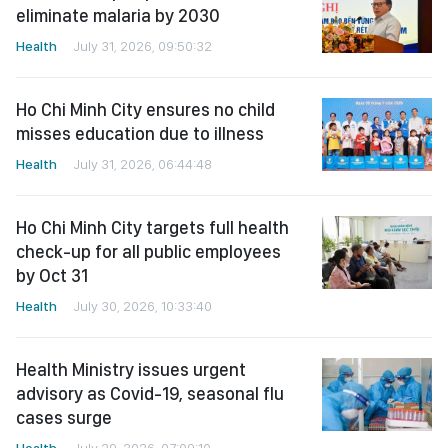
eliminate malaria by 2030
Health
July 31, 2026, 09:50:32
Ho Chi Minh City ensures no child
misses education due to illness
Health
July 31, 2026, 06:44:48
Ho Chi Minh City targets full health
check-up for all public employees
by Oct 31
Health
July 30, 2026, 10:33:40
Health Ministry issues urgent
advisory as Covid-19, seasonal flu
cases surge
Health
July 29, 2026, 07:09:10