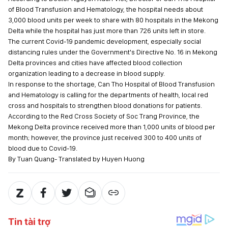
of Blood Transfusion and Hematology, the hospital needs about
3,000 blood units per week to share with 80 hospitals in the Mekong
Delta while the hospital has just more than 726 units left in store.
The current Covid-19 pandemic development, especially social
distancing rules under the Government's Directive No. 16 in Mekong
Delta provinces and cities have affected blood collection
organization leading to a decrease in blood supply.
In response to the shortage, Can Tho Hospital of Blood Transfusion
and Hematology is calling for the departments of health, local red
cross and hospitals to strengthen blood donations for patients.
According to the Red Cross Society of Soc Trang Province, the
Mekong Delta province received more than 1,000 units of blood per
month; however, the province just received 300 to 400 units of
blood due to Covid-19.
By Tuan Quang- Translated by Huyen Huong