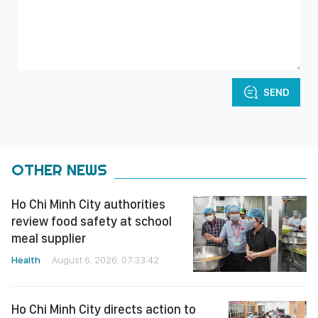
SEND
OTHER NEWS
Ho Chi Minh City authorities
review food safety at school
meal supplier
Health
August 6, 2026, 07:33:42
Ho Chi Minh City directs action to