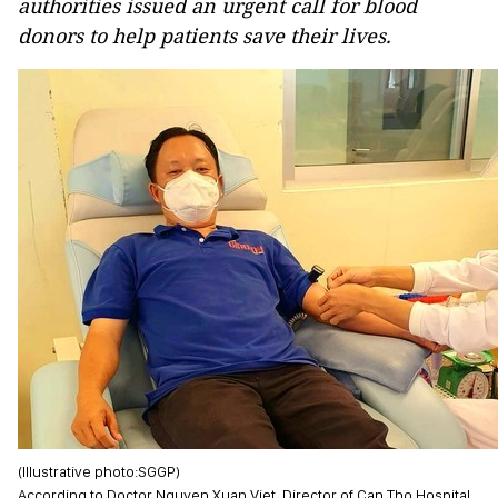
authorities issued an urgent call for blood
donors to help patients save their lives.
(Illustrative photo:SGGP)
According to Doctor Nguyen Xuan Viet, Director of Can Tho Hospital