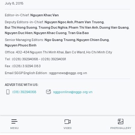
July 8, 2015
Editor-in-Chief:
Nguyen Khac Van
Deputy Editors-in-Chief:
Nguyen Ngoc Anh
,
Pham Van Truong
,
Bui Thi Hong Suong
,
Truong Duc Nghia
,
Pham Thi Van Anh
,
Duong Van Quang
,
Nguyen Duc Hien
,
Nguyen Khac Cuong
,
Tran Gia Bao
Senior Managing Editors:
Ngo Quang Truong
,
Nguyen Chien Dung
,
Nguyen Phuoc Binh
Office: 432-434 Nguyen Thi Minh Khai, Ban Co Ward, Ho Chi Minh City
Tel : (028) 39294068 - (028) 39294091
Fax : (028) 3.9294.083
Email SGGP English Edition : sggpnews@sggp.org.vn
ADVERTISE WITH US:
(08) 39294068
sggponline@sggp.org.vn
MENU
VIDEO
PHOTO GALLERY