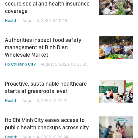
secure social and health insurance
coverage
Health
August 5, 2026, 04:11:49
Authorities inspect food safety
management at Binh Dien
Wholesale Market
Ho Chi Minh City
August 5, 2026, 02:53:55
Proactive, sustainable healthcare
starts at grassroots level
Health
August 4, 2026, 13:42:01
Ho Chi Minh City eases access to
public health checkups across city
Health
August 4, 2026, 10:29:24