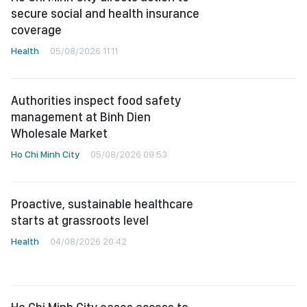
secure social and health insurance
coverage
Health
05/08/2026 11:11
Authorities inspect food safety
management at Binh Dien
Wholesale Market
Ho Chi Minh City
05/08/2026 09:53
Proactive, sustainable healthcare
starts at grassroots level
Health
04/08/2026 20:42