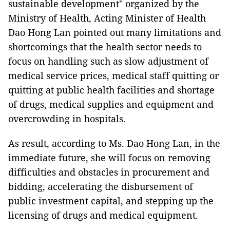
sustainable development" organized by the
Ministry of Health, Acting Minister of Health
Dao Hong Lan pointed out many limitations and
shortcomings that the health sector needs to
focus on handling such as slow adjustment of
medical service prices, medical staff quitting or
quitting at public health facilities and shortage
of drugs, medical supplies and equipment and
overcrowding in hospitals.
As result, according to Ms. Dao Hong Lan, in the
immediate future, she will focus on removing
difficulties and obstacles in procurement and
bidding, accelerating the disbursement of
public investment capital, and stepping up the
licensing of drugs and medical equipment.