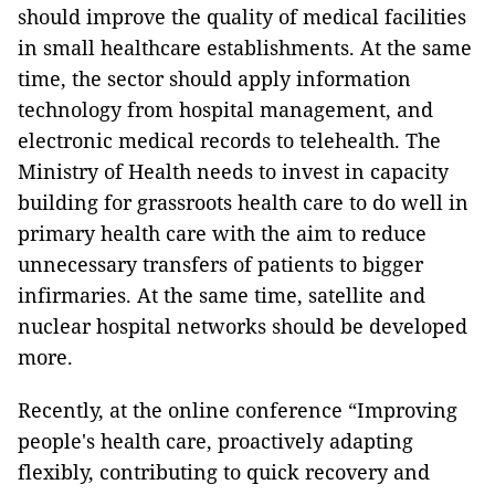
should improve the quality of medical facilities
in small healthcare establishments. At the same
time, the sector should apply information
technology from hospital management, and
electronic medical records to telehealth. The
Ministry of Health needs to invest in capacity
building for grassroots health care to do well in
primary health care with the aim to reduce
unnecessary transfers of patients to bigger
infirmaries. At the same time, satellite and
nuclear hospital networks should be developed
more.
Recently, at the online conference “Improving
people's health care, proactively adapting
flexibly, contributing to quick recovery and