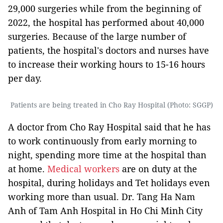
29,000 surgeries while from the beginning of
2022, the hospital has performed about 40,000
surgeries. Because of the large number of
patients, the hospital's doctors and nurses have
to increase their working hours to 15-16 hours
per day.
Patients are being treated in Cho Ray Hospital (Photo: SGGP)
A doctor from Cho Ray Hospital said that he has
to work continuously from early morning to
night, spending more time at the hospital than
at home.
Medical workers
are on duty at the
hospital, during holidays and Tet holidays even
working more than usual. Dr. Tang Ha Nam
Anh of Tam Anh Hospital in Ho Chi Minh City