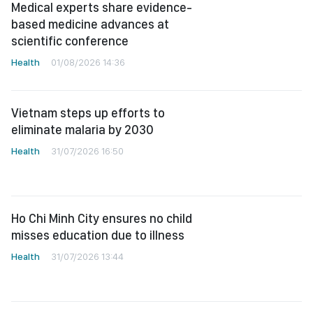
Medical experts share evidence-
based medicine advances at
scientific conference
Health
01/08/2026 14:36
Vietnam steps up efforts to
eliminate malaria by 2030
Health
31/07/2026 16:50
Ho Chi Minh City ensures no child
misses education due to illness
Health
31/07/2026 13:44