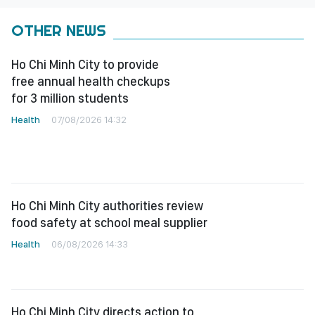
OTHER NEWS
Ho Chi Minh City to provide
free annual health checkups
for 3 million students
Health
07/08/2026 14:32
Ho Chi Minh City authorities review
food safety at school meal supplier
Health
06/08/2026 14:33
Ho Chi Minh City directs action to