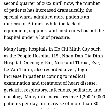
second quarter of 2022 until now, the number
of patients has increased dramatically, the
special wards admitted more patients an
increase of 5 times, while the lack of
equipment, supplies, and medicines has put the
hospital under a lot of pressure.
Many large hospitals in Ho Chi Minh City such
as the People Hospital 115 , Nhan Dan Gia Dinh
Hospital, Oncology, Ear, Nose and Throat, Eye,
Le Van Thinh, also recorded a very high
increase in patients coming to medical
examination and treatment of heart disease,
geriatric, respiratory, infectious, pediatric, and
oncology. Many infirmaries receive 1,200-10,000
patients per day, an increase of more than 30