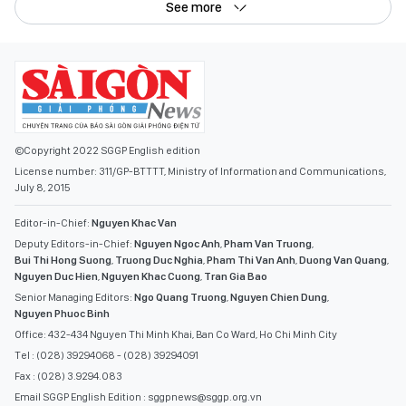
See more
©Copyright 2022 SGGP English edition
License number: 311/GP-BTTTT, Ministry of Information and Communications,
July 8, 2015
Editor-in-Chief:
Nguyen Khac Van
Deputy Editors-in-Chief:
Nguyen Ngoc Anh
,
Pham Van Truong
,
Bui Thi Hong Suong
,
Truong Duc Nghia
,
Pham Thi Van Anh
,
Duong Van Quang
,
Nguyen Duc Hien
,
Nguyen Khac Cuong
,
Tran Gia Bao
Senior Managing Editors:
Ngo Quang Truong
,
Nguyen Chien Dung
,
Nguyen Phuoc Binh
Office: 432-434 Nguyen Thi Minh Khai, Ban Co Ward, Ho Chi Minh City
Tel : (028) 39294068 - (028) 39294091
Fax : (028) 3.9294.083
Email SGGP English Edition : sggpnews@sggp.org.vn