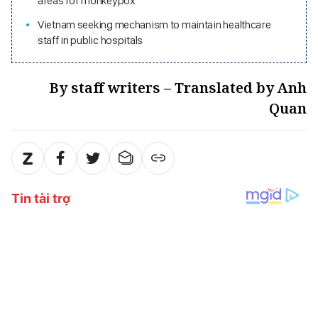
areas for monkeypox
Vietnam seeking mechanism to maintain healthcare
staff in public hospitals
By staff writers – Translated by Anh
Quan