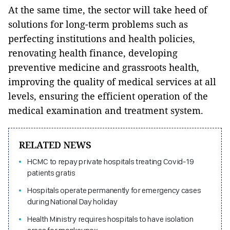
At the same time, the sector will take heed of
solutions for long-term problems such as
perfecting institutions and health policies,
renovating health finance, developing
preventive medicine and grassroots health,
improving the quality of medical services at all
levels, ensuring the efficient operation of the
medical examination and treatment system.
RELATED NEWS
HCMC to repay private hospitals treating Covid-19
patients gratis
Hospitals operate permanently for emergency cases
during National Day holiday
Health Ministry requires hospitals to have isolation