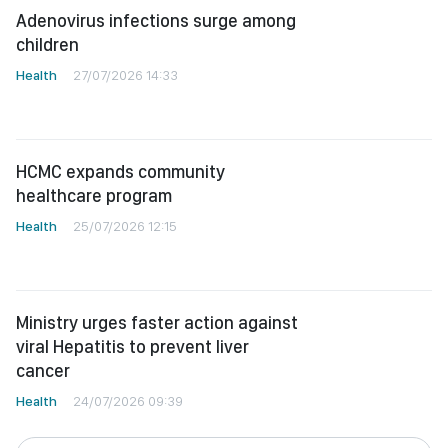
Adenovirus infections surge among
children
Health
27/07/2026 14:33
HCMC expands community
healthcare program
Health
25/07/2026 12:15
Ministry urges faster action against
viral Hepatitis to prevent liver
cancer
Health
24/07/2026 09:39