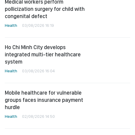
Medical workers perform
pollicization surgery for child with
congenital defect
Health
03/08/2026 16:19
Ho Chi Minh City develops
integrated multi-tier healthcare
system
Health
03/08/2026 16:04
Mobile healthcare for vulnerable
groups faces insurance payment
hurdle
Health
02/08/2026 14:50