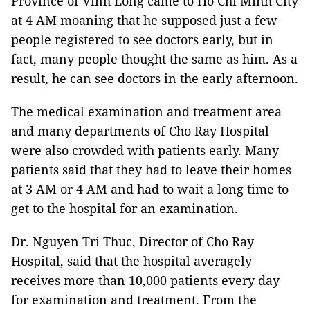
Province of Vinh Long came to Ho Chi Minh City
at 4 AM moaning that he supposed just a few
people registered to see doctors early, but in
fact, many people thought the same as him. As a
result, he can see doctors in the early afternoon.
The medical examination and treatment area
and many departments of Cho Ray Hospital
were also crowded with patients early. Many
patients said that they had to leave their homes
at 3 AM or 4 AM and had to wait a long time to
get to the hospital for an examination.
Dr. Nguyen Tri Thuc, Director of Cho Ray
Hospital, said that the hospital averagely
receives more than 10,000 patients every day
for examination and treatment. From the