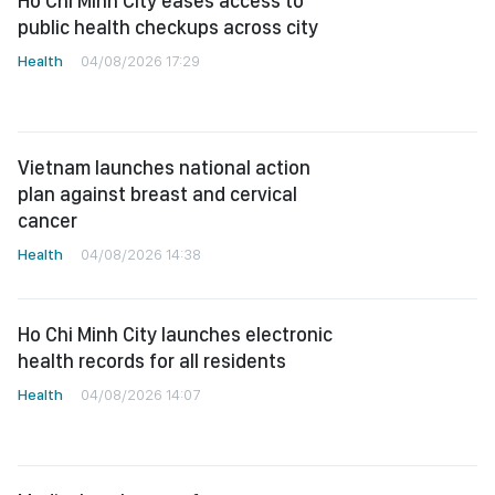
Ho Chi Minh City eases access to
public health checkups across city
Health
04/08/2026 17:29
Vietnam launches national action
plan against breast and cervical
cancer
Health
04/08/2026 14:38
Ho Chi Minh City launches electronic
health records for all residents
Health
04/08/2026 14:07