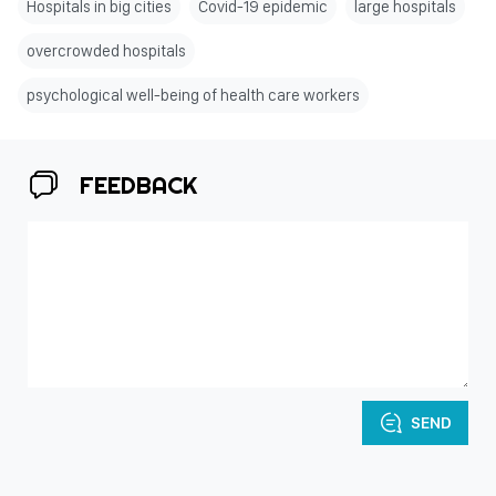
Hospitals in big cities
Covid-19 epidemic
large hospitals
overcrowded hospitals
psychological well-being of health care workers
FEEDBACK
SEND