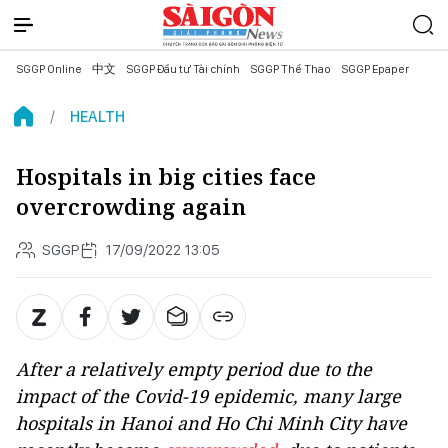
SGGP Online
中文
SGGP Đầu tư Tài chính
SGGP Thể Thao
SGGP Epaper
HEALTH
Hospitals in big cities face
overcrowding again
SGGP
17/09/2022 13:05
After a relatively empty period due to the
impact of the Covid-19 epidemic, many large
hospitals in Hanoi and Ho Chi Minh City have