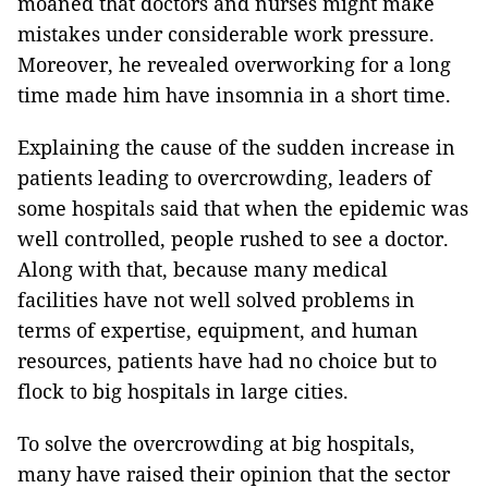
moaned that doctors and nurses might make
mistakes under considerable work pressure.
Moreover, he revealed overworking for a long
time made him have insomnia in a short time.
Explaining the cause of the sudden increase in
patients leading to overcrowding, leaders of
some hospitals said that when the epidemic was
well controlled, people rushed to see a doctor.
Along with that, because many medical
facilities have not well solved problems in
terms of expertise, equipment, and human
resources, patients have had no choice but to
flock to big hospitals in large cities.
To solve the overcrowding at big hospitals,
many have raised their opinion that the sector