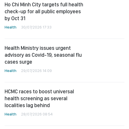
Ho Chi Minh City targets full health
check-up for all public employees
by Oct 31
Health
30/07/2026 17:33
Health Ministry issues urgent
advisory as Covid-19, seasonal flu
cases surge
Health
29/07/2026 14:09
HCMC races to boost universal
health screening as several
localities lag behind
Health
28/07/2026 08:54