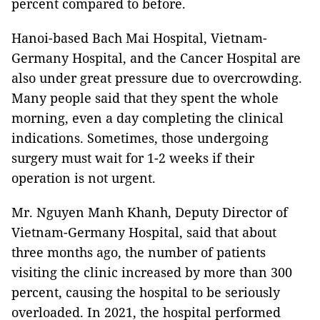
percent compared to before.
Hanoi-based Bach Mai Hospital, Vietnam-
Germany Hospital, and the Cancer Hospital are
also under great pressure due to overcrowding.
Many people said that they spent the whole
morning, even a day completing the clinical
indications. Sometimes, those undergoing
surgery must wait for 1-2 weeks if their
operation is not urgent.
Mr. Nguyen Manh Khanh, Deputy Director of
Vietnam-Germany Hospital, said that about
three months ago, the number of patients
visiting the clinic increased by more than 300
percent, causing the hospital to be seriously
overloaded. In 2021, the hospital performed