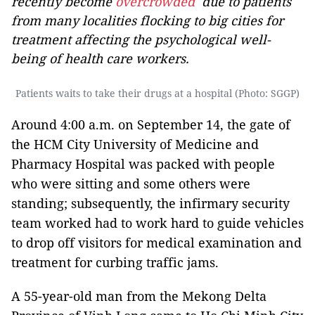
recently become
overcrowded
due to patients
from many localities flocking to big cities for
treatment affecting the psychological well-
being of health care workers.
Patients waits to take their drugs at a hospital (Photo: SGGP)
Around 4:00 a.m. on September 14, the gate of
the HCM City University of Medicine and
Pharmacy Hospital was packed with people
who were sitting and some others were
standing; subsequently, the infirmary security
team worked had to work hard to guide vehicles
to drop off visitors for medical examination and
treatment for curbing traffic jams.
A 55-year-old man from the Mekong Delta