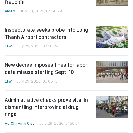
fraud
Video
July 30, 2026, 04:50:28
Inspectorate seeks probe into Long
Thanh Airport contractors
Law
July 29, 2026, 07:06:28
New decree imposes fines for labor
data misuse starting Sept. 10
Law
July 29, 2026, 05:05:16
Administrative checks prove vital in
dismantling interprovincial drug
rings
Ho Chi Minh City
July 29, 2026, 01:56:51