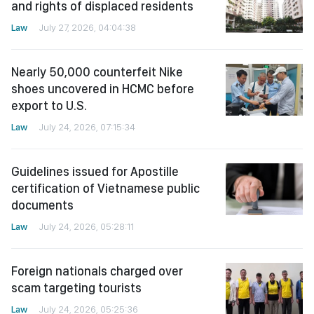
and rights of displaced residents
Law
July 27, 2026, 04:04:38
Nearly 50,000 counterfeit Nike
shoes uncovered in HCMC before
export to U.S.
Law
July 24, 2026, 07:15:34
Guidelines issued for Apostille
certification of Vietnamese public
documents
Law
July 24, 2026, 05:28:11
Foreign nationals charged over
scam targeting tourists
Law
July 24, 2026, 05:25:36