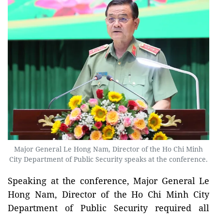
Major General Le Hong Nam, Director of the Ho Chi Minh
City Department of Public Security speaks at the conference.
Speaking at the conference, Major General Le
Hong Nam, Director of the Ho Chi Minh City
Department of Public Security required all