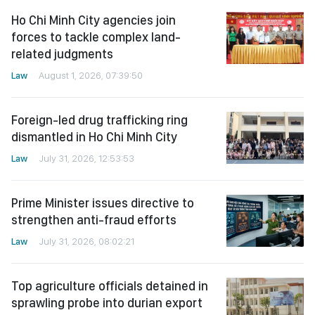
Ho Chi Minh City agencies join
forces to tackle complex land-
related judgments
Law
August 1, 2026, 07:39:50
Foreign-led drug trafficking ring
dismantled in Ho Chi Minh City
Law
July 31, 2026, 12:53:53
Prime Minister issues directive to
strengthen anti-fraud efforts
Law
July 31, 2026, 08:02:21
Top agriculture officials detained in
sprawling probe into durian export