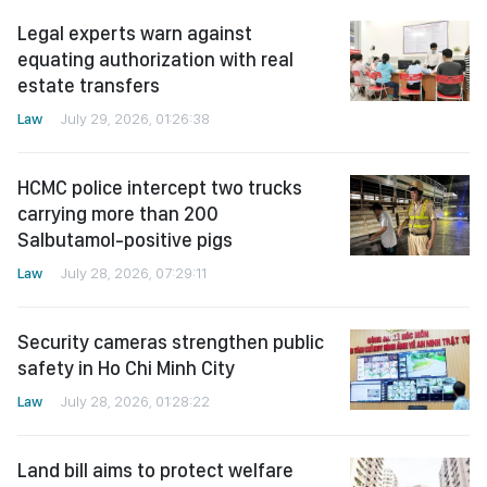
Legal experts warn against
equating authorization with real
estate transfers
Law
July 29, 2026, 01:26:38
HCMC police intercept two trucks
carrying more than 200
Salbutamol-positive pigs
Law
July 28, 2026, 07:29:11
Security cameras strengthen public
safety in Ho Chi Minh City
Law
July 28, 2026, 01:28:22
Land bill aims to protect welfare