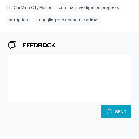
Ho Chi Minh City Police
criminal investigation progress
corruption
smuggling and economic crimes
FEEDBACK
SEND