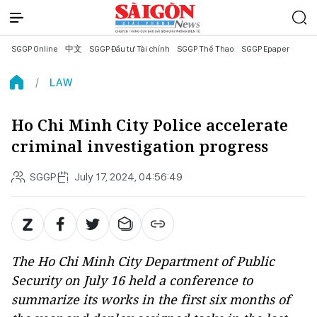
SGGP Online
中文
SGGP Đầu tư Tài chính
SGGP Thể Thao
SGGP Epaper
LAW
Ho Chi Minh City Police accelerate
criminal investigation progress
SGGP
July 17, 2024, 04:56:49
The Ho Chi Minh City Department of Public
Security on July 16 held a conference to
summarize its works in the first six months of