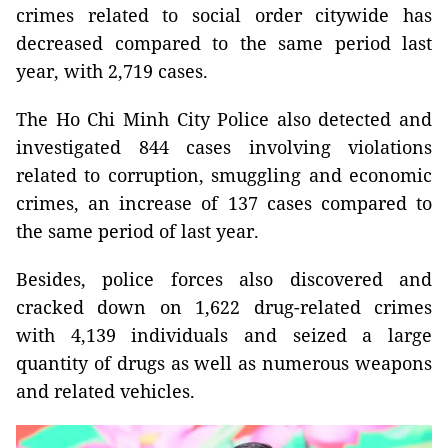
crimes related to social order citywide has
decreased compared to the same period last
year, with 2,719 cases.
The Ho Chi Minh City Police also detected and
investigated 844 cases involving violations
related to corruption, smuggling and economic
crimes, an increase of 137 cases compared to
the same period of last year.
Besides, police forces also discovered and
cracked down on 1,622 drug-related crimes
with 4,139 individuals and seized a large
quantity of drugs as well as numerous weapons
and related vehicles.