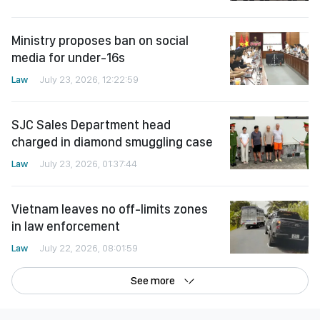
Ministry proposes ban on social
media for under-16s
Law
July 23, 2026, 12:22:59
SJC Sales Department head
charged in diamond smuggling case
Law
July 23, 2026, 01:37:44
Vietnam leaves no off-limits zones
in law enforcement
Law
July 22, 2026, 08:01:59
See more