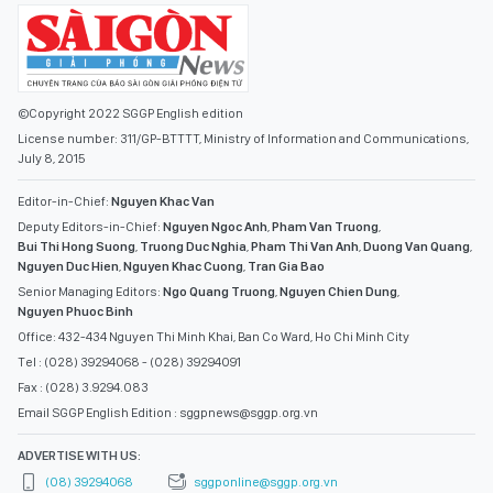
©Copyright 2022 SGGP English edition
License number: 311/GP-BTTTT, Ministry of Information and Communications,
July 8, 2015
Editor-in-Chief:
Nguyen Khac Van
Deputy Editors-in-Chief:
Nguyen Ngoc Anh
,
Pham Van Truong
,
Bui Thi Hong Suong
,
Truong Duc Nghia
,
Pham Thi Van Anh
,
Duong Van Quang
,
Nguyen Duc Hien
,
Nguyen Khac Cuong
,
Tran Gia Bao
Senior Managing Editors:
Ngo Quang Truong
,
Nguyen Chien Dung
,
Nguyen Phuoc Binh
Office: 432-434 Nguyen Thi Minh Khai, Ban Co Ward, Ho Chi Minh City
Tel : (028) 39294068 - (028) 39294091
Fax : (028) 3.9294.083
Email SGGP English Edition : sggpnews@sggp.org.vn
ADVERTISE WITH US:
(08) 39294068
sggponline@sggp.org.vn