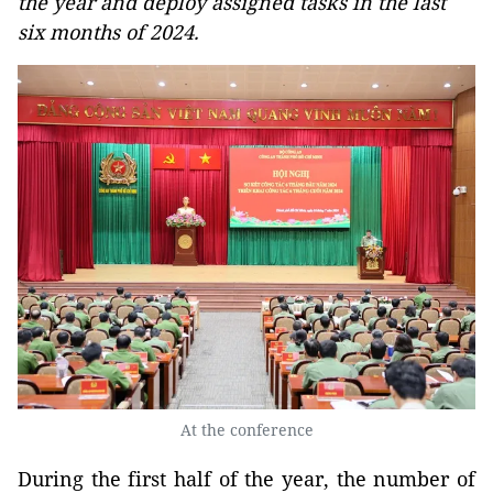
the year and deploy assigned tasks in the last
six months of 2024.
At the conference
During the first half of the year, the number of