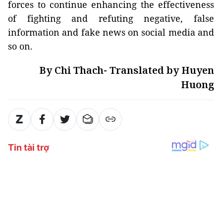
forces to continue enhancing the effectiveness
of fighting and refuting negative, false
information and fake news on social media and
so on.
By Chi Thach- Translated by Huyen
Huong