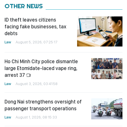
OTHER NEWS
ID theft leaves citizens
facing fake businesses, tax
debts
Law
August 5, 2026, 07:25:17
Ho Chi Minh City police dismantle
large Etomidate-laced vape ring,
arrest 37
Law
August 3, 2026, 03:41:58
Dong Nai strengthens oversight of
passenger transport operations
Law
August 1, 2026, 08:15:33