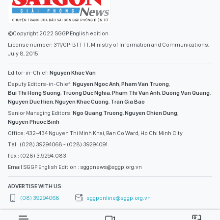
©Copyright 2022 SGGP English edition
License number: 311/GP-BTTTT, Ministry of Information and Communications,
July 8, 2015
Editor-in-Chief:
Nguyen Khac Van
Deputy Editors-in-Chief:
Nguyen Ngoc Anh
,
Pham Van Truong
,
Bui Thi Hong Suong
,
Truong Duc Nghia
,
Pham Thi Van Anh
,
Duong Van Quang
,
Nguyen Duc Hien
,
Nguyen Khac Cuong
,
Tran Gia Bao
Senior Managing Editors:
Ngo Quang Truong
,
Nguyen Chien Dung
,
Nguyen Phuoc Binh
Office: 432-434 Nguyen Thi Minh Khai, Ban Co Ward, Ho Chi Minh City
Tel : (028) 39294068 - (028) 39294091
Fax : (028) 3.9294.083
Email SGGP English Edition : sggpnews@sggp.org.vn
ADVERTISE WITH US:
(08) 39294068
sggponline@sggp.org.vn