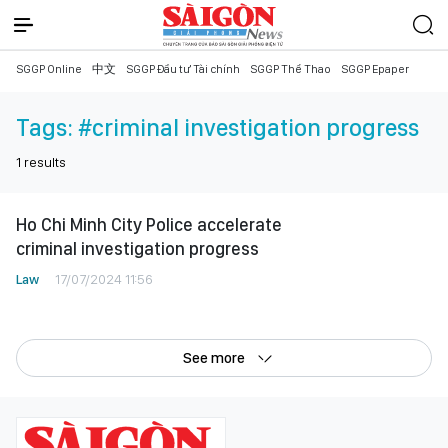
SGGP Online
中文
SGGP Đầu tư Tài chính
SGGP Thể Thao
SGGP Epaper
Tags:
#criminal investigation progress
1
results
Ho Chi Minh City Police accelerate
criminal investigation progress
Law
17/07/2024 11:56
See more