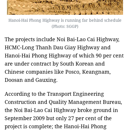
Hanoi-Hai Phong Highway is running far behind schedule
(Photo: SGGP)
The projects include Noi Bai-Lao Cai Highway,
HCMC-Long Thanh Dau Giay Highway and
Hanoi-Hai Phong Highway of which 90 per cent
are under contract by South Korean and
Chinese companies like Posco, Keangnam,
Doosan and Gauxing.
According to the Transport Engineering
Construction and Quality Management Bureau,
the Noi Bai-Lao Cai Highway broke ground in
September 2009 but only 27 per cent of the
project is complete; the Hanoi-Hai Phong