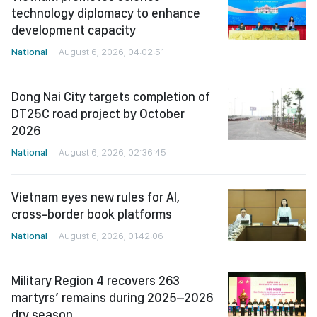
technology diplomacy to enhance
development capacity
National
August 6, 2026, 04:02:51
Dong Nai City targets completion of
DT25C road project by October
2026
National
August 6, 2026, 02:36:45
Vietnam eyes new rules for AI,
cross-border book platforms
National
August 6, 2026, 01:42:06
Military Region 4 recovers 263
martyrs’ remains during 2025–2026
dry season