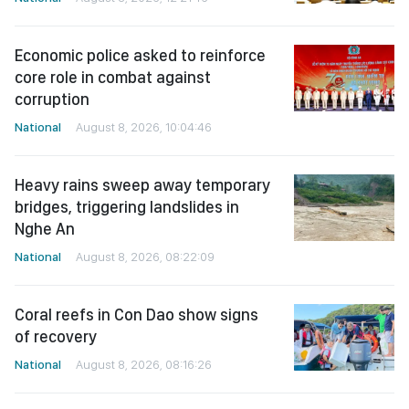
Economic police asked to reinforce
core role in combat against
corruption
National
August 8, 2026, 10:04:46
Heavy rains sweep away temporary
bridges, triggering landslides in
Nghe An
National
August 8, 2026, 08:22:09
Coral reefs in Con Dao show signs
of recovery
National
August 8, 2026, 08:16:26