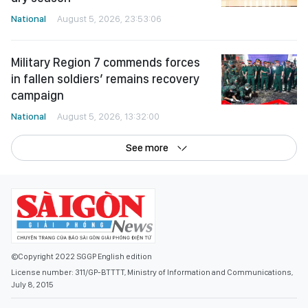
National
August 5, 2026, 23:53:06
Military Region 7 commends forces
in fallen soldiers’ remains recovery
campaign
National
August 5, 2026, 13:32:00
See more
©Copyright 2022 SGGP English edition
License number: 311/GP-BTTTT, Ministry of Information and Communications,
July 8, 2015