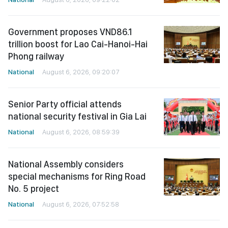
Government proposes VND86.1
trillion boost for Lao Cai-Hanoi-Hai
Phong railway
National
August 6, 2026, 09:20:07
Senior Party official attends
national security festival in Gia Lai
National
August 6, 2026, 08:59:39
National Assembly considers
special mechanisms for Ring Road
No. 5 project
National
August 6, 2026, 07:52:58