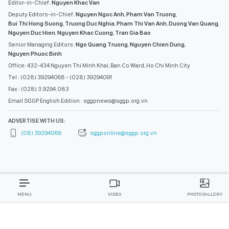
Editor-in-Chief:
Nguyen Khac Van
Deputy Editors-in-Chief:
Nguyen Ngoc Anh
,
Pham Van Truong
,
Bui Thi Hong Suong
,
Truong Duc Nghia
,
Pham Thi Van Anh
,
Duong Van Quang
,
Nguyen Duc Hien
,
Nguyen Khac Cuong
,
Tran Gia Bao
Senior Managing Editors:
Ngo Quang Truong
,
Nguyen Chien Dung
,
Nguyen Phuoc Binh
Office: 432-434 Nguyen Thi Minh Khai, Ban Co Ward, Ho Chi Minh City
Tel : (028) 39294068 - (028) 39294091
Fax : (028) 3.9294.083
Email SGGP English Edition : sggpnews@sggp.org.vn
ADVERTISE WITH US:
(08) 39294068
sggponline@sggp.org.vn
MENU
VIDEO
PHOTO GALLERY