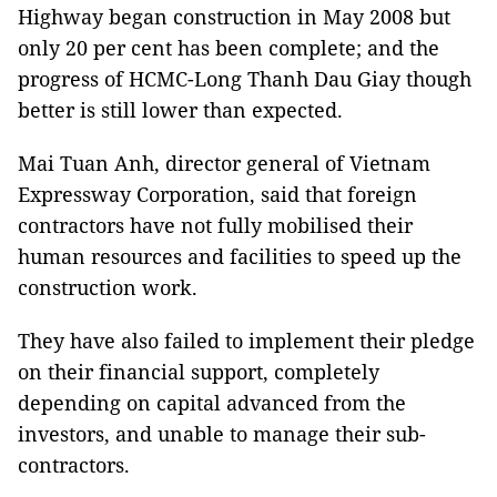
Highway began construction in May 2008 but
only 20 per cent has been complete; and the
progress of HCMC-Long Thanh Dau Giay though
better is still lower than expected.
Mai Tuan Anh, director general of Vietnam
Expressway Corporation, said that foreign
contractors have not fully mobilised their
human resources and facilities to speed up the
construction work.
They have also failed to implement their pledge
on their financial support, completely
depending on capital advanced from the
investors, and unable to manage their sub-
contractors.