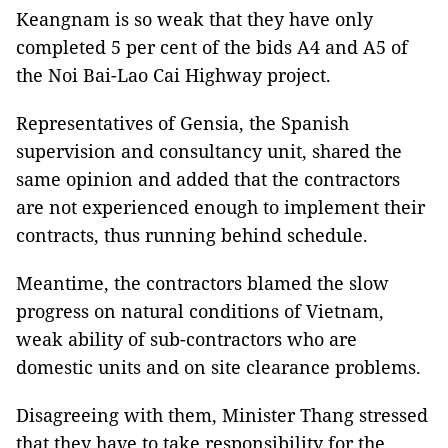
Keangnam is so weak that they have only
completed 5 per cent of the bids A4 and A5 of
the Noi Bai-Lao Cai Highway project.
Representatives of Gensia, the Spanish
supervision and consultancy unit, shared the
same opinion and added that the contractors
are not experienced enough to implement their
contracts, thus running behind schedule.
Meantime, the contractors blamed the slow
progress on natural conditions of Vietnam,
weak ability of sub-contractors who are
domestic units and on site clearance problems.
Disagreeing with them, Minister Thang stressed
that they have to take responsibility for the