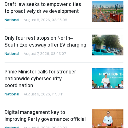
Draft law seeks to empower cities
to proactively drive development
National
August 8, 2026, 03:25:08
Only four rest stops on North–
South Expressway offer EV charging
National
August 7, 2026, 08:43:07
Prime Minister calls for stronger
nationwide cybersecurity
coordination
National
August 6, 2026, 11:53:11
Digital management key to
improving Party governance: official
National
August 6, 2026, 09:22:02