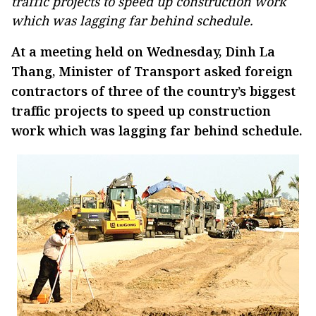
traffic projects to speed up construction work
which was lagging far behind schedule.
At a meeting held on Wednesday, Dinh La
Thang, Minister of Transport asked foreign
contractors of three of the country’s biggest
traffic projects to speed up construction
work which was lagging far behind schedule.