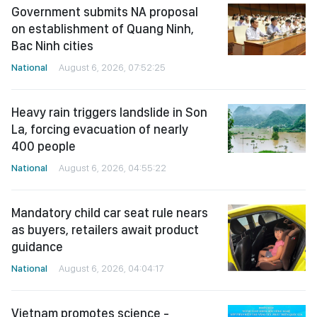
Government submits NA proposal
on establishment of Quang Ninh,
Bac Ninh cities
National
August 6, 2026, 07:52:25
Heavy rain triggers landslide in Son
La, forcing evacuation of nearly
400 people
National
August 6, 2026, 04:55:22
Mandatory child car seat rule nears
as buyers, retailers await product
guidance
National
August 6, 2026, 04:04:17
Vietnam promotes science -