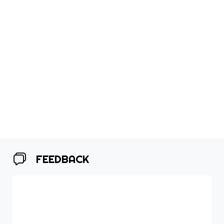
FEEDBACK