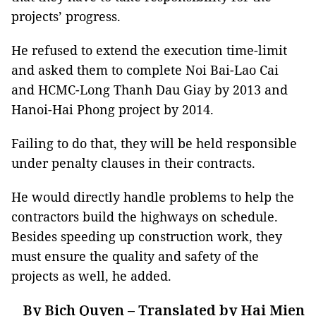
projects’ progress.
He refused to extend the execution time-limit
and asked them to complete Noi Bai-Lao Cai
and HCMC-Long Thanh Dau Giay by 2013 and
Hanoi-Hai Phong project by 2014.
Failing to do that, they will be held responsible
under penalty clauses in their contracts.
He would directly handle problems to help the
contractors build the highways on schedule.
Besides speeding up construction work, they
must ensure the quality and safety of the
projects as well, he added.
By Bich Quyen – Translated by Hai Mien