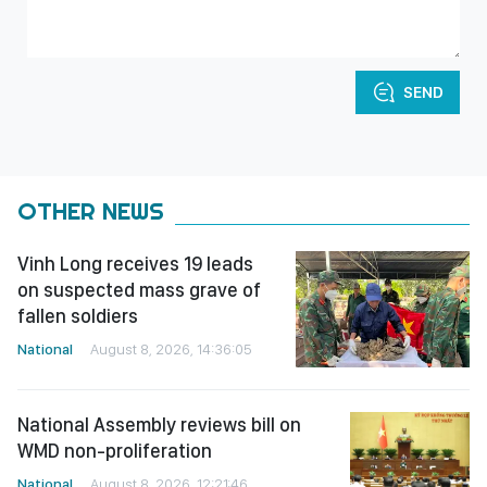
SEND
OTHER NEWS
Vinh Long receives 19 leads
on suspected mass grave of
fallen soldiers
National
August 8, 2026, 14:36:05
National Assembly reviews bill on
WMD non-proliferation
National
August 8, 2026, 12:21:46