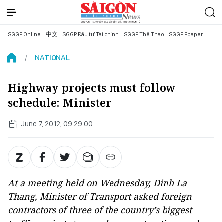
SGGP Online
中文
SGGP Đầu tư Tài chính
SGGP Thể Thao
SGGP Epaper
NATIONAL
Highway projects must follow
schedule: Minister
June 7, 2012, 09:29:00
At a meeting held on Wednesday, Dinh La
Thang, Minister of Transport asked foreign
contractors of three of the country’s biggest