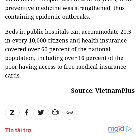
preventive medicine was strengthened, thus
containing epidemic outbreaks.
Beds in public hospitals can accommodate 20.5
in every 10,000 citizens and health insurance
covered over 60 percent of the national
population, including over 16 percent of the
poor having access to free medical insurance
cards.
Source: VietnamPlus