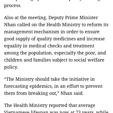
process.
Also at the meeting, Deputy Prime Minister
Nhan called on the Health Ministry to reform its
management mechanism in order to ensure
good supply of quality medicines and increase
equality in medical checks and treatment
among the population, especially the poor, and
children and families subject to social welfare
policy.
“The Ministry should take the initiative in
forecasting epidemics, in an effort to prevent
them from breaking out,” Nhan said.
The Health Ministry reported that average
Vietnamese lifespan was now at 73 years, while