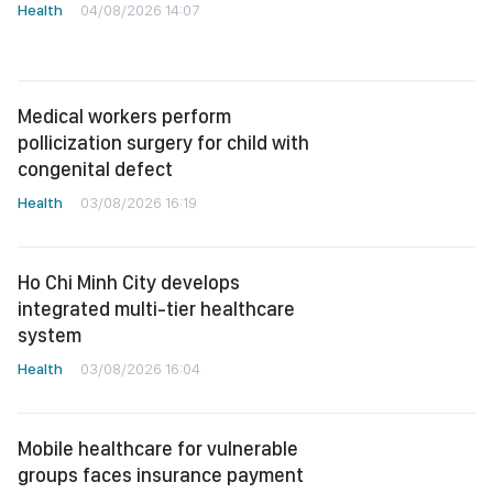
Health
04/08/2026 14:07
Medical workers perform
pollicization surgery for child with
congenital defect
Health
03/08/2026 16:19
Ho Chi Minh City develops
integrated multi-tier healthcare
system
Health
03/08/2026 16:04
Mobile healthcare for vulnerable
groups faces insurance payment