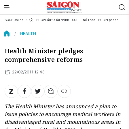
SGGP Online
中文
SGGP Đầu tư Tài chính
SGGP Thể Thao
SGGP Epaper
HEALTH
Health Minister pledges
comprehensive reforms
22/02/2011 12:43
The Health Minister has announced a plan to
issue policies to encourage medical workers in
disadvantaged rural and mountainous areas in