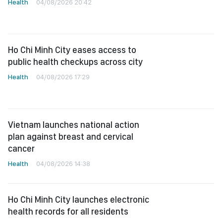
Health
04/08/2026 20:42
Ho Chi Minh City eases access to
public health checkups across city
Health
04/08/2026 17:29
Vietnam launches national action
plan against breast and cervical
cancer
Health
04/08/2026 14:38
Ho Chi Minh City launches electronic
health records for all residents