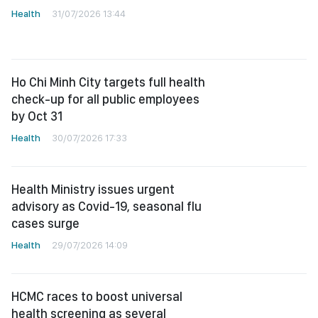
Health
31/07/2026 13:44
Ho Chi Minh City targets full health
check-up for all public employees
by Oct 31
Health
30/07/2026 17:33
Health Ministry issues urgent
advisory as Covid-19, seasonal flu
cases surge
Health
29/07/2026 14:09
HCMC races to boost universal
health screening as several