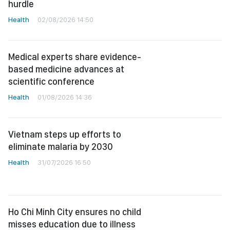
hurdle
Health
02/08/2026 14:50
Medical experts share evidence-
based medicine advances at
scientific conference
Health
01/08/2026 14:36
Vietnam steps up efforts to
eliminate malaria by 2030
Health
31/07/2026 16:50
Ho Chi Minh City ensures no child
misses education due to illness