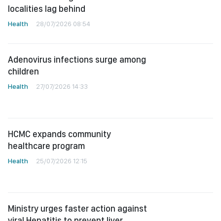
localities lag behind
Health
28/07/2026 08:54
Adenovirus infections surge among
children
Health
27/07/2026 14:33
HCMC expands community
healthcare program
Health
25/07/2026 12:15
Ministry urges faster action against
viral Hepatitis to prevent liver