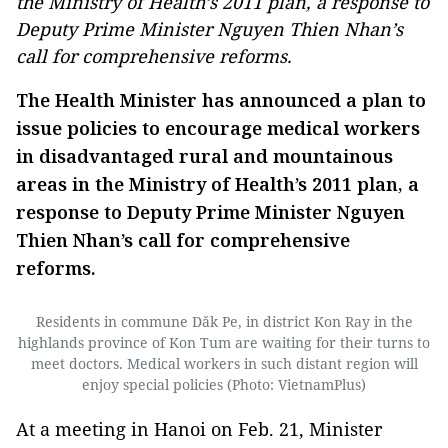
the Ministry of Health’s 2011 plan, a response to
Deputy Prime Minister Nguyen Thien Nhan’s
call for comprehensive reforms.
The Health Minister has announced a plan to
issue policies to encourage medical workers
in disadvantaged rural and mountainous
areas in the Ministry of Health’s 2011 plan, a
response to Deputy Prime Minister Nguyen
Thien Nhan’s call for comprehensive
reforms.
Residents in commune Dăk Pe, in district Kon Ray in the
highlands province of Kon Tum are waiting for their turns to
meet doctors. Medical workers in such distant region will
enjoy special policies (Photo: VietnamPlus)
At a meeting in Hanoi on Feb. 21, Minister