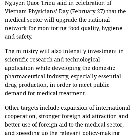
Nguyen Quoc Trieu said in celebration of
Vietnam Physicians’ Day (February 27) that the
medical sector will upgrade the national
network for monitoring food quality, hygiene
and safety.
The ministry will also intensify investment in
scientific research and technological
application while developing the domestic
pharmaceutical industry, especially essential
drug production, in order to meet public
demand for medical treatment.
Other targets include expansion of international
cooperation, stronger foreign aid attraction and
better use of foreign aid to the medical sector,
and speeding up the relevant policy-making