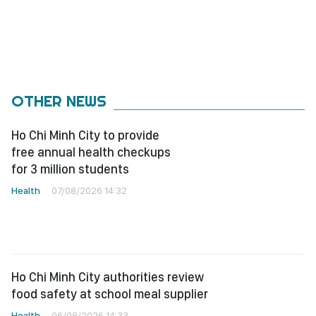
OTHER NEWS
Ho Chi Minh City to provide
free annual health checkups
for 3 million students
Health
07/08/2026 14:32
Ho Chi Minh City authorities review
food safety at school meal supplier
Health
06/08/2026 14:33