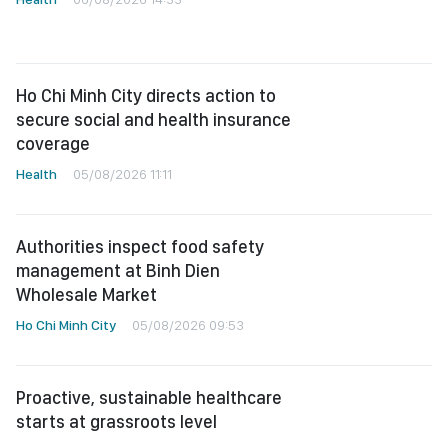
Ho Chi Minh City directs action to
secure social and health insurance
coverage
Health
05/08/2026 11:11
Authorities inspect food safety
management at Binh Dien
Wholesale Market
Ho Chi Minh City
05/08/2026 09:53
Proactive, sustainable healthcare
starts at grassroots level