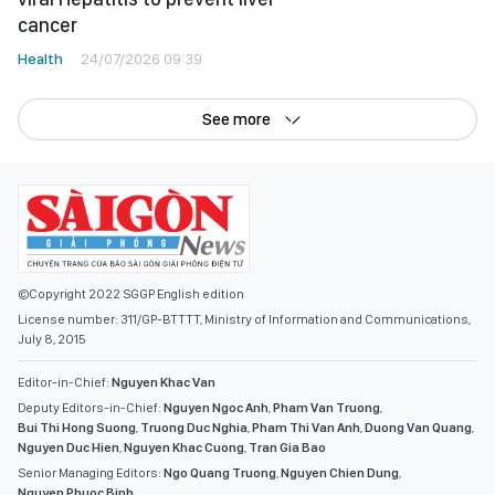
cancer
Health
24/07/2026 09:39
See more
©Copyright 2022 SGGP English edition
License number: 311/GP-BTTTT, Ministry of Information and Communications,
July 8, 2015
Editor-in-Chief:
Nguyen Khac Van
Deputy Editors-in-Chief:
Nguyen Ngoc Anh
,
Pham Van Truong
,
Bui Thi Hong Suong
,
Truong Duc Nghia
,
Pham Thi Van Anh
,
Duong Van Quang
,
Nguyen Duc Hien
,
Nguyen Khac Cuong
,
Tran Gia Bao
Senior Managing Editors:
Ngo Quang Truong
,
Nguyen Chien Dung
,
Nguyen Phuoc Binh