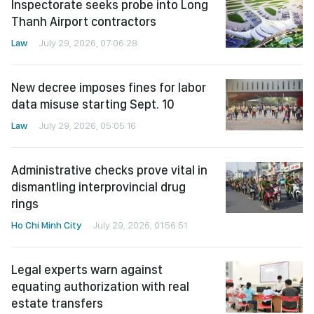
Inspectorate seeks probe into Long
Thanh Airport contractors
Law
July 29, 2026, 07:06:28
New decree imposes fines for labor
data misuse starting Sept. 10
Law
July 29, 2026, 05:05:16
Administrative checks prove vital in
dismantling interprovincial drug
rings
Ho Chi Minh City
July 29, 2026, 01:56:51
Legal experts warn against
equating authorization with real
estate transfers