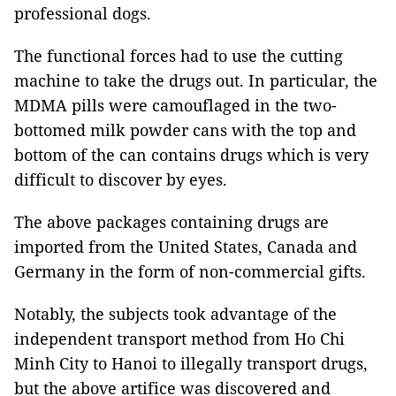
professional dogs.
The functional forces had to use the cutting
machine to take the drugs out. In particular, the
MDMA pills were camouflaged in the two-
bottomed milk powder cans with the top and
bottom of the can contains drugs which is very
difficult to discover by eyes.
The above packages containing drugs are
imported from the United States, Canada and
Germany in the form of non-commercial gifts.
Notably, the subjects took advantage of the
independent transport method from Ho Chi
Minh City to Hanoi to illegally transport drugs,
but the above artifice was discovered and