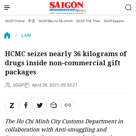
SGGP Online
中文
SGGP Đầu tư Tài chính
SGGP Thể Thao
SGGP Epaper
LAW
HCMC seizes nearly 36 kilograms of
drugs inside non-commercial gift
packages
SGGP
April 28, 2021, 05:33:21
The Ho Chi Minh City Customs Department in
collaboration with Anti-smuggling and