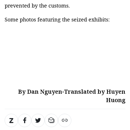
prevented by the customs.
Some photos featuring the seized exhibits:
By Dan Nguyen-Translated by Huyen
Huong