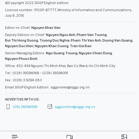
©Copyright 2022 SGGP English edition
License number: 311/GP-BTTTT, Ministry of Information and Communications,
July 8, 2015
Editor-in-Chief:
Nguyen Khac Van
Deputy Editors-in-Chief:
Nguyen Ngoc Anh
,
Pham Van Truong
,
Bui Thi Hong Suong
,
Truong Duc Nghia
,
Pham Thi Van Anh
,
Duong Van Quang
,
Nguyen Duc Hien
,
Nguyen Khac Cuong
,
Tran Gia Bao
Senior Managing Editors:
Ngo Quang Truong
,
Nguyen Chien Dung
,
Nguyen Phuoc Binh
Office: 432-434 Nguyen Thi Minh Khai, Ban Co Ward, Ho Chi Minh City
Tel : (028) 39294068 - (028) 39294091
Fax : (028) 3.9294.083
Email SGGP English Edition : sggpnews@sggp.org.vn
ADVERTISE WITH US:
(08) 39294068
sggponline@sggp.org.vn