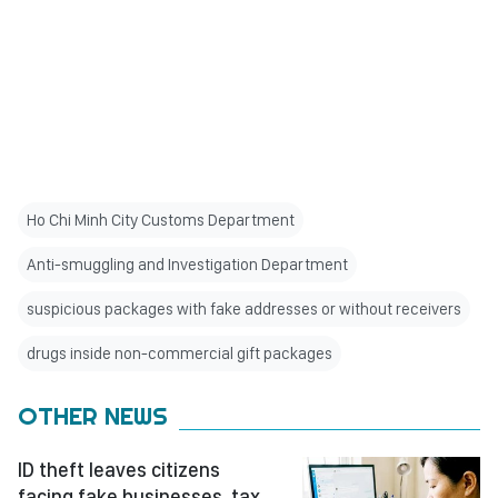
Ho Chi Minh City Customs Department
Anti-smuggling and Investigation Department
suspicious packages with fake addresses or without receivers
drugs inside non-commercial gift packages
OTHER NEWS
ID theft leaves citizens
facing fake businesses, tax