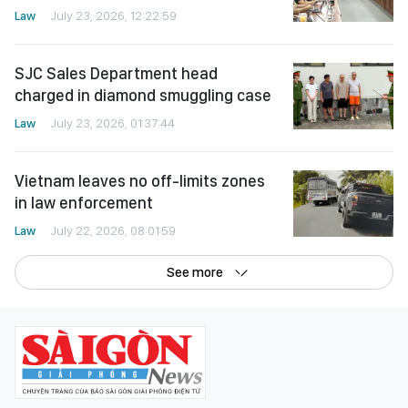
Law
July 23, 2026, 12:22:59
SJC Sales Department head
charged in diamond smuggling case
Law
July 23, 2026, 01:37:44
Vietnam leaves no off-limits zones
in law enforcement
Law
July 22, 2026, 08:01:59
See more