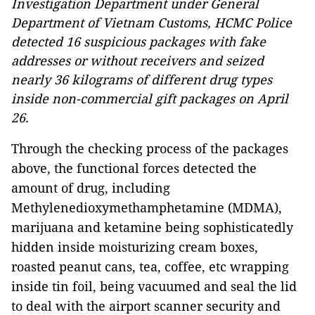
Investigation Department under General
Department of Vietnam Customs, HCMC Police
detected 16 suspicious packages with fake
addresses or without receivers and seized
nearly 36 kilograms of different drug types
inside non-commercial gift packages on April
26.
Through the checking process of the packages
above, the functional forces detected the
amount of drug, including
Methylenedioxymethamphetamine (MDMA),
marijuana and ketamine being sophisticatedly
hidden inside moisturizing cream boxes,
roasted peanut cans, tea, coffee, etc wrapping
inside tin foil, being vacuumed and seal the lid
to deal with the airport scanner security and