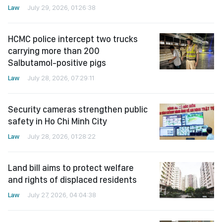
Law
July 29, 2026, 01:26:38
HCMC police intercept two trucks
carrying more than 200
Salbutamol-positive pigs
Law
July 28, 2026, 07:29:11
Security cameras strengthen public
safety in Ho Chi Minh City
Law
July 28, 2026, 01:28:22
Land bill aims to protect welfare
and rights of displaced residents
Law
July 27, 2026, 04:04:38