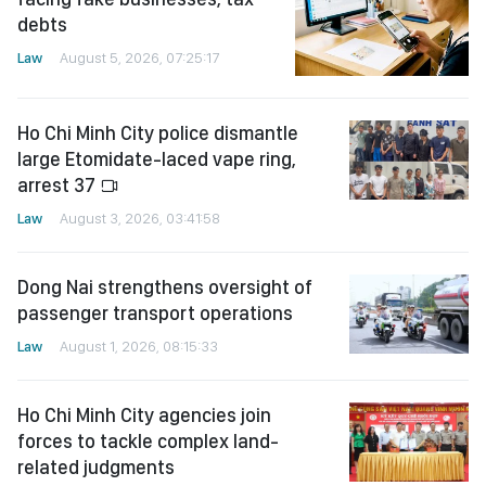
debts
Law
August 5, 2026, 07:25:17
Ho Chi Minh City police dismantle
large Etomidate-laced vape ring,
arrest 37
Law
August 3, 2026, 03:41:58
Dong Nai strengthens oversight of
passenger transport operations
Law
August 1, 2026, 08:15:33
Ho Chi Minh City agencies join
forces to tackle complex land-
related judgments