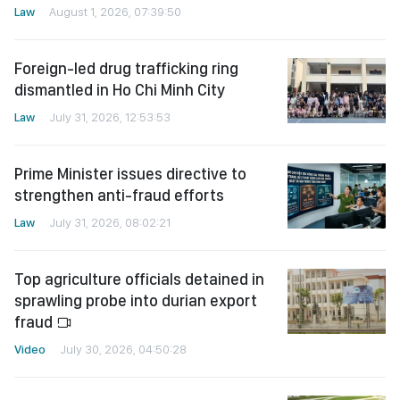
Law
August 1, 2026, 07:39:50
Foreign-led drug trafficking ring
dismantled in Ho Chi Minh City
Law
July 31, 2026, 12:53:53
Prime Minister issues directive to
strengthen anti-fraud efforts
Law
July 31, 2026, 08:02:21
Top agriculture officials detained in
sprawling probe into durian export
fraud
Video
July 30, 2026, 04:50:28