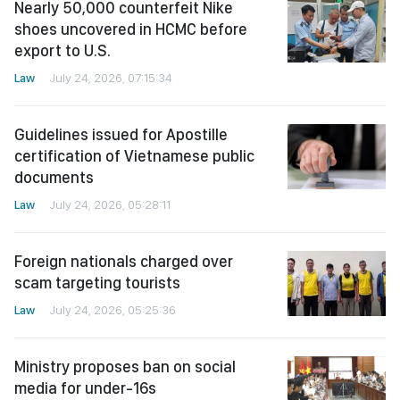
Nearly 50,000 counterfeit Nike
shoes uncovered in HCMC before
export to U.S.
Law
July 24, 2026, 07:15:34
Guidelines issued for Apostille
certification of Vietnamese public
documents
Law
July 24, 2026, 05:28:11
Foreign nationals charged over
scam targeting tourists
Law
July 24, 2026, 05:25:36
Ministry proposes ban on social
media for under-16s