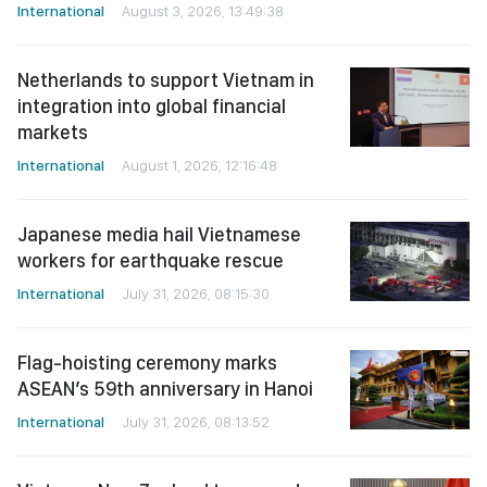
International
August 3, 2026, 13:49:38
Netherlands to support Vietnam in
integration into global financial
markets
International
August 1, 2026, 12:16:48
Japanese media hail Vietnamese
workers for earthquake rescue
International
July 31, 2026, 08:15:30
Flag-hoisting ceremony marks
ASEAN’s 59th anniversary in Hanoi
International
July 31, 2026, 08:13:52