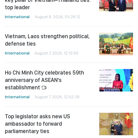
top leader
International
August 8, 2026, 03:26:12
Vietnam, Laos strengthen political,
defense ties
International
August 7, 2026, 12:12:55
Ho Chi Minh City celebrates 59th
anniversary of ASEAN's
establishment
International
August 7, 2026, 12:02:39
Top legislator asks new US
ambassador to forward
parliamentary ties