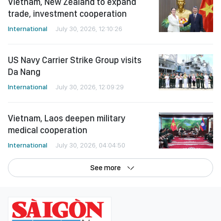
Vietnam, New Zealand to expand
trade, investment cooperation
International
July 30, 2026, 12:10:26
US Navy Carrier Strike Group visits
Da Nang
International
July 30, 2026, 12:09:29
Vietnam, Laos deepen military
medical cooperation
International
July 30, 2026, 04:04:50
See more