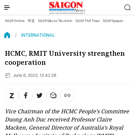
SGGP Online
中文
SGGP Đầu tư Tài chính
SGGP Thể Thao
SGGP Epaper
INTERNATIONAL
HCMC, RMIT University strengthen
cooperation
June 6, 2023, 13:42:28
Vice Chairman of the HCMC People’s Committee
Duong Anh Duc received Professor Claire
Macken, General Director of Australia’s Royal