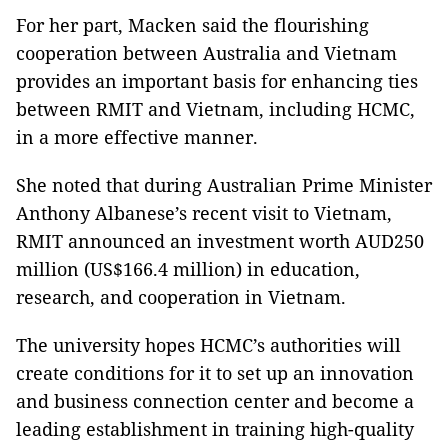
For her part, Macken said the flourishing
cooperation between Australia and Vietnam
provides an important basis for enhancing ties
between RMIT and Vietnam, including HCMC,
in a more effective manner.
She noted that during Australian Prime Minister
Anthony Albanese’s recent visit to Vietnam,
RMIT announced an investment worth AUD250
million (US$166.4 million) in education,
research, and cooperation in Vietnam.
The university hopes HCMC’s authorities will
create conditions for it to set up an innovation
and business connection center and become a
leading establishment in training high-quality