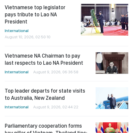
Vietnamese top legislator
pays tribute to Lao NA
President
International
August 10, 2026, 02:50:10
Vietnamese NA Chairman to pay
last respects to Lao NA President
International
August 9, 2026, 06:36:58
Top leader departs for state visits
to Australia, New Zealand
International
August 9, 2026, 02:44:22
Parliamentary cooperation forms
key pillar of Vietnam–Thailand ties: