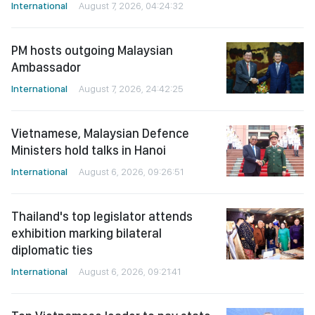
International
August 7, 2026, 04:24:32
PM hosts outgoing Malaysian
Ambassador
International
August 7, 2026, 24:42:25
Vietnamese, Malaysian Defence
Ministers hold talks in Hanoi
International
August 6, 2026, 09:26:51
Thailand's top legislator attends
exhibition marking bilateral
diplomatic ties
International
August 6, 2026, 09:21:41