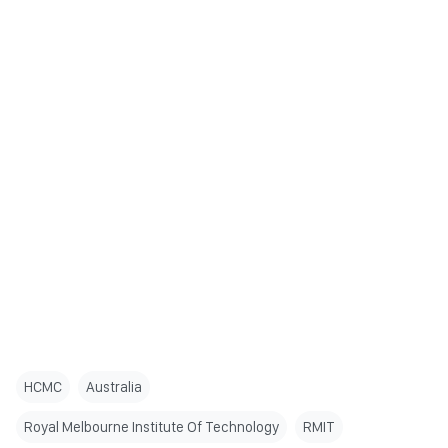
HCMC
Australia
Royal Melbourne Institute Of Technology
RMIT