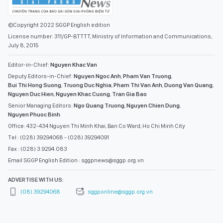
©Copyright 2022 SGGP English edition
License number: 311/GP-BTTTT, Ministry of Information and Communications,
July 8, 2015
Editor-in-Chief:
Nguyen Khac Van
Deputy Editors-in-Chief:
Nguyen Ngoc Anh
,
Pham Van Truong
,
Bui Thi Hong Suong
,
Truong Duc Nghia
,
Pham Thi Van Anh
,
Duong Van Quang
,
Nguyen Duc Hien
,
Nguyen Khac Cuong
,
Tran Gia Bao
Senior Managing Editors:
Ngo Quang Truong
,
Nguyen Chien Dung
,
Nguyen Phuoc Binh
Office: 432-434 Nguyen Thi Minh Khai, Ban Co Ward, Ho Chi Minh City
Tel : (028) 39294068 - (028) 39294091
Fax : (028) 3.9294.083
Email SGGP English Edition : sggpnews@sggp.org.vn
ADVERTISE WITH US:
(08) 39294068
sggponline@sggp.org.vn