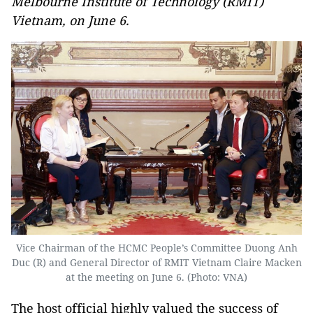
Melbourne Institute of Technology (RMIT)
Vietnam, on June 6.
Vice Chairman of the HCMC People’s Committee Duong Anh
Duc (R) and General Director of RMIT Vietnam Claire Macken
at the meeting on June 6. (Photo: VNA)
The host official highly valued the success of