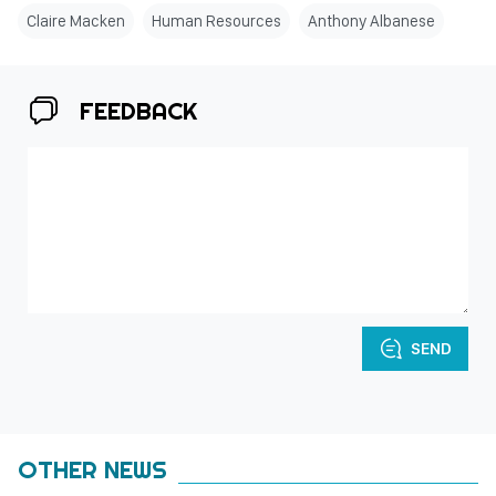
Claire Macken
Human Resources
Anthony Albanese
FEEDBACK
SEND
OTHER NEWS