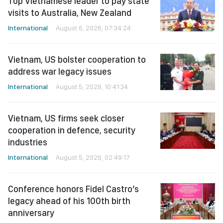
Top Vietnamese leader to pay state
visits to Australia, New Zealand
International
August 6, 2026, 07:34:24
Vietnam, US bolster cooperation to
address war legacy issues
International
August 5, 2026, 10:41:34
Vietnam, US firms seek closer
cooperation in defence, security
industries
International
August 5, 2026, 02:49:17
Conference honors Fidel Castro’s
legacy ahead of his 100th birth
anniversary