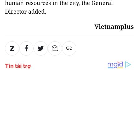
human resources in the city, the General
Director added.
Vietnamplus