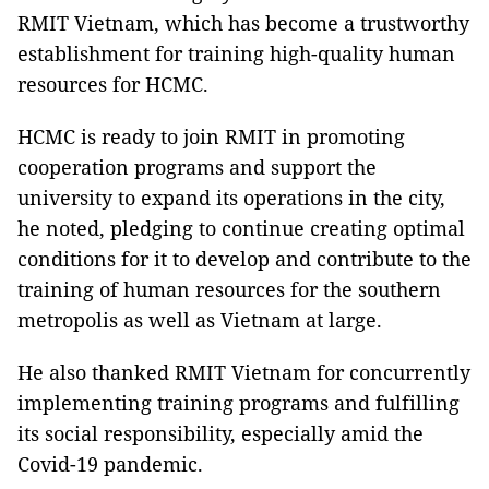
RMIT Vietnam, which has become a trustworthy
establishment for training high-quality human
resources for HCMC.
HCMC is ready to join RMIT in promoting
cooperation programs and support the
university to expand its operations in the city,
he noted, pledging to continue creating optimal
conditions for it to develop and contribute to the
training of human resources for the southern
metropolis as well as Vietnam at large.
He also thanked RMIT Vietnam for concurrently
implementing training programs and fulfilling
its social responsibility, especially amid the
Covid-19 pandemic.