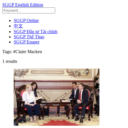
SGGP English Edition
SGGP Online
中文
SGGP Đầu tư Tài chính
SGGP Thể Thao
SGGP Epaper
Tags:
#Claire Macken
1
results