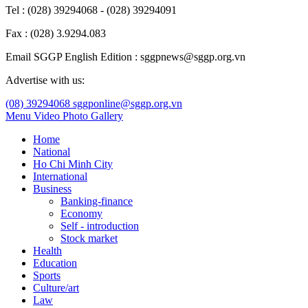
Tel : (028) 39294068 - (028) 39294091
Fax : (028) 3.9294.083
Email SGGP English Edition : sggpnews@sggp.org.vn
Advertise with us:
(08) 39294068
sggponline@sggp.org.vn
Menu
Video
Photo Gallery
Home
National
Ho Chi Minh City
International
Business
Banking-finance
Economy
Self - introduction
Stock market
Health
Education
Sports
Culture/art
Law