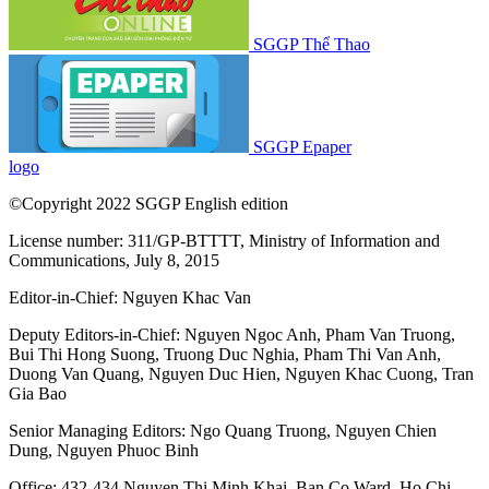
SGGP Thể Thao
SGGP Epaper
logo
©Copyright 2022 SGGP English edition
License number: 311/GP-BTTTT, Ministry of Information and
Communications, July 8, 2015
Editor-in-Chief:
Nguyen Khac Van
Deputy Editors-in-Chief:
Nguyen Ngoc Anh
,
Pham Van Truong
,
Bui Thi Hong Suong
,
Truong Duc Nghia
,
Pham Thi Van Anh
,
Duong Van Quang
,
Nguyen Duc Hien
,
Nguyen Khac Cuong
,
Tran
Gia Bao
Senior Managing Editors:
Ngo Quang Truong
,
Nguyen Chien
Dung
,
Nguyen Phuoc Binh
Office: 432-434 Nguyen Thi Minh Khai, Ban Co Ward, Ho Chi