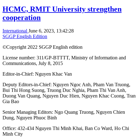
HCMC, RMIT University strengthen
cooperation
International
June 6, 2023, 13:42:28
SGGP English Edition
©Copyright 2022 SGGP English edition
License number: 311/GP-BTTTT, Ministry of Information and
Communications, July 8, 2015
Editor-in-Chief:
Nguyen Khac Van
Deputy Editors-in-Chief:
Nguyen Ngoc Anh
,
Pham Van Truong
,
Bui Thi Hong Suong
,
Truong Duc Nghia
,
Pham Thi Van Anh
,
Duong Van Quang
,
Nguyen Duc Hien
,
Nguyen Khac Cuong
,
Tran
Gia Bao
Senior Managing Editors:
Ngo Quang Truong
,
Nguyen Chien
Dung
,
Nguyen Phuoc Binh
Office: 432-434 Nguyen Thi Minh Khai, Ban Co Ward, Ho Chi
Minh City