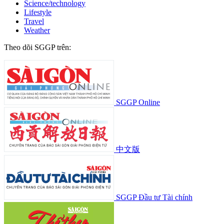
Science/technology
Lifestyle
Travel
Weather
Theo dõi SGGP trên:
SGGP Online
中文版
SGGP Đầu tư Tài chính