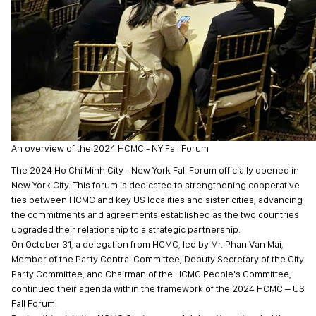
An overview of the 2024 HCMC - NY Fall Forum
The 2024 Ho Chi Minh City - New York Fall Forum officially opened in
New York City. This forum is dedicated to strengthening cooperative
ties between HCMC and key US localities and sister cities, advancing
the commitments and agreements established as the two countries
upgraded their relationship to a strategic partnership.
On October 31, a delegation from HCMC, led by Mr. Phan Van Mai,
Member of the Party Central Committee, Deputy Secretary of the City
Party Committee, and Chairman of the HCMC People's Committee,
continued their agenda within the framework of the 2024 HCMC – US
Fall Forum.