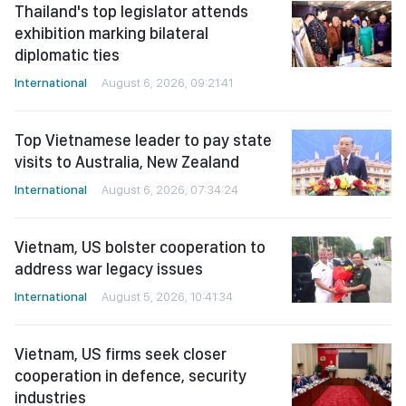
Thailand's top legislator attends
exhibition marking bilateral
diplomatic ties
International
August 6, 2026, 09:21:41
Top Vietnamese leader to pay state
visits to Australia, New Zealand
International
August 6, 2026, 07:34:24
Vietnam, US bolster cooperation to
address war legacy issues
International
August 5, 2026, 10:41:34
Vietnam, US firms seek closer
cooperation in defence, security
industries