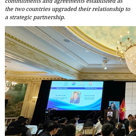
commitments and agreements established as
the two countries upgraded their relationship to
a strategic partnership.