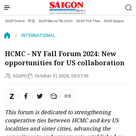
SGGP Online
中文
SGGP Đầu tư Tài chính
SGGP Thể Thao
SGGP Epaper
INTERNATIONAL
HCMC - NY Fall Forum 2024: New
opportunities for US collaboration
SGGPO
October 31, 2024, 09:57:35
This forum is dedicated to strengthening
cooperative ties between HCMC and key US
localities and sister cities, advancing the