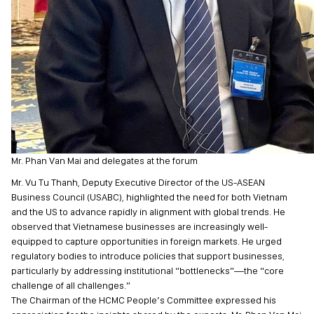
Mr. Phan Van Mai and delegates at the forum
Mr. Vu Tu Thanh, Deputy Executive Director of the US-ASEAN
Business Council (USABC), highlighted the need for both Vietnam
and the US to advance rapidly in alignment with global trends. He
observed that Vietnamese businesses are increasingly well-
equipped to capture opportunities in foreign markets. He urged
regulatory bodies to introduce policies that support businesses,
particularly by addressing institutional “bottlenecks”—the “core
challenge of all challenges.”
The Chairman of the HCMC People’s Committee expressed his