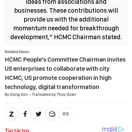
ideas from associations and
businesses. These contributions will
provide us with the additional
momentum needed for breakthrough
development,” HCMC Chairman stated.
Related News
HCMC People's Committee Chairman invites
US enterprises to collaborate with city
HCMC, US promote cooperation in high
technology, digital transformation
By Dong Son – Translated by Thuy Doan