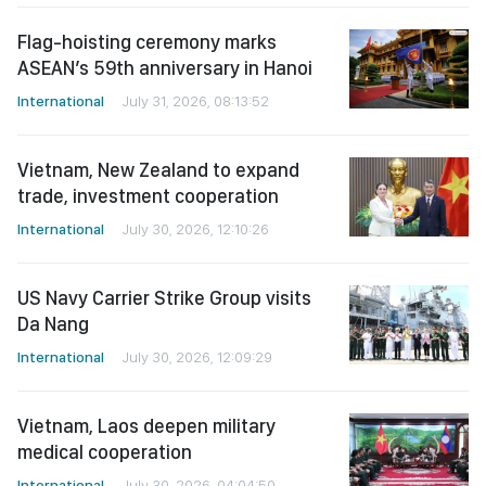
Flag-hoisting ceremony marks
ASEAN’s 59th anniversary in Hanoi
International
July 31, 2026, 08:13:52
Vietnam, New Zealand to expand
trade, investment cooperation
International
July 30, 2026, 12:10:26
US Navy Carrier Strike Group visits
Da Nang
International
July 30, 2026, 12:09:29
Vietnam, Laos deepen military
medical cooperation
International
July 30, 2026, 04:04:50