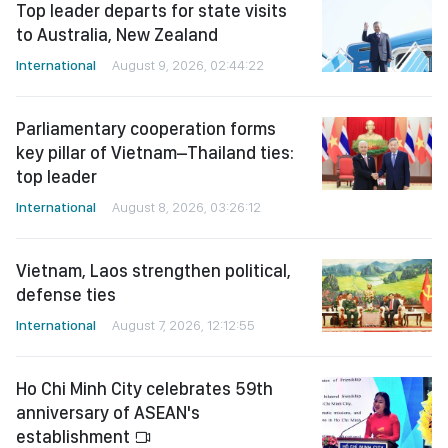
Top leader departs for state visits
to Australia, New Zealand
International
August 9, 2026, 02:44:22
Parliamentary cooperation forms
key pillar of Vietnam–Thailand ties:
top leader
International
August 8, 2026, 03:26:12
Vietnam, Laos strengthen political,
defense ties
International
August 7, 2026, 12:12:55
Ho Chi Minh City celebrates 59th
anniversary of ASEAN's
establishment