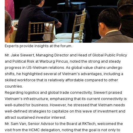
Experts provide insights at the forum.
Mr. Jake Siewert, Managing Director and Head of Global Public Policy
and Political Risk at Warburg Pincus, noted the strong and steady
progress in US-Vietnam relations. As global value chains undergo
shifts, he highlighted several of Vietnam’s advantages, including a
skilled workforce that is relatively affordable compared to other
countries.
Regarding logistics and global trade connectivity, Siewert praised
Vietnam’s infrastructure, emphasizing that its current connectivity is
well-suited for business. However, he stressed that Vietnam needs
well-defined strategies to capitalize on this wave of investment and
attract sustained investor interest.
Mr. Sam Van, Senior Advisor to the Board at RKTech, welcomed the
visit from the HCMC delegation, noting that the goal is not only to