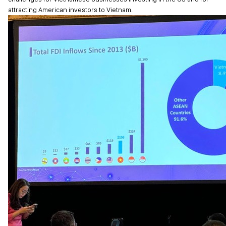
attracting American investors to Vietnam.