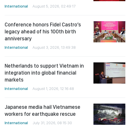
International
August 5, 2026, 02:49:17
Conference honors Fidel Castro’s
legacy ahead of his 100th birth
anniversary
International
August 3, 2026, 13:49:38
Netherlands to support Vietnam in
integration into global financial
markets
International
August 1, 2026, 12:16:48
Japanese media hail Vietnamese
workers for earthquake rescue
International
July 31, 2026, 08:15:30