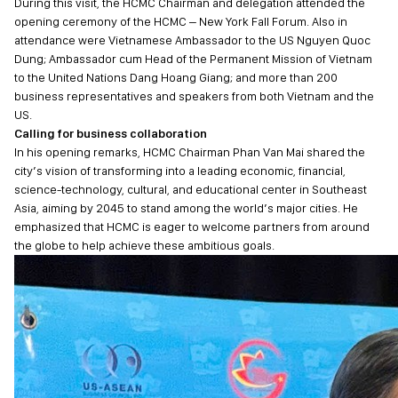
During this visit, the HCMC Chairman and delegation attended the
opening ceremony of the HCMC – New York Fall Forum. Also in
attendance were Vietnamese Ambassador to the US Nguyen Quoc
Dung; Ambassador cum Head of the Permanent Mission of Vietnam
to the United Nations Dang Hoang Giang; and more than 200
business representatives and speakers from both Vietnam and the
US.
Calling for business collaboration
In his opening remarks, HCMC Chairman Phan Van Mai shared the
city’s vision of transforming into a leading economic, financial,
science-technology, cultural, and educational center in Southeast
Asia, aiming by 2045 to stand among the world’s major cities. He
emphasized that HCMC is eager to welcome partners from around
the globe to help achieve these ambitious goals.