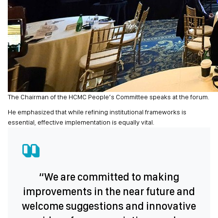
The Chairman of the HCMC People’s Committee speaks at the forum.
He emphasized that while refining institutional frameworks is
essential, effective implementation is equally vital.
“We are committed to making
improvements in the near future and
welcome suggestions and innovative