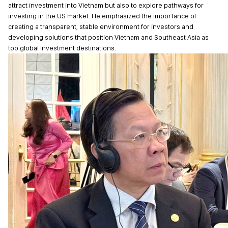
attract investment into Vietnam but also to explore pathways for
investing in the US market. He emphasized the importance of
creating a transparent, stable environment for investors and
developing solutions that position Vietnam and Southeast Asia as
top global investment destinations.