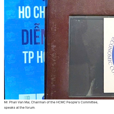
Mr. Phan Van Mai, Chairman of the HCMC People's Committee,
speaks at the forum.