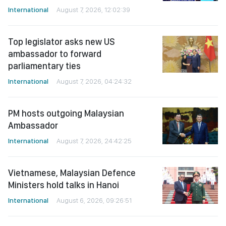
International
August 7, 2026, 12:02:39
Top legislator asks new US
ambassador to forward
parliamentary ties
International
August 7, 2026, 04:24:32
PM hosts outgoing Malaysian
Ambassador
International
August 7, 2026, 24:42:25
Vietnamese, Malaysian Defence
Ministers hold talks in Hanoi
International
August 6, 2026, 09:26:51