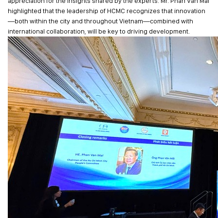
appreciation for the insights shared by the experts. Mr. Phan Van Mai
highlighted that the leadership of HCMC recognizes that innovation
—both within the city and throughout Vietnam—combined with
international collaboration, will be key to driving development.