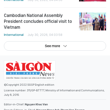
Cambodian National Assembly
President concludes official visit to
Vietnam
International
July 30, 2026, 04:03:58
See more
©Copyright 2022 SGGP English edition
License number: 311/GP-BTTTT, Ministry of Information and Communications,
July 8, 2015
Editor-in-Chief:
Nguyen Khac Van