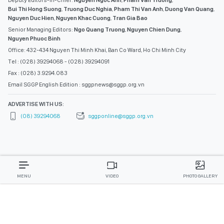
Deputy Editors-in-Chief:
Nguyen Ngoc Anh
,
Pham Van Truong
,
Bui Thi Hong Suong
,
Truong Duc Nghia
,
Pham Thi Van Anh
,
Duong Van Quang
,
Nguyen Duc Hien
,
Nguyen Khac Cuong
,
Tran Gia Bao
Senior Managing Editors:
Ngo Quang Truong
,
Nguyen Chien Dung
,
Nguyen Phuoc Binh
Office: 432-434 Nguyen Thi Minh Khai, Ban Co Ward, Ho Chi Minh City
Tel : (028) 39294068 - (028) 39294091
Fax : (028) 3.9294.083
Email SGGP English Edition : sggpnews@sggp.org.vn
ADVERTISE WITH US:
(08) 39294068
sggponline@sggp.org.vn
MENU
VIDEO
PHOTO GALLERY