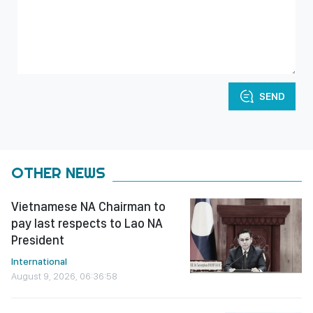
SEND
OTHER NEWS
Vietnamese NA Chairman to
pay last respects to Lao NA
President
International
August 9, 2026, 06:36:58