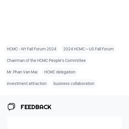
HCMC - NY Fall Forum 2024
2024 HCMC – US Fall Forum
Chairman of the HCMC People's Committee
Mr. Phan Van Mai
HCMC delegation
investment attraction
business collaboration
FEEDBACK