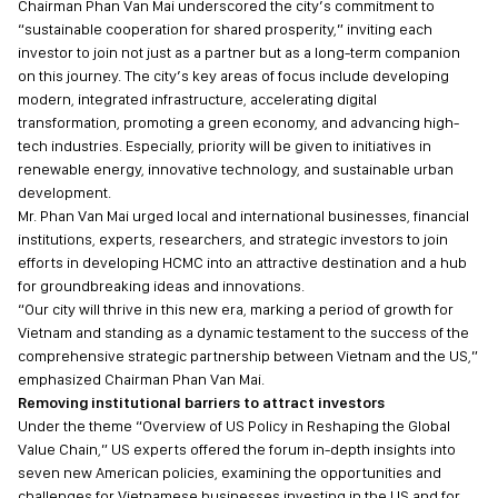
Chairman Phan Van Mai underscored the city’s commitment to
“sustainable cooperation for shared prosperity,” inviting each
investor to join not just as a partner but as a long-term companion
on this journey. The city’s key areas of focus include developing
modern, integrated infrastructure, accelerating digital
transformation, promoting a green economy, and advancing high-
tech industries. Especially, priority will be given to initiatives in
renewable energy, innovative technology, and sustainable urban
development.
Mr. Phan Van Mai urged local and international businesses, financial
institutions, experts, researchers, and strategic investors to join
efforts in developing HCMC into an attractive destination and a hub
for groundbreaking ideas and innovations.
“Our city will thrive in this new era, marking a period of growth for
Vietnam and standing as a dynamic testament to the success of the
comprehensive strategic partnership between Vietnam and the US,”
emphasized Chairman Phan Van Mai.
Removing institutional barriers to attract investors
Under the theme “Overview of US Policy in Reshaping the Global
Value Chain,” US experts offered the forum in-depth insights into
seven new American policies, examining the opportunities and
challenges for Vietnamese businesses investing in the US and for