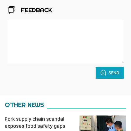
FEEDBACK
SEND
OTHER NEWS
Pork supply chain scandal
exposes food safety gaps