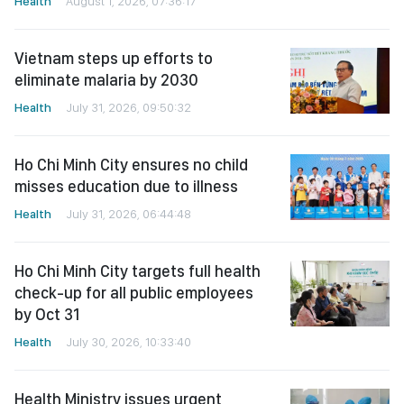
Health
August 1, 2026, 07:36:17
Vietnam steps up efforts to
eliminate malaria by 2030
Health
July 31, 2026, 09:50:32
Ho Chi Minh City ensures no child
misses education due to illness
Health
July 31, 2026, 06:44:48
Ho Chi Minh City targets full health
check-up for all public employees
by Oct 31
Health
July 30, 2026, 10:33:40
Health Ministry issues urgent