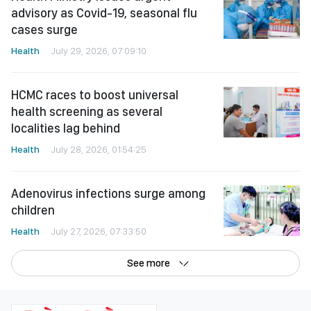
advisory as Covid-19, seasonal flu
cases surge
Health
July 29, 2026, 07:09:10
HCMC races to boost universal
health screening as several
localities lag behind
Health
July 28, 2026, 01:54:25
Adenovirus infections surge among
children
Health
July 27, 2026, 07:33:50
See more