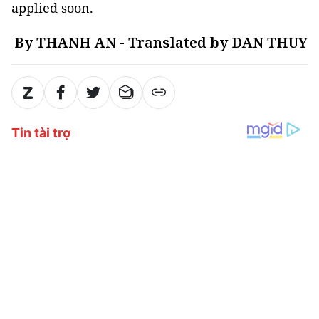
applied soon.
By THANH AN - Translated by DAN THUY