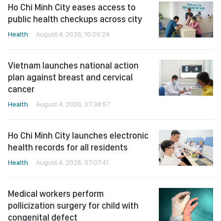
Ho Chi Minh City eases access to
public health checkups across city
Health
August 4, 2026, 10:29:24
Vietnam launches national action
plan against breast and cervical
cancer
Health
August 4, 2026, 07:38:57
Ho Chi Minh City launches electronic
health records for all residents
Health
August 4, 2026, 07:07:41
Medical workers perform
pollicization surgery for child with
congenital defect