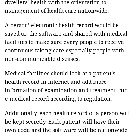
dwellers’ health with the orientation to
management of health care nationwide.
A person’ electronic health record would be
saved on the software and shared with medical
facilities to make sure every people to receive
continuous taking care especially people with
non-communicable diseases.
Medical facilities should look at a patient’s
health record in internet and add more
information of examination and treatment into
e-medical record according to regulation.
Additionally, each health record of a person will
be kept secretly. Each patient will have their
own code and the soft ware will be nationwide