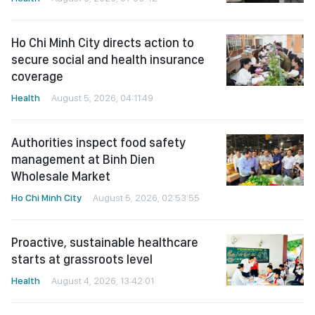
Ho Chi Minh City directs action to
secure social and health insurance
coverage
Health
August 5, 2026, 04:11:49
Authorities inspect food safety
management at Binh Dien
Wholesale Market
Ho Chi Minh City
August 5, 2026, 02:53:55
Proactive, sustainable healthcare
starts at grassroots level
Health
August 4, 2026, 13:42:01