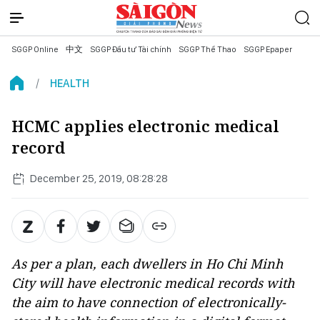
SGGP Online
中文
SGGP Đầu tư Tài chính
SGGP Thể Thao
SGGP Epaper
HEALTH
HCMC applies electronic medical
record
December 25, 2019, 08:28:28
As per a plan, each dwellers in Ho Chi Minh
City will have electronic medical records with
the aim to have connection of electronically-