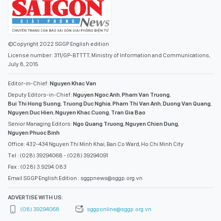
©Copyright 2022 SGGP English edition
License number: 311/GP-BTTTT, Ministry of Information and Communications,
July 8, 2015
Editor-in-Chief:
Nguyen Khac Van
Deputy Editors-in-Chief:
Nguyen Ngoc Anh
,
Pham Van Truong
,
Bui Thi Hong Suong
,
Truong Duc Nghia
,
Pham Thi Van Anh
,
Duong Van Quang
,
Nguyen Duc Hien
,
Nguyen Khac Cuong
,
Tran Gia Bao
Senior Managing Editors:
Ngo Quang Truong
,
Nguyen Chien Dung
,
Nguyen Phuoc Binh
Office: 432-434 Nguyen Thi Minh Khai, Ban Co Ward, Ho Chi Minh City
Tel : (028) 39294068 - (028) 39294091
Fax : (028) 3.9294.083
Email SGGP English Edition : sggpnews@sggp.org.vn
ADVERTISE WITH US:
(08) 39294068
sggponline@sggp.org.vn