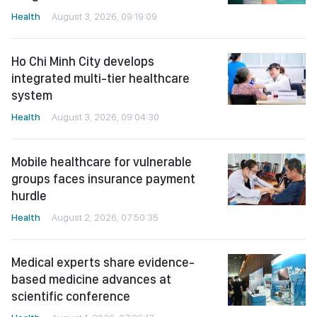
Health
August 3, 2026, 09:19:09
Ho Chi Minh City develops
integrated multi-tier healthcare
system
Health
August 3, 2026, 09:04:30
Mobile healthcare for vulnerable
groups faces insurance payment
hurdle
Health
August 2, 2026, 07:50:35
Medical experts share evidence-
based medicine advances at
scientific conference