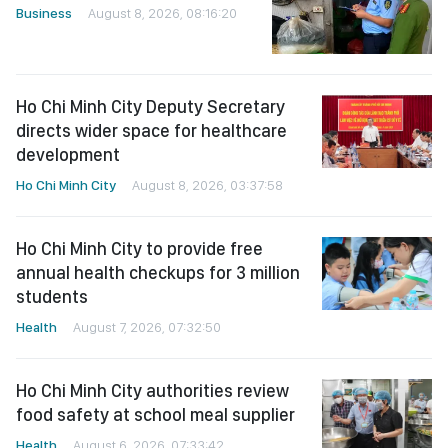
Business
August 8, 2026, 08:16:20
Ho Chi Minh City Deputy Secretary
directs wider space for healthcare
development
Ho Chi Minh City
August 8, 2026, 03:37:58
Ho Chi Minh City to provide free
annual health checkups for 3 million
students
Health
August 7, 2026, 07:32:50
Ho Chi Minh City authorities review
food safety at school meal supplier
Health
August 6, 2026, 07:33:42