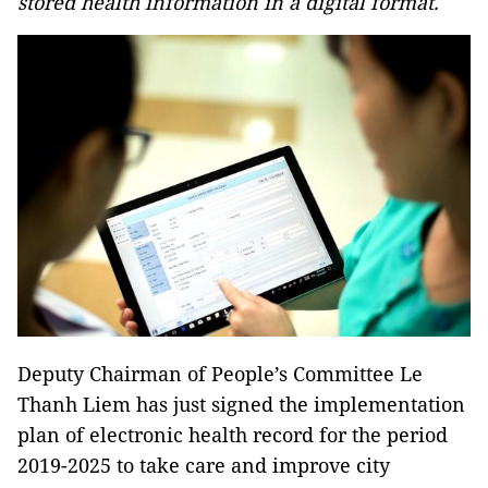
stored health information in a digital format.
Deputy Chairman of People’s Committee Le
Thanh Liem has just signed the implementation
plan of electronic health record for the period
2019-2025 to take care and improve city