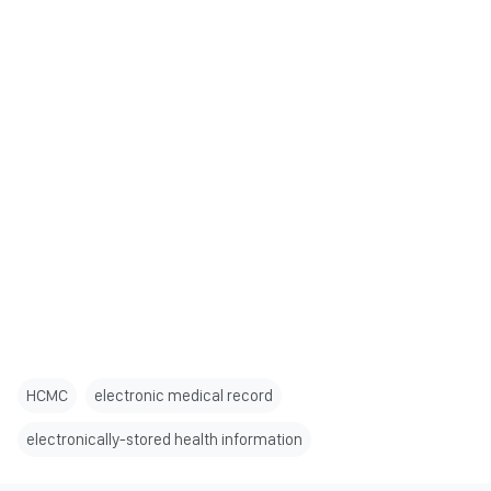
HCMC
electronic medical record
electronically-stored health information