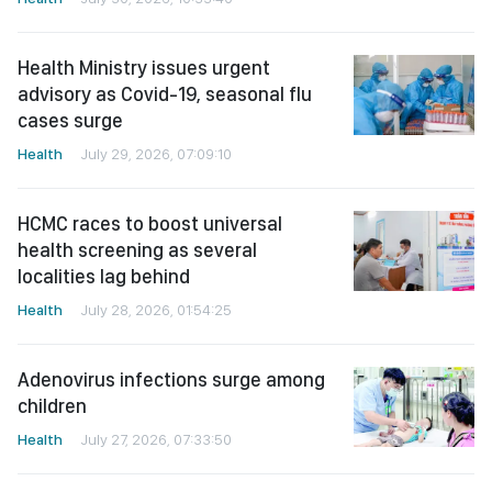
Health Ministry issues urgent
advisory as Covid-19, seasonal flu
cases surge
Health
July 29, 2026, 07:09:10
HCMC races to boost universal
health screening as several
localities lag behind
Health
July 28, 2026, 01:54:25
Adenovirus infections surge among
children
Health
July 27, 2026, 07:33:50