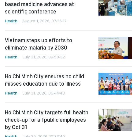
based medicine advances at
scientific conference
Health
August 1, 2026, 07:36:17
Vietnam steps up efforts to
eliminate malaria by 2030
Health
July 31, 2026, 09:50:32
Ho Chi Minh City ensures no child
misses education due to illness
Health
July 31, 2026, 06:44:48
Ho Chi Minh City targets full health
check-up for all public employees
by Oct 31
Health
July 30, 2026, 10:33:40