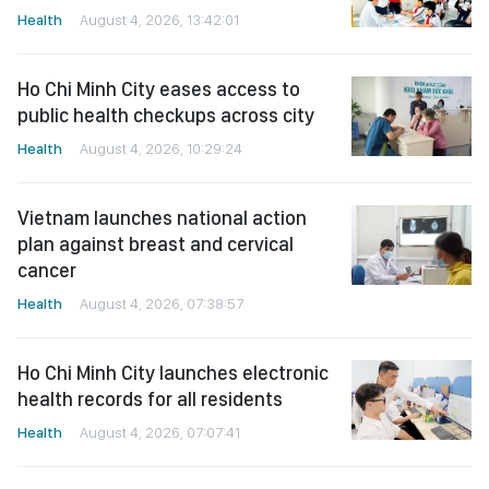
Health
August 4, 2026, 13:42:01
Ho Chi Minh City eases access to
public health checkups across city
Health
August 4, 2026, 10:29:24
Vietnam launches national action
plan against breast and cervical
cancer
Health
August 4, 2026, 07:38:57
Ho Chi Minh City launches electronic
health records for all residents
Health
August 4, 2026, 07:07:41