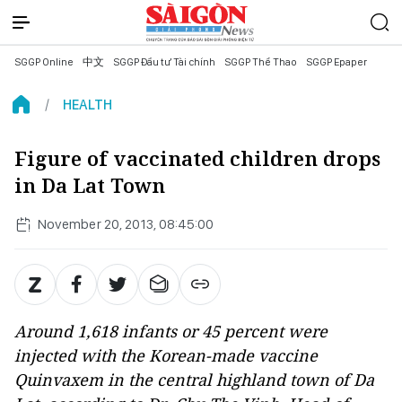
SGGP Online
中文
SGGP Đầu tư Tài chính
SGGP Thể Thao
SGGP Epaper
HEALTH
Figure of vaccinated children drops
in Da Lat Town
November 20, 2013, 08:45:00
Around 1,618 infants or 45 percent were
injected with the Korean-made vaccine
Quinvaxem in the central highland town of Da