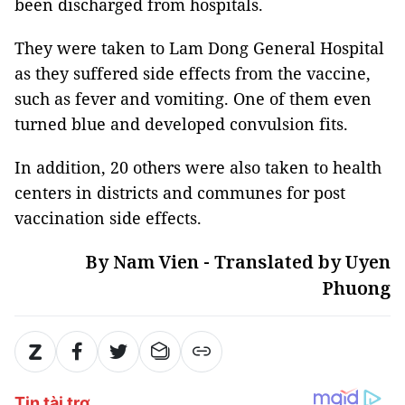
been discharged from hospitals.
They were taken to Lam Dong General Hospital
as they suffered side effects from the vaccine,
such as fever and vomiting. One of them even
turned blue and developed convulsion fits.
In addition, 20 others were also taken to health
centers in districts and communes for post
vaccination side effects.
By Nam Vien - Translated by Uyen
Phuong