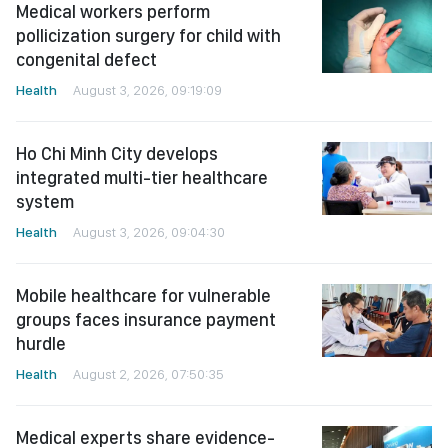
Medical workers perform
pollicization surgery for child with
congenital defect
Health
August 3, 2026, 09:19:09
Ho Chi Minh City develops
integrated multi-tier healthcare
system
Health
August 3, 2026, 09:04:30
Mobile healthcare for vulnerable
groups faces insurance payment
hurdle
Health
August 2, 2026, 07:50:35
Medical experts share evidence-