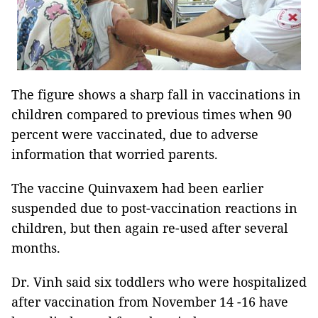
The figure shows a sharp fall in vaccinations in
children compared to previous times when 90
percent were vaccinated, due to adverse
information that worried parents.
The vaccine Quinvaxem had been earlier
suspended due to post-vaccination reactions in
children, but then again re-used after several
months.
Dr. Vinh said six toddlers who were hospitalized
after vaccination from November 14 -16 have