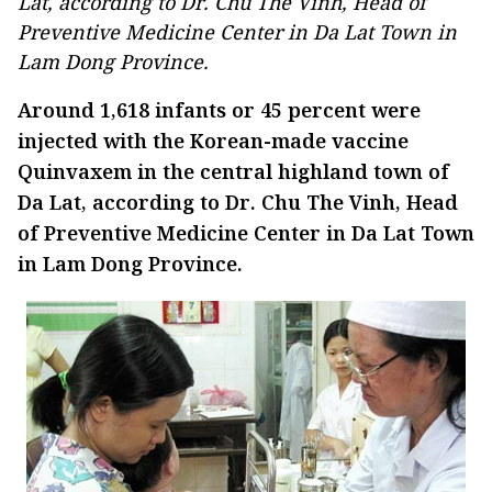
Lat, according to Dr. Chu The Vinh, Head of
Preventive Medicine Center in Da Lat Town in
Lam Dong Province.
Around 1,618 infants or 45 percent were
injected with the Korean-made vaccine
Quinvaxem in the central highland town of
Da Lat, according to Dr. Chu The Vinh, Head
of Preventive Medicine Center in Da Lat Town
in Lam Dong Province.