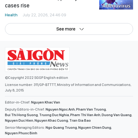
cases rise
Health
July 22, 2026, 24:46:09
See more
©Copyright 2022 SGGP English edition
License number: 311/GP-BTTTT, Ministry of Information and Communications,
July 8, 2015
Editor-in-Chief:
Nguyen Khac Van
Deputy Editors-in-Chief:
Nguyen Ngoc Anh
,
Pham Van Truong
,
Bui Thi Hong Suong
,
Truong Duc Nghia
,
Pham Thi Van Anh
,
Duong Van Quang
,
Nguyen Duc Hien
,
Nguyen Khac Cuong
,
Tran Gia Bao
Senior Managing Editors:
Ngo Quang Truong
,
Nguyen Chien Dung
,
Nguyen Phuoc Binh