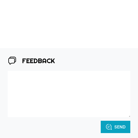
FEEDBACK
SEND