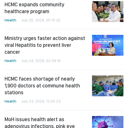
HCMC expands community
healthcare program
Health
July 25, 2026, 05:15:25
Ministry urges faster action against
viral Hepatitis to prevent liver
cancer
Health
July 24, 2026, 02:39:19
HCMC faces shortage of nearly
1,900 doctors at commune health
stations
Health
July 23, 2026, 12:00:23
MoH issues health alert as
adenovirus infections, pink eye