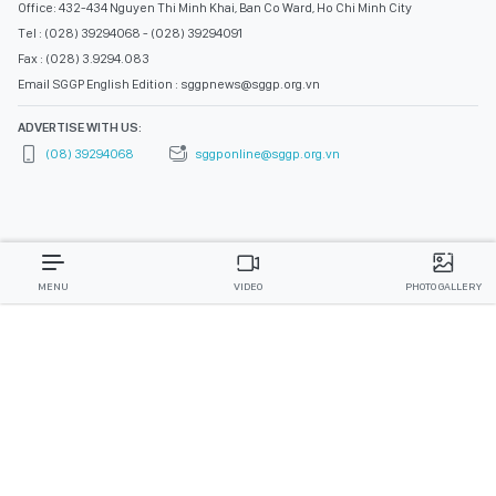
Office: 432-434 Nguyen Thi Minh Khai, Ban Co Ward, Ho Chi Minh City
Tel : (028) 39294068 - (028) 39294091
Fax : (028) 3.9294.083
Email SGGP English Edition : sggpnews@sggp.org.vn
ADVERTISE WITH US:
(08) 39294068
sggponline@sggp.org.vn
MENU
VIDEO
PHOTO GALLERY