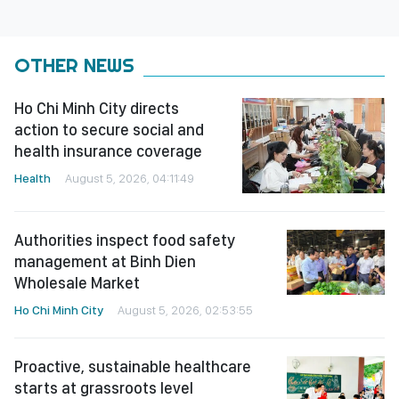
OTHER NEWS
Ho Chi Minh City directs
action to secure social and
health insurance coverage
Health
August 5, 2026, 04:11:49
Authorities inspect food safety
management at Binh Dien
Wholesale Market
Ho Chi Minh City
August 5, 2026, 02:53:55
Proactive, sustainable healthcare
starts at grassroots level