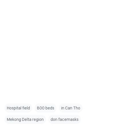
Hospital field
800 beds
in Can Tho
Mekong Delta region
don facemasks