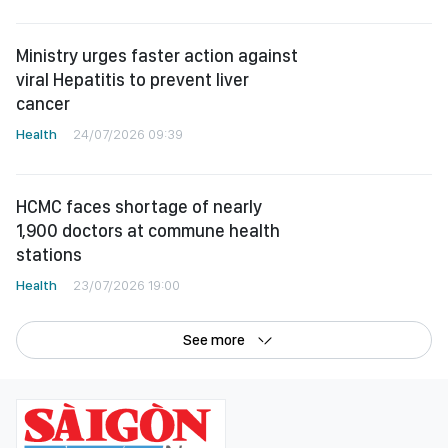
Ministry urges faster action against
viral Hepatitis to prevent liver
cancer
Health
24/07/2026 09:39
HCMC faces shortage of nearly
1,900 doctors at commune health
stations
Health
23/07/2026 19:00
See more