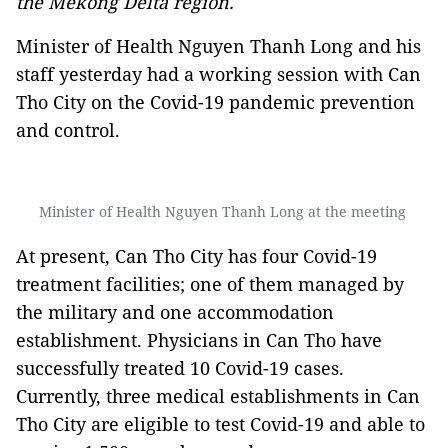
the Mekong Delta region.
Minister of Health Nguyen Thanh Long and his
staff yesterday had a working session with Can
Tho City on the Covid-19 pandemic prevention
and control.
Minister of Health Nguyen Thanh Long at the meeting
At present, Can Tho City has four Covid-19
treatment facilities; one of them managed by
the military and one accommodation
establishment. Physicians in Can Tho have
successfully treated 10 Covid-19 cases.
Currently, three medical establishments in Can
Tho City are eligible to test Covid-19 and able to