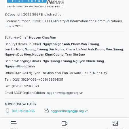
©Copyright 2022 SGGP English edition
License number: 311/GP-BTTTT, Ministry of Information and Communications,
July 8, 2015
Editor-in-Chief:
Nguyen Khac Van
Deputy Editors-in-Chief:
Nguyen Ngoc Anh
,
Pham Van Truong
,
Bui Thi Hong Suong
,
Truong Duc Nghia
,
Pham Thi Van Anh
,
Duong Van Quang
,
Nguyen Duc Hien
,
Nguyen Khac Cuong
,
Tran Gia Bao
Senior Managing Editors:
Ngo Quang Truong
,
Nguyen Chien Dung
,
Nguyen Phuoc Binh
Office: 432-434 Nguyen Thi Minh Khai, Ban Co Ward, Ho Chi Minh City
Tel : (028) 39294068 - (028) 39294091
Fax : (028) 3.9294.083
Email SGGP English Edition : sggpnews@sggp.org.vn
ADVERTISE WITH US:
(08) 39294068
sggponline@sggp.org.vn