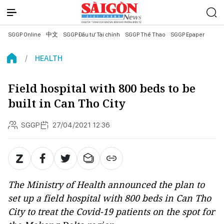
SGGP Online
中文
SGGP Đầu tư Tài chính
SGGP Thể Thao
SGGP Epaper
HEALTH
Field hospital with 800 beds to be
built in Can Tho City
SGGP
27/04/2021 12:36
The Ministry of Health announced the plan to
set up a field hospital with 800 beds in Can Tho
City to treat the Covid-19 patients on the spot for