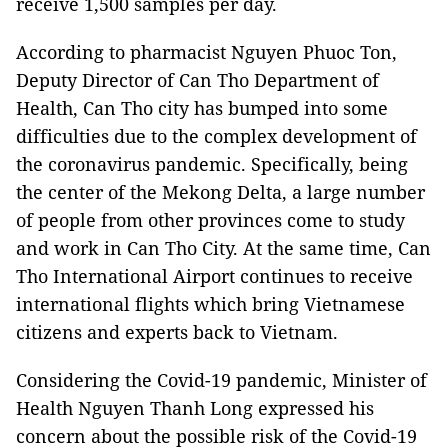
receive 1,500 samples per day.
According to pharmacist Nguyen Phuoc Ton,
Deputy Director of Can Tho Department of
Health, Can Tho city has bumped into some
difficulties due to the complex development of
the coronavirus pandemic. Specifically, being
the center of the Mekong Delta, a large number
of people from other provinces come to study
and work in Can Tho City. At the same time, Can
Tho International Airport continues to receive
international flights which bring Vietnamese
citizens and experts back to Vietnam.
Considering the Covid-19 pandemic, Minister of
Health Nguyen Thanh Long expressed his
concern about the possible risk of the Covid-19