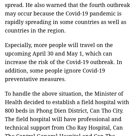
spread. He also warned that the fourth outbreak
may occur because the Covid-19 pandemic is
rapidly spreading in some countries as well as
countries in the region.
Especially, more people will travel on the
upcoming April 30 and May 1, which can
increase the risk of the Covid-19 outbreak. In
addition, some people ignore Covid-19
preventative measures.
To handle the above situation, the Minister of
Health decided to establish a field hospital with
800 beds in Phong Dien District, Can Tho City.
The field hospital will have professional and
technical support from Cho Ray Hospital, Can