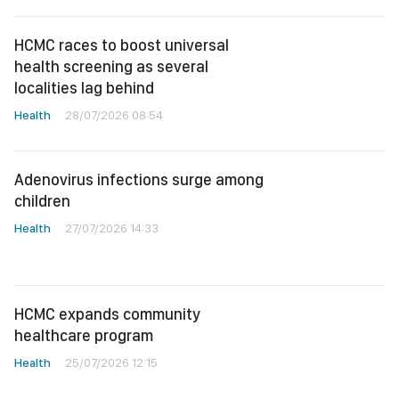
HCMC races to boost universal
health screening as several
localities lag behind
Health
28/07/2026 08:54
Adenovirus infections surge among
children
Health
27/07/2026 14:33
HCMC expands community
healthcare program
Health
25/07/2026 12:15