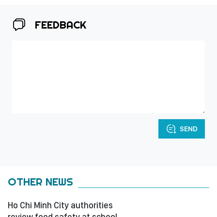
FEEDBACK
SEND
OTHER NEWS
Ho Chi Minh City authorities
review food safety at school