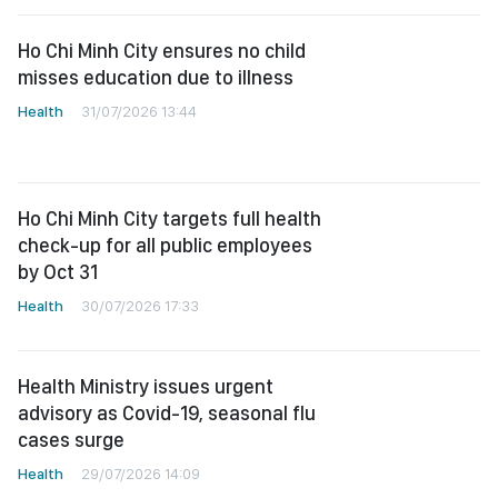
Ho Chi Minh City ensures no child
misses education due to illness
Health
31/07/2026 13:44
Ho Chi Minh City targets full health
check-up for all public employees
by Oct 31
Health
30/07/2026 17:33
Health Ministry issues urgent
advisory as Covid-19, seasonal flu
cases surge
Health
29/07/2026 14:09