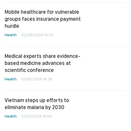
Mobile healthcare for vulnerable
groups faces insurance payment
hurdle
Health
02/08/2026 14:50
Medical experts share evidence-
based medicine advances at
scientific conference
Health
01/08/2026 14:36
Vietnam steps up efforts to
eliminate malaria by 2030
Health
31/07/2026 16:50