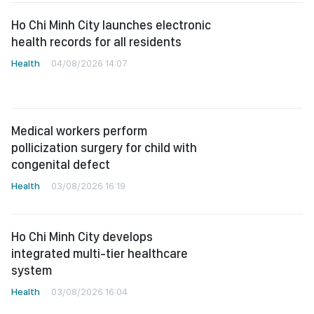
Ho Chi Minh City launches electronic
health records for all residents
Health
04/08/2026 14:07
Medical workers perform
pollicization surgery for child with
congenital defect
Health
03/08/2026 16:19
Ho Chi Minh City develops
integrated multi-tier healthcare
system
Health
03/08/2026 16:04