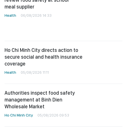
meal supplier
Health
06/08/2026 14:33
Ho Chi Minh City directs action to
secure social and health insurance
coverage
Health
05/08/2026 11:11
Authorities inspect food safety
management at Binh Dien
Wholesale Market
Ho Chi Minh City
05/08/2026 09:53