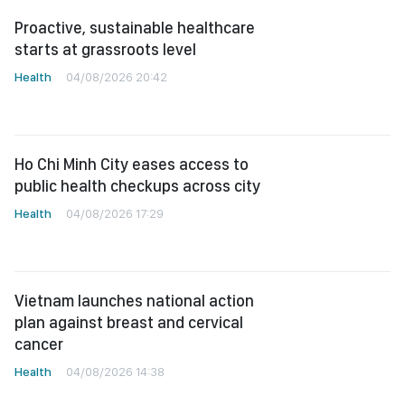
Proactive, sustainable healthcare
starts at grassroots level
Health
04/08/2026 20:42
Ho Chi Minh City eases access to
public health checkups across city
Health
04/08/2026 17:29
Vietnam launches national action
plan against breast and cervical
cancer
Health
04/08/2026 14:38