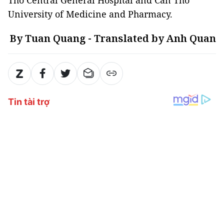
Tho Central General Hospital and Can Tho
University of Medicine and Pharmacy.
By Tuan Quang - Translated by Anh Quan