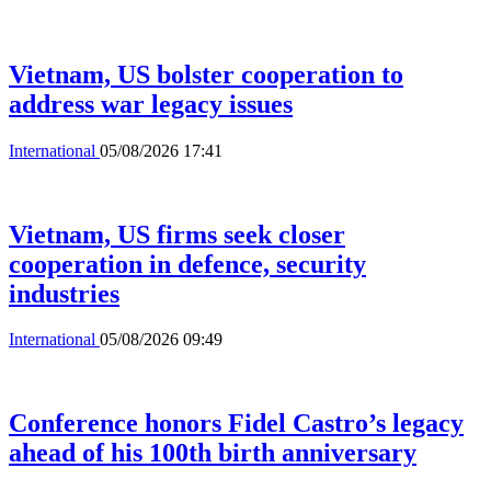
Vietnam, US bolster cooperation to
address war legacy issues
International
05/08/2026 17:41
Vietnam, US firms seek closer
cooperation in defence, security
industries
International
05/08/2026 09:49
Conference honors Fidel Castro’s legacy
ahead of his 100th birth anniversary