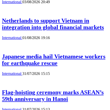
International
03/08/2026 20:49
Netherlands to support Vietnam in
integration into global financial markets
International
01/08/2026 19:16
Japanese media hail Vietnamese workers
for earthquake rescue
International
31/07/2026 15:15
Flag-hoisting ceremony marks ASEAN’s
59th anniversary in Hanoi
International
31/07/2026 15:13