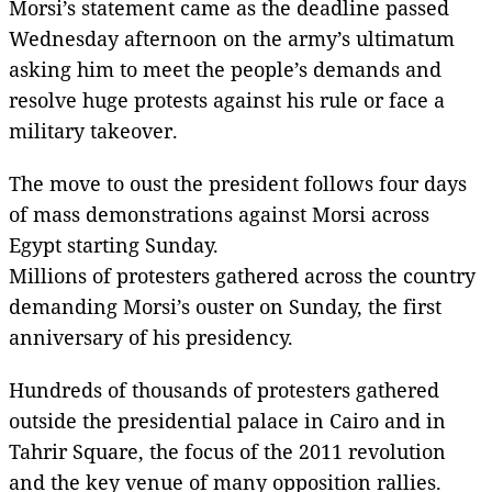
Morsi’s statement came as the deadline passed
Wednesday afternoon on the army’s ultimatum
asking him to meet the people’s demands and
resolve huge protests against his rule or face a
military takeover.
The move to oust the president follows four days
of mass demonstrations against Morsi across
Egypt starting Sunday.
Millions of protesters gathered across the country
demanding Morsi’s ouster on Sunday, the first
anniversary of his presidency.
Hundreds of thousands of protesters gathered
outside the presidential palace in Cairo and in
Tahrir Square, the focus of the 2011 revolution
and the key venue of many opposition rallies.