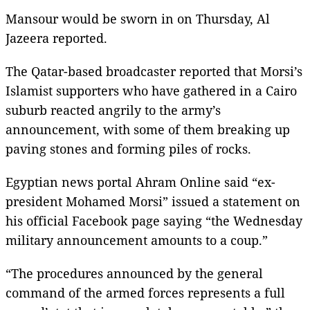
Mansour would be sworn in on Thursday, Al
Jazeera reported.
The Qatar-based broadcaster reported that Morsi’s
Islamist supporters who have gathered in a Cairo
suburb reacted angrily to the army’s
announcement, with some of them breaking up
paving stones and forming piles of rocks.
Egyptian news portal Ahram Online said “ex-
president Mohamed Morsi” issued a statement on
his official Facebook page saying “the Wednesday
military announcement amounts to a coup.”
“The procedures announced by the general
command of the armed forces represents a full