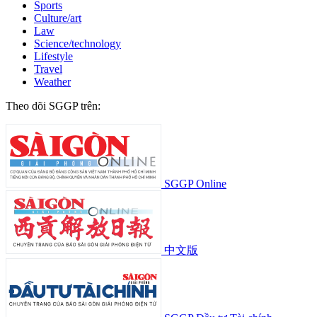
Sports
Culture/art
Law
Science/technology
Lifestyle
Travel
Weather
Theo dõi SGGP trên:
SGGP Online
中文版