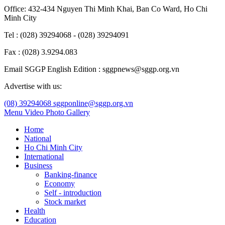
Office: 432-434 Nguyen Thi Minh Khai, Ban Co Ward, Ho Chi
Minh City
Tel : (028) 39294068 - (028) 39294091
Fax : (028) 3.9294.083
Email SGGP English Edition : sggpnews@sggp.org.vn
Advertise with us:
(08) 39294068
sggponline@sggp.org.vn
Menu
Video
Photo Gallery
Home
National
Ho Chi Minh City
International
Business
Banking-finance
Economy
Self - introduction
Stock market
Health
Education