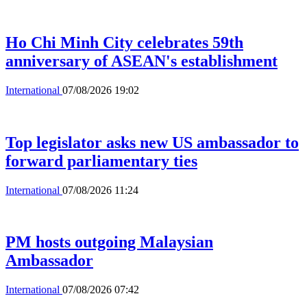
Ho Chi Minh City celebrates 59th
anniversary of ASEAN's establishment
International
07/08/2026 19:02
Top legislator asks new US ambassador to
forward parliamentary ties
International
07/08/2026 11:24
PM hosts outgoing Malaysian
Ambassador
International
07/08/2026 07:42