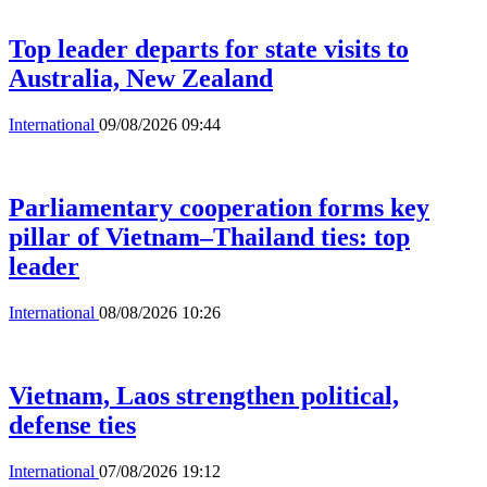
Top leader departs for state visits to
Australia, New Zealand
International
09/08/2026 09:44
Parliamentary cooperation forms key
pillar of Vietnam–Thailand ties: top
leader
International
08/08/2026 10:26
Vietnam, Laos strengthen political,
defense ties
International
07/08/2026 19:12