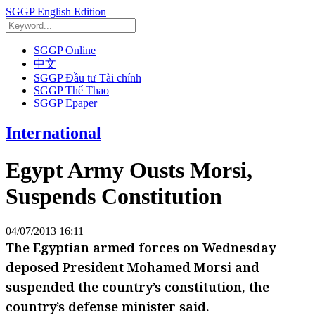
SGGP English Edition
SGGP Online
中文
SGGP Đầu tư Tài chính
SGGP Thể Thao
SGGP Epaper
International
Egypt Army Ousts Morsi,
Suspends Constitution
04/07/2013 16:11
The Egyptian armed forces on Wednesday
deposed President Mohamed Morsi and
suspended the country’s constitution, the
country’s defense minister said.