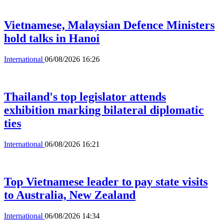
Vietnamese, Malaysian Defence Ministers
hold talks in Hanoi
International
06/08/2026 16:26
Thailand's top legislator attends
exhibition marking bilateral diplomatic
ties
International
06/08/2026 16:21
Top Vietnamese leader to pay state visits
to Australia, New Zealand
International
06/08/2026 14:34