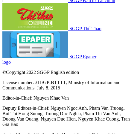
SGGP Đầu tư Tài chính
SGGP Thể Thao
SGGP Epaper
logo
©Copyright 2022 SGGP English edition
License number: 311/GP-BTTTT, Ministry of Information and
Communications, July 8, 2015
Editor-in-Chief:
Nguyen Khac Van
Deputy Editors-in-Chief:
Nguyen Ngoc Anh
,
Pham Van Truong
,
Bui Thi Hong Suong
,
Truong Duc Nghia
,
Pham Thi Van Anh
,
Duong Van Quang
,
Nguyen Duc Hien
,
Nguyen Khac Cuong
,
Tran
Gia Bao