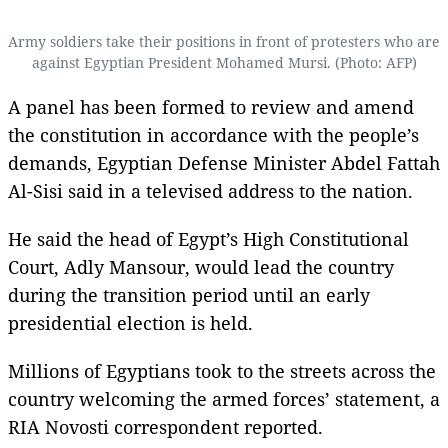
Army soldiers take their positions in front of protesters who are
against Egyptian President Mohamed Mursi. (Photo: AFP)
A panel has been formed to review and amend
the constitution in accordance with the people’s
demands, Egyptian Defense Minister Abdel Fattah
Al-Sisi said in a televised address to the nation.
He said the head of Egypt’s High Constitutional
Court, Adly Mansour, would lead the country
during the transition period until an early
presidential election is held.
Millions of Egyptians took to the streets across the
country welcoming the armed forces’ statement, a
RIA Novosti correspondent reported.