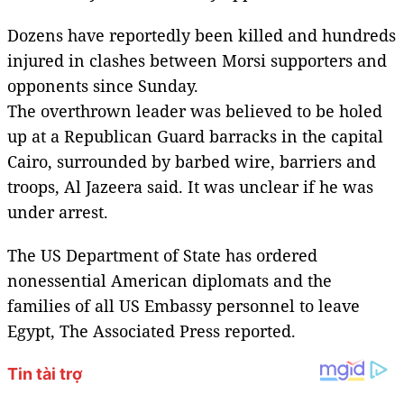
Dozens have reportedly been killed and hundreds
injured in clashes between Morsi supporters and
opponents since Sunday.
The overthrown leader was believed to be holed
up at a Republican Guard barracks in the capital
Cairo, surrounded by barbed wire, barriers and
troops, Al Jazeera said. It was unclear if he was
under arrest.
The US Department of State has ordered
nonessential American diplomats and the
families of all US Embassy personnel to leave
Egypt, The Associated Press reported.