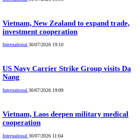
Vietnam, New Zealand to expand trade,
investment cooperation
International
30/07/2026 19:10
US Navy Carrier Strike Group visits Da
Nang
International
30/07/2026 19:09
Vietnam, Laos deepen military medical
cooperation
International
30/07/2026 11:04