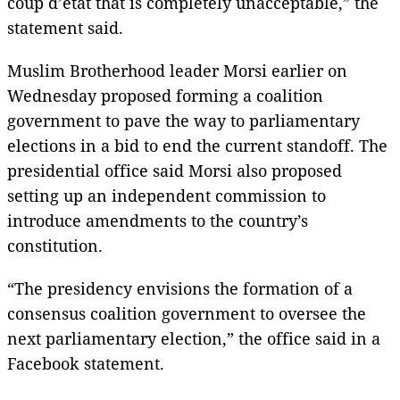
coup d’etat that is completely unacceptable,” the
statement said.
Muslim Brotherhood leader Morsi earlier on
Wednesday proposed forming a coalition
government to pave the way to parliamentary
elections in a bid to end the current standoff. The
presidential office said Morsi also proposed
setting up an independent commission to
introduce amendments to the country’s
constitution.
“The presidency envisions the formation of a
consensus coalition government to oversee the
next parliamentary election,” the office said in a
Facebook statement.