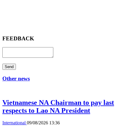
FEEDBACK
Send
Other news
Vietnamese NA Chairman to pay last
respects to Lao NA President
International
09/08/2026 13:36