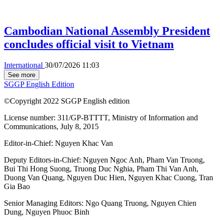
Cambodian National Assembly President
concludes official visit to Vietnam
International
30/07/2026 11:03
See more
SGGP English Edition
©Copyright 2022 SGGP English edition
License number: 311/GP-BTTTT, Ministry of Information and
Communications, July 8, 2015
Editor-in-Chief:
Nguyen Khac Van
Deputy Editors-in-Chief:
Nguyen Ngoc Anh
,
Pham Van Truong
,
Bui Thi Hong Suong
,
Truong Duc Nghia
,
Pham Thi Van Anh
,
Duong Van Quang
,
Nguyen Duc Hien
,
Nguyen Khac Cuong
,
Tran
Gia Bao
Senior Managing Editors:
Ngo Quang Truong
,
Nguyen Chien
Dung
,
Nguyen Phuoc Binh