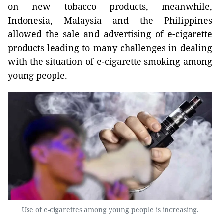
on new tobacco products, meanwhile,
Indonesia, Malaysia and the Philippines
allowed the sale and advertising of e-cigarette
products leading to many challenges in dealing
with the situation of e-cigarette smoking among
young people.
Use of e-cigarettes among young people is increasing.