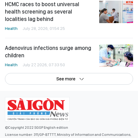
HCMC races to boost universal
health screening as several
localities lag behind
Health
July 28, 2026, 01:54:25
Adenovirus infections surge among
children
Health
July 27, 2026, 07:33:50
See more
©Copyright 2022 SGGP English edition
License number: 311/GP-BTTTT, Ministry of Information and Communications,