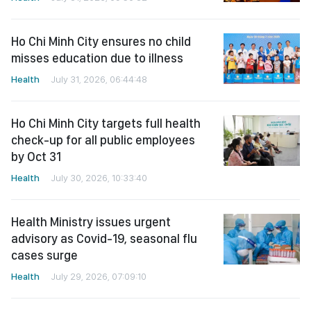
Ho Chi Minh City ensures no child
misses education due to illness
Health
July 31, 2026, 06:44:48
Ho Chi Minh City targets full health
check-up for all public employees
by Oct 31
Health
July 30, 2026, 10:33:40
Health Ministry issues urgent
advisory as Covid-19, seasonal flu
cases surge
Health
July 29, 2026, 07:09:10