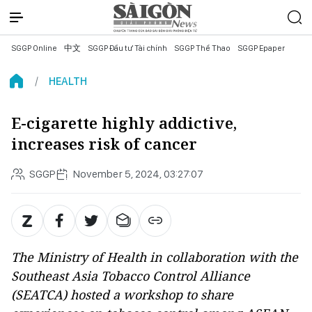
SGGP Online
中文
SGGP Đầu tư Tài chính
SGGP Thể Thao
SGGP Epaper
HEALTH
E-cigarette highly addictive,
increases risk of cancer
SGGP
November 5, 2024, 03:27:07
The Ministry of Health in collaboration with the
Southeast Asia Tobacco Control Alliance
(SEATCA) hosted a workshop to share