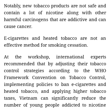
Notably, new tobacco products are not safe and
contain a lot of nicotine along with other
harmful carcinogens that are addictive and can
cause cancer.
E-cigarettes and heated tobacco are not an
effective method for smoking cessation.
At the workshop, international experts
recommended that by adjusting their tobacco
control strategies according to the WHO
Framework Convention on Tobacco Control,
implementing policies to ban e-cigarettes and
heated tobacco, and applying higher tobacco
taxes, Vietnam can significantly reduce the
number of young people addicted to nicotine