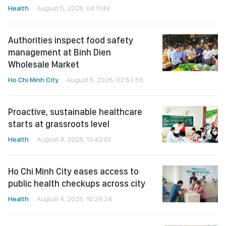
Health
August 5, 2026, 04:11:49
Authorities inspect food safety
management at Binh Dien
Wholesale Market
Ho Chi Minh City
August 5, 2026, 02:53:55
Proactive, sustainable healthcare
starts at grassroots level
Health
August 4, 2026, 13:42:01
Ho Chi Minh City eases access to
public health checkups across city
Health
August 4, 2026, 10:29:24