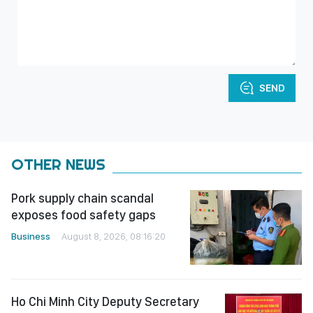
SEND
OTHER NEWS
Pork supply chain scandal
exposes food safety gaps
Business
August 8, 2026, 08:16:20
Ho Chi Minh City Deputy Secretary