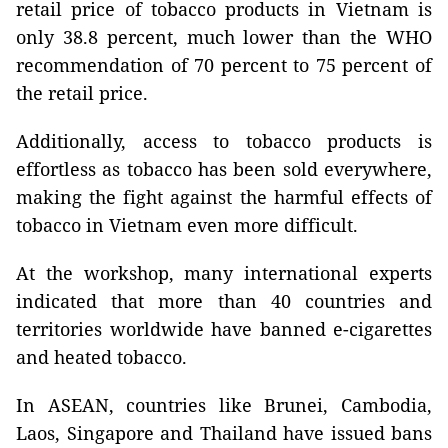
retail price of tobacco products in Vietnam is
only 38.8 percent, much lower than the WHO
recommendation of 70 percent to 75 percent of
the retail price.
Additionally, access to tobacco products is
effortless as tobacco has been sold everywhere,
making the fight against the harmful effects of
tobacco in Vietnam even more difficult.
At the workshop, many international experts
indicated that more than 40 countries and
territories worldwide have banned e-cigarettes
and heated tobacco.
In ASEAN, countries like Brunei, Cambodia,
Laos, Singapore and Thailand have issued bans