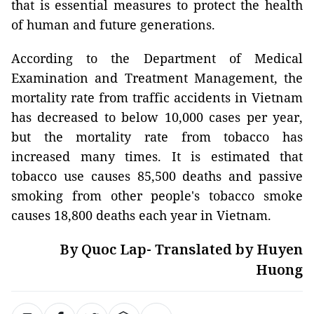
that is essential measures to protect the health
of human and future generations.
According to the Department of Medical
Examination and Treatment Management, the
mortality rate from traffic accidents in Vietnam
has decreased to below 10,000 cases per year,
but the mortality rate from tobacco has
increased many times. It is estimated that
tobacco use causes 85,500 deaths and passive
smoking from other people's tobacco smoke
causes 18,800 deaths each year in Vietnam.
By Quoc Lap- Translated by Huyen
Huong