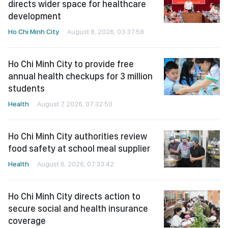
directs wider space for healthcare
development
Ho Chi Minh City
August 8, 2026, 03:37:58
Ho Chi Minh City to provide free
annual health checkups for 3 million
students
Health
August 7, 2026, 07:32:50
Ho Chi Minh City authorities review
food safety at school meal supplier
Health
August 6, 2026, 07:33:42
Ho Chi Minh City directs action to
secure social and health insurance
coverage