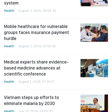
system
Health
August 3, 2026, 09:04:30
Mobile healthcare for vulnerable
groups faces insurance payment
hurdle
Health
August 2, 2026, 07:50:35
Medical experts share evidence-
based medicine advances at
scientific conference
Health
August 1, 2026, 07:36:17
Vietnam steps up efforts to
eliminate malaria by 2030
Health
July 31, 2026, 09:50:32