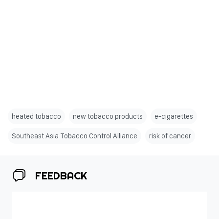
heated tobacco
new tobacco products
e-cigarettes
Southeast Asia Tobacco Control Alliance
risk of cancer
FEEDBACK