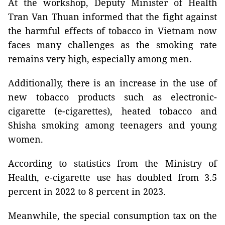
At the workshop, Deputy Minister of Health
Tran Van Thuan informed that the fight against
the harmful effects of tobacco in Vietnam now
faces many challenges as the smoking rate
remains very high, especially among men.
Additionally, there is an increase in the use of
new tobacco products such as electronic-
cigarette (e-cigarettes), heated tobacco and
Shisha smoking among teenagers and young
women.
According to statistics from the Ministry of
Health, e-cigarette use has doubled from 3.5
percent in 2022 to 8 percent in 2023.
Meanwhile, the special consumption tax on the