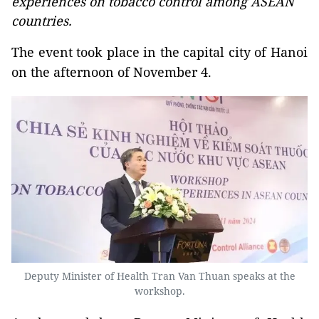
experiences on tobacco control among ASEAN
countries.
The event took place in the capital city of Hanoi
on the afternoon of November 4.
Deputy Minister of Health Tran Van Thuan speaks at the
workshop.