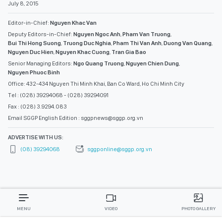
July 8, 2015
Editor-in-Chief:
Nguyen Khac Van
Deputy Editors-in-Chief:
Nguyen Ngoc Anh
,
Pham Van Truong
,
Bui Thi Hong Suong
,
Truong Duc Nghia
,
Pham Thi Van Anh
,
Duong Van Quang
,
Nguyen Duc Hien
,
Nguyen Khac Cuong
,
Tran Gia Bao
Senior Managing Editors:
Ngo Quang Truong
,
Nguyen Chien Dung
,
Nguyen Phuoc Binh
Office: 432-434 Nguyen Thi Minh Khai, Ban Co Ward, Ho Chi Minh City
Tel : (028) 39294068 - (028) 39294091
Fax : (028) 3.9294.083
Email SGGP English Edition : sggpnews@sggp.org.vn
ADVERTISE WITH US:
(08) 39294068
sggponline@sggp.org.vn
MENU
VIDEO
PHOTO GALLERY