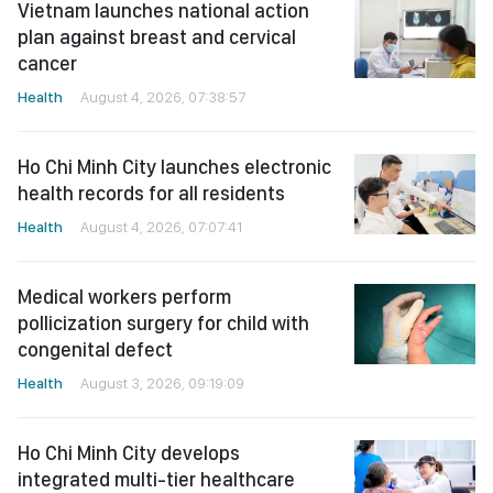
Vietnam launches national action
plan against breast and cervical
cancer
Health
August 4, 2026, 07:38:57
Ho Chi Minh City launches electronic
health records for all residents
Health
August 4, 2026, 07:07:41
Medical workers perform
pollicization surgery for child with
congenital defect
Health
August 3, 2026, 09:19:09
Ho Chi Minh City develops
integrated multi-tier healthcare