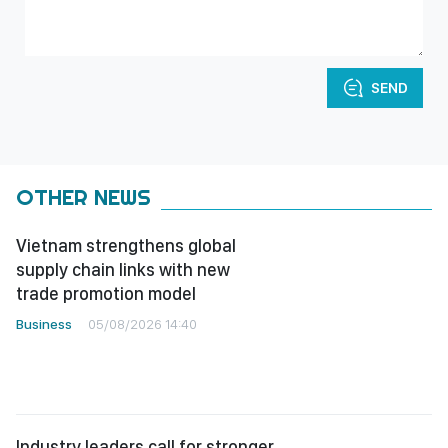
SEND
OTHER NEWS
Vietnam strengthens global
supply chain links with new
trade promotion model
Business
05/08/2026 14:40
Industry leaders call for stronger