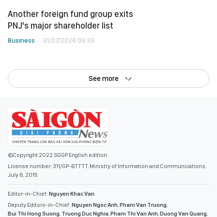
Another foreign fund group exits
PNJ's major shareholder list
Business
31/07/2026 09:33
See more
©Copyright 2022 SGGP English edition
License number: 311/GP-BTTTT, Ministry of Information and Communications,
July 8, 2015
Editor-in-Chief:
Nguyen Khac Van
Deputy Editors-in-Chief:
Nguyen Ngoc Anh
,
Pham Van Truong
,
Bui Thi Hong Suong
,
Truong Duc Nghia
,
Pham Thi Van Anh
,
Duong Van Quang
,