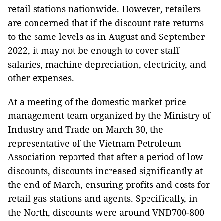
retail stations nationwide. However, retailers
are concerned that if the discount rate returns
to the same levels as in August and September
2022, it may not be enough to cover staff
salaries, machine depreciation, electricity, and
other expenses.
At a meeting of the domestic market price
management team organized by the Ministry of
Industry and Trade on March 30, the
representative of the Vietnam Petroleum
Association reported that after a period of low
discounts, discounts increased significantly at
the end of March, ensuring profits and costs for
retail gas stations and agents. Specifically, in
the North, discounts were around VND700-800