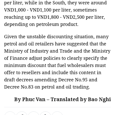
per liter, while in the South, they were around
VND1,000 - VND1,100 per liter, sometimes
reaching up to VND1,800 - VND2,500 per liter,
depending on petroleum product.
Given the unstable discounting situation, many
petrol and oil retailers have suggested that the
Ministry of Industry and Trade and the Ministry
of Finance adjust policies to clearly specify the
minimum discount that fuel wholesalers must
offer to resellers and include this content in
draft decrees amending Decree No.95 and
Decree No.83 on petrol and oil trading.
By Phuc Van – Translated by Bao Nghi