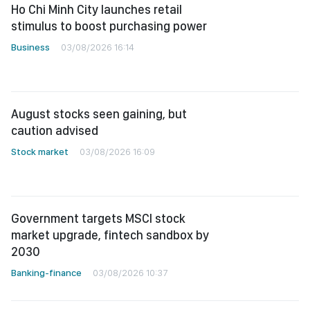
Ho Chi Minh City launches retail
stimulus to boost purchasing power
Business
03/08/2026 16:14
August stocks seen gaining, but
caution advised
Stock market
03/08/2026 16:09
Government targets MSCI stock
market upgrade, fintech sandbox by
2030
Banking-finance
03/08/2026 10:37