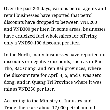
Over the past 2-3 days, various petrol agents and
retail businesses have reported that petrol
discounts have dropped to between VND200
and VND300 per liter. In some areas, businesses
have criticized fuel wholesalers for offering
only a VND50-100 discount per liter.
In the North, many businesses have reported no
discounts or negative discounts, such as in Phu
Tho, Bac Giang, and Yen Bai provinces, where
the discount rate for April 4, 5, and 6 was zero
dong, and in Quang Tri Province where it was
minus VND250 per liter.
According to the Ministry of Industry and
Trade, there are about 17,000 petrol and oil