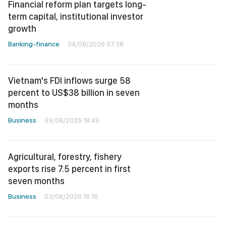
Financial reform plan targets long-
term capital, institutional investor
growth
Banking-finance
04/08/2026 07:38
Vietnam's FDI inflows surge 58
percent to US$38 billion in seven
months
Business
03/08/2026 18:49
Agricultural, forestry, fishery
exports rise 7.5 percent in first
seven months
Business
03/08/2026 16:16