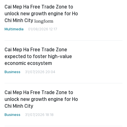
Cai Mep Ha Free Trade Zone to
unlock new growth engine for Ho
Chi Minh City
longform
Multimedia
01/08/2026 12:17
Cai Mep Ha Free Trade Zone
expected to foster high-value
economic ecosystem
Business
31/07/2026 20:04
Cai Mep Ha Free Trade Zone to
unlock new growth engine for Ho
Chi Minh City
Business
31/07/2026 18:18