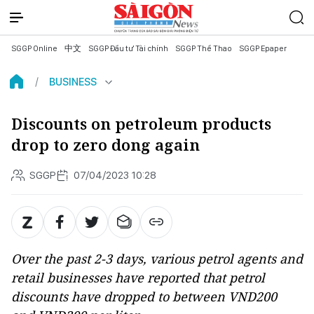
SGGP Online
中文
SGGP Đầu tư Tài chính
SGGP Thể Thao
SGGP Epaper
BUSINESS
Discounts on petroleum products
drop to zero dong again
SGGP
07/04/2023 10:28
Over the past 2-3 days, various petrol agents and
retail businesses have reported that petrol
discounts have dropped to between VND200