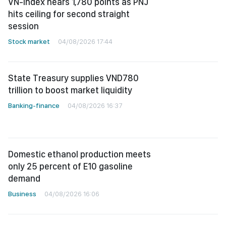
VN-Index nears 1,780 points as PNJ
hits ceiling for second straight
session
Stock market
04/08/2026 17:44
State Treasury supplies VND780
trillion to boost market liquidity
Banking-finance
04/08/2026 16:37
Domestic ethanol production meets
only 25 percent of E10 gasoline
demand
Business
04/08/2026 16:06