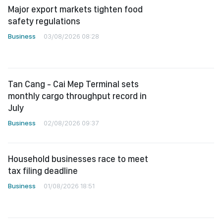
Major export markets tighten food
safety regulations
Business
03/08/2026 08:28
Tan Cang - Cai Mep Terminal sets
monthly cargo throughput record in
July
Business
02/08/2026 09:37
Household businesses race to meet
tax filing deadline
Business
01/08/2026 18:51