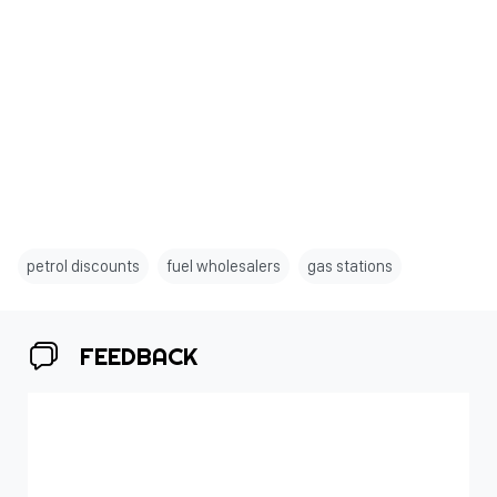
petrol discounts
fuel wholesalers
gas stations
FEEDBACK