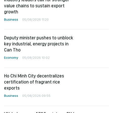
value chains to sustain export
growth
Business
05/08/2026 11:20
Deputy minister pushes to unblock
key industrial, energy projects in
Can Tho
Economy
05/08/2026 10:02
Ho Chi Minh City decentralizes
certification of fragrant rice
exports
Business
05/08/2026 09:55