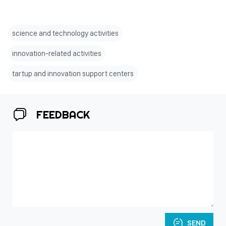
science and technology activities
innovation-related activities
tartup and innovation support centers
FEEDBACK
SEND