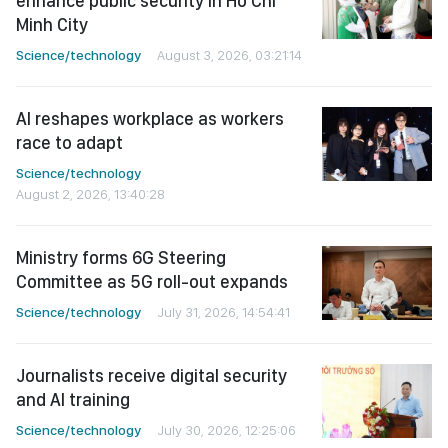
enhance public security in Ho Chi
Minh City
Science/technology
August 3, 2026, 03:21:14
AI reshapes workplace as workers
race to adapt
Science/technology
August 2, 2026, 13:40:28
Ministry forms 6G Steering
Committee as 5G roll-out expands
Science/technology
July 31, 2026, 14:54:41
Journalists receive digital security
and AI training
Science/technology
July 30, 2026, 12:25:06