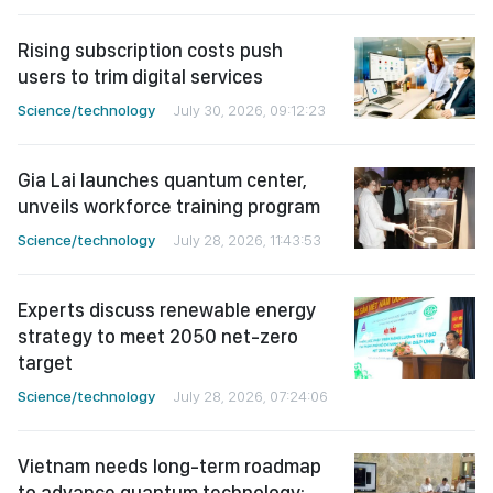
Rising subscription costs push
users to trim digital services
Science/technology
July 30, 2026, 09:12:23
Gia Lai launches quantum center,
unveils workforce training program
Science/technology
July 28, 2026, 11:43:53
Experts discuss renewable energy
strategy to meet 2050 net-zero
target
Science/technology
July 28, 2026, 07:24:06
Vietnam needs long-term roadmap
to advance quantum technology: