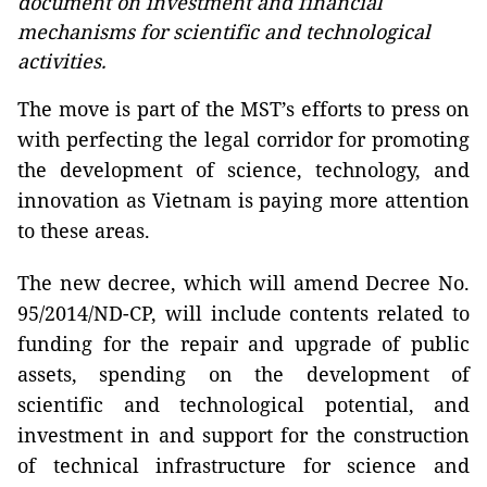
document on investment and financial
mechanisms for scientific and technological
activities.
The move is part of the MST’s efforts to press on
with perfecting the legal corridor for promoting
the development of science, technology, and
innovation as Vietnam is paying more attention
to these areas.
The new decree, which will amend Decree No.
95/2014/ND-CP, will include contents related to
funding for the repair and upgrade of public
assets, spending on the development of
scientific and technological potential, and
investment in and support for the construction
of technical infrastructure for science and