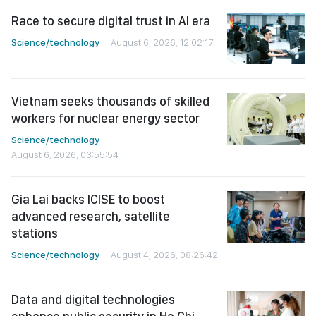
Race to secure digital trust in AI era
Science/technology
August 6, 2026, 12:02:17
Vietnam seeks thousands of skilled
workers for nuclear energy sector
Science/technology
August 6, 2026, 03:55:54
Gia Lai backs ICISE to boost
advanced research, satellite
stations
Science/technology
August 4, 2026, 08:26:42
Data and digital technologies