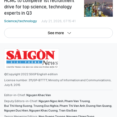
HCMC to complete 1st recruitment
drive for top science, technology
experts in Q3
Science/technology
July 21, 2026, 07:15:41
See more
©Copyright 2022 SGGP English edition
License number: 311/GP-BTTTT, Ministry of Information and Communications,
July 8, 2015
Editor-in-Chief:
Nguyen Khac Van
Deputy Editors-in-Chief:
Nguyen Ngoc Anh
,
Pham Van Truong
,
Bui Thi Hong Suong
,
Truong Duc Nghia
,
Pham Thi Van Anh
,
Duong Van Quang
,
Nguyen Duc Hien
,
Nguyen Khac Cuong
,
Tran Gia Bao
Senior Managing Editors:
Ngo Quang Truong
,
Nguyen Chien Dung
,