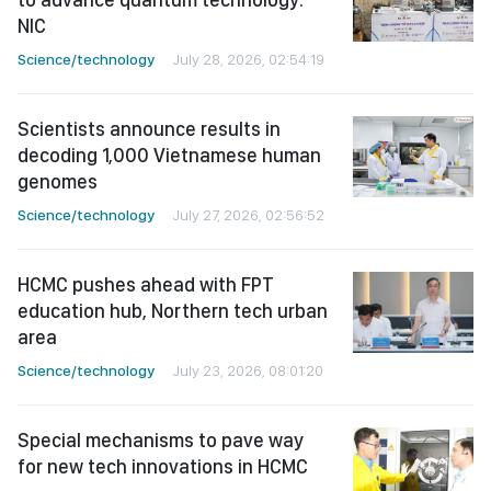
NIC
Science/technology
July 28, 2026, 02:54:19
Scientists announce results in
decoding 1,000 Vietnamese human
genomes
Science/technology
July 27, 2026, 02:56:52
HCMC pushes ahead with FPT
education hub, Northern tech urban
area
Science/technology
July 23, 2026, 08:01:20
Special mechanisms to pave way
for new tech innovations in HCMC