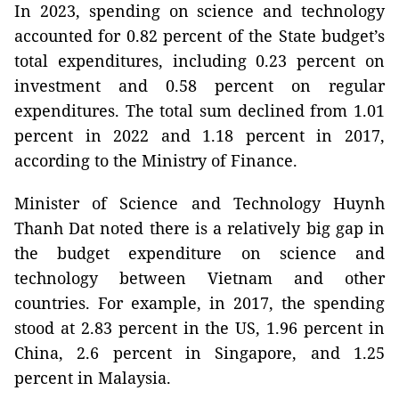
In 2023, spending on science and technology
accounted for 0.82 percent of the State budget’s
total expenditures, including 0.23 percent on
investment and 0.58 percent on regular
expenditures. The total sum declined from 1.01
percent in 2022 and 1.18 percent in 2017,
according to the Ministry of Finance.
Minister of Science and Technology Huynh
Thanh Dat noted there is a relatively big gap in
the budget expenditure on science and
technology between Vietnam and other
countries. For example, in 2017, the spending
stood at 2.83 percent in the US, 1.96 percent in
China, 2.6 percent in Singapore, and 1.25
percent in Malaysia.