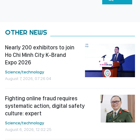
OTHER NEWS
Nearly 200 exhibitors to join
Ho Chi Minh City K-Brand
Expo 2026
Science/technology
August 7, 2026, 07:26:04
Fighting online fraud requires
systematic action, digital safety
culture: expert
Science/technology
August 6, 2026, 12:02:25