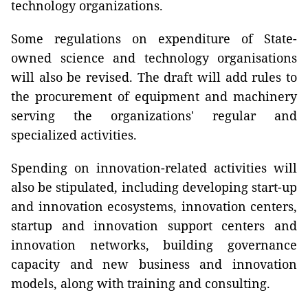
technology organizations.
Some regulations on expenditure of State-
owned science and technology organisations
will also be revised. The draft will add rules to
the procurement of equipment and machinery
serving the organizations' regular and
specialized activities.
Spending on innovation-related activities will
also be stipulated, including developing start-up
and innovation ecosystems, innovation centers,
startup and innovation support centers and
innovation networks, building governance
capacity and new business and innovation
models, along with training and consulting.