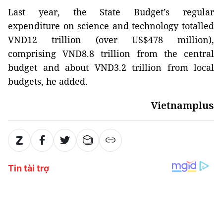
Last year, the State Budget’s regular
expenditure on science and technology totalled
VND12 trillion (over US$478 million),
comprising VND8.8 trillion from the central
budget and about VND3.2 trillion from local
budgets, he added.
Vietnamplus