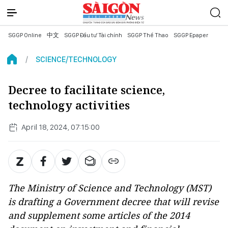
SGGP Online
中文
SGGP Đầu tư Tài chính
SGGP Thể Thao
SGGP Epaper
SCIENCE/TECHNOLOGY
Decree to facilitate science,
technology activities
April 18, 2024, 07:15:00
The Ministry of Science and Technology (MST)
is drafting a Government decree that will revise
and supplement some articles of the 2014