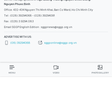
Nguyen Phuoc Binh
Office: 432-434 Nguyen Thi Minh Khai, Ban Co Ward, Ho Chi Minh City
Tel : (028) 39294068 - (028) 39294091
Fax : (028) 3.9294.083
Email SGGP English Edition : sggpnews@sggp.org.vn
ADVERTISE WITH US:
(08) 39294068
sggponline@sggp.org.vn
MENU
VIDEO
PHOTO GALLERY