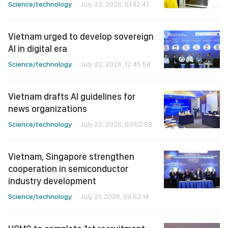
Science/technology
July 23, 2026, 01:42:41
Vietnam urged to develop sovereign
AI in digital era
Science/technology
July 22, 2026, 12:45:58
Vietnam drafts AI guidelines for
news organizations
Science/technology
July 22, 2026, 03:52:58
Vietnam, Singapore strengthen
cooperation in semiconductor
industry development
Science/technology
July 21, 2026, 09:52:14