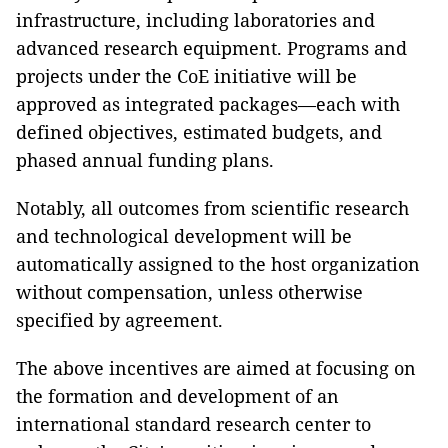
infrastructure, including laboratories and
advanced research equipment. Programs and
projects under the CoE initiative will be
approved as integrated packages—each with
defined objectives, estimated budgets, and
phased annual funding plans.
Notably, all outcomes from scientific research
and technological development will be
automatically assigned to the host organization
without compensation, unless otherwise
specified by agreement.
The above incentives are aimed at focusing on
the formation and development of an
international standard research center to