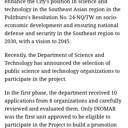
enhance the City's position in science and
technology in the Southeast Asian region in the
Politburo's Resolution No. 24-NQ/TW on socio-
economic development and ensuring national
defense and security in the Southeast region to
2030, with a vision to 2045.
Recently, the Department of Science and
Technology has announced the selection of
public science and technology organizations to
participate in the project.
In the first phase, the department received 10
applications from 8 organizations and carefully
reviewed and evaluated them. Only INOMAR
was the first unit approved to be eligible to
participate in the Project to build a promotion