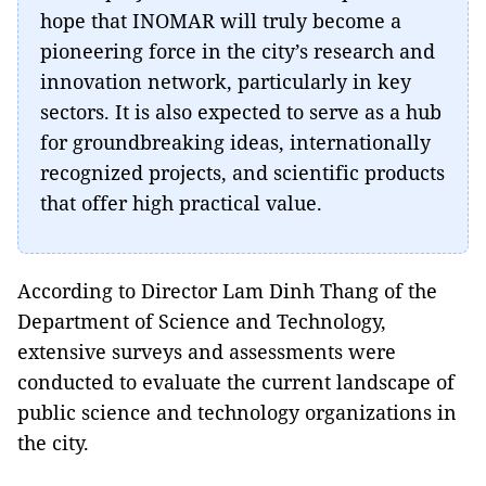
hope that INOMAR will truly become a
pioneering force in the city’s research and
innovation network, particularly in key
sectors. It is also expected to serve as a hub
for groundbreaking ideas, internationally
recognized projects, and scientific products
that offer high practical value.
According to Director Lam Dinh Thang of the
Department of Science and Technology,
extensive surveys and assessments were
conducted to evaluate the current landscape of
public science and technology organizations in
the city.