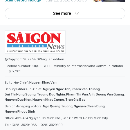
Science/technology
July 22, 2026, 03:52:58
See more
©Copyright 2022 SGGP English edition
License number: 311/GP-BTTTT, Ministry of Information and Communications,
July 8, 2015
Editor-in-Chief:
Nguyen Khac Van
Deputy Editors-in-Chief:
Nguyen Ngoc Anh
,
Pham Van Truong
,
Bui Thi Hong Suong
,
Truong Duc Nghia
,
Pham Thi Van Anh
,
Duong Van Quang
,
Nguyen Duc Hien
,
Nguyen Khac Cuong
,
Tran Gia Bao
Senior Managing Editors:
Ngo Quang Truong
,
Nguyen Chien Dung
,
Nguyen Phuoc Binh
Office: 432-434 Nguyen Thi Minh Khai, Ban Co Ward, Ho Chi Minh City
Tel : (028) 39294068 - (028) 39294091