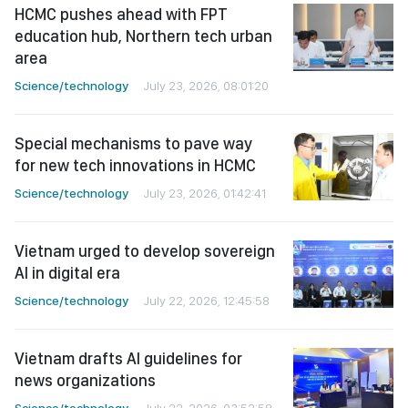
HCMC pushes ahead with FPT
education hub, Northern tech urban
area
Science/technology
July 23, 2026, 08:01:20
Special mechanisms to pave way
for new tech innovations in HCMC
Science/technology
July 23, 2026, 01:42:41
Vietnam urged to develop sovereign
AI in digital era
Science/technology
July 22, 2026, 12:45:58
Vietnam drafts AI guidelines for
news organizations