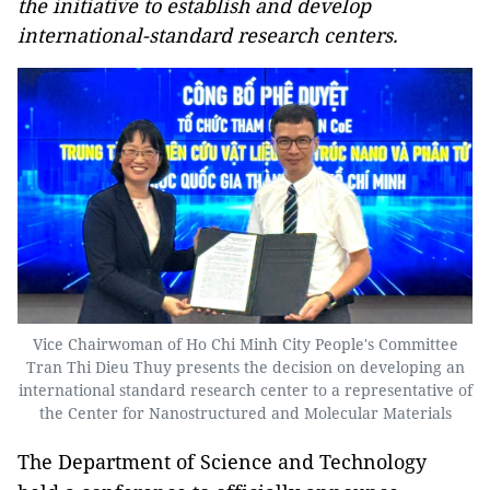
the initiative to establish and develop
international-standard research centers.
Vice Chairwoman of Ho Chi Minh City People's Committee
Tran Thi Dieu Thuy presents the decision on developing an
international standard research center to a representative of
the Center for Nanostructured and Molecular Materials
The Department of Science and Technology