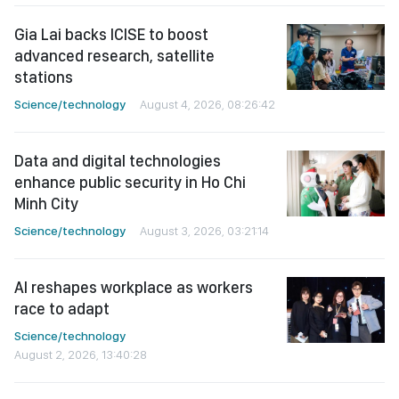
Gia Lai backs ICISE to boost
advanced research, satellite
stations
Science/technology
August 4, 2026, 08:26:42
Data and digital technologies
enhance public security in Ho Chi
Minh City
Science/technology
August 3, 2026, 03:21:14
AI reshapes workplace as workers
race to adapt
Science/technology
August 2, 2026, 13:40:28