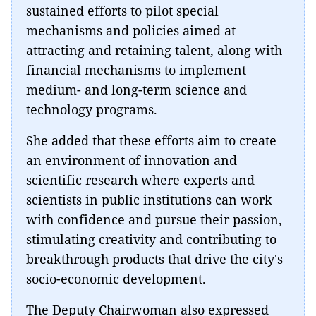
sustained efforts to pilot special
mechanisms and policies aimed at
attracting and retaining talent, along with
financial mechanisms to implement
medium- and long-term science and
technology programs.
She added that these efforts aim to create
an environment of innovation and
scientific research where experts and
scientists in public institutions can work
with confidence and pursue their passion,
stimulating creativity and contributing to
breakthrough products that drive the city's
socio-economic development.
The Deputy Chairwoman also expressed