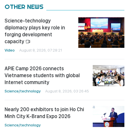
OTHER NEWS
Science-technology
diplomacy plays key role in
forging development
capacity
Video
August 8, 2026, 07:28:21
APIE Camp 2026 connects
Vietnamese students with global
Internet community
Science/technology
August 8, 2026, 03:26:45
Nearly 200 exhibitors to join Ho Chi
Minh City K-Brand Expo 2026
Science/technology