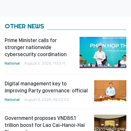
OTHER NEWS
Prime Minister calls for
stronger nationwide
cybersecurity coordination
National
August 6, 2026, 11:53:11
Digital management key to
improving Party governance: official
National
August 6, 2026, 09:22:02
Government proposes VND86.1
trillion boost for Lao Cai-Hanoi-Hai