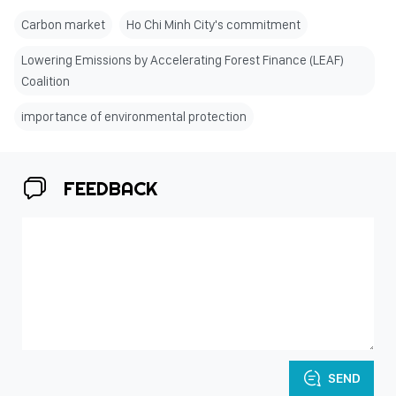
Carbon market
Ho Chi Minh City's commitment
Lowering Emissions by Accelerating Forest Finance (LEAF)
Coalition
importance of environmental protection
FEEDBACK
SEND