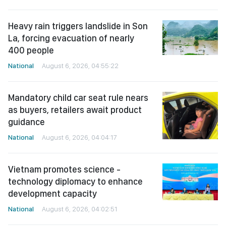
Heavy rain triggers landslide in Son
La, forcing evacuation of nearly
400 people
National
August 6, 2026, 04:55:22
Mandatory child car seat rule nears
as buyers, retailers await product
guidance
National
August 6, 2026, 04:04:17
Vietnam promotes science -
technology diplomacy to enhance
development capacity
National
August 6, 2026, 04:02:51