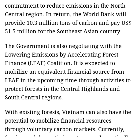
commitment to reduce emissions in the North
Central region. In return, the World Bank will
provide 10.3 million tons of carbon and pay US$
51.5 million for the Southeast Asian country.
The Government is also negotiating with the
Lowering Emissions by Accelerating Forest
Finance (LEAF) Coalition
.
It
is expected to
mobilize an equivalent financial source from
LEAF in the upcoming time through activities to
protect forests in the Central Highlands and
South Central regions.
With existing forests, Vietnam can also have the
potential to mobilize financial resources
through voluntary carbon markets. Currently,