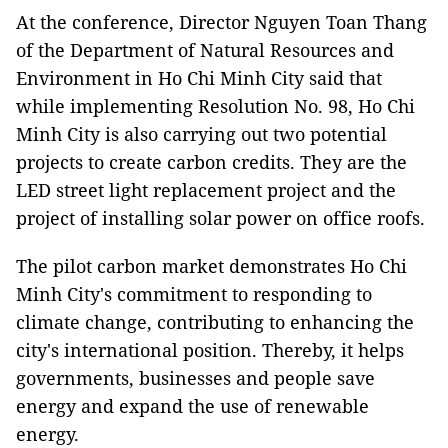
At the conference, Director Nguyen Toan Thang
of the Department of Natural Resources and
Environment in Ho Chi Minh City said that
while implementing Resolution No. 98, Ho Chi
Minh City is also carrying out two potential
projects to create carbon credits. They are the
LED street light replacement project and the
project of installing solar power on office roofs.
The pilot carbon market demonstrates Ho Chi
Minh City's commitment to responding to
climate change, contributing to enhancing the
city's international position. Thereby, it helps
governments, businesses and people save
energy and expand the use of renewable
energy.