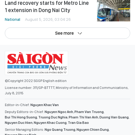
Land recovery starts for Metro Line
1 extension in Dong Nai City
National
August 5, 2026, 03:04:26
See more
©Copyright 2022 SGGP English edition
License number: 311/GP-BTTTT, Ministry of Information and Communications,
July 8, 2015
Editor-in-Chief:
Nguyen Khac Van
Deputy Editors-in-Chief:
Nguyen Ngoc Anh
,
Pham Van Truong
,
Bui Thi Hong Suong
,
Truong Duc Nghia
,
Pham Thi Van Anh
,
Duong Van Quang
,
Nguyen Duc Hien
,
Nguyen Khac Cuong
,
Tran Gia Bao
Senior Managing Editors:
Ngo Quang Truong
,
Nguyen Chien Dung
,
Nguyen Phuoc Binh