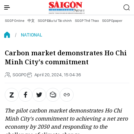
SGGP Online
中文
SGGP Đầu tư Tài chính
SGGP Thể Thao
SGGP Epaper
NATIONAL
Carbon market demonstrates Ho Chi
Minh City's commitment
SGGPO
April 20, 2024, 15:04:36
The pilot carbon market demonstrates Ho Chi
Minh City's commitment to achieving a net zero
economy by 2050 and responding to the