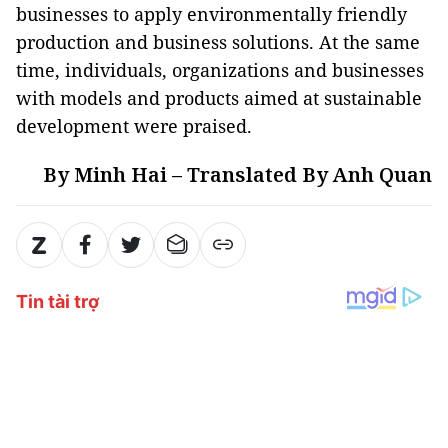
businesses to apply environmentally friendly
production and business solutions. At the same
time, individuals, organizations and businesses
with models and products aimed at sustainable
development were praised.
By Minh Hai – Translated By Anh Quan