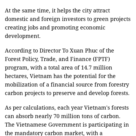
At the same time, it helps the city attract
domestic and foreign investors to green projects
creating jobs and promoting economic
development.
According to Director To Xuan Phuc of the
Forest Policy, Trade, and Finance (FPTF)
program, with a total area of 14.7 million
hectares, Vietnam has the potential for the
mobilization of a financial source from forestry
carbon projects to preserve and develop forests.
As per calculations, each year Vietnam's forests
can absorb nearly 70 million tons of carbon.
The Vietnamese Government is participating in
the mandatory carbon market, with a