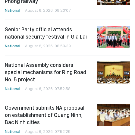
Phong railway
National
August 6, 2026, 09:20:07
Senior Party official attends
national security festival in Gia Lai
National
August 6, 2026, 08:59:39
National Assembly considers
special mechanisms for Ring Road
No. 5 project
National
August 6, 2026, 07:52:58
Government submits NA proposal
on establishment of Quang Ninh,
Bac Ninh cities
National
August 6, 2026, 07:52:25