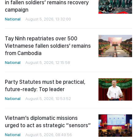
in fallen soldiers’ remains recovery
campaign
National
August 5, 2026, 13:32:00
Tay Ninh repatriates over 500
Vietnamese fallen soldiers' remains
from Cambodia
National
August 5, 2026, 12:15:58
Party Statutes must be practical,
future-ready: Top leader
National
August 5, 2026, 10:53:52
Vietnam’s diplomatic missions
urged to act as strategic “sensors”
National
August 5, 2026, 08:49:56