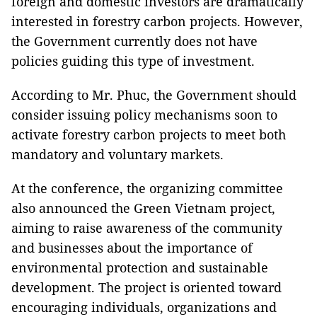
foreign and domestic investors are dramatically
interested in forestry carbon projects. However,
the Government currently does not have
policies guiding this type of investment.
According to Mr. Phuc, the Government should
consider issuing policy mechanisms soon to
activate forestry carbon projects to meet both
mandatory and voluntary markets.
At the conference, the organizing committee
also announced the Green Vietnam project,
aiming to raise awareness of the community
and businesses about the importance of
environmental protection and sustainable
development. The project is oriented toward
encouraging individuals, organizations and