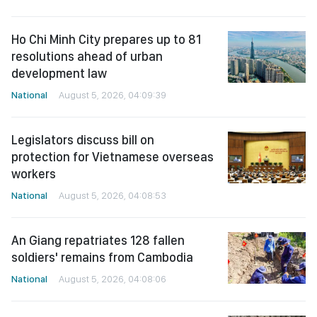
Ho Chi Minh City prepares up to 81
resolutions ahead of urban
development law
National
August 5, 2026, 04:09:39
Legislators discuss bill on
protection for Vietnamese overseas
workers
National
August 5, 2026, 04:08:53
An Giang repatriates 128 fallen
soldiers' remains from Cambodia
National
August 5, 2026, 04:08:06