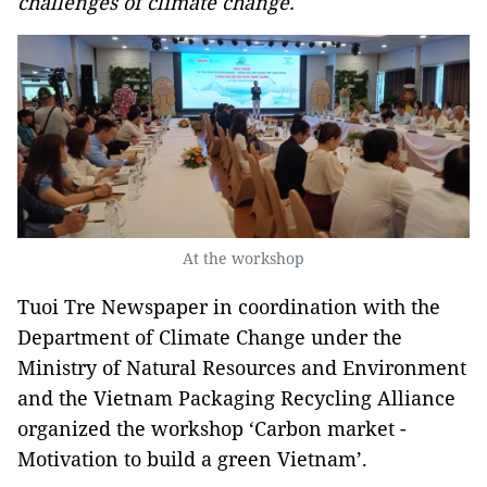
challenges of climate change.
At the workshop
Tuoi Tre Newspaper in coordination with the
Department of Climate Change under the
Ministry of Natural Resources and Environment
and the Vietnam Packaging Recycling Alliance
organized the workshop ‘Carbon market -
Motivation to build a green Vietnam’.