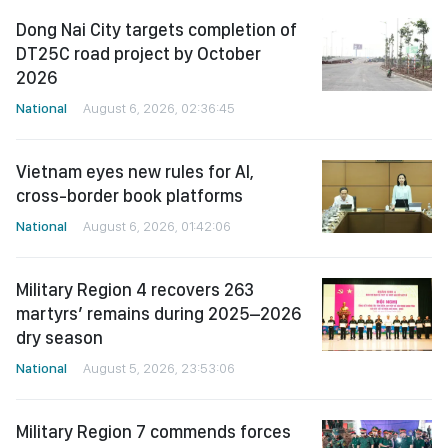
Dong Nai City targets completion of
DT25C road project by October
2026
National
August 6, 2026, 02:36:45
Vietnam eyes new rules for AI,
cross-border book platforms
National
August 6, 2026, 01:42:06
Military Region 4 recovers 263
martyrs’ remains during 2025–2026
dry season
National
August 5, 2026, 23:53:06
Military Region 7 commends forces