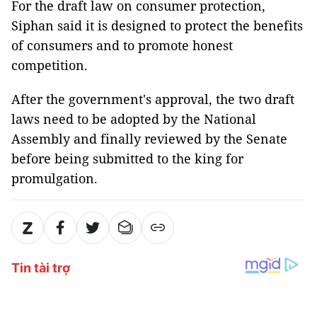
For the draft law on consumer protection,
Siphan said it is designed to protect the benefits
of consumers and to promote honest
competition.
After the government's approval, the two draft
laws need to be adopted by the National
Assembly and finally reviewed by the Senate
before being submitted to the king for
promulgation.