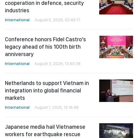
cooperation in defence, security
industries
International
August 5, 2026, 02:49:17
Conference honors Fidel Castro’s
legacy ahead of his 100th birth
anniversary
International
August 3, 2026, 13:49:38
Netherlands to support Vietnam in
integration into global financial
markets
International
August 1, 2026, 12:16:48
Japanese media hail Vietnamese
workers for earthquake rescue