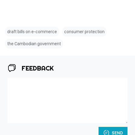
draft bills on e-commerce
consumer protection
the Cambodian government
FEEDBACK
SEND