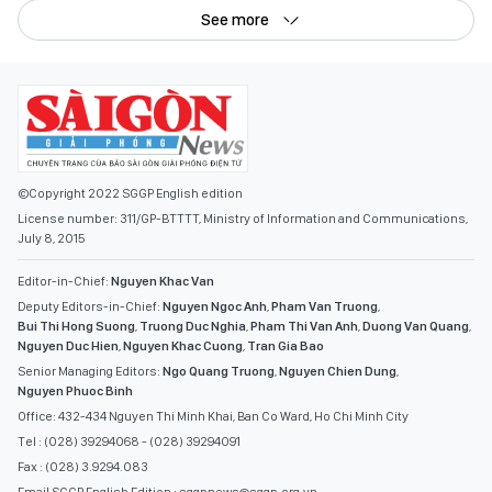
See more
©Copyright 2022 SGGP English edition
License number: 311/GP-BTTTT, Ministry of Information and Communications,
July 8, 2015
Editor-in-Chief:
Nguyen Khac Van
Deputy Editors-in-Chief:
Nguyen Ngoc Anh
,
Pham Van Truong
,
Bui Thi Hong Suong
,
Truong Duc Nghia
,
Pham Thi Van Anh
,
Duong Van Quang
,
Nguyen Duc Hien
,
Nguyen Khac Cuong
,
Tran Gia Bao
Senior Managing Editors:
Ngo Quang Truong
,
Nguyen Chien Dung
,
Nguyen Phuoc Binh
Office: 432-434 Nguyen Thi Minh Khai, Ban Co Ward, Ho Chi Minh City
Tel : (028) 39294068 - (028) 39294091
Fax : (028) 3.9294.083