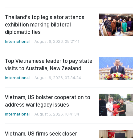
Thailand's top legislator attends
exhibition marking bilateral
diplomatic ties
International
August 6, 2026, 09:21:41
Top Vietnamese leader to pay state
visits to Australia, New Zealand
International
August 6, 2026, 07:34:24
Vietnam, US bolster cooperation to
address war legacy issues
International
August 5, 2026, 10:41:34
Vietnam, US firms seek closer