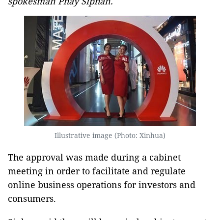
spokesman Phay Siphan.
Illustrative image (Photo: Xinhua)
The approval was made during a cabinet
meeting in order to facilitate and regulate
online business operations for investors and
consumers.