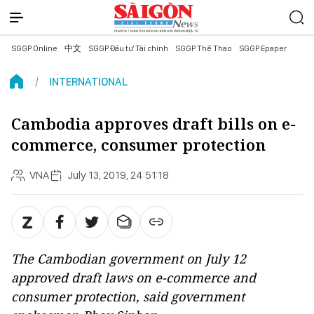
SGGP Online
中文
SGGP Đầu tư Tài chính
SGGP Thể Thao
SGGP Epaper
INTERNATIONAL
Cambodia approves draft bills on e-
commerce, consumer protection
VNA
July 13, 2019, 24:51:18
The Cambodian government on July 12
approved draft laws on e-commerce and
consumer protection, said government