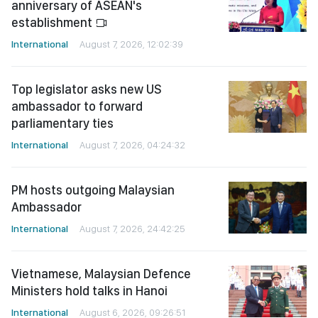
anniversary of ASEAN's
establishment
International
August 7, 2026, 12:02:39
Top legislator asks new US
ambassador to forward
parliamentary ties
International
August 7, 2026, 04:24:32
PM hosts outgoing Malaysian
Ambassador
International
August 7, 2026, 24:42:25
Vietnamese, Malaysian Defence
Ministers hold talks in Hanoi
International
August 6, 2026, 09:26:51