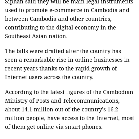
Siphan said they will be main legal instruments
used to promote e-commerce in Cambodia and
between Cambodia and other countries,
contributing to the digital economy in the
Southeast Asian nation.
The bills were drafted after the country has
seen a remarkable rise in online businesses in
recent years thanks to the rapid growth of
Internet users across the country.
According to the latest figures of the Cambodian
Ministry of Posts and Telecommunications,
about 14.1 million out of the country's 16.2
million people, have access to the Internet, most
of them get online via smart phones.