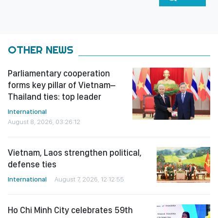
OTHER NEWS
Parliamentary cooperation
forms key pillar of Vietnam–
Thailand ties: top leader
International
August 8, 2026, 03:26:12
Vietnam, Laos strengthen political,
defense ties
International
August 7, 2026, 12:12:55
Ho Chi Minh City celebrates 59th