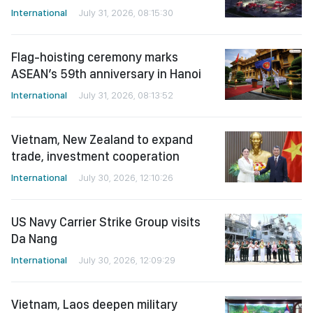
International
July 31, 2026, 08:15:30
Flag-hoisting ceremony marks
ASEAN’s 59th anniversary in Hanoi
International
July 31, 2026, 08:13:52
Vietnam, New Zealand to expand
trade, investment cooperation
International
July 30, 2026, 12:10:26
US Navy Carrier Strike Group visits
Da Nang
International
July 30, 2026, 12:09:29
Vietnam, Laos deepen military