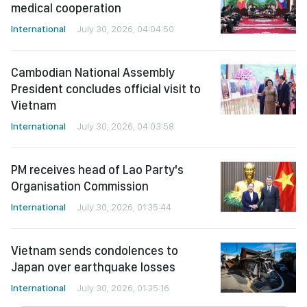
medical cooperation
International
July 30, 2026, 04:04:50
Cambodian National Assembly
President concludes official visit to
Vietnam
International
July 30, 2026, 04:03:58
PM receives head of Lao Party's
Organisation Commission
International
July 30, 2026, 01:35:44
Vietnam sends condolences to
Japan over earthquake losses
International
July 30, 2026, 01:35:16