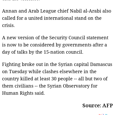
Annan and Arab League chief Nabil al-Arabi also
called for a united international stand on the
crisis.
A new version of the Security Council statement
is now to be considered by governments after a
day of talks by the 15-nation council.
Fighting broke out in the Syrian capital Damascus
on Tuesday while clashes elsewhere in the
country killed at least 30 people -- all but two of
them civilians -- the Syrian Observatory for
Human Rights said.
Source: AFP