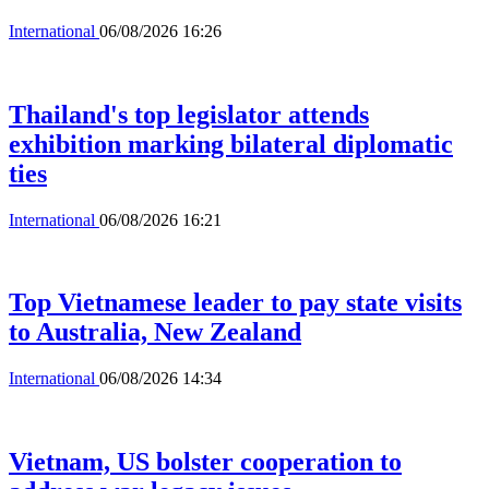
International
06/08/2026 16:26
Thailand's top legislator attends
exhibition marking bilateral diplomatic
ties
International
06/08/2026 16:21
Top Vietnamese leader to pay state visits
to Australia, New Zealand
International
06/08/2026 14:34
Vietnam, US bolster cooperation to