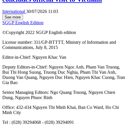
International
30/07/2026 11:03
See more
SGGP English Edition
©Copyright 2022 SGGP English edition
License number: 311/GP-BTTTT, Ministry of Information and
Communications, July 8, 2015
Editor-in-Chief:
Nguyen Khac Van
Deputy Editors-in-Chief:
Nguyen Ngoc Anh
,
Pham Van Truong
,
Bui Thi Hong Suong
,
Truong Duc Nghia
,
Pham Thi Van Anh
,
Duong Van Quang
,
Nguyen Duc Hien
,
Nguyen Khac Cuong
,
Tran
Gia Bao
Senior Managing Editors:
Ngo Quang Truong
,
Nguyen Chien
Dung
,
Nguyen Phuoc Binh
Office: 432-434 Nguyen Thi Minh Khai, Ban Co Ward, Ho Chi
Minh City
Tel : (028) 39294068 - (028) 39294091