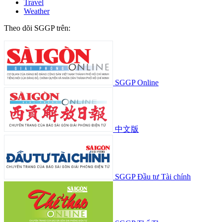
Travel
Weather
Theo dõi SGGP trên:
SGGP Online
中文版
SGGP Đầu tư Tài chính