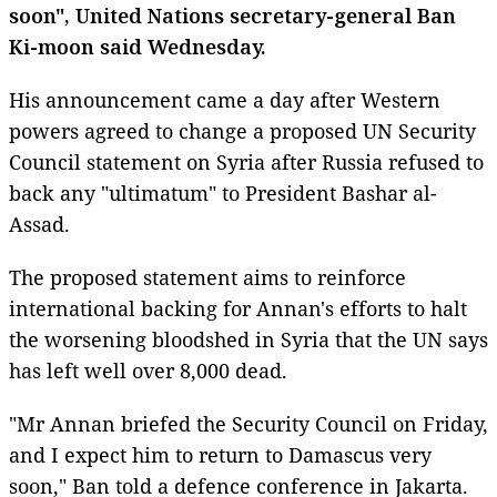
soon", United Nations secretary-general Ban
Ki-moon said Wednesday.
His announcement came a day after Western
powers agreed to change a proposed UN Security
Council statement on Syria after Russia refused to
back any "ultimatum" to President Bashar al-
Assad.
The proposed statement aims to reinforce
international backing for Annan's efforts to halt
the worsening bloodshed in Syria that the UN says
has left well over 8,000 dead.
"Mr Annan briefed the Security Council on Friday,
and I expect him to return to Damascus very
soon," Ban told a defence conference in Jakarta.