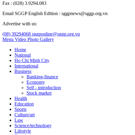
Fax : (028) 3.9294.083
Email SGGP English Edition : sggpnews@sggp.org.vn
Advertise with us:
(08) 39294068
sggponline@sggp.org.vn
Menu
Video
Photo Gallery
Home
National
Ho Chi Minh City
International
Business
Banking-finance
Economy
Self - introduction
Stock market
Health
Education
Sports
Culture/art
Law
Science/technology
Lifestyle