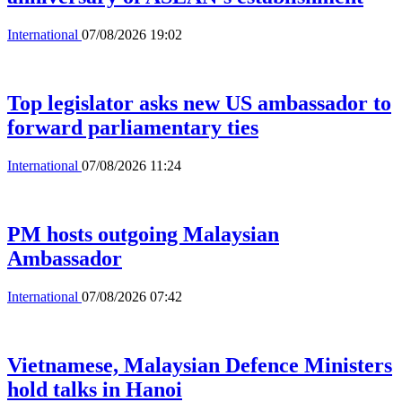
International
07/08/2026 19:02
Top legislator asks new US ambassador to
forward parliamentary ties
International
07/08/2026 11:24
PM hosts outgoing Malaysian
Ambassador
International
07/08/2026 07:42
Vietnamese, Malaysian Defence Ministers
hold talks in Hanoi