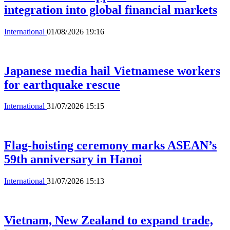
integration into global financial markets
International
01/08/2026 19:16
Japanese media hail Vietnamese workers
for earthquake rescue
International
31/07/2026 15:15
Flag-hoisting ceremony marks ASEAN’s
59th anniversary in Hanoi
International
31/07/2026 15:13
Vietnam, New Zealand to expand trade,