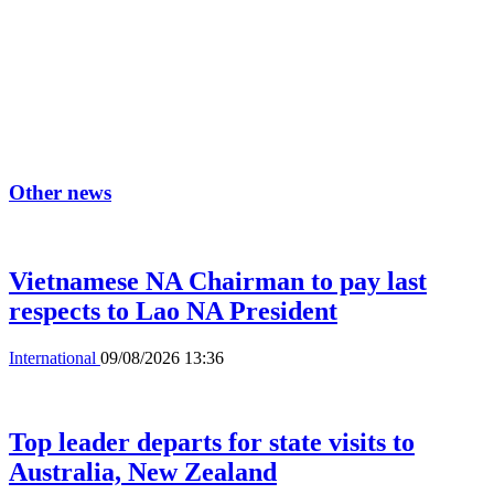
Other news
Vietnamese NA Chairman to pay last
respects to Lao NA President
International
09/08/2026 13:36
Top leader departs for state visits to
Australia, New Zealand