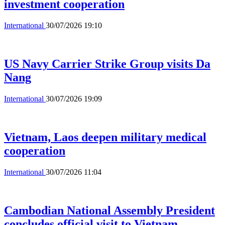
investment cooperation
International
30/07/2026 19:10
US Navy Carrier Strike Group visits Da
Nang
International
30/07/2026 19:09
Vietnam, Laos deepen military medical
cooperation
International
30/07/2026 11:04
Cambodian National Assembly President
concludes official visit to Vietnam