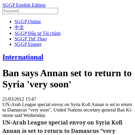
SGGP English Edition
SGGP Online
中文
SGGP Đầu tư Tài chính
SGGP Thể Thao
SGGP Epaper
International
Ban says Annan set to return to
Syria 'very soon'
21/03/2012 15:47
UN-Arab League special envoy on Syria Kofi Annan is set to return
to Damascus "very soon", United Nations secretary-general Ban Ki-
moon said Wednesday.
UN-Arab League special envoy on Syria Kofi
Annan is set to return to Damascus "very