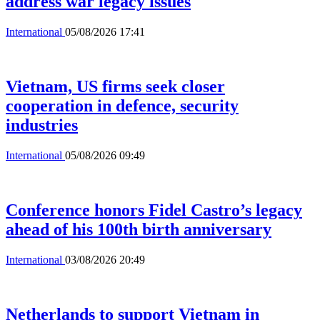
address war legacy issues
International
05/08/2026 17:41
Vietnam, US firms seek closer
cooperation in defence, security
industries
International
05/08/2026 09:49
Conference honors Fidel Castro’s legacy
ahead of his 100th birth anniversary
International
03/08/2026 20:49
Netherlands to support Vietnam in