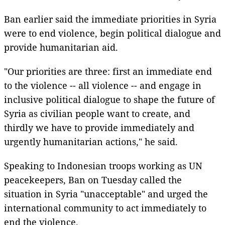
Ban earlier said the immediate priorities in Syria
were to end violence, begin political dialogue and
provide humanitarian aid.
"Our priorities are three: first an immediate end
to the violence -- all violence -- and engage in
inclusive political dialogue to shape the future of
Syria as civilian people want to create, and
thirdly we have to provide immediately and
urgently humanitarian actions," he said.
Speaking to Indonesian troops working as UN
peacekeepers, Ban on Tuesday called the
situation in Syria "unacceptable" and urged the
international community to act immediately to
end the violence.