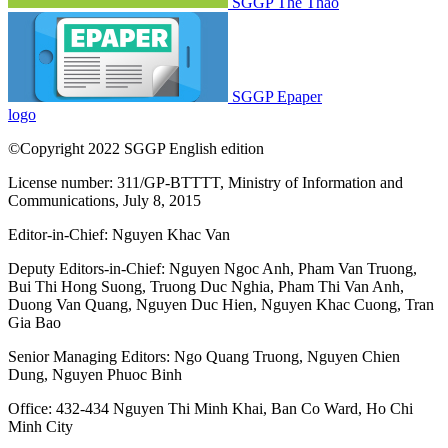
SGGP Thể Thao
SGGP Epaper
logo
©Copyright 2022 SGGP English edition
License number: 311/GP-BTTTT, Ministry of Information and
Communications, July 8, 2015
Editor-in-Chief:
Nguyen Khac Van
Deputy Editors-in-Chief:
Nguyen Ngoc Anh
,
Pham Van Truong
,
Bui Thi Hong Suong
,
Truong Duc Nghia
,
Pham Thi Van Anh
,
Duong Van Quang
,
Nguyen Duc Hien
,
Nguyen Khac Cuong
,
Tran
Gia Bao
Senior Managing Editors:
Ngo Quang Truong
,
Nguyen Chien
Dung
,
Nguyen Phuoc Binh
Office: 432-434 Nguyen Thi Minh Khai, Ban Co Ward, Ho Chi
Minh City