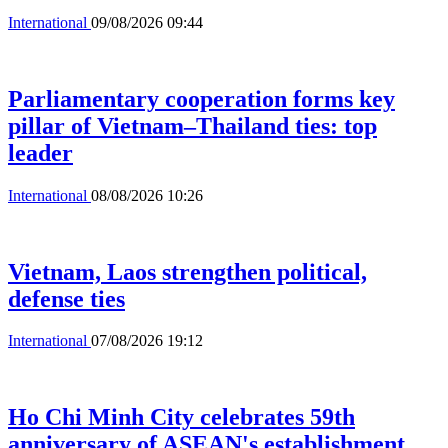
International
09/08/2026 09:44
Parliamentary cooperation forms key
pillar of Vietnam–Thailand ties: top
leader
International
08/08/2026 10:26
Vietnam, Laos strengthen political,
defense ties
International
07/08/2026 19:12
Ho Chi Minh City celebrates 59th
anniversary of ASEAN's establishment