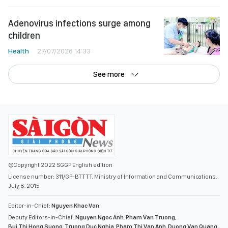
Adenovirus infections surge among
children
Health
27/07/2026 14:33
See more
©Copyright 2022 SGGP English edition
License number: 311/GP-BTTTT, Ministry of Information and Communications,
July 8, 2015
Editor-in-Chief:
Nguyen Khac Van
Deputy Editors-in-Chief:
Nguyen Ngoc Anh
,
Pham Van Truong
,
Bui Thi Hong Suong
,
Truong Duc Nghia
,
Pham Thi Van Anh
,
Duong Van Quang
,