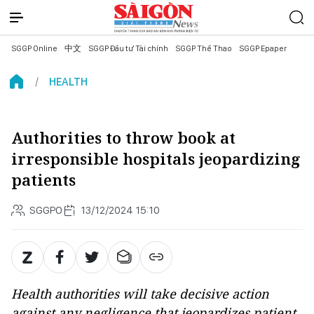
SGGP Online
中文
SGGP Đầu tư Tài chính
SGGP Thể Thao
SGGP Epaper
HEALTH
Authorities to throw book at
irresponsible hospitals jeopardizing
patients
SGGPO
13/12/2024 15:10
Health authorities will take decisive action
against any negligence that jeopardizes patient