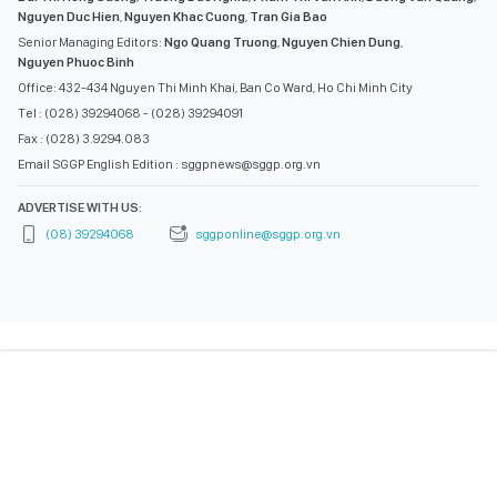
Nguyen Duc Hien
,
Nguyen Khac Cuong
,
Tran Gia Bao
Senior Managing Editors:
Ngo Quang Truong
,
Nguyen Chien Dung
,
Nguyen Phuoc Binh
Office: 432-434 Nguyen Thi Minh Khai, Ban Co Ward, Ho Chi Minh City
Tel : (028) 39294068 - (028) 39294091
Fax : (028) 3.9294.083
Email SGGP English Edition : sggpnews@sggp.org.vn
ADVERTISE WITH US:
(08) 39294068
sggponline@sggp.org.vn