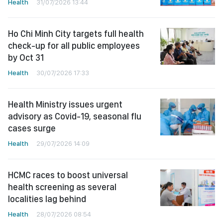
Health
31/07/2026 13:44
Ho Chi Minh City targets full health
check-up for all public employees
by Oct 31
Health
30/07/2026 17:33
Health Ministry issues urgent
advisory as Covid-19, seasonal flu
cases surge
Health
29/07/2026 14:09
HCMC races to boost universal
health screening as several
localities lag behind
Health
28/07/2026 08:54