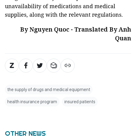
unavailability of medications and medical
supplies, along with the relevant regulations.
By Nguyen Quoc - Translated By Anh
Quan
the supply of drugs and medical equipment
health insurance program
insured patients
OTHER NEWS