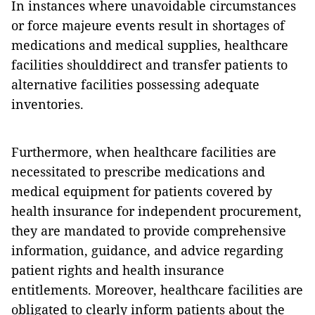
In instances where unavoidable circumstances
or force majeure events result in shortages of
medications and medical supplies, healthcare
facilities shoulddirect and transfer patients to
alternative facilities possessing adequate
inventories.
Furthermore, when healthcare facilities are
necessitated to prescribe medications and
medical equipment for patients covered by
health insurance for independent procurement,
they are mandated to provide comprehensive
information, guidance, and advice regarding
patient rights and health insurance
entitlements. Moreover, healthcare facilities are
obligated to clearly inform patients about the