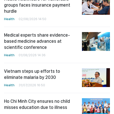
groups faces insurance payment
hurdle
Health
02/08/2026 14:50
Medical experts share evidence-
based medicine advances at
scientific conference
Health
01/08/2026 14:36
Vietnam steps up efforts to
eliminate malaria by 2030
Health
31/07/2026 16:50
Ho Chi Minh City ensures no child
misses education due to illness