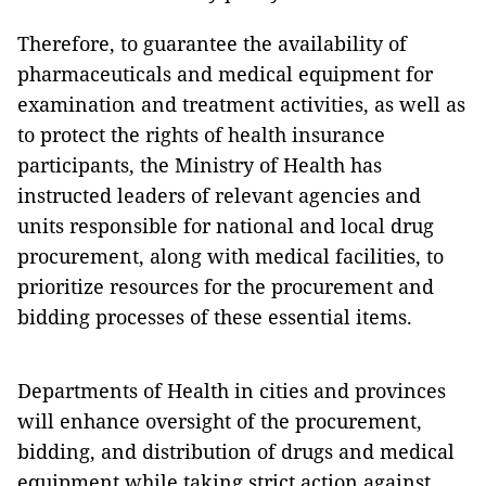
Therefore, to guarantee the availability of
pharmaceuticals and medical equipment for
examination and treatment activities, as well as
to protect the rights of health insurance
participants, the Ministry of Health has
instructed leaders of relevant agencies and
units responsible for national and local drug
procurement, along with medical facilities, to
prioritize resources for the procurement and
bidding processes of these essential items.
Departments of Health in cities and provinces
will enhance oversight of the procurement,
bidding, and distribution of drugs and medical
equipment while taking strict action against