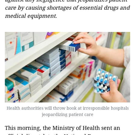
care by causing shortages of essential drugs and
medical equipment.
Health authorities will throw book at irresponsible hospitals
jeopardizing patient care
This morning, the Ministry of Health sent an