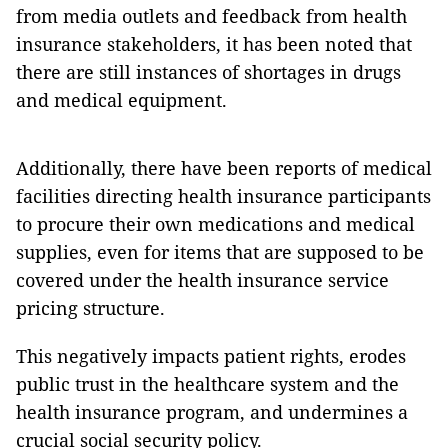
from media outlets and feedback from health
insurance stakeholders, it has been noted that
there are still instances of shortages in drugs
and medical equipment.
Additionally, there have been reports of medical
facilities directing health insurance participants
to procure their own medications and medical
supplies, even for items that are supposed to be
covered under the health insurance service
pricing structure.
This negatively impacts patient rights, erodes
public trust in the healthcare system and the
health insurance program, and undermines a
crucial social security policy.