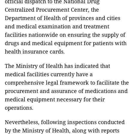
official dispatch to the National Drug
Centralized Procurement Center, the
Department of Health of provinces and cities
and medical examination and treatment
facilities nationwide on ensuring the supply of
drugs and medical equipment for patients with
health insurance cards.
The Ministry of Health has indicated that
medical facilities currently have a
comprehensive legal framework to facilitate the
procurement and assurance of medications and
medical equipment necessary for their
operations.
Nevertheless, following inspections conducted
by the Ministry of Health, along with reports