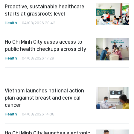
Proactive, sustainable healthcare
starts at grassroots level
Health
04/08/2026 20:42
Ho Chi Minh City eases access to
public health checkups across city
Health
04/08/2026 17:29
Vietnam launches national action
plan against breast and cervical
cancer
Health
04/08/2026 14:38
Ho Chi Minh City launches electronic