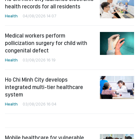
health records for all residents
Health
04/08/2026 14:07
Medical workers perform
pollicization surgery for child with
congenital defect
Health
03/08/2026 16:19
Ho Chi Minh City develops
integrated multi-tier healthcare
system
Health
03/08/2026 16:04
Mobile healthcare for vulnerable