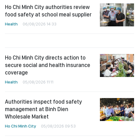
Ho Chi Minh City authorities review
food safety at school meal supplier
Health
06/08/2026 14:33
Ho Chi Minh City directs action to
secure social and health insurance
coverage
Health
05/08/2026 11:11
Authorities inspect food safety
management at Binh Dien
Wholesale Market
Ho Chi Minh City
05/08/2026 09:53