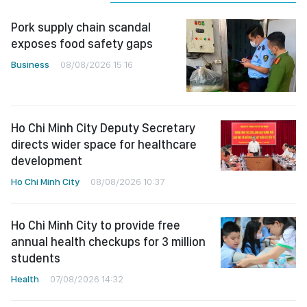
Pork supply chain scandal
exposes food safety gaps
Business
08/08/2026 15:16
Ho Chi Minh City Deputy Secretary
directs wider space for healthcare
development
Ho Chi Minh City
08/08/2026 10:37
Ho Chi Minh City to provide free
annual health checkups for 3 million
students
Health
07/08/2026 14:32