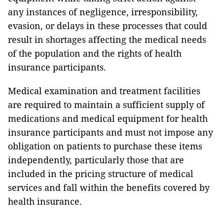
any instances of negligence, irresponsibility,
evasion, or delays in these processes that could
result in shortages affecting the medical needs
of the population and the rights of health
insurance participants.
Medical examination and treatment facilities
are required to maintain a sufficient supply of
medications and medical equipment for health
insurance participants and must not impose any
obligation on patients to purchase these items
independently, particularly those that are
included in the pricing structure of medical
services and fall within the benefits covered by
health insurance.